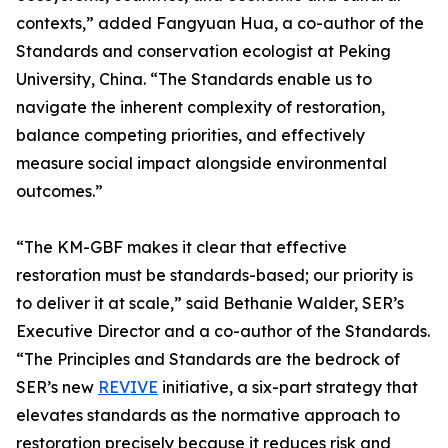
contexts,” added Fangyuan Hua, a co-author of the
Standards and conservation ecologist at Peking
University, China. “The Standards enable us to
navigate the inherent complexity of restoration,
balance competing priorities, and effectively
measure social impact alongside environmental
outcomes.”
“The KM-GBF makes it clear that effective
restoration must be standards-based; our priority is
to deliver it at scale,” said Bethanie Walder, SER’s
Executive Director and a co-author of the Standards.
“The Principles and Standards are the bedrock of
SER’s new
REVIVE
initiative, a six-part strategy that
elevates standards as the normative approach to
restoration precisely because it reduces risk and