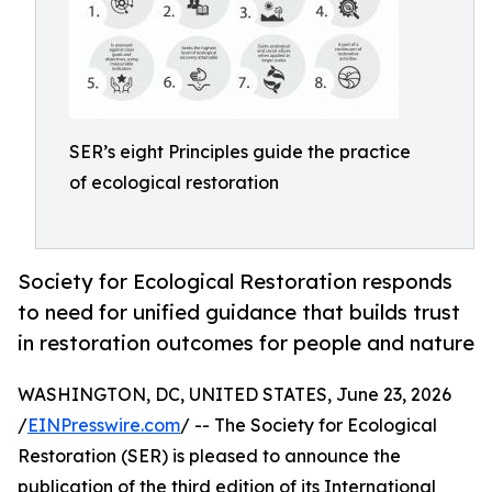
SER’s eight Principles guide the practice
of ecological restoration
Society for Ecological Restoration responds
to need for unified guidance that builds trust
in restoration outcomes for people and nature
WASHINGTON, DC, UNITED STATES, June 23, 2026
/
EINPresswire.com
/ -- The Society for Ecological
Restoration (SER) is pleased to announce the
publication of the third edition of its International