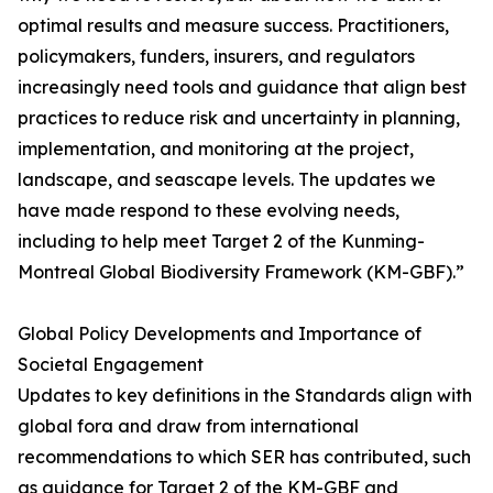
optimal results and measure success. Practitioners,
policymakers, funders, insurers, and regulators
increasingly need tools and guidance that align best
practices to reduce risk and uncertainty in planning,
implementation, and monitoring at the project,
landscape, and seascape levels. The updates we
have made respond to these evolving needs,
including to help meet Target 2 of the Kunming-
Montreal Global Biodiversity Framework (KM-GBF).”
Global Policy Developments and Importance of
Societal Engagement
Updates to key definitions in the Standards align with
global fora and draw from international
recommendations to which SER has contributed, such
as guidance for Target 2 of the KM-GBF and