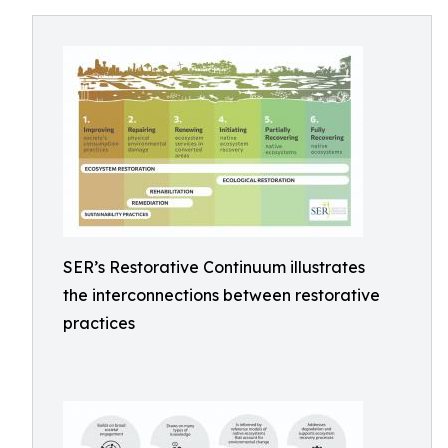
SER’s Restorative Continuum illustrates
the interconnections between restorative
practices