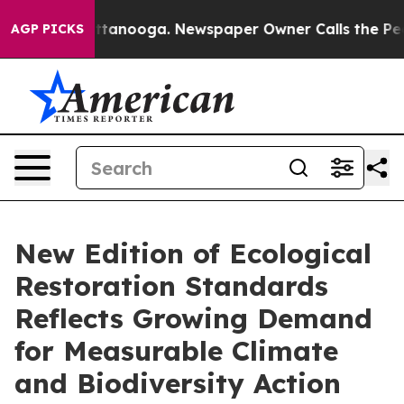
 in Chattanooga. Newspaper Owner Calls the People A
AGP PICKS
New Edition of Ecological
Restoration Standards
Reflects Growing Demand
for Measurable Climate
and Biodiversity Action