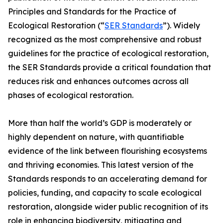
Principles and Standards for the Practice of
Ecological Restoration (“
SER Standards
”). Widely
recognized as the most comprehensive and robust
guidelines for the practice of ecological restoration,
the SER Standards provide a critical foundation that
reduces risk and enhances outcomes across all
phases of ecological restoration.
More than half the world’s GDP is moderately or
highly dependent on nature, with quantifiable
evidence of the link between flourishing ecosystems
and thriving economies. This latest version of the
Standards responds to an accelerating demand for
policies, funding, and capacity to scale ecological
restoration, alongside wider public recognition of its
role in enhancing biodiversity, mitigating and