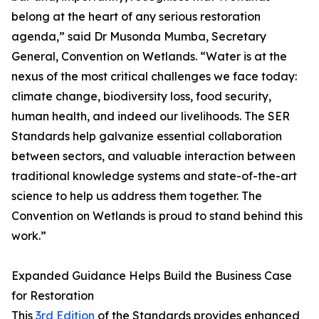
belong at the heart of any serious restoration
agenda,” said Dr Musonda Mumba, Secretary
General, Convention on Wetlands. “Water is at the
nexus of the most critical challenges we face today:
climate change, biodiversity loss, food security,
human health, and indeed our livelihoods. The SER
Standards help galvanize essential collaboration
between sectors, and valuable interaction between
traditional knowledge systems and state-of-the-art
science to help us address them together. The
Convention on Wetlands is proud to stand behind this
work.”
Expanded Guidance Helps Build the Business Case
for Restoration
This
3rd Edition
of the Standards provides enhanced