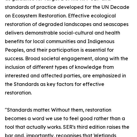
standards of practice developed for the UN Decade
on Ecosystem Restoration. Effective ecological
restoration of degraded landscapes and seascapes
delivers demonstrable social-cultural and health
benefits for local communities and Indigenous
Peoples, and their participation is essential for
success. Broad societal engagement, along with the
inclusion of different types of knowledge from
interested and affected parties, are emphasized in
the Standards as key factors for effective
restoration.
"Standards matter. Without them, restoration
becomes a word we use to feel good rather than a
tool that actually works. SER's third edition raises the
bar and, importantly, recognises that Wetlands