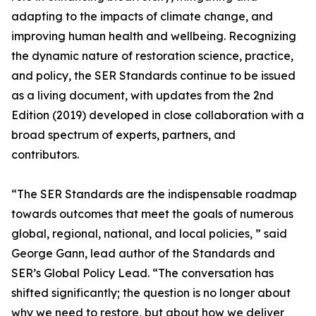
adapting to the impacts of climate change, and
improving human health and wellbeing. Recognizing
the dynamic nature of restoration science, practice,
and policy, the SER Standards continue to be issued
as a living document, with updates from the 2nd
Edition (2019) developed in close collaboration with a
broad spectrum of experts, partners, and
contributors.
“The SER Standards are the indispensable roadmap
towards outcomes that meet the goals of numerous
global, regional, national, and local policies, ” said
George Gann, lead author of the Standards and
SER’s Global Policy Lead. “The conversation has
shifted significantly; the question is no longer about
why we need to restore, but about how we deliver