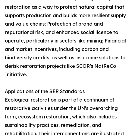
restoration as a way to protect natural capital that
supports production and builds more resilient supply
and value chains; Protection of brand and
reputational risk, and enhanced social licence to
operate, particularly in sectors like mining; Financial
and market incentives, including carbon and
biodiversity credits, as well as insurance solutions to
derisk restoration projects like SCOR’s NatReCo
Initiative.
Applications of the SER Standards
Ecological restoration is part of a continuum of
restorative activities under the UN’s overarching
term, ecosystem restoration, which also includes
sustainability practices, remediation, and
rehabilitation. Their interconnections are illustrated