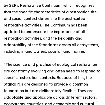
by SER’s Restorative Continuum, which recognizes
that the specific characteristics of a restoration site
and social context determine the best-suited
restorative activities. The Continuum has been
updated to underscore the importance of all
restoration activities, and the flexibility and
adaptability of the Standards across all ecosystems,
including inland waters, coastal, and marine.
“The science and practice of ecological restoration
are constantly evolving and often need to respond to
specific restoration contexts. Because of this, the
Standards are designed to provide a common
foundation but are deliberately flexible. They are
adaptable and applicable across different sectors,
ecosystems, countries, and economic and cultural