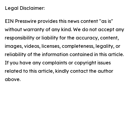
Legal Disclaimer:
EIN Presswire provides this news content "as is"
without warranty of any kind. We do not accept any
responsibility or liability for the accuracy, content,
images, videos, licenses, completeness, legality, or
reliability of the information contained in this article.
If you have any complaints or copyright issues
related to this article, kindly contact the author
above.