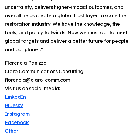
uncertainty, delivers higher-impact outcomes, and
overall helps create a global trust layer to scale the
restoration industry. We have the knowledge, the
tools, and policy tailwinds. Now we must act to meet
global targets and deliver a better future for people
and our planet.”
Florencia Panizza
Claro Communications Consulting
florencia@claro-comm.com
Visit us on social media:
LinkedIn
Bluesky
Instagram
Facebook
Other