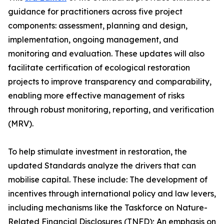
guidance for practitioners across five project
components: assessment, planning and design,
implementation, ongoing management, and
monitoring and evaluation. These updates will also
facilitate certification of ecological restoration
projects to improve transparency and comparability,
enabling more effective management of risks
through robust monitoring, reporting, and verification
(MRV).
To help stimulate investment in restoration, the
updated Standards analyze the drivers that can
mobilise capital. These include: The development of
incentives through international policy and law levers,
including mechanisms like the Taskforce on Nature-
Related Financial Disclosures (TNFD); An emphasis on