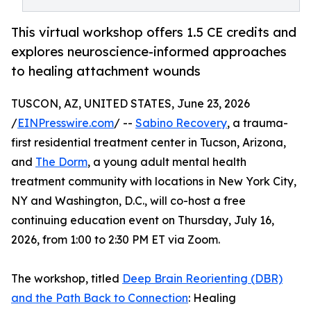
This virtual workshop offers 1.5 CE credits and
explores neuroscience-informed approaches
to healing attachment wounds
TUSCON, AZ, UNITED STATES, June 23, 2026
/
EINPresswire.com
/ --
Sabino Recovery
, a trauma-
first residential treatment center in Tucson, Arizona,
and
The Dorm
, a young adult mental health
treatment community with locations in New York City,
NY and Washington, D.C., will co-host a free
continuing education event on Thursday, July 16,
2026, from 1:00 to 2:30 PM ET via Zoom.
The workshop, titled
Deep Brain Reorienting (DBR)
and the Path Back to Connection
: Healing