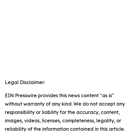
Legal Disclaimer:
EIN Presswire provides this news content "as is"
without warranty of any kind. We do not accept any
responsibility or liability for the accuracy, content,
images, videos, licenses, completeness, legality, or
reliability of the information contained in this article.