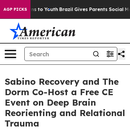
bate Harms to Youth
Brazil Gives Parents Social Media 
AGP PICKS
Sabino Recovery and The
Dorm Co-Host a Free CE
Event on Deep Brain
Reorienting and Relational
Trauma