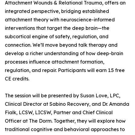
Attachment Wounds & Relational Trauma, offers an
integrated perspective, bridging established
attachment theory with neuroscience-informed
interventions that target the deep brain—the
subcortical engine of safety, regulation, and
connection. We’ll move beyond talk therapy and
develop a richer understanding of how deep-brain
processes influence attachment formation,
regulation, and repair. Participants will earn 1.5 free
CE credits.
The session will be presented by Susan Love, LPC,
Clinical Director at Sabino Recovery, and Dr. Amanda
Fialk, LCSW, LICSW, Partner and Chief Clinical
Officer at The Dorm. Together, they will explore how
traditional cognitive and behavioral approaches to