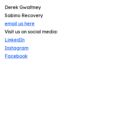
Derek Gwaltney
Sabino Recovery
email us here
Visit us on social media:
LinkedIn
Instagram
Facebook