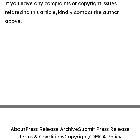
If you have any complaints or copyright issues
related to this article, kindly contact the author
above.
About
Press Release Archive
Submit Press Release
Terms & Conditions
Copyright/DMCA Policy