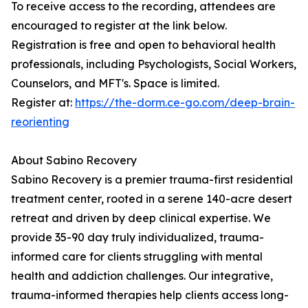
To receive access to the recording, attendees are
encouraged to register at the link below.
Registration is free and open to behavioral health
professionals, including Psychologists, Social Workers,
Counselors, and MFT's. Space is limited.
Register at:
https://the-dorm.ce-go.com/deep-brain-
reorienting
About Sabino Recovery
Sabino Recovery is a premier trauma-first residential
treatment center, rooted in a serene 140-acre desert
retreat and driven by deep clinical expertise. We
provide 35-90 day truly individualized, trauma-
informed care for clients struggling with mental
health and addiction challenges. Our integrative,
trauma-informed therapies help clients access long-