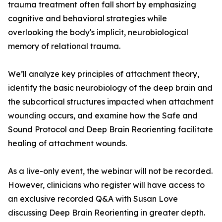
trauma treatment often fall short by emphasizing
cognitive and behavioral strategies while
overlooking the body's implicit, neurobiological
memory of relational trauma.
We’ll analyze key principles of attachment theory,
identify the basic neurobiology of the deep brain and
the subcortical structures impacted when attachment
wounding occurs, and examine how the Safe and
Sound Protocol and Deep Brain Reorienting facilitate
healing of attachment wounds.
As a live-only event, the webinar will not be recorded.
However, clinicians who register will have access to
an exclusive recorded Q&A with Susan Love
discussing Deep Brain Reorienting in greater depth.