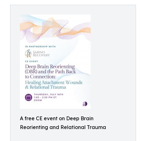
A free CE event on Deep Brain
Reorienting and Relational Trauma