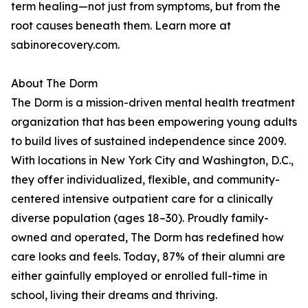
term healing—not just from symptoms, but from the
root causes beneath them. Learn more at
sabinorecovery.com.
About The Dorm
The Dorm is a mission-driven mental health treatment
organization that has been empowering young adults
to build lives of sustained independence since 2009.
With locations in New York City and Washington, D.C.,
they offer individualized, flexible, and community-
centered intensive outpatient care for a clinically
diverse population (ages 18–30). Proudly family-
owned and operated, The Dorm has redefined how
care looks and feels. Today, 87% of their alumni are
either gainfully employed or enrolled full-time in
school, living their dreams and thriving.