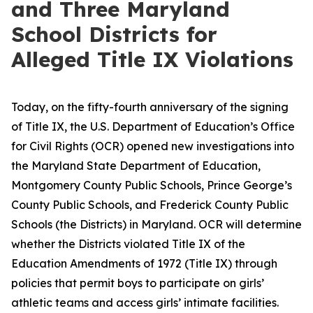
and Three Maryland
School Districts for
Alleged Title IX Violations
Today, on the fifty-fourth anniversary of the signing
of Title IX, the U.S. Department of Education’s Office
for Civil Rights (OCR) opened new investigations into
the Maryland State Department of Education,
Montgomery County Public Schools, Prince George’s
County Public Schools, and Frederick County Public
Schools (the Districts) in Maryland. OCR will determine
whether the Districts violated Title IX of the
Education Amendments of 1972 (Title IX) through
policies that permit boys to participate on girls’
athletic teams and access girls’ intimate facilities.