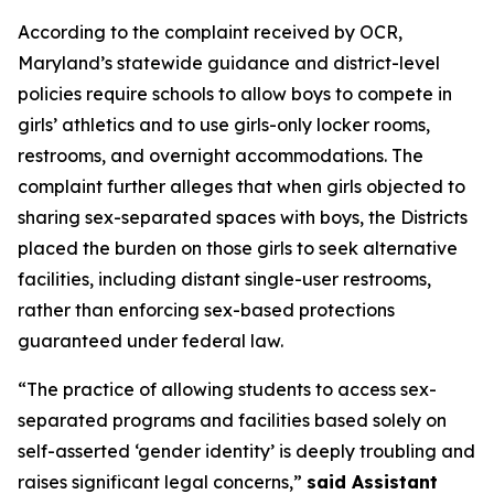
According to the complaint received by OCR,
Maryland’s statewide guidance and district-level
policies require schools to allow boys to compete in
girls’ athletics and to use girls-only locker rooms,
restrooms, and overnight accommodations. The
complaint further alleges that when girls objected to
sharing sex-separated spaces with boys, the Districts
placed the burden on those girls to seek alternative
facilities, including distant single-user restrooms,
rather than enforcing sex-based protections
guaranteed under federal law.
“The practice of allowing students to access sex-
separated programs and facilities based solely on
self-asserted ‘gender identity’ is deeply troubling and
raises significant legal concerns,”
said Assistant