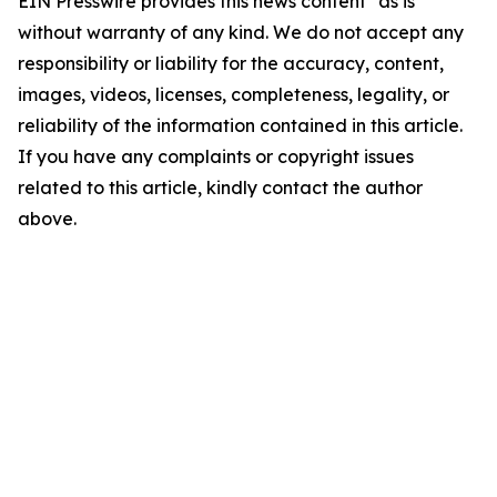
EIN Presswire provides this news content "as is"
without warranty of any kind. We do not accept any
responsibility or liability for the accuracy, content,
images, videos, licenses, completeness, legality, or
reliability of the information contained in this article.
If you have any complaints or copyright issues
related to this article, kindly contact the author
above.