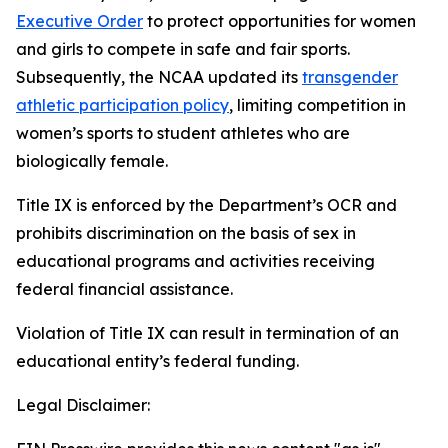
Executive Order
to protect opportunities for women
and girls to compete in safe and fair sports.
Subsequently, the NCAA updated its
transgender
athletic participation policy
, limiting competition in
women’s sports to student athletes who are
biologically female.
Title IX is enforced by the Department’s OCR and
prohibits discrimination on the basis of sex in
educational programs and activities receiving
federal financial assistance.
Violation of Title IX can result in termination of an
educational entity’s federal funding.
Legal Disclaimer: