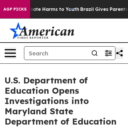
n Fund to Abate Harms to Youth
Brazil Gives Parents So
AGP PICKS
U.S. Department of
Education Opens
Investigations into
Maryland State
Department of Education