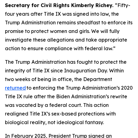
Secretary for Civil Rights Kimberly Richey.
“Fifty-
four years after Title IX was signed into law, the
Trump Administration remains steadfast to enforce its
promise to protect women and girls. We will fully
investigate these allegations and take appropriate
action to ensure compliance with federal law.”
The Trump Administration has fought to protect the
integrity of Title IX since Inauguration Day. Within
two weeks of being in office, the Department
returned
to enforcing the Trump Administration’s 2020
Title IX rule after the Biden Administration’s rewrite
was vacated by a federal court. This action
realigned Title IX’s sex-based protections with
biological reality, not ideological fantasy.
In February 2025, President Trump signed an