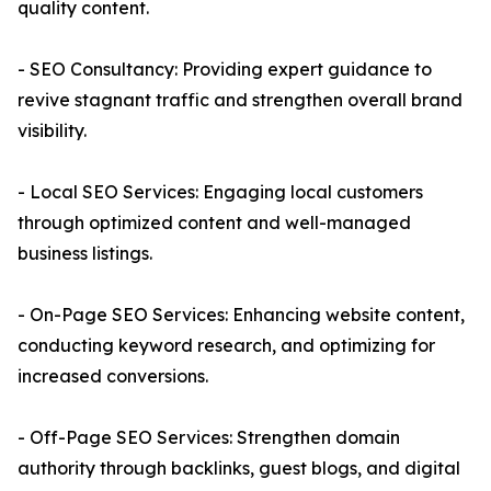
quality content.
- SEO Consultancy: Providing expert guidance to
revive stagnant traffic and strengthen overall brand
visibility.
- Local SEO Services: Engaging local customers
through optimized content and well-managed
business listings.
- On-Page SEO Services: Enhancing website content,
conducting keyword research, and optimizing for
increased conversions.
- Off-Page SEO Services: Strengthen domain
authority through backlinks, guest blogs, and digital