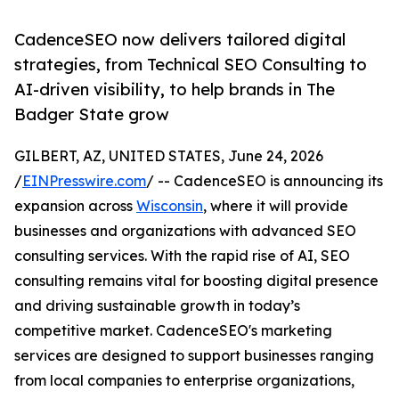
CadenceSEO now delivers tailored digital
strategies, from Technical SEO Consulting to
AI-driven visibility, to help brands in The
Badger State grow
GILBERT, AZ, UNITED STATES, June 24, 2026
/
EINPresswire.com
/ -- CadenceSEO is announcing its
expansion across
Wisconsin
, where it will provide
businesses and organizations with advanced SEO
consulting services. With the rapid rise of AI, SEO
consulting remains vital for boosting digital presence
and driving sustainable growth in today’s
competitive market. CadenceSEO's marketing
services are designed to support businesses ranging
from local companies to enterprise organizations,