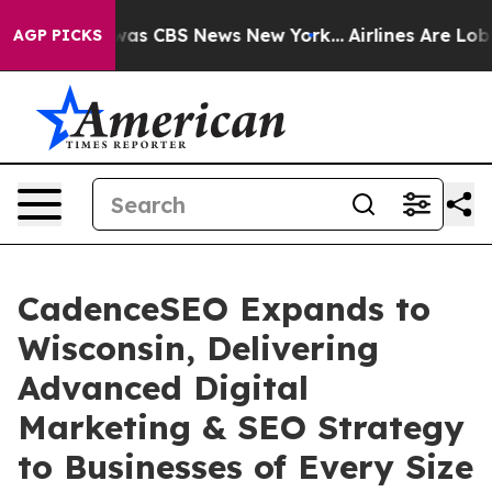
Narrative was CBS News New York...
Airlines Are Lobbyi
AGP PICKS
CadenceSEO Expands to
Wisconsin, Delivering
Advanced Digital
Marketing & SEO Strategy
to Businesses of Every Size