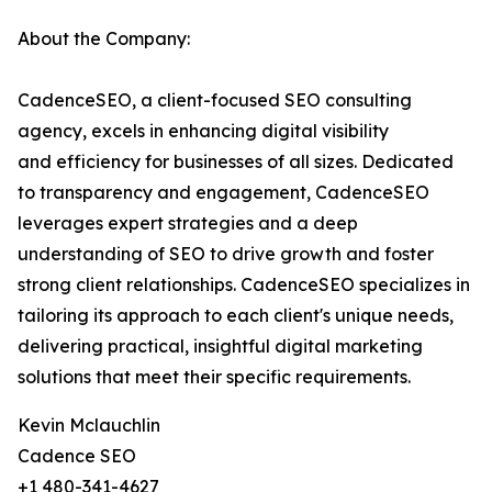
About the Company:
CadenceSEO, a client-focused SEO consulting
agency, excels in enhancing digital visibility
and efficiency for businesses of all sizes. Dedicated
to transparency and engagement, CadenceSEO
leverages expert strategies and a deep
understanding of SEO to drive growth and foster
strong client relationships. CadenceSEO specializes in
tailoring its approach to each client's unique needs,
delivering practical, insightful digital marketing
solutions that meet their specific requirements.
Kevin Mclauchlin
Cadence SEO
+1 480-341-4627