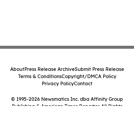
About
Press Release Archive
Submit Press Release
Terms & Conditions
Copyright/DMCA Policy
Privacy Policy
Contact
© 1995-2026 Newsmatics Inc. dba Affinity Group
Publishing & American Times Reporter. All Rights
Reserved.
Cookie Settings / Your Privacy Choices