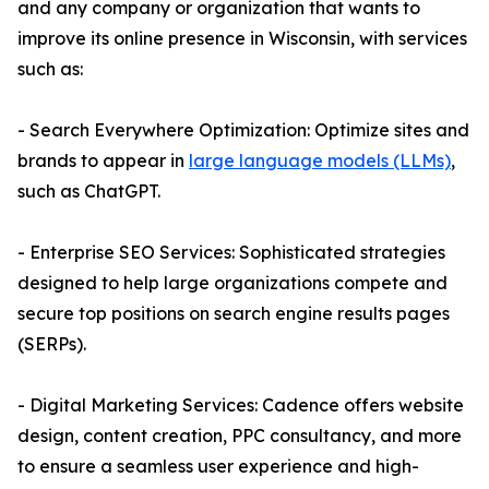
and any company or organization that wants to
improve its online presence in Wisconsin, with services
such as:
- Search Everywhere Optimization: Optimize sites and
brands to appear in
large language models (LLMs)
,
such as ChatGPT.
- Enterprise SEO Services: Sophisticated strategies
designed to help large organizations compete and
secure top positions on search engine results pages
(SERPs).
- Digital Marketing Services: Cadence offers website
design, content creation, PPC consultancy, and more
to ensure a seamless user experience and high-