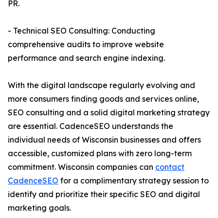
PR.
- Technical SEO Consulting: Conducting
comprehensive audits to improve website
performance and search engine indexing.
With the digital landscape regularly evolving and
more consumers finding goods and services online,
SEO consulting and a solid digital marketing strategy
are essential. CadenceSEO understands the
individual needs of Wisconsin businesses and offers
accessible, customized plans with zero long-term
commitment. Wisconsin companies can
contact
CadenceSEO
for a complimentary strategy session to
identify and prioritize their specific SEO and digital
marketing goals.