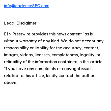
info@cadenceSEO.com
Legal Disclaimer:
EIN Presswire provides this news content "as is"
without warranty of any kind. We do not accept any
responsibility or liability for the accuracy, content,
images, videos, licenses, completeness, legality, or
reliability of the information contained in this article.
If you have any complaints or copyright issues
related to this article, kindly contact the author
above.