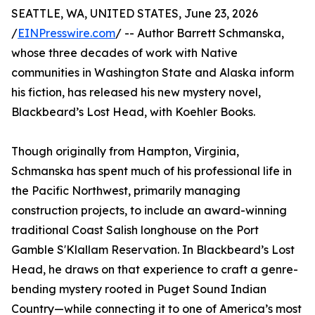
SEATTLE, WA, UNITED STATES, June 23, 2026
/
EINPresswire.com
/ -- Author Barrett Schmanska,
whose three decades of work with Native
communities in Washington State and Alaska inform
his fiction, has released his new mystery novel,
Blackbeard’s Lost Head, with Koehler Books.
Though originally from Hampton, Virginia,
Schmanska has spent much of his professional life in
the Pacific Northwest, primarily managing
construction projects, to include an award-winning
traditional Coast Salish longhouse on the Port
Gamble S'Klallam Reservation. In Blackbeard’s Lost
Head, he draws on that experience to craft a genre-
bending mystery rooted in Puget Sound Indian
Country—while connecting it to one of America’s most