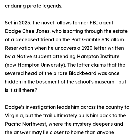
enduring pirate legends.
Set in 2025, the novel follows former FBI agent
Dodge Chee Jones, who is sorting through the estate
of a deceased friend on the Port Gamble S’Klallam
Reservation when he uncovers a 1920 letter written
by a Native student attending Hampton Institute
(now Hampton University). The letter claims that the
severed head of the pirate Blackbeard was once
hidden in the basement of the school’s museum—but
is it still there?
Dodge’s investigation leads him across the country to
Virginia, but the trail ultimately pulls him back to the
Pacific Northwest, where the mystery deepens and
the answer may lie closer to home than anyone