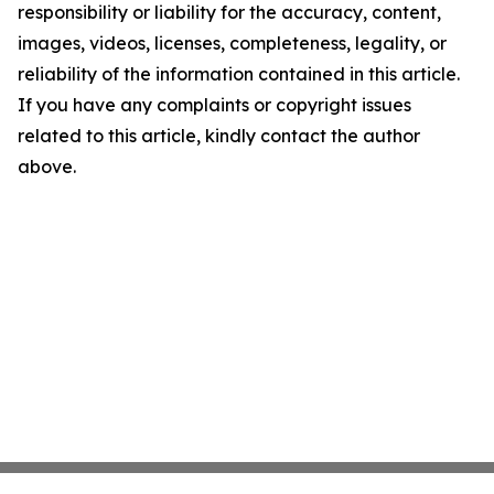
responsibility or liability for the accuracy, content,
images, videos, licenses, completeness, legality, or
reliability of the information contained in this article.
If you have any complaints or copyright issues
related to this article, kindly contact the author
above.