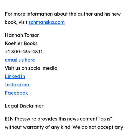
For more information about the author and his new
book, visit
schmanska.com
Hannah Tonsor
Koehler Books
+1 800-435-4811
email us here
Visit us on social media:
LinkedIn
Instagram
Facebook
Legal Disclaimer:
EIN Presswire provides this news content "as is"
without warranty of any kind. We do not accept any