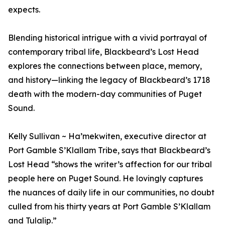
expects.
Blending historical intrigue with a vivid portrayal of
contemporary tribal life, Blackbeard’s Lost Head
explores the connections between place, memory,
and history—linking the legacy of Blackbeard’s 1718
death with the modern-day communities of Puget
Sound.
Kelly Sullivan ~ Ha’mekwiten, executive director at
Port Gamble S’Klallam Tribe, says that Blackbeard’s
Lost Head “shows the writer’s affection for our tribal
people here on Puget Sound. He lovingly captures
the nuances of daily life in our communities, no doubt
culled from his thirty years at Port Gamble S’Klallam
and Tulalip.”