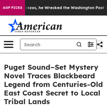
of Jeff Bezos, he Wrecked the Washington Post Opinion
AGP PICKS
Puget Sound–Set Mystery
Novel Traces Blackbeard
Legend from Centuries-Old
East Coast Secret to Local
Tribal Lands