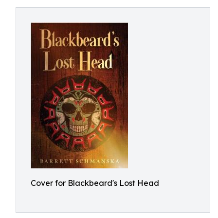
Cover for Blackbeard's Lost Head