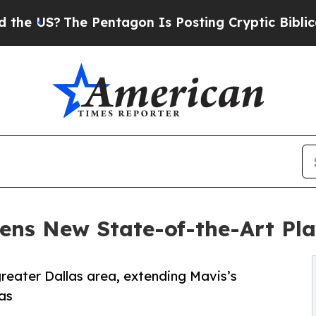
?
The Pentagon Is Posting Cryptic Biblical Mess
ens New State-of-the-Art Pla
 greater Dallas area, extending Mavis’s
as