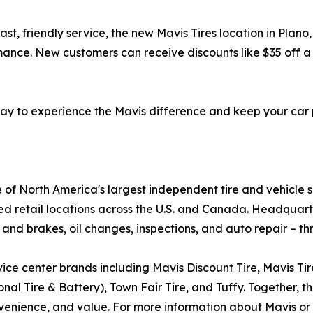
ast, friendly service, the new Mavis Tires location in Plano
ance. New customers can receive discounts like $35 off a 
oday to experience the Mavis difference and keep your car
e of North America's largest independent tire and vehicle 
ed retail locations across the U.S. and Canada. Headquar
 and brakes, oil changes, inspections, and auto repair – th
ice center brands including Mavis Discount Tire, Mavis Ti
al Tire & Battery), Town Fair Tire, and Tuffy. Together, th
enience, and value. For more information about Mavis or o