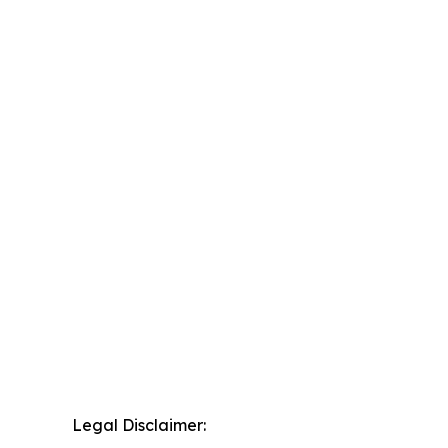
Legal Disclaimer: