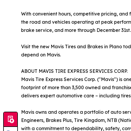
With convenient hours, competitive pricing, and f
the road and vehicles operating at peak perform
brake service, and more through December 31st.
Visit the new Mavis Tires and Brakes in Plano t
depend on Mavis.
ABOUT MAVIS TIRE EXPRESS SERVICES CORP.
Mavis Tire Express Services Corp. ("Mavis") is on
footprint of more than 3,500 owned and franchis
delivers expert automotive care – including tires
Mavis owns and operates a portfolio of auto serv
Engineers, Brakes Plus, Tire Kingdom, NTB (Nation
with a commitment to dependability, safety, conv