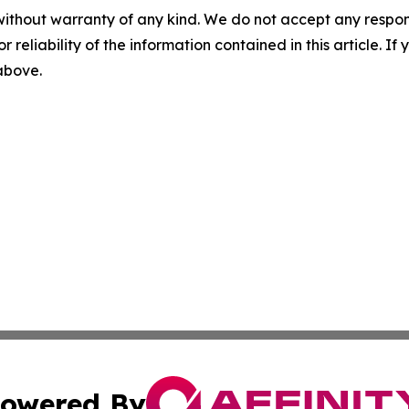
without warranty of any kind. We do not accept any responsib
r reliability of the information contained in this article. I
 above.
owered By