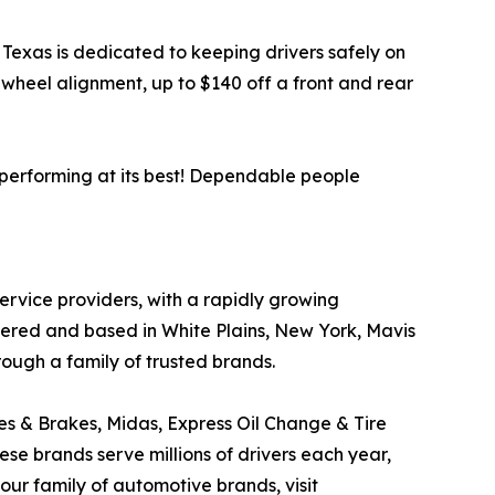
, Texas is dedicated to keeping drivers safely on
wheel alignment, up to $140 off a front and rear
 performing at its best! Dependable people
service providers, with a rapidly growing
tered and based in White Plains, New York, Mavis
rough a family of trusted brands.
res & Brakes, Midas, Express Oil Change & Tire
ese brands serve millions of drivers each year,
ur family of automotive brands, visit