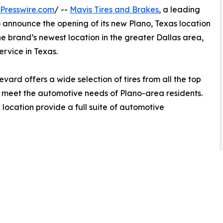
Presswire.com
/ --
Mavis Tires and Brakes
, a leading
to announce the opening of its new Plano, Texas location
 the brand’s newest location in the greater Dallas area,
rvice in Texas.
vard offers a wide selection of tires from all the top
to meet the automotive needs of Plano-area residents.
 location provide a full suite of automotive