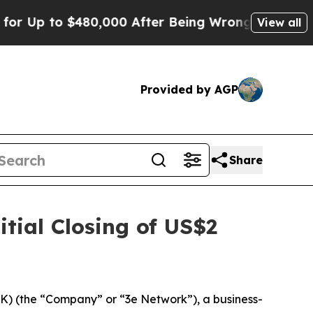
p to $480,000 After Being Wrongly Imprisoned fo
View all
Provided by AGP
Share
tial Closing of US$2
 (the “Company” or “3e Network”), a business-