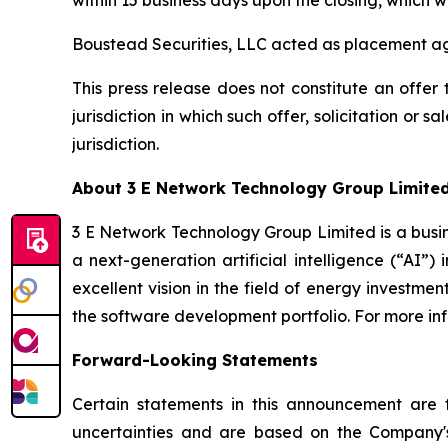
within 15 business days upon the closing, which w
Boustead Securities, LLC acted as placement age
This press release does not constitute an offer to
jurisdiction in which such offer, solicitation or 
jurisdiction.
About 3 E Network Technology Group Limite
3 E Network Technology Group Limited is a busin
a next-generation artificial intelligence (“AI”)
excellent vision in the field of energy investme
the software development portfolio. For more in
Forward-Looking Statements
Certain statements in this announcement are
uncertainties and are based on the Company's