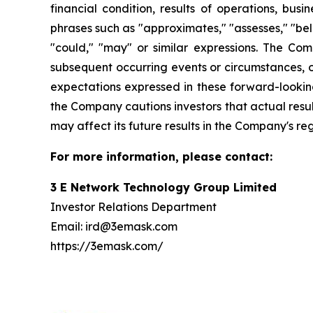
financial condition, results of operations, bus
phrases such as "approximates," "assesses," "belie
"could," "may" or similar expressions. The Co
subsequent occurring events or circumstances, o
expectations expressed in these forward-looking
the Company cautions investors that actual resul
may affect its future results in the Company's re
For more information, please contact:
3 E Network Technology Group Limited
Investor Relations Department
Email: ird@3emask.com
https://3emask.com/