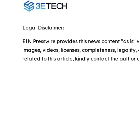
Legal Disclaimer:
EIN Presswire provides this news content "as is" 
images, videos, licenses, completeness, legality, o
related to this article, kindly contact the author