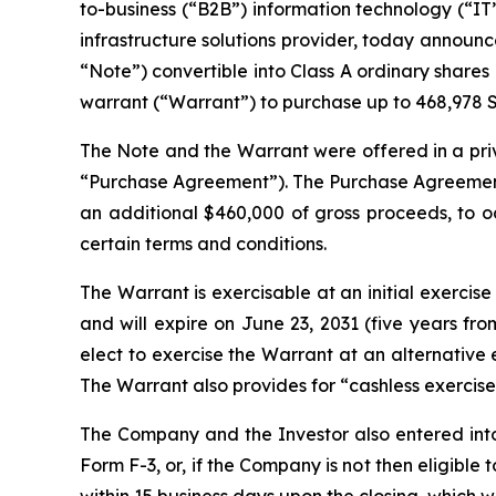
to-business (“B2B”) information technology (“IT”)
infrastructure solutions provider, today announce
“Note”) convertible into Class A ordinary share
warrant (“Warrant”) to purchase up to 468,978 Sh
The Note and the Warrant were offered in a priva
“Purchase Agreement”). The Purchase Agreement 
an additional $460,000 of gross proceeds, to oc
certain terms and conditions.
The Warrant is exercisable at an initial exercise 
and will expire on June 23, 2031 (five years fr
elect to exercise the Warrant at an alternative
The Warrant also provides for “cashless exercise
The Company and the Investor also entered into 
Form F-3, or, if the Company is not then eligibl