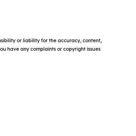
ility or liability for the accuracy, content,
f you have any complaints or copyright issues