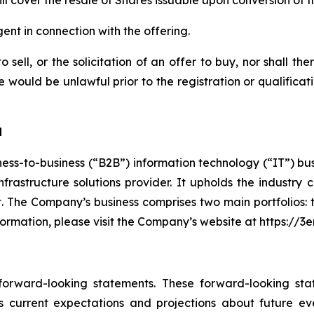
ill cover the resale of Shares issuable upon conversion of 
nt in connection with the offering.
 sell, or the solicitation of an offer to buy, nor shall th
sale would be unlawful prior to the registration or qualifica
d
ess-to-business (“B2B”) information technology (“IT”) bu
 infrastructure solutions provider. It upholds the indust
nt. The Company’s business comprises two main portfolios:
formation, please visit the Company’s website at https://
 forward-looking statements. These forward-looking st
 current expectations and projections about future ev