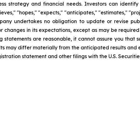
iness strategy and financial needs. Investors can identi
ves," "hopes," "expects," "anticipates," "estimates," "projec
mpany undertakes no obligation to update or revise publ
r changes in its expectations, except as may be required
 statements are reasonable, it cannot assure you that su
ts may differ materially from the anticipated results and 
gistration statement and other filings with the U.S. Securi