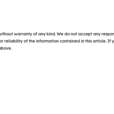
without warranty of any kind. We do not accept any responsib
r reliability of the information contained in this article. I
 above.