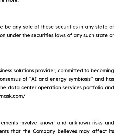
the Note.
ere be any sale of these securities in any state or
tion under the securities laws of any such state or
siness solutions provider, committed to becoming
ry consensus of “AI and energy symbiosis” and has
 the data center operation services portfolio and
3emask.com/
atements involve known and unknown risks and
ents that the Company believes may affect its