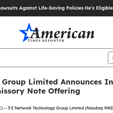
 Against Life-Saving Policies
He’s Eligible for U
Group Limited Announces Ini
missory Note Offering
 3 E Network Technology Group Limited (Nasdaq: MASK)