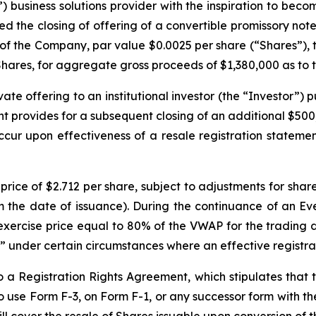
 business solutions provider with the inspiration to becom
d the closing of offering of a convertible promissory note 
s of the Company, par value $0.0025 per share (“Shares”), 
ares, for aggregate gross proceeds of $1,380,000 as to the
te offering to an institutional investor (the “Investor”)
provides for a subsequent closing of an additional $500,
cur upon effectiveness of a resale registration statemen
price of $2.712 per share, subject to adjustments for share
om the date of issuance). During the continuance of an E
 exercise price equal to 80% of the VWAP for the trading
” under certain circumstances where an effective registra
a Registration Rights Agreement, which stipulates that t
e to use Form F-3, on Form F-1, or any successor form with 