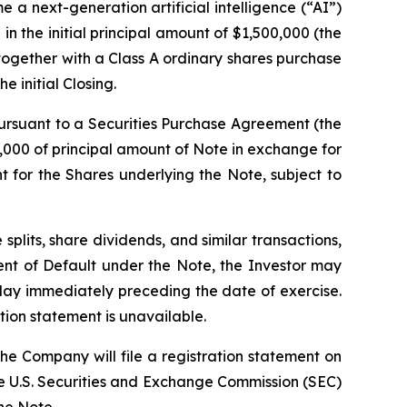
e a next-generation artificial intelligence (“AI”)
in the initial principal amount of $1,500,000 (the
together with a Class A ordinary shares purchase
 initial Closing.
 pursuant to a Securities Purchase Agreement (the
000 of principal amount of Note in exchange for
t for the Shares underlying the Note, subject to
 splits, share dividends, and similar transactions,
vent of Default under the Note, the Investor may
 day immediately preceding the date of exercise.
tion statement is unavailable.
he Company will file a registration statement on
the U.S. Securities and Exchange Commission (SEC)