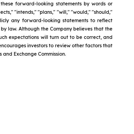
fy these forward-looking statements by words or
ts," "intends," "plans," "will," "would," "should,"
icly any forward-looking statements to reflect
 by law. Although the Company believes that the
ch expectations will turn out to be correct, and
encourages investors to review other factors that
ties and Exchange Commission.