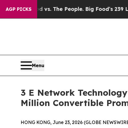
Big Food vs. The People. Big Food’s 239 Lawsuits
AGP PICKS
Menu
3 E Network Technology 
Million Convertible Pro
HONG KONG, June 23, 2026 (GLOBE NEWSWIRE) --