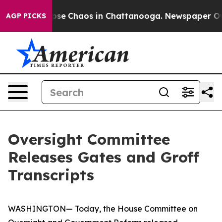
 Total Collapse
Chaos in Chattanooga. Newspaper Owne
AGP PICKS
Oversight Committee
Releases Gates and Groff
Transcripts
WASHINGTON— Today, the House Committee on