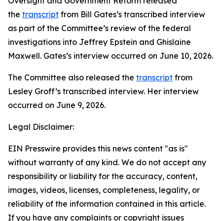
Oversight and Government Reform released
the
transcript
from Bill Gates’s transcribed interview
as part of the Committee’s review of the federal
investigations into Jeffrey Epstein and Ghislaine
Maxwell. Gates’s interview occurred on June 10, 2026.
The Committee also released the
transcript
from
Lesley Groff’s transcribed interview. Her interview
occurred on June 9, 2026.
Legal Disclaimer:
EIN Presswire provides this news content "as is"
without warranty of any kind. We do not accept any
responsibility or liability for the accuracy, content,
images, videos, licenses, completeness, legality, or
reliability of the information contained in this article.
If you have any complaints or copyright issues