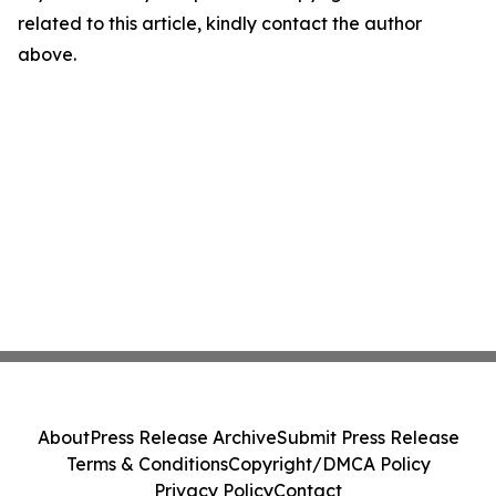
related to this article, kindly contact the author
above.
About
Press Release Archive
Submit Press Release
Terms & Conditions
Copyright/DMCA Policy
Privacy Policy
Contact