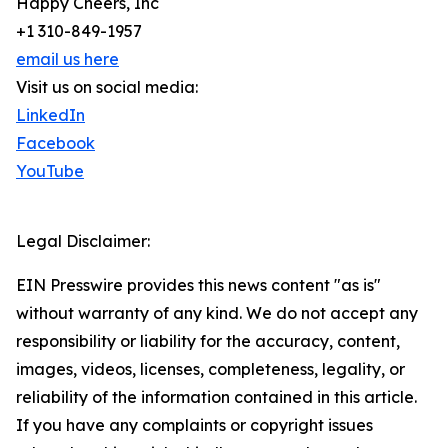
Happy Cheers, Inc
+1 310-849-1957
email us here
Visit us on social media:
LinkedIn
Facebook
YouTube
Legal Disclaimer:
EIN Presswire provides this news content "as is"
without warranty of any kind. We do not accept any
responsibility or liability for the accuracy, content,
images, videos, licenses, completeness, legality, or
reliability of the information contained in this article.
If you have any complaints or copyright issues