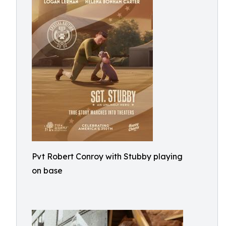
Pvt Robert Conroy with Stubby playing
on base