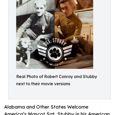
Real Photo of Robert Conroy and Stubby
next to their movie versions
Alabama and Other States Welcome
America’s Mascot Sgt. Stubby in his American