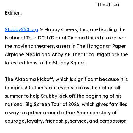
Theatrical
Edition.
Stubby250.org
& Happy Cheers, Inc., are leading the
National Tour. DCU (Digital Cinema United) to deliver
the movie to theaters, assets in The Hangar at Paper
Airplane Media and Ahoy AE Theatrical Mgmt are the
latest editions to the Stubby Squad.
The Alabama kickoff, which is significant because it is
bringing 30 other state events across the nation all
summer to help Stubby kick off the beginning of his
national Big Screen Tour of 2026, which gives families
a way to gather around a true American story of
courage, loyalty, friendship, service, and compassion.