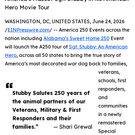
Hero Movie Tour
WASHINGTON, DC, UNITED STATES, June 24, 2026
/
EINPresswire.com
/ -- America 250 Events across the
nation including
Alabama’s Sweet Home 250
Event
will launch the A250 tour of
Sgt. Stubby: An American
Hero
, across all 50 states to bring the true story of
America’s most decorated war dog back to families,
veterans,
schools, first
responders,
Stubby Salutes 250 years of
and
the animal partners of our
communities
Veterans, Military & First
in a newly
Responders and their
remastered
families.”
— Shari Grewal
Special