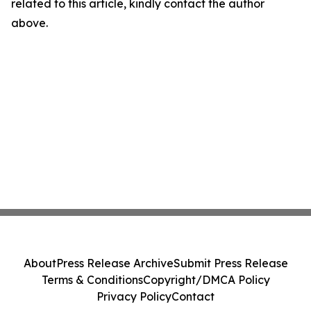
related to this article, kindly contact the author
above.
About
Press Release Archive
Submit Press Release
Terms & Conditions
Copyright/DMCA Policy
Privacy Policy
Contact