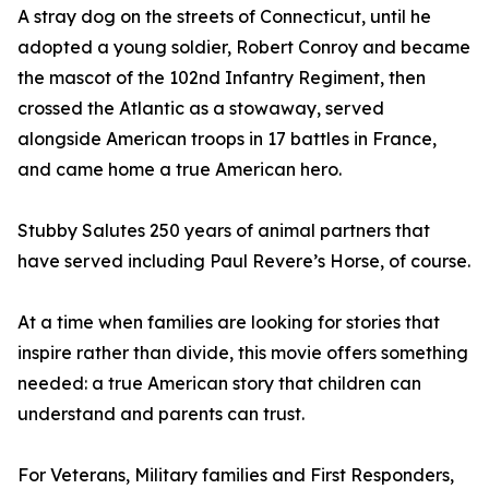
A stray dog on the streets of Connecticut, until he
adopted a young soldier, Robert Conroy and became
the mascot of the 102nd Infantry Regiment, then
crossed the Atlantic as a stowaway, served
alongside American troops in 17 battles in France,
and came home a true American hero.
Stubby Salutes 250 years of animal partners that
have served including Paul Revere’s Horse, of course.
At a time when families are looking for stories that
inspire rather than divide, this movie offers something
needed: a true American story that children can
understand and parents can trust.
For Veterans, Military families and First Responders,