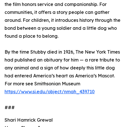
the film honors service and companionship. For
communities, it offers a story people can gather
around. For children, it introduces history through the
bond between a young soldier and a little dog who
found a place to belong.
By the time Stubby died in 1926, The New York Times
had published an obituary for him — a rare tribute to
any animal and a sign of how deeply this little dog
had entered America’s heart as America’s Mascot.
For more see Smithsonian Museum
https://www.si.edu/object/nmah_439710
###
Shari Hamrick Grewal