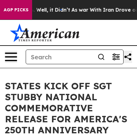
d 40%. Well, it Didn’t
As war With Iran Drove oil Pri
AGP PICKS
STATES KICK OFF SGT
STUBBY NATIONAL
COMMEMORATIVE
RELEASE FOR AMERICA'S
250TH ANNIVERSARY