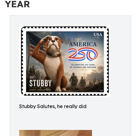
YEAR
Stubby Salutes, he really did