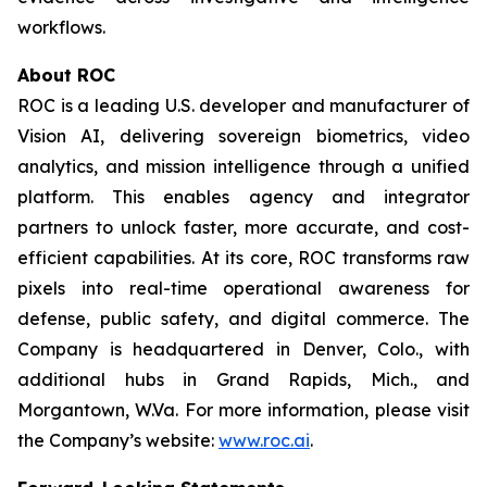
workflows.
About ROC
ROC is a leading U.S. developer and manufacturer of
Vision AI, delivering sovereign biometrics, video
analytics, and mission intelligence through a unified
platform. This enables agency and integrator
partners to unlock faster, more accurate, and cost-
efficient capabilities. At its core, ROC transforms raw
pixels into real-time operational awareness for
defense, public safety, and digital commerce. The
Company is headquartered in Denver, Colo., with
additional hubs in Grand Rapids, Mich., and
Morgantown, W.Va. For more information, please visit
the Company’s website:
www.roc.ai
.