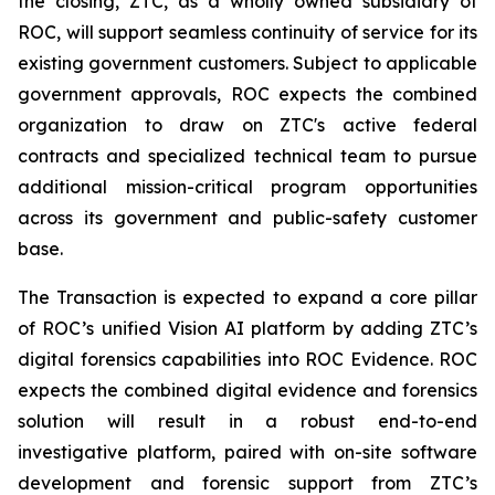
the closing, ZTC, as a wholly owned subsidiary of
ROC, will support seamless continuity of service for its
existing government customers. Subject to applicable
government approvals, ROC expects the combined
organization to draw on ZTC's active federal
contracts and specialized technical team to pursue
additional mission-critical program opportunities
across its government and public-safety customer
base.
The Transaction is expected to expand a core pillar
of ROC’s unified Vision AI platform by adding ZTC’s
digital forensics capabilities into ROC Evidence. ROC
expects the combined digital evidence and forensics
solution will result in a robust end-to-end
investigative platform, paired with on-site software
development and forensic support from ZTC’s