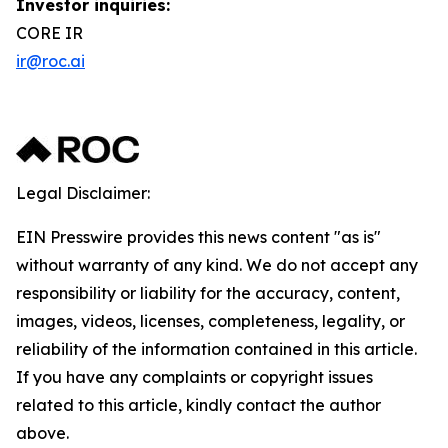
Investor inquiries:
CORE IR
ir@roc.ai
Legal Disclaimer:
EIN Presswire provides this news content "as is"
without warranty of any kind. We do not accept any
responsibility or liability for the accuracy, content,
images, videos, licenses, completeness, legality, or
reliability of the information contained in this article.
If you have any complaints or copyright issues
related to this article, kindly contact the author
above.