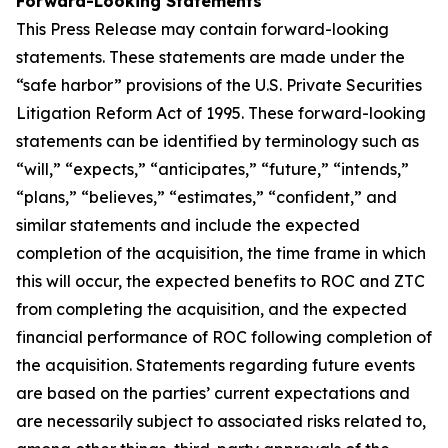
Forward-Looking Statements
This Press Release may contain forward-looking
statements. These statements are made under the
“safe harbor” provisions of the U.S. Private Securities
Litigation Reform Act of 1995. These forward-looking
statements can be identified by terminology such as
“will,” “expects,” “anticipates,” “future,” “intends,”
“plans,” “believes,” “estimates,” “confident,” and
similar statements and include the expected
completion of the acquisition, the time frame in which
this will occur, the expected benefits to ROC and ZTC
from completing the acquisition, and the expected
financial performance of ROC following completion of
the acquisition. Statements regarding future events
are based on the parties’ current expectations and
are necessarily subject to associated risks related to,