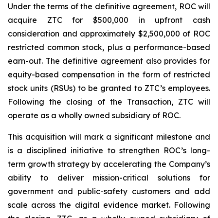
Under the terms of the definitive agreement, ROC will
acquire ZTC for $500,000 in upfront cash
consideration and approximately $2,500,000 of ROC
restricted common stock, plus a performance-based
earn-out. The definitive agreement also provides for
equity-based compensation in the form of restricted
stock units (RSUs) to be granted to ZTC’s employees.
Following the closing of the Transaction, ZTC will
operate as a wholly owned subsidiary of ROC.
This acquisition will mark a significant milestone and
is a disciplined initiative to strengthen ROC’s long-
term growth strategy by accelerating the Company’s
ability to deliver mission-critical solutions for
government and public-safety customers and add
scale across the digital evidence market. Following