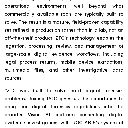
operational environments, well beyond what
commercially available tools are typically built to
solve. The result is a mature, field-proven capability
set refined in production rather than in a lab, not an
off-the-shelf product. ZTC’s technology enables the
ingestion, processing, review, and management of
large-scale digital evidence workflows, including
legal process returns, mobile device extractions,
multimedia files, and other investigative data
sources.
“ZTC was built to solve hard digital forensics
problems. Joining ROC gives us the opportunity to
bring our digital forensics capabilities into the
broader Vision AI platform connecting digital
evidence investigations with ROC ABIS’s system of