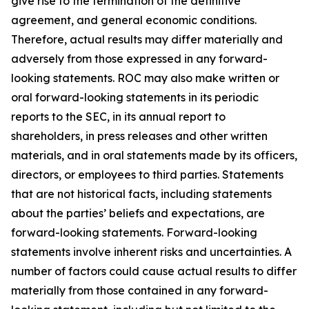
give rise to the termination of the definitive
agreement, and general economic conditions.
Therefore, actual results may differ materially and
adversely from those expressed in any forward-
looking statements. ROC may also make written or
oral forward-looking statements in its periodic
reports to the SEC, in its annual report to
shareholders, in press releases and other written
materials, and in oral statements made by its officers,
directors, or employees to third parties. Statements
that are not historical facts, including statements
about the parties’ beliefs and expectations, are
forward-looking statements. Forward-looking
statements involve inherent risks and uncertainties. A
number of factors could cause actual results to differ
materially from those contained in any forward-