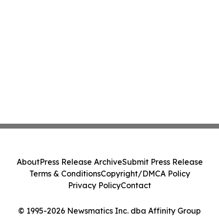
About
Press Release Archive
Submit Press Release
Terms & Conditions
Copyright/DMCA Policy
Privacy Policy
Contact
© 1995-2026 Newsmatics Inc. dba Affinity Group