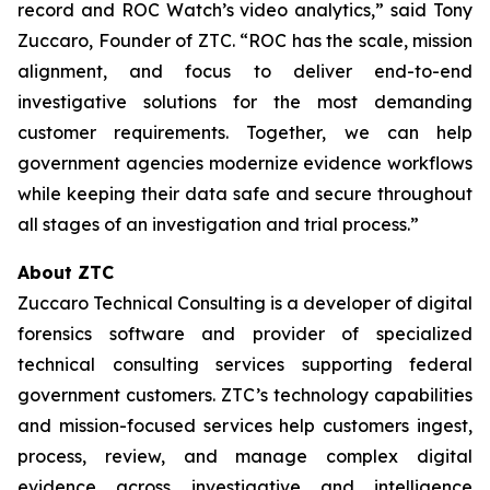
record and ROC Watch’s video analytics,” said Tony
Zuccaro, Founder of ZTC. “ROC has the scale, mission
alignment, and focus to deliver end-to-end
investigative solutions for the most demanding
customer requirements. Together, we can help
government agencies modernize evidence workflows
while keeping their data safe and secure throughout
all stages of an investigation and trial process.”
About ZTC
Zuccaro Technical Consulting is a developer of digital
forensics software and provider of specialized
technical consulting services supporting federal
government customers. ZTC’s technology capabilities
and mission-focused services help customers ingest,
process, review, and manage complex digital
evidence across investigative and intelligence