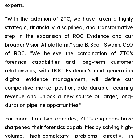
experts.
“With the addition of ZTC, we have taken a highly
strategic, financially disciplined, and transformative
step in the expansion of ROC Evidence and our
broader Vision AI platform,” said B. Scott Swann, CEO
of ROC. “We believe the combination of ZTC’s
forensics capabilities and long-term customer
relationships, with ROC Evidence’s next-generation
digital evidence management, will define our
competitive market position, add durable recurring
revenue and unlock a new source of larger, long-
duration pipeline opportunities.”
For more than two decades, ZTC's engineers have
sharpened their forensics capabilities by solving high-
volume, high-complexity problems directly, in