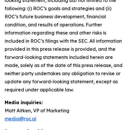
looking statement, including but not limited to the
following: (i) ROC’s goals and strategies and (ii)
ROC’s future business development, financial
condition, and results of operations. Further
information regarding these and other risks is
included in ROC’s filings with the SEC. All information
provided in this press release is provided, and the
forward-looking statements included herein are
made, solely as of the date of this press release, and
neither party undertakes any obligation to revise or
update any forward-looking statement, except as
required under applicable law.
Media inquiries:
Matt Aitken, VP of Marketing
media@roc.ai