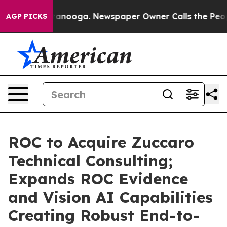
 Chattanooga. Newspaper Owner Calls the People Abru
AGP PICKS
ROC to Acquire Zuccaro
Technical Consulting;
Expands ROC Evidence
and Vision AI Capabilities
Creating Robust End-to-