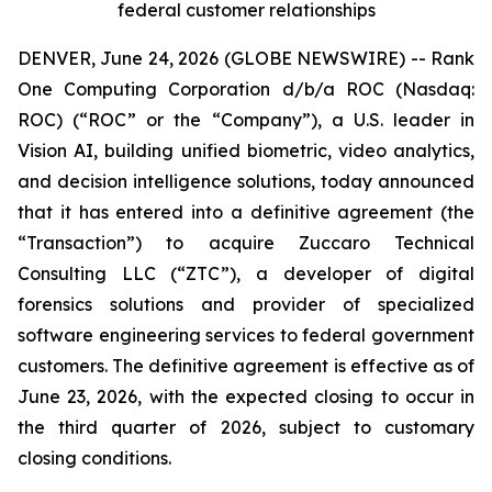
federal customer relationships
DENVER, June 24, 2026 (GLOBE NEWSWIRE) -- Rank
One Computing Corporation d/b/a ROC (Nasdaq:
ROC) (“ROC” or the “Company”), a U.S. leader in
Vision AI, building unified biometric, video analytics,
and decision intelligence solutions, today announced
that it has entered into a definitive agreement (the
“Transaction”) to acquire Zuccaro Technical
Consulting LLC (“ZTC”), a developer of digital
forensics solutions and provider of specialized
software engineering services to federal government
customers. The definitive agreement is effective as of
June 23, 2026, with the expected closing to occur in
the third quarter of 2026, subject to customary
closing conditions.