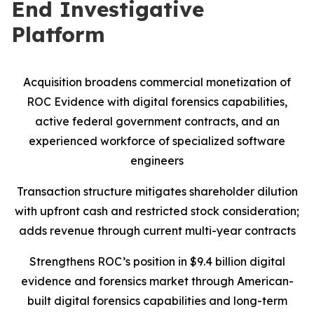
End Investigative
Platform
Acquisition broadens commercial monetization of
ROC Evidence with digital forensics capabilities,
active federal government contracts, and an
experienced workforce of specialized software
engineers
Transaction structure mitigates shareholder dilution
with upfront cash and restricted stock consideration;
adds revenue through current multi-year contracts
Strengthens ROC’s position in $9.4 billion digital
evidence and forensics market through American-
built digital forensics capabilities and long-term