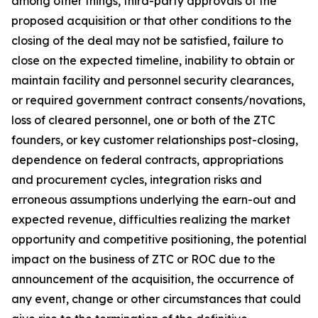
among other things, third-party approvals of the
proposed acquisition or that other conditions to the
closing of the deal may not be satisfied, failure to
close on the expected timeline, inability to obtain or
maintain facility and personnel security clearances,
or required government contract consents/novations,
loss of cleared personnel, one or both of the ZTC
founders, or key customer relationships post-closing,
dependence on federal contracts, appropriations
and procurement cycles, integration risks and
erroneous assumptions underlying the earn-out and
expected revenue, difficulties realizing the market
opportunity and competitive positioning, the potential
impact on the business of ZTC or ROC due to the
announcement of the acquisition, the occurrence of
any event, change or other circumstances that could