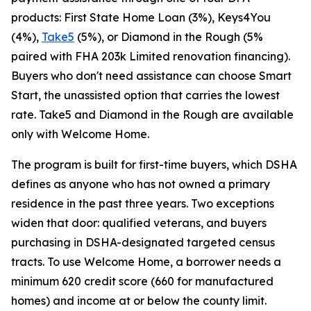
products: First State Home Loan (3%), Keys4You
(4%),
Take5
(5%), or Diamond in the Rough (5%
paired with FHA 203k Limited renovation financing).
Buyers who don't need assistance can choose Smart
Start, the unassisted option that carries the lowest
rate. Take5 and Diamond in the Rough are available
only with Welcome Home.
The program is built for first-time buyers, which DSHA
defines as anyone who has not owned a primary
residence in the past three years. Two exceptions
widen that door: qualified veterans, and buyers
purchasing in DSHA-designated targeted census
tracts. To use Welcome Home, a borrower needs a
minimum 620 credit score (660 for manufactured
homes) and income at or below the county limit.