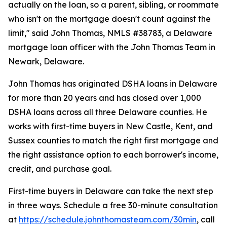
actually on the loan, so a parent, sibling, or roommate
who isn't on the mortgage doesn't count against the
limit," said John Thomas, NMLS #38783, a Delaware
mortgage loan officer with the John Thomas Team in
Newark, Delaware.
John Thomas has originated DSHA loans in Delaware
for more than 20 years and has closed over 1,000
DSHA loans across all three Delaware counties. He
works with first-time buyers in New Castle, Kent, and
Sussex counties to match the right first mortgage and
the right assistance option to each borrower's income,
credit, and purchase goal.
First-time buyers in Delaware can take the next step
in three ways. Schedule a free 30-minute consultation
at
https://schedule.johnthomasteam.com/30min
, call