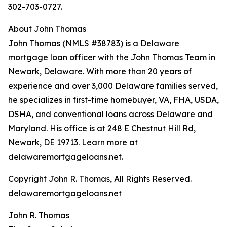
302-703-0727.
About John Thomas
John Thomas (NMLS #38783) is a Delaware
mortgage loan officer with the John Thomas Team in
Newark, Delaware. With more than 20 years of
experience and over 3,000 Delaware families served,
he specializes in first-time homebuyer, VA, FHA, USDA,
DSHA, and conventional loans across Delaware and
Maryland. His office is at 248 E Chestnut Hill Rd,
Newark, DE 19713. Learn more at
delawaremortgageloans.net.
Copyright John R. Thomas, All Rights Reserved.
delawaremortgageloans.net
John R. Thomas