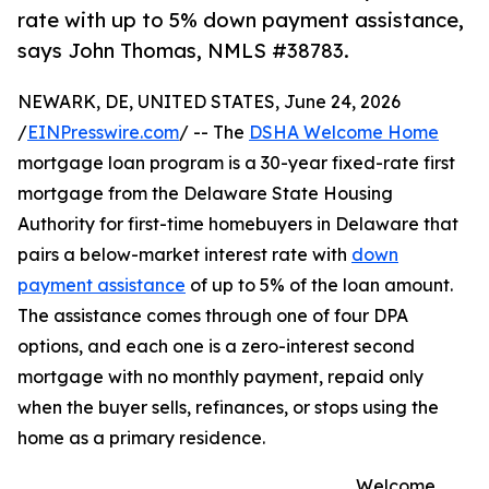
rate with up to 5% down payment assistance,
says John Thomas, NMLS #38783.
NEWARK, DE, UNITED STATES, June 24, 2026
/
EINPresswire.com
/ -- The
DSHA Welcome Home
mortgage loan program is a 30-year fixed-rate first
mortgage from the Delaware State Housing
Authority for first-time homebuyers in Delaware that
pairs a below-market interest rate with
down
payment assistance
of up to 5% of the loan amount.
The assistance comes through one of four DPA
options, and each one is a zero-interest second
mortgage with no monthly payment, repaid only
when the buyer sells, refinances, or stops using the
home as a primary residence.
Welcome