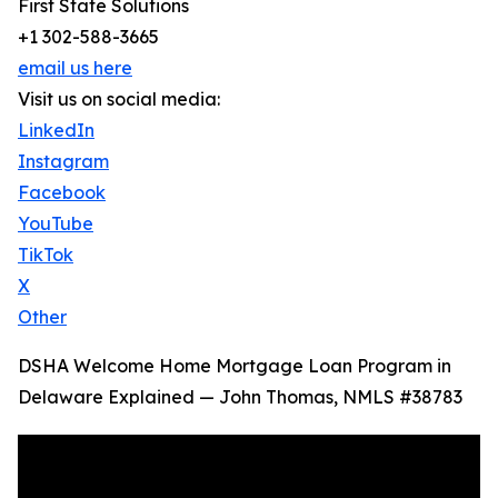
First State Solutions
+1 302-588-3665
email us here
Visit us on social media:
LinkedIn
Instagram
Facebook
YouTube
TikTok
X
Other
DSHA Welcome Home Mortgage Loan Program in
Delaware Explained — John Thomas, NMLS #38783