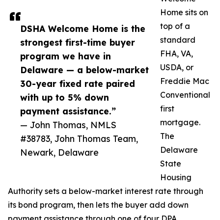
Home sits on
top of a
DSHA Welcome Home is the
standard
strongest first-time buyer
FHA, VA,
program we have in
USDA, or
Delaware — a below-market
Freddie Mac
30-year fixed rate paired
Conventional
with up to 5% down
first
payment assistance.”
mortgage.
— John Thomas, NMLS
The
#38783, John Thomas Team,
Delaware
Newark, Delaware
State
Housing
Authority sets a below-market interest rate through
its bond program, then lets the buyer add down
payment assistance through one of four DPA