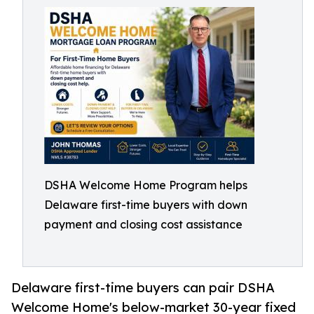
DSHA Welcome Home Program helps
Delaware first-time buyers with down
payment and closing cost assistance
Delaware first-time buyers can pair DSHA
Welcome Home's below-market 30-year fixed