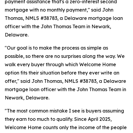
payment assistance that's a zero-interest second
mortgage with no monthly payment," said John
Thomas, NMLS #38783, a Delaware mortgage loan
officer with the John Thomas Team in Newark,
Delaware.
"Our goal is to make the process as simple as
possible, so there are no surprises along the way. We
walk every buyer through which Welcome Home
option fits their situation before they ever write an
offer," said John Thomas, NMLS #38783, a Delaware
mortgage loan officer with the John Thomas Team in
Newark, Delaware.
"The most common mistake I see is buyers assuming
they earn too much to qualify. Since April 2025,
Welcome Home counts only the income of the people