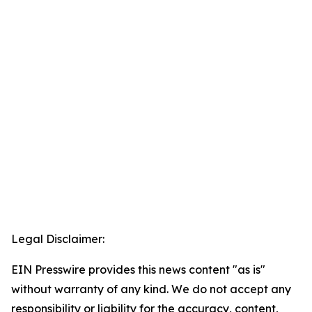
Legal Disclaimer:
EIN Presswire provides this news content "as is"
without warranty of any kind. We do not accept any
responsibility or liability for the accuracy, content,