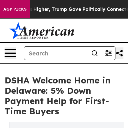
 Prices Higher, Trump Gave Politically Connected oil 
AGP PICKS
DSHA Welcome Home in
Delaware: 5% Down
Payment Help for First-
Time Buyers