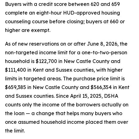
Buyers with a credit score between 620 and 659
complete an eight-hour HUD-approved housing
counseling course before closing; buyers at 660 or
higher are exempt.
As of new reservations on or after June 8, 2026, the
non-targeted income limit for a one-to-two-person
household is $122,700 in New Castle County and
$111,400 in Kent and Sussex counties, with higher
limits in targeted areas. The purchase price limit is
$659,385 in New Castle County and $566,354 in Kent
and Sussex counties. Since April 15, 2025, DSHA
counts only the income of the borrowers actually on
the loan — a change that helps many buyers who
once assumed household income placed them over
the limit.