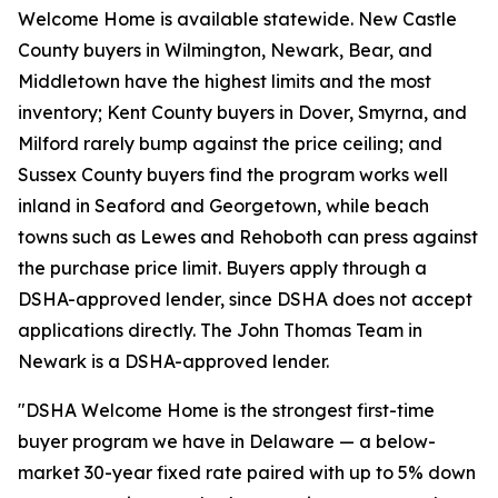
Welcome Home is available statewide. New Castle
County buyers in Wilmington, Newark, Bear, and
Middletown have the highest limits and the most
inventory; Kent County buyers in Dover, Smyrna, and
Milford rarely bump against the price ceiling; and
Sussex County buyers find the program works well
inland in Seaford and Georgetown, while beach
towns such as Lewes and Rehoboth can press against
the purchase price limit. Buyers apply through a
DSHA-approved lender, since DSHA does not accept
applications directly. The John Thomas Team in
Newark is a DSHA-approved lender.
"DSHA Welcome Home is the strongest first-time
buyer program we have in Delaware — a below-
market 30-year fixed rate paired with up to 5% down