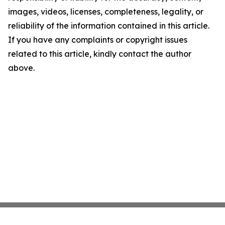
images, videos, licenses, completeness, legality, or
reliability of the information contained in this article.
If you have any complaints or copyright issues
related to this article, kindly contact the author
above.