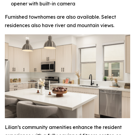
opener with built-in camera
Furnished townhomes are also available. Select
residences also have river and mountain views.
Lilian’s community amenities enhance the resident