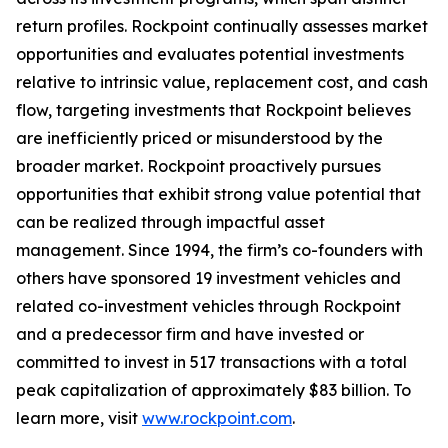
return profiles. Rockpoint continually assesses market
opportunities and evaluates potential investments
relative to intrinsic value, replacement cost, and cash
flow, targeting investments that Rockpoint believes
are inefficiently priced or misunderstood by the
broader market. Rockpoint proactively pursues
opportunities that exhibit strong value potential that
can be realized through impactful asset
management. Since 1994, the firm’s co-founders with
others have sponsored 19 investment vehicles and
related co-investment vehicles through Rockpoint
and a predecessor firm and have invested or
committed to invest in 517 transactions with a total
peak capitalization of approximately $83 billion. To
learn more, visit
www.rockpoint.com
.