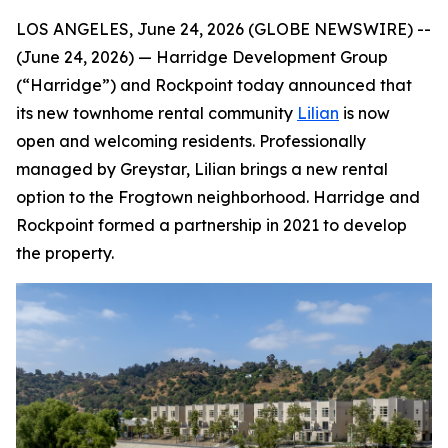
LOS ANGELES, June 24, 2026 (GLOBE NEWSWIRE) --
(June 24, 2026) — Harridge Development Group
(“Harridge”) and Rockpoint today announced that
its new townhome rental community
Lilian
is now
open and welcoming residents. Professionally
managed by Greystar, Lilian brings a new rental
option to the Frogtown neighborhood. Harridge and
Rockpoint formed a partnership in 2021 to develop
the property.