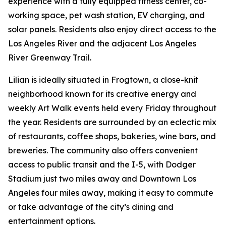
experience with a fully equipped fitness center, co-
working space, pet wash station, EV charging, and
solar panels. Residents also enjoy direct access to the
Los Angeles River and the adjacent Los Angeles
River Greenway Trail.
Lilian is ideally situated in Frogtown, a close-knit
neighborhood known for its creative energy and
weekly Art Walk events held every Friday throughout
the year. Residents are surrounded by an eclectic mix
of restaurants, coffee shops, bakeries, wine bars, and
breweries. The community also offers convenient
access to public transit and the I-5, with Dodger
Stadium just two miles away and Downtown Los
Angeles four miles away, making it easy to commute
or take advantage of the city’s dining and
entertainment options.