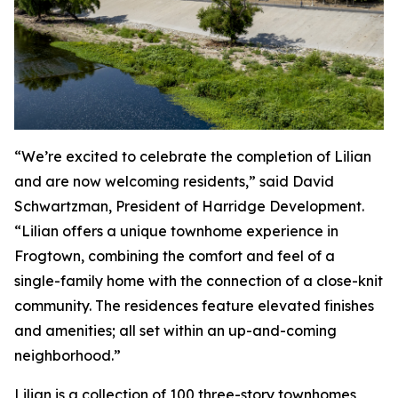
“We’re excited to celebrate the completion of Lilian
and are now welcoming residents,” said David
Schwartzman, President of Harridge Development.
“Lilian offers a unique townhome experience in
Frogtown, combining the comfort and feel of a
single-family home with the connection of a close-knit
community. The residences feature elevated finishes
and amenities; all set within an up-and-coming
neighborhood.”
Lilian is a collection of 100 three-story townhomes,