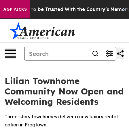
rves to be Trusted With the Country’s Memory?
CBS N
AGP PICKS
Lilian Townhome
Community Now Open and
Welcoming Residents
Three-story townhomes deliver a new luxury rental
option in Frogtown