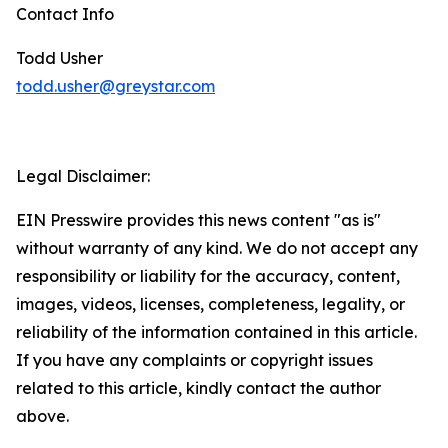
Contact Info
Todd Usher
todd.usher@greystar.com
Legal Disclaimer:
EIN Presswire provides this news content "as is"
without warranty of any kind. We do not accept any
responsibility or liability for the accuracy, content,
images, videos, licenses, completeness, legality, or
reliability of the information contained in this article.
If you have any complaints or copyright issues
related to this article, kindly contact the author
above.