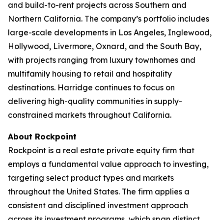
and build-to-rent projects across Southern and
Northern California. The company’s portfolio includes
large-scale developments in Los Angeles, Inglewood,
Hollywood, Livermore, Oxnard, and the South Bay,
with projects ranging from luxury townhomes and
multifamily housing to retail and hospitality
destinations. Harridge continues to focus on
delivering high-quality communities in supply-
constrained markets throughout California.
About Rockpoint
Rockpoint is a real estate private equity firm that
employs a fundamental value approach to investing,
targeting select product types and markets
throughout the United States. The firm applies a
consistent and disciplined investment approach
across its investment programs, which span distinct