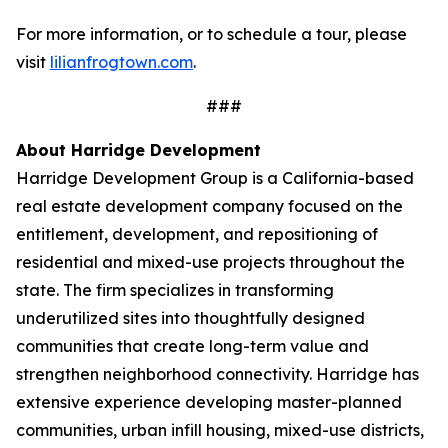
For more information, or to schedule a tour, please
visit
lilianfrogtown.com
.
###
About Harridge Development
Harridge Development Group is a California-based
real estate development company focused on the
entitlement, development, and repositioning of
residential and mixed-use projects throughout the
state. The firm specializes in transforming
underutilized sites into thoughtfully designed
communities that create long-term value and
strengthen neighborhood connectivity. Harridge has
extensive experience developing master-planned
communities, urban infill housing, mixed-use districts,