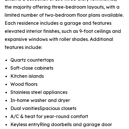
the majority offering three-bedroom layouts, with a
limited number of two-bedroom floor plans available.
Each residence includes a garage and features
elevated interior finishes, such as 9-foot ceilings and
expansive windows with roller shades. Additional
features include:
Quartz countertops
Soft-close cabinets
Kitchen islands
Wood floors
Stainless steel appliances
In-home washer and dryer
Dual vanitiesSpacious closets
A/C & heat for year-round comfort
Keyless entryRing doorbells and garage door