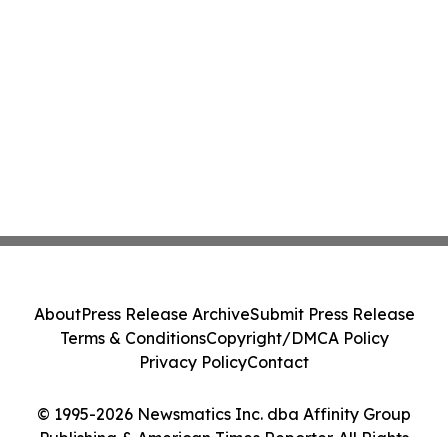
About
Press Release Archive
Submit Press Release
Terms & Conditions
Copyright/DMCA Policy
Privacy Policy
Contact
© 1995-2026 Newsmatics Inc. dba Affinity Group
Publishing & American Times Reporter. All Rights