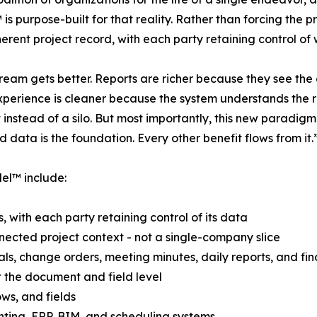
s purpose-built for that reality. Rather than forcing the p
erent project record, with each party retaining control of w
eam gets better. Reports are richer because they see the 
xperience is cleaner because the system understands the re
 instead of a silo. But most importantly, this new paradigm
 data is the foundation. Every other benefit flows from it.
el™ include:
 with each party retaining control of its data
nnected project context - not a single-company slice
tals, change orders, meeting minutes, daily reports, and fi
at the document and field level
ws, and fields
nting, ERP, BIM, and scheduling systems