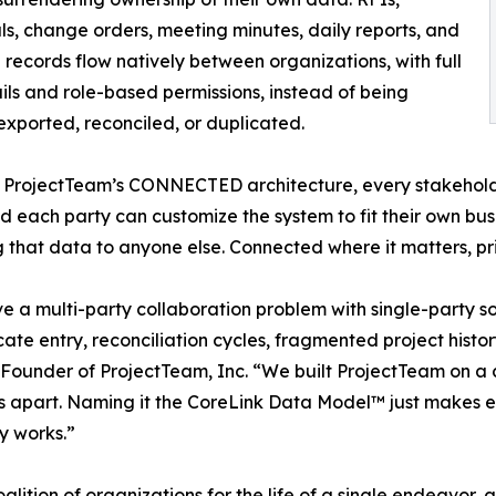
ls, change orders, meeting minutes, daily reports, and
l records flow natively between organizations, with full
ails and role-based permissions, instead of being
exported, reconciled, or duplicated.
 ProjectTeam’s CONNECTED architecture, every stakehold
d each party can customize the system to fit their own busin
 that data to anyone else. Connected where it matters, pri
lve a multi-party collaboration problem with single-party 
licate entry, reconciliation cycles, fragmented project hist
nd Founder of ProjectTeam, Inc. “We built ProjectTeam on
 us apart. Naming it the CoreLink Data Model™ just makes 
y works.”
alition of organizations for the life of a single endeavor