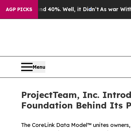
ound 40%. Well, it Didn’t
As war With Iran Dro
AGP PICKS
Menu
ProjectTeam, Inc. Intro
Foundation Behind Its 
The CoreLink Data Model™ unites owners, 