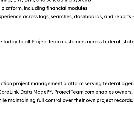
 platform, including financial modules
xperience across logs, searches, dashboards, and reports
e today to all ProjectTeam customers across federal, sta
ction project management platform serving federal agenc
oreLink Data Model™, ProjectTeam.com enables owners, co
le maintaining full control over their own project records