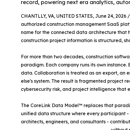
record, powering next era analytics, auto
CHANTLLY, VA, UNITED STATES, June 24, 2026 /
authorized construction management SaaS platf
name for the connected data architecture that h
construction project information is structured, 
For more than two decades, construction softwar
paradigm. Each company runs its own instance. E
data. Collaboration is treated as an export, an 
else's system. The result is fragmented project r
cybersecurity risk, and project intelligence that
The CoreLink Data Model™ replaces that paradigm
unified data structure where every participant -
architects, engineers, and consultants - contrib
without 