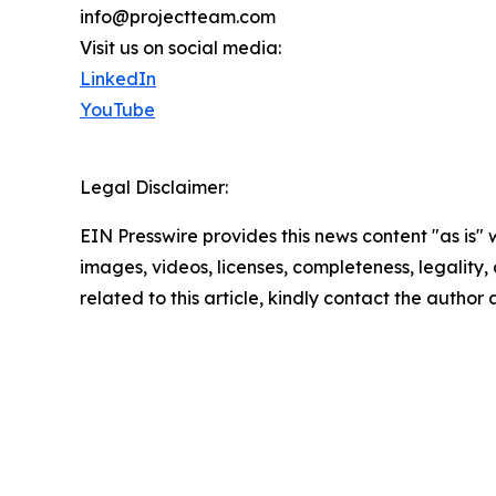
info@projectteam.com
Visit us on social media:
LinkedIn
YouTube
Legal Disclaimer:
EIN Presswire provides this news content "as is" 
images, videos, licenses, completeness, legality, o
related to this article, kindly contact the author