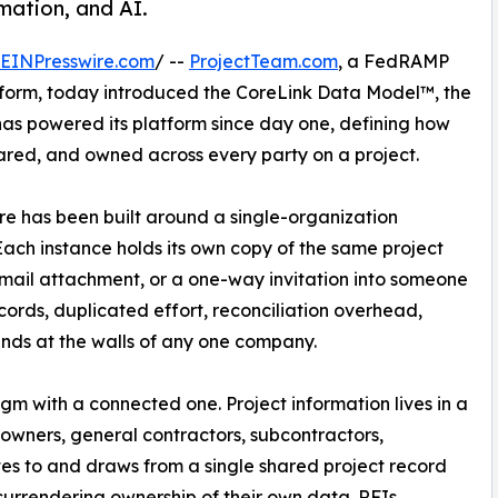
mation, and AI.
EINPresswire.com
/ --
ProjectTeam.com
, a FedRAMP
orm, today introduced the CoreLink Data Model™, the
as powered its platform since day one, defining how
shared, and owned across every party on a project.
e has been built around a single-organization
ach instance holds its own copy of the same project
email attachment, or a one-way invitation into someone
ecords, duplicated effort, reconciliation overhead,
 ends at the walls of any one company.
 with a connected one. Project information lives in a
 owners, general contractors, subcontractors,
utes to and draws from a single shared project record
surrendering ownership of their own data. RFIs,