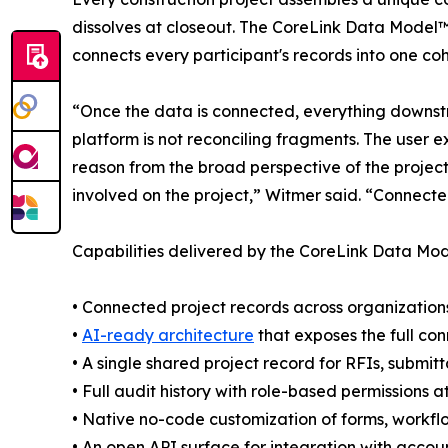
dissolves at closeout. The CoreLink Data Model™ i
connects every participant's records into one coh
“Once the data is connected, everything downstr
platform is not reconciling fragments. The user e
reason from the broad perspective of the project
involved on the project,” Witmer said. “Connected
Capabilities delivered by the CoreLink Data Mod
• Connected project records across organizations,
•
AI-ready architecture
that exposes the full co
• A single shared project record for RFIs, submit
• Full audit history with role-based permissions 
• Native no-code customization of forms, workflo
• An open API surface for integration with accou