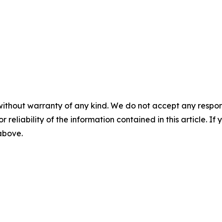
without warranty of any kind. We do not accept any responsib
r reliability of the information contained in this article. I
 above.