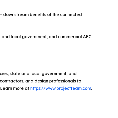
 — downstream benefits of the connected
te and local government, and commercial AEC
ies, state and local government, and
ntractors, and design professionals to
. Learn more at
https://www.projectteam.com
.