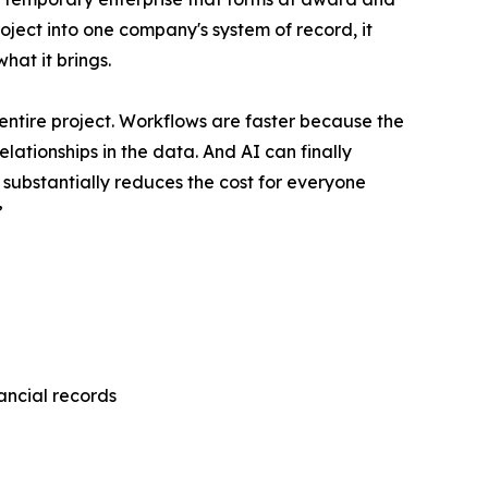
roject into one company's system of record, it
hat it brings.
entire project. Workflows are faster because the
lationships in the data. And AI can finally
 substantially reduces the cost for everyone
”
nancial records