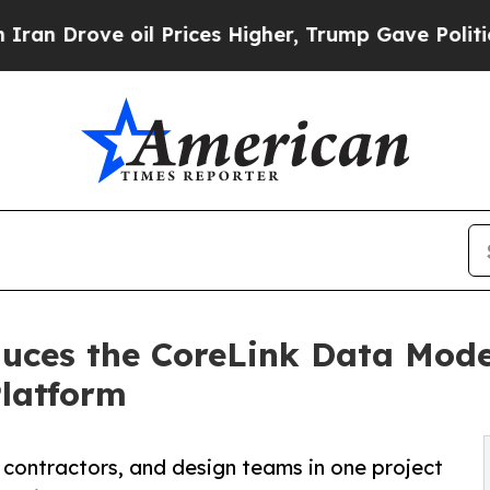
ve oil Prices Higher, Trump Gave Politically Con
duces the CoreLink Data Mod
Platform
contractors, and design teams in one project