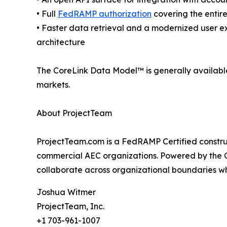
• Full
FedRAMP authorization
covering the entire
• Faster data retrieval and a modernized user e
architecture
The CoreLink Data Model™ is generally availabl
markets.
About ProjectTeam
ProjectTeam.com is a FedRAMP Certified constru
commercial AEC organizations. Powered by the C
collaborate across organizational boundaries whi
Joshua Witmer
ProjectTeam, Inc.
+1 703-961-1007