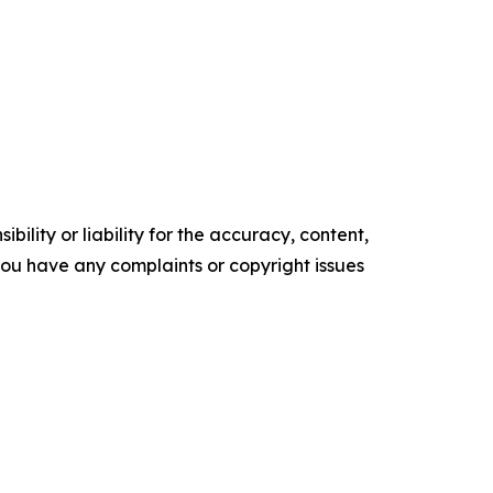
ility or liability for the accuracy, content,
f you have any complaints or copyright issues