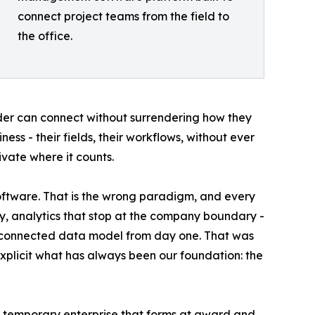
connect project teams from the field to
the office.
er can connect without surrendering how they
ess - their fields, their workflows, without ever
vate where it counts.
software. That is the wrong paradigm, and every
ory, analytics that stop at the company boundary -
 a connected data model from day one. That was
explicit what has always been our foundation: the
, a temporary enterprise that forms at award and