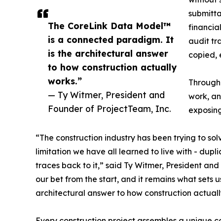
submitta
The CoreLink Data Model™
financia
is a connected paradigm. It
audit tr
is the architectural answer
copied, 
to how construction actually
works.”
Through
— Ty Witmer, President and
work, an
Founder of ProjectTeam, Inc.
exposing
“The construction industry has been trying to so
limitation we have all learned to live with - dup
traces back to it,” said Ty Witmer, President a
our bet from the start, and it remains what sets
architectural answer to how construction actuall
Every construction project assembles a unique co