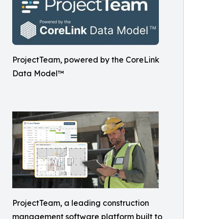
ProjectTeam, powered by the CoreLink
Data Model™
ProjectTeam, a leading construction
management software platform built to