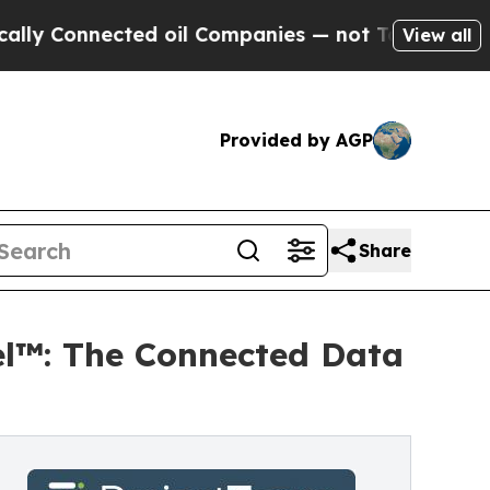
nected oil Companies — not Taxpayers — the Chan
View all
Provided by AGP
Share
el™: The Connected Data