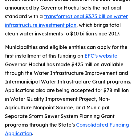
announced by Governor Hochul sets the national
standard with a
transformational $3.75 billion water
infrastructure investment plan
, which brings total
clean water investments to $10 billion since 2017.
Municipalities and eligible entities can apply for the
first installment of this funding on
EFC’s website
.
Governor Hochul has made $425 million available
through the Water Infrastructure Improvement and
Intermunicipal Water Infrastructure Grant programs.
Applications also are being accepted for $78 million
in Water Quality Improvement Project, Non-
Agriculture Nonpoint Source, and Municipal
Separate Storm Sewer System Planning Grant
programs through the State’s
Consolidated Funding
Application
.