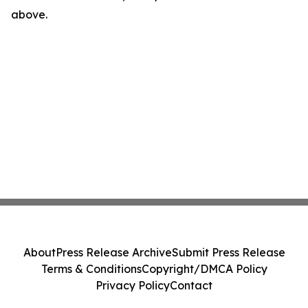
above.
About
Press Release Archive
Submit Press Release
Terms & Conditions
Copyright/DMCA Policy
Privacy Policy
Contact