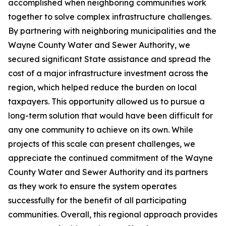
accomplished when neighboring communities work
together to solve complex infrastructure challenges.
By partnering with neighboring municipalities and the
Wayne County Water and Sewer Authority, we
secured significant State assistance and spread the
cost of a major infrastructure investment across the
region, which helped reduce the burden on local
taxpayers. This opportunity allowed us to pursue a
long-term solution that would have been difficult for
any one community to achieve on its own. While
projects of this scale can present challenges, we
appreciate the continued commitment of the Wayne
County Water and Sewer Authority and its partners
as they work to ensure the system operates
successfully for the benefit of all participating
communities. Overall, this regional approach provides