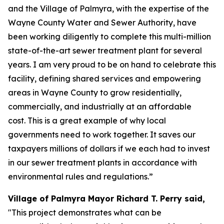
and the Village of Palmyra, with the expertise of the
Wayne County Water and Sewer Authority, have
been working diligently to complete this multi-million
state-of-the-art sewer treatment plant for several
years. I am very proud to be on hand to celebrate this
facility, defining shared services and empowering
areas in Wayne County to grow residentially,
commercially, and industrially at an affordable
cost. This is a great example of why local
governments need to work together. It saves our
taxpayers millions of dollars if we each had to invest
in our sewer treatment plants in accordance with
environmental rules and regulations.”
Village of Palmyra Mayor Richard T. Perry said,
"This project demonstrates what can be