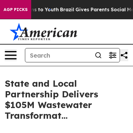
ate Harms to Youth
Brazil Gives Parents Social Media C
AGP PICKS
State and Local
Partnership Delivers
$105M Wastewater
Transformat...