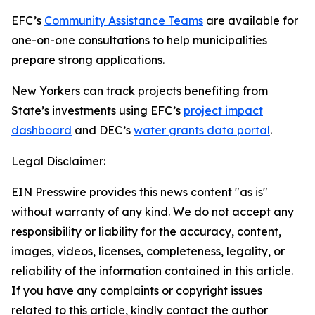
EFC’s
Community Assistance Teams
are available for
one-on-one consultations to help municipalities
prepare strong applications.
New Yorkers can track projects benefiting from
State’s investments using EFC’s
project impact
dashboard
and DEC’s
water grants data portal
.
Legal Disclaimer:
EIN Presswire provides this news content "as is"
without warranty of any kind. We do not accept any
responsibility or liability for the accuracy, content,
images, videos, licenses, completeness, legality, or
reliability of the information contained in this article.
If you have any complaints or copyright issues
related to this article, kindly contact the author