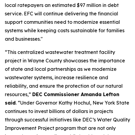
local ratepayers an estimated $97 million in debt
service. EFC will continue delivering the financial
support communities need to modernize essential
systems while keeping costs sustainable for families
and businesses."
“This centralized wastewater treatment facility
project in Wayne County showcases the importance
of state and local partnerships as we modernize
wastewater systems, increase resilience and
reliability, and ensure the protection of our natural
resources,”
DEC Commissioner Amanda Lefton
said
. “Under Governor Kathy Hochul, New York State
continues to invest billions of dollars in projects
through successful initiatives like DEC’s Water Quality
Improvement Project program that are not only