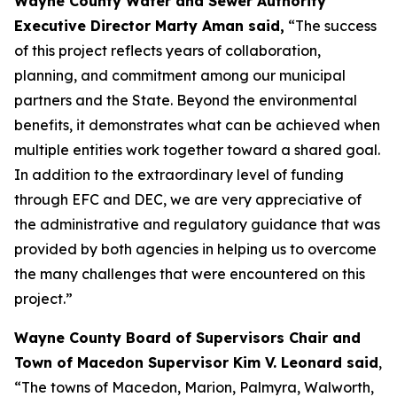
Wayne County Water and Sewer Authority
Executive Director Marty Aman said,
“The success
of this project reflects years of collaboration,
planning, and commitment among our municipal
partners and the State. Beyond the environmental
benefits, it demonstrates what can be achieved when
multiple entities work together toward a shared goal.
In addition to the extraordinary level of funding
through EFC and DEC, we are very appreciative of
the administrative and regulatory guidance that was
provided by both agencies in helping us to overcome
the many challenges that were encountered on this
project.”
Wayne County Board of Supervisors Chair and
Town of Macedon Supervisor Kim V. Leonard said
,
“The towns of Macedon, Marion, Palmyra, Walworth,