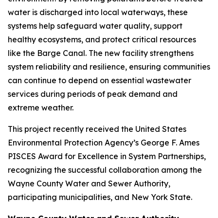
water is discharged into local waterways, these
systems help safeguard water quality, support
healthy ecosystems, and protect critical resources
like the Barge Canal. The new facility strengthens
system reliability and resilience, ensuring communities
can continue to depend on essential wastewater
services during periods of peak demand and
extreme weather.
This project recently received the United States
Environmental Protection Agency’s George F. Ames
PISCES Award for Excellence in System Partnerships,
recognizing the successful collaboration among the
Wayne County Water and Sewer Authority,
participating municipalities, and New York State.