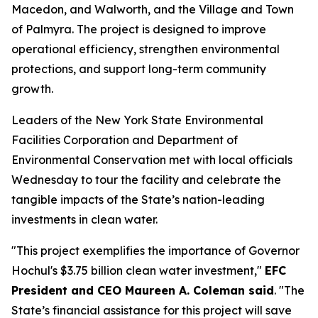
Macedon, and Walworth, and the Village and Town
of Palmyra. The project is designed to improve
operational efficiency, strengthen environmental
protections, and support long-term community
growth.
Leaders of the New York State Environmental
Facilities Corporation and Department of
Environmental Conservation met with local officials
Wednesday to tour the facility and celebrate the
tangible impacts of the State’s nation-leading
investments in clean water.
"This project exemplifies the importance of Governor
Hochul's $3.75 billion clean water investment,"
EFC
President and CEO Maureen A. Coleman said
. "The
State’s financial assistance for this project will save