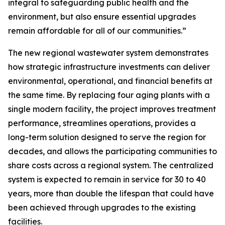
integral to safeguarding public health and the
environment, but also ensure essential upgrades
remain affordable for all of our communities.”
The new regional wastewater system demonstrates
how strategic infrastructure investments can deliver
environmental, operational, and financial benefits at
the same time. By replacing four aging plants with a
single modern facility, the project improves treatment
performance, streamlines operations, provides a
long-term solution designed to serve the region for
decades, and allows the participating communities to
share costs across a regional system. The centralized
system is expected to remain in service for 30 to 40
years, more than double the lifespan that could have
been achieved through upgrades to the existing
facilities.