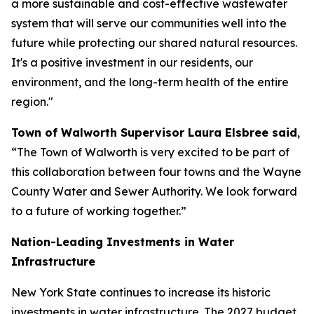
a more sustainable and cost-effective wastewater
system that will serve our communities well into the
future while protecting our shared natural resources.
It's a positive investment in our residents, our
environment, and the long-term health of the entire
region."
Town of Walworth Supervisor Laura Elsbree said
,
“The Town of Walworth is very excited to be part of
this collaboration between four towns and the Wayne
County Water and Sewer Authority. We look forward
to a future of working together.”
Nation-Leading Investments in Water
Infrastructure
New York State continues to increase its historic
investments in water infrastructure. The 2027 budget