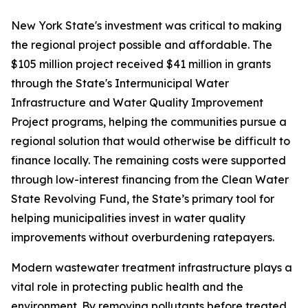
New York State's investment was critical to making
the regional project possible and affordable. The
$105 million project received $41 million in grants
through the State's Intermunicipal Water
Infrastructure and Water Quality Improvement
Project programs, helping the communities pursue a
regional solution that would otherwise be difficult to
finance locally. The remaining costs were supported
through low-interest financing from the Clean Water
State Revolving Fund, the State’s primary tool for
helping municipalities invest in water quality
improvements without overburdening ratepayers.
Modern wastewater treatment infrastructure plays a
vital role in protecting public health and the
environment. By removing pollutants before treated