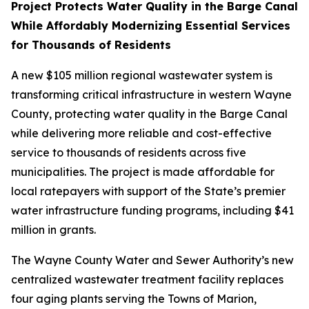
Project Protects Water Quality in the Barge Canal
While Affordably Modernizing Essential Services
for Thousands of Residents
A new $105 million regional wastewater system is
transforming critical infrastructure in western Wayne
County, protecting water quality in the Barge Canal
while delivering more reliable and cost-effective
service to thousands of residents across five
municipalities. The project is made affordable for
local ratepayers with support of the State’s premier
water infrastructure funding programs, including $41
million in grants.
The Wayne County Water and Sewer Authority’s new
centralized wastewater treatment facility replaces
four aging plants serving the Towns of Marion,