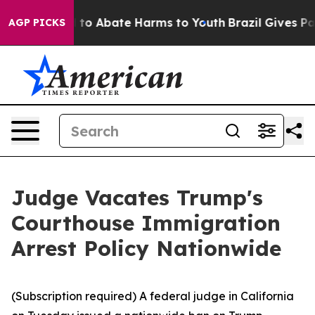
Million Fund to Abate Harms to Youth
Brazil Gives Par
AGP PICKS
Judge Vacates Trump's
Courthouse Immigration
Arrest Policy Nationwide
(Subscription required) A federal judge in California