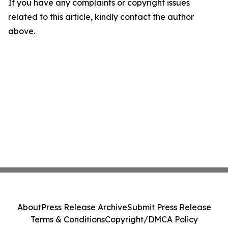
If you have any complaints or copyright issues
related to this article, kindly contact the author
above.
About
Press Release Archive
Submit Press Release
Terms & Conditions
Copyright/DMCA Policy