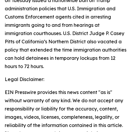
on Tuesday issued a nationwide ban on Trump
administration policies that U.S. Immigration and
Customs Enforcement agents cited in arresting
immigrants going to and from hearings at
immigration courthouses. U.S. District Judge P. Casey
Pitts of California’s Northern District also vacated a
policy that extended the time immigration authorities
can hold detainees in temporary lockups from 12
hours to 72 hours.
Legal Disclaimer:
EIN Presswire provides this news content "as is"
without warranty of any kind. We do not accept any
responsibility or liability for the accuracy, content,
images, videos, licenses, completeness, legality, or
reliability of the information contained in this article.