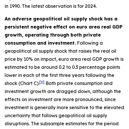
in 1990. The latest observation is for 2024.
An adverse geopolitical oil supply shock has a
persistent negative effect on euro area real GDP
growth, operating through both private
consumption and investment.
Following a
geopolitical oil supply shock that raises the real oil
price by 10% on impact, euro area real GDP growth is
estimated to be around 0.2 to 0.3 percentage points
lower in each of the first three years following the
[
8
]
shock (Chart C).
Both private consumption and
investment growth are dragged down, although the
effects on investment are more pronounced, since
investment is generally more sensitive to the elevated
uncertainty that follows geopolitical oil supply
disruptions. The subsample estimates for the period