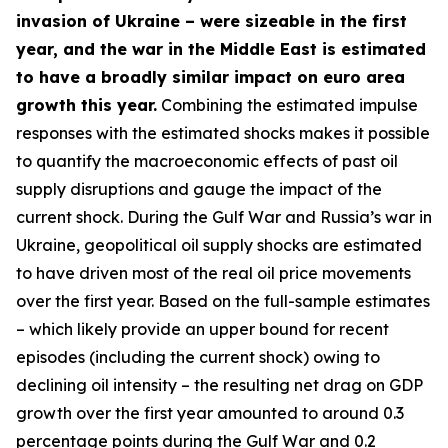
invasion of Ukraine – were sizeable in the first
year, and the war in the Middle East is estimated
to have a broadly similar impact on euro area
growth this year.
Combining the estimated impulse
responses with the estimated shocks makes it possible
to quantify the macroeconomic effects of past oil
supply disruptions and gauge the impact of the
current shock. During the Gulf War and Russia’s war in
Ukraine, geopolitical oil supply shocks are estimated
to have driven most of the real oil price movements
over the first year. Based on the full-sample estimates
– which likely provide an upper bound for recent
episodes (including the current shock) owing to
declining oil intensity – the resulting net drag on GDP
growth over the first year amounted to around 0.3
percentage points during the Gulf War and 0.2