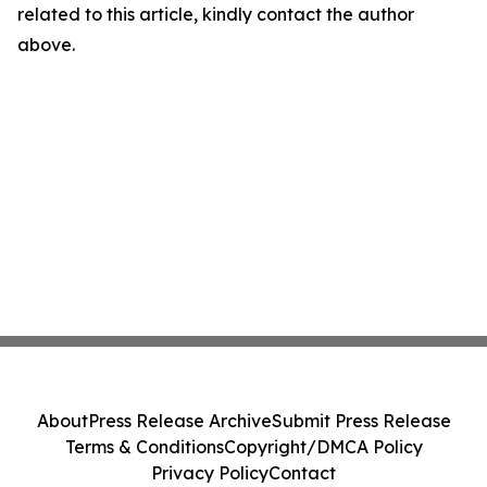
related to this article, kindly contact the author
above.
About
Press Release Archive
Submit Press Release
Terms & Conditions
Copyright/DMCA Policy
Privacy Policy
Contact