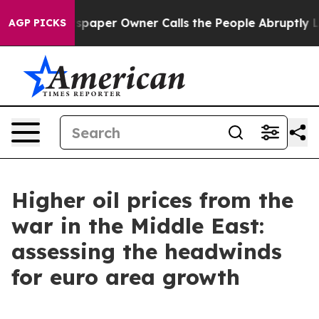
Newspaper Owner Calls the People Abruptly Laid off 
AGP PICKS
Higher oil prices from the
war in the Middle East:
assessing the headwinds
for euro area growth