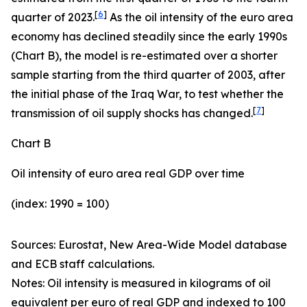
[
6
]
quarter of 2023.
As the oil intensity of the euro area
economy has declined steadily since the early 1990s
(Chart B), the model is re-estimated over a shorter
sample starting from the third quarter of 2003, after
the initial phase of the Iraq War, to test whether the
[
7
]
transmission of oil supply shocks has changed.
Chart B
Oil intensity of euro area real GDP over time
(index: 1990 = 100)
Sources: Eurostat, New Area-Wide Model database
and ECB staff calculations.
Notes:
Oil intensity is measured in kilograms of oil
equivalent per euro of real GDP and indexed to 100