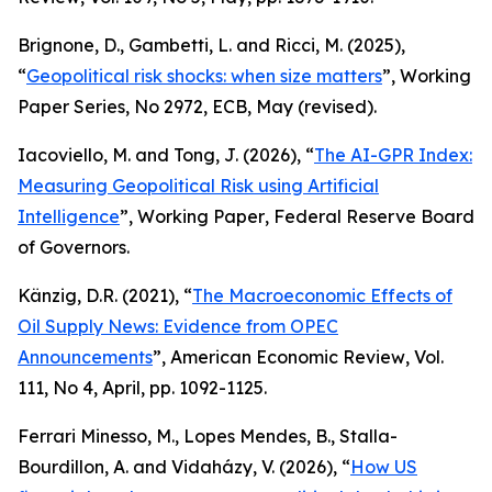
Brignone, D., Gambetti, L. and Ricci, M. (2025),
“
Geopolitical risk shocks: when size matters
”,
Working
Paper Series
, No 2972, ECB, May (revised).
Iacoviello, M. and Tong, J. (2026), “
The AI-GPR Index:
Measuring Geopolitical Risk using Artificial
Intelligence
”,
Working Paper
, Federal Reserve Board
of Governors.
Känzig, D.R. (2021), “
The Macroeconomic Effects of
Oil Supply News: Evidence from OPEC
Announcements
”,
American Economic Review
, Vol.
111, No 4, April, pp. 1092-1125.
Ferrari Minesso, M., Lopes Mendes, B., Stalla-
Bourdillon, A. and Vidaházy, V. (2026), “
How US