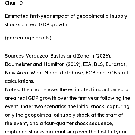
Chart D
Estimated first-year impact of geopolitical oil supply
shocks on real GDP growth
(percentage points)
Sources: Verduzco-Bustos and Zanetti (2026),
Baumeister and Hamilton (2019), EIA, BLS, Eurostat,
New Area-Wide Model database, ECB and ECB staff
calculations.
Notes: The chart shows the estimated impact on euro
area real GDP growth over the first year following the
event under two scenarios: the initial shock, capturing
only the geopolitical oil supply shock at the start of
the event, and a four-quarter shock sequence,
capturing shocks materialising over the first full year