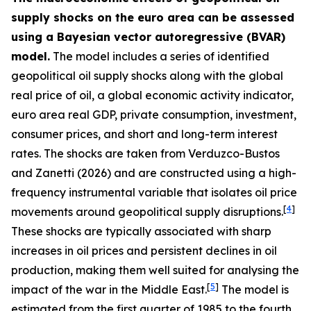
supply shocks on the euro area can be assessed
using a Bayesian vector autoregressive (BVAR)
model.
The model includes a series of identified
geopolitical oil supply shocks along with the global
real price of oil, a global economic activity indicator,
euro area real GDP, private consumption, investment,
consumer prices, and short and long-term interest
rates. The shocks are taken from
Verduzco-Bustos
and Zanetti (2026) and are constructed using a high-
frequency instrumental variable that isolates oil price
[
4
]
movements around geopolitical supply disruptions.
These shocks are typically associated with sharp
increases in oil prices and persistent declines in oil
production, making them well suited for analysing the
[
5
]
impact of the war in the Middle East.
The model is
estimated from the first quarter of 1985 to the fourth