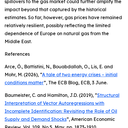
spillovers to the gas market could further amplify the
impact beyond that captured by the historical
estimates. So far, however, gas prices have remained
relatively resilient, possibly reflecting the limited
dependence of Europe on natural gas from the
Middle East.
References
Arce, Ó., Battistini, N., Bouabdallah, O., Lis, E. and
Mohr, M. (2026), “
A tale of two energy crises – initial
conditions matter
”,
The ECB Blog
, ECB, 3 June.
Baumeister, C. and Hamilton, J.D. (2019), “
Structural
Interpretation of Vector Autoregressions with
Incomplete Identification: Revisiting the Role of Oil
Supply and Demand Shocks
”,
American Economic
Review
, Vol. 109, No 5, May, pp. 1873-1910.