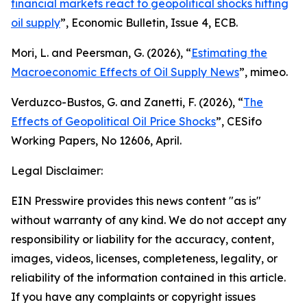
financial markets react to geopolitical shocks hitting
oil supply
”,
Economic Bulletin
, Issue 4, ECB.
Mori, L. and Peersman, G. (2026), “
Estimating the
Macroeconomic Effects of Oil Supply News
”, mimeo.
Verduzco-Bustos, G. and Zanetti, F. (2026), “
The
Effects of Geopolitical Oil Price Shocks
”,
CESifo
Working Papers
, No 12606, April.
Legal Disclaimer:
EIN Presswire provides this news content "as is"
without warranty of any kind. We do not accept any
responsibility or liability for the accuracy, content,
images, videos, licenses, completeness, legality, or
reliability of the information contained in this article.
If you have any complaints or copyright issues