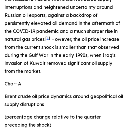
interruptions and heightened uncertainty around
Russian oil exports, against a backdrop of
persistently elevated oil demand in the aftermath of
the COVID-19 pandemic and a much sharper rise in
[
1
]
natural gas prices.
However, the oil price increase
from the current shock is smaller than that observed
during the Gulf War in the early 1990s, when Iraq’s
invasion of Kuwait removed significant oil supply
from the market.
Chart A
Brent crude oil price dynamics around geopolitical oil
supply disruptions
(percentage change relative to the quarter
preceding the shock)