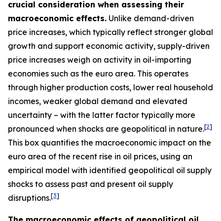
crucial consideration when assessing their
macroeconomic effects.
Unlike demand-driven
price increases, which typically reflect stronger global
growth and support economic activity, supply-driven
price increases weigh on activity in oil-importing
economies such as the euro area. This operates
through higher production costs, lower real household
incomes, weaker global demand and elevated
uncertainty – with the latter factor typically more
[
2
]
pronounced when shocks are geopolitical in nature.
This box quantifies the macroeconomic impact on the
euro area of the recent rise in oil prices, using an
empirical model with identified geopolitical oil supply
shocks to assess past and present oil supply
[
3
]
disruptions.
The macroeconomic effects of geopolitical oil