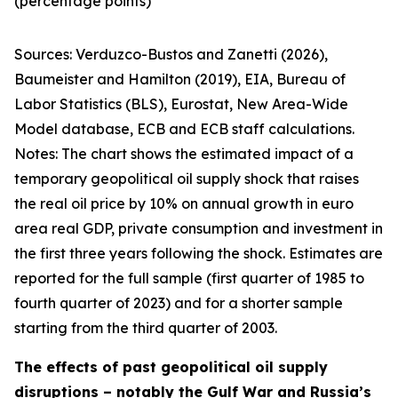
(percentage points)
Sources:
Verduzco-Bustos and Zanetti (2026),
Baumeister and Hamilton (2019), EIA, Bureau of
Labor Statistics (BLS), Eurostat, New Area-Wide
Model database, ECB and ECB staff calculations.
Notes:
The chart shows the estimated impact of a
temporary geopolitical oil supply shock that raises
the real oil price by 10% on annual growth in euro
area real GDP, private consumption and investment in
the first three years following the shock. Estimates are
reported for the full sample (first quarter of 1985 to
fourth quarter of 2023) and for a shorter sample
starting from the third quarter of 2003.
The effects of past geopolitical oil supply
disruptions – notably the Gulf War and Russia’s