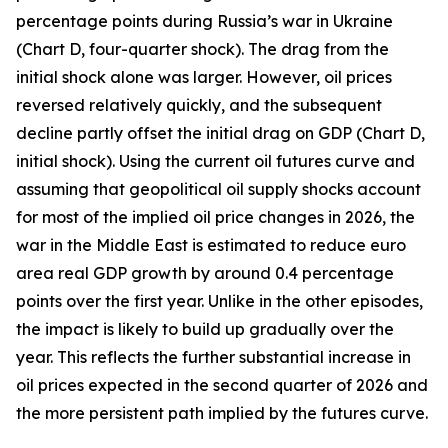
percentage points during Russia’s war in Ukraine
(Chart D, four-quarter shock). The drag from the
initial shock alone was larger. However, oil prices
reversed relatively quickly, and the subsequent
decline partly offset the initial drag on GDP (Chart D,
initial shock). Using the current oil futures curve and
assuming that geopolitical oil supply shocks account
for most of the implied oil price changes in 2026, the
war in the Middle East is estimated to reduce euro
area real GDP growth by around 0.4 percentage
points over the first year. Unlike in the other episodes,
the impact is likely to build up gradually over the
year. This reflects the further substantial increase in
oil prices expected in the second quarter of 2026 and
the more persistent path implied by the futures curve.