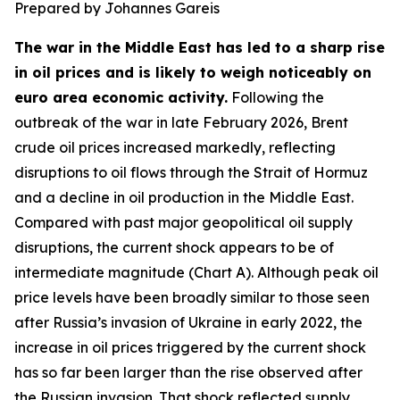
Prepared by Johannes Gareis
The war in the Middle East has led to a sharp rise
in oil prices and is likely to weigh noticeably on
euro area economic activity.
Following the
outbreak of the war in late February 2026, Brent
crude oil prices increased markedly, reflecting
disruptions to oil flows through the Strait of Hormuz
and a decline in oil production in the Middle East.
Compared with past major geopolitical oil supply
disruptions, the current shock appears to be of
intermediate magnitude (Chart A). Although peak oil
price levels have been broadly similar to those seen
after Russia’s invasion of Ukraine in early 2022, the
increase in oil prices triggered by the current shock
has so far been larger than the rise observed after
the Russian invasion. That shock reflected supply