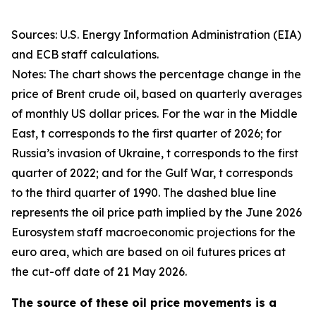
Sources: U.S. Energy Information Administration (EIA)
and ECB staff calculations.
Notes: The chart shows the percentage change in the
price of Brent crude oil, based on quarterly averages
of monthly US dollar prices. For the war in the Middle
East, t corresponds to the first quarter of 2026; for
Russia’s invasion of Ukraine, t corresponds to the first
quarter of 2022; and for the Gulf War, t corresponds
to the third quarter of 1990. The dashed blue line
represents the oil price path implied by the June 2026
Eurosystem staff macroeconomic projections for the
euro area, which are based on oil futures prices at
the cut-off date of 21 May 2026.
The source of these oil price movements is a