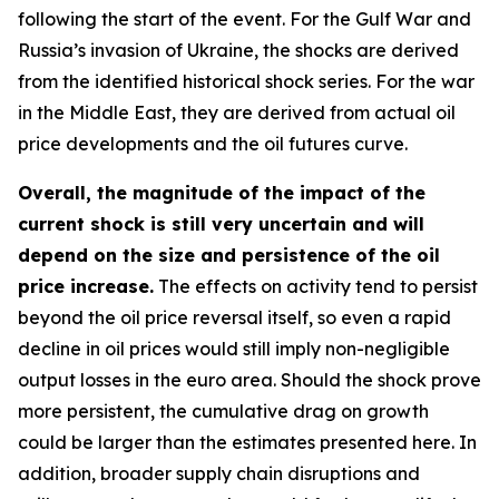
following the start of the event. For the Gulf War and
Russia’s invasion of Ukraine, the shocks are derived
from the identified historical shock series. For the war
in the Middle East, they are derived from actual oil
price developments and the oil futures curve.
Overall, the magnitude of the impact of the
current shock is still very uncertain and will
depend on the size and persistence of the oil
price increase.
The effects on activity tend to persist
beyond the oil price reversal itself, so even a rapid
decline in oil prices would still imply non-negligible
output losses in the euro area. Should the shock prove
more persistent, the cumulative drag on growth
could be larger than the estimates presented here. In
addition, broader supply chain disruptions and