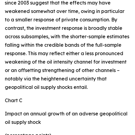
since 2003 suggest that the effects may have
weakened somewhat over time, owing in particular
to a smaller response of private consumption. By
contrast, the investment response is broadly stable
across subsamples, with the shorter-sample estimates
falling within the credible bands of the full-sample
response. This may reflect either a less pronounced
weakening of the oil intensity channel for investment
or an offsetting strengthening of other channels –
notably via the heightened uncertainty that
geopolitical oil supply shocks entail.
Chart C
Impact on annual growth of an adverse geopolitical
oil supply shock