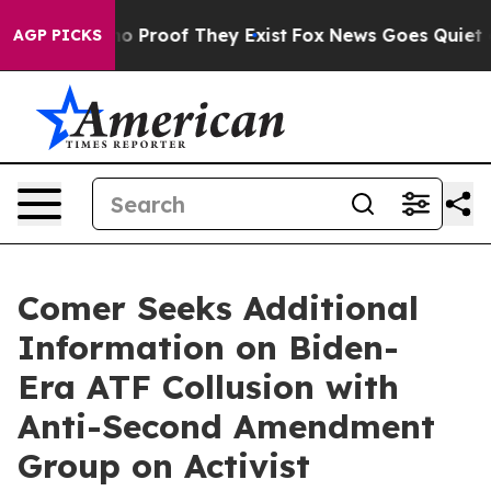
t Offers no Proof They Exist
Fox News Goes Quiet as '
AGP PICKS
Comer Seeks Additional
Information on Biden-
Era ATF Collusion with
Anti-Second Amendment
Group on Activist