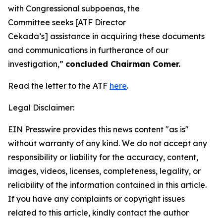
with Congressional subpoenas, the
Committee seeks [ATF Director
Cekada’s] assistance in acquiring these documents
and communications in furtherance of our
investigation,”
concluded Chairman Comer.
Read the letter to the ATF
here
.
Legal Disclaimer:
EIN Presswire provides this news content "as is"
without warranty of any kind. We do not accept any
responsibility or liability for the accuracy, content,
images, videos, licenses, completeness, legality, or
reliability of the information contained in this article.
If you have any complaints or copyright issues
related to this article, kindly contact the author