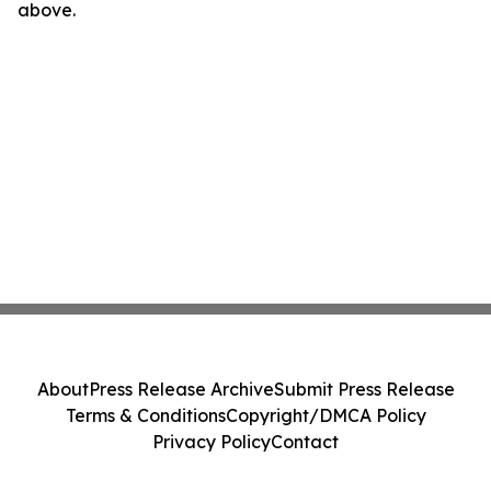
above.
About
Press Release Archive
Submit Press Release
Terms & Conditions
Copyright/DMCA Policy
Privacy Policy
Contact