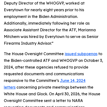
Deputy Director of the WHOGVP, worked at
Everytown for nearly eight years prior to his
employment in the Biden Administration.
Additionally, immediately following her role as
Associate Assistant Director for the ATF, Marianna
Mitchem was hired by Everytown to serve as Senior
Firearms Industry Advisor.”
The House Oversight Committee
issued subpoenas
to
the Biden-controlled ATF and WHOGVP on October 3,
2024, after these agencies refused to provide
requested documents and communications
responsive to the Committee’s
June 14, 2024
letters
concerning private meetings between the
White House and Glock. On April 30, 2026, the House
Oversight Committee sent a letter to NARA