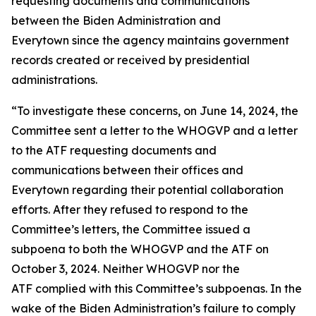
requesting documents and communications
between the Biden Administration and
Everytown since the agency maintains government
records created or received by presidential
administrations.
“To investigate these concerns, on June 14, 2024, the
Committee sent a letter to the WHOGVP and a letter
to the ATF requesting documents and
communications between their offices and
Everytown regarding their potential collaboration
efforts. After they refused to respond to the
Committee’s letters, the Committee issued a
subpoena to both the WHOGVP and the ATF on
October 3, 2024. Neither WHOGVP nor the
ATF complied with this Committee’s subpoenas. In the
wake of the Biden Administration’s failure to comply