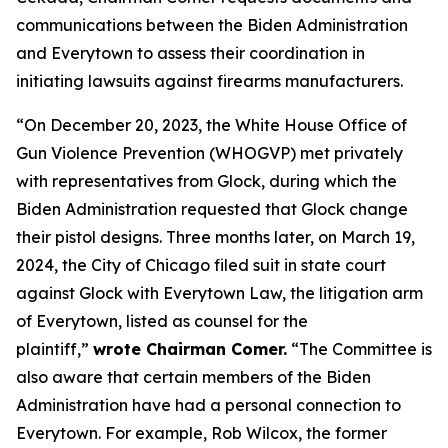
communications between the Biden Administration
and Everytown to assess their coordination in
initiating lawsuits against firearms manufacturers.
“On December 20, 2023, the White House Office of
Gun Violence Prevention (WHOGVP) met privately
with representatives from Glock, during which the
Biden Administration requested that Glock change
their pistol designs. Three months later, on March 19,
2024, the City of Chicago filed suit in state court
against Glock with Everytown Law, the litigation arm
of Everytown, listed as counsel for the
plaintiff,”
wrote Chairman Comer.
“The Committee is
also aware that certain members of the Biden
Administration have had a personal connection to
Everytown. For example, Rob Wilcox, the former