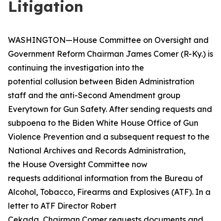
Litigation
WASHINGTON—House Committee on Oversight and
Government Reform Chairman James Comer (R-Ky.) is
continuing the investigation into the
potential collusion between Biden Administration
staff and the anti-Second Amendment group
Everytown for Gun Safety. After sending requests and
subpoena to the Biden White House Office of Gun
Violence Prevention and a subsequent request to the
National Archives and Records Administration,
the House Oversight Committee now
requests additional information from the Bureau of
Alcohol, Tobacco, Firearms and Explosives (ATF). In a
letter to ATF Director Robert
Cekada, Chairman Comer requests documents and