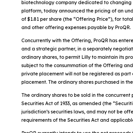
biotechnology company dedicated to changing li
platform, today announced the pricing of an unde
of $1.81 per share (the “Offering Price”), for t
and other offering expenses payable by ProQR.
Concurrently with the Offering, ProQR has entered
and a strategic partner, in a separately negotia
ordinary shares, to permit Lilly to maintain its p
subject to the consummation of the Offering and t
private placement will not be registered as part 
placement. The ordinary shares purchased in the 
The ordinary shares to be sold in the concurrent
Securities Act of 1933, as amended (the “Securiti
jurisdiction’s securities laws, and may not be of
requirements of the Securities Act and applicable 