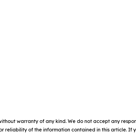
without warranty of any kind. We do not accept any responsib
r reliability of the information contained in this article. I