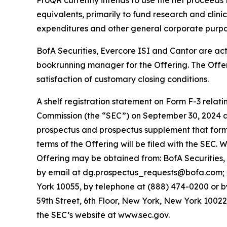
ProQR currently intends to use the net proceeds 
equivalents, primarily to fund research and clini
expenditures and other general corporate purpo
BofA Securities, Evercore ISI and Cantor are ac
bookrunning manager for the Offering. The Offer
satisfaction of customary closing conditions.
A shelf registration statement on Form F-3 relat
Commission (the “SEC”) on September 30, 2024 a
prospectus and prospectus supplement that form a
terms of the Offering will be filed with the SEC
Offering may be obtained from: BofA Securities,
by email at dg.prospectus_requests@bofa.com; Ev
York 10055, by telephone at (888) 474-0200 or b
59th Street, 6th Floor, New York, New York 1002
the SEC’s website at www.sec.gov.