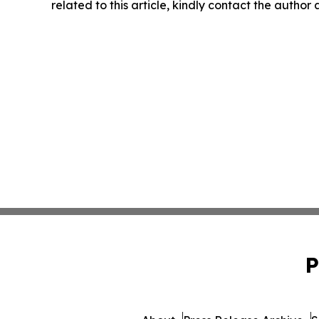
related to this article, kindly contact the author
P