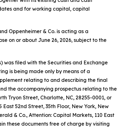
gether with its existing cash and cash
dates and for working capital, capital
 and Oppenheimer & Co. is acting as a
se on or about June 26, 2026, subject to the
s) was filed with the Securities and Exchange
ing is being made only by means of a
pplement relating to and describing the final
t and the accompanying prospectus relating to the
th Tryon Street, Charlotte, NC, 28255-0001, or
5 East 52nd Street, 35th Floor, New York, New
ald & Co., Attention: Capital Markets, 110 East
in these documents free of charge by visiting