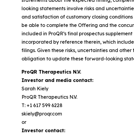
statements about the expected timing, completi
looking statements involve risks and uncertainti
and satisfaction of customary closing conditions
be able to complete the Offering and the concurre
included in ProQR’s final prospectus supplement
incorporated by reference therein, which inclu
filings. Given these risks, uncertainties and ot
obligation to update these forward-looking state
ProQR Therapeutics N.V.
Investor and media contact:
Sarah Kiely
ProQR Therapeutics N.V.
T: +1 617 599 6228
skiely@proqr.com
or
Investor contact: