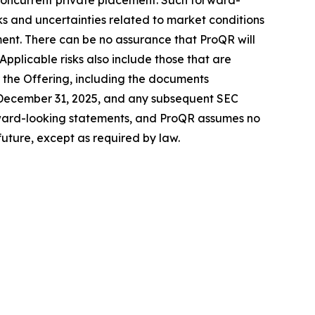
concurrent private placement. Such forward-
ks and uncertainties related to market conditions
ment. There can be no assurance that ProQR will
Applicable risks also include those that are
 the Offering, including the documents
 December 31, 2025, and any subsequent SEC
forward-looking statements, and ProQR assumes no
uture, except as required by law.