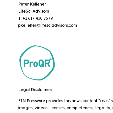
Peter Kelleher
LifeSci Advisors
T: +1 617 430 7579
pkelleher@lifesciadvisors.com
Legal Disclaimer:
EIN Presswire provides this news content "as is" 
images, videos, licenses, completeness, legality, o