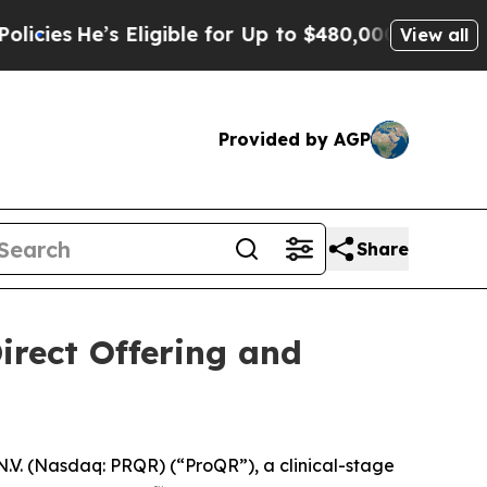
e’s Eligible for Up to $480,000 After Being Wron
View all
Provided by AGP
Share
irect Offering and
. (Nasdaq: PRQR) (“ProQR”), a clinical-stage