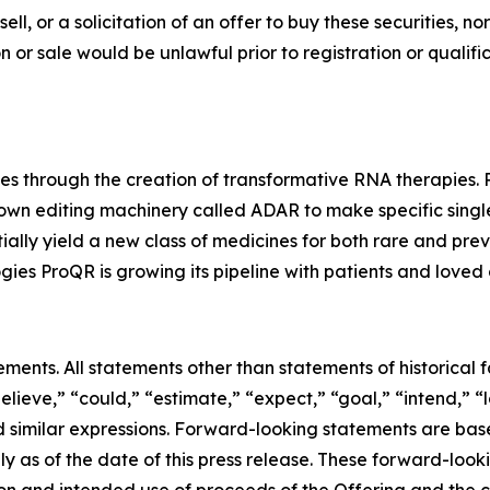
sell, or a solicitation of an offer to buy these securities, no
tion or sale would be unlawful prior to registration or quali
es through the creation of transformative RNA therapies.
 own editing machinery called ADAR to make specific singl
ally yield a new class of medicines for both rare and pre
ies ProQR is growing its pipeline with patients and loved 
ements. All statements other than statements of historical
elieve,” “could,” “estimate,” “expect,” “goal,” “intend,” “
 and similar expressions. Forward-looking statements are 
as of the date of this press release. These forward-lookin