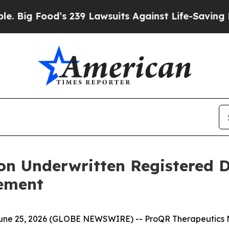
ood’s 239 Lawsuits Against Life-Saving Policies
H
ion Underwritten Registered D
cement
ne 25, 2026 (GLOBE NEWSWIRE) -- ProQR Therapeutics N.V