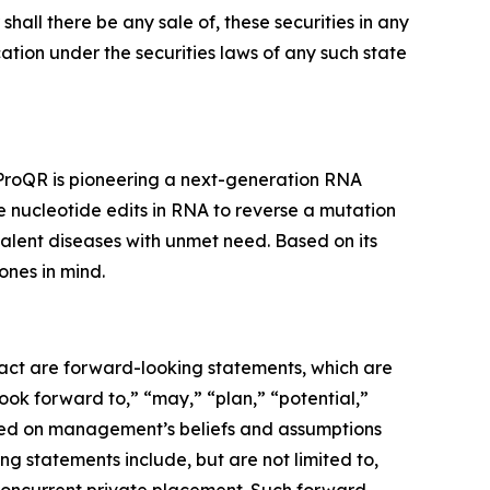
r shall there be any sale of, these securities in any
fication under the securities laws of any such state
 ProQR is pioneering a next-generation RNA
e nucleotide edits in RNA to reverse a mutation
valent diseases with unmet need. Based on its
ones in mind.
 fact are forward-looking statements, which are
look forward to,” “may,” “plan,” “potential,”
based on management’s beliefs and assumptions
g statements include, but are not limited to,