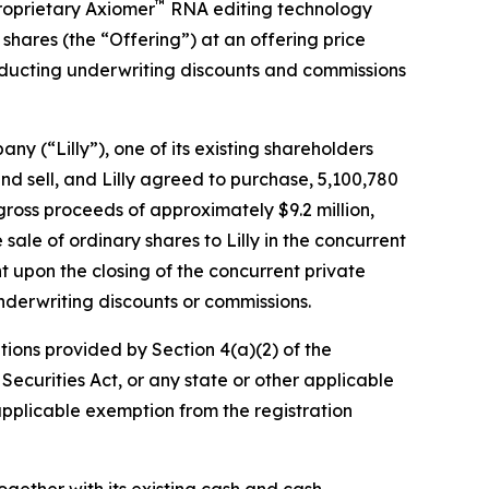
™
roprietary Axiomer
RNA editing technology
shares (the “Offering”) at an offering price
 deducting underwriting discounts and commissions
y (“Lilly”), one of its existing shareholders
d sell, and Lilly agreed to purchase, 5,100,780
l gross proceeds of approximately $9.2 million,
sale of ordinary shares to Lilly in the concurrent
nt upon the closing of the concurrent private
nderwriting discounts or commissions.
tions provided by Section 4(a)(2) of the
Securities Act, or any state or other applicable
 applicable exemption from the registration