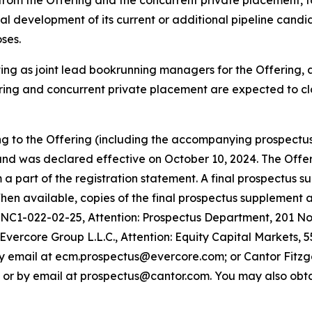
from the Offering and the concurrent private placement, to
cal development of its current or additional pipeline candi
ses.
ting as joint lead bookrunning managers for the Offering,
ing and concurrent private placement are expected to clo
ing to the Offering (including the accompanying prospectu
nd was declared effective on October 10, 2024. The Offer
 part of the registration statement. A final prospectus su
. When available, copies of the final prospectus supplemen
 NC1-022-02-25, Attention: Prospectus Department, 201 Nor
ercore Group L.L.C., Attention: Equity Capital Markets, 5
y email at ecm.prospectus@evercore.com; or Cantor Fitzger
2 or by email at prospectus@cantor.com. You may also obta