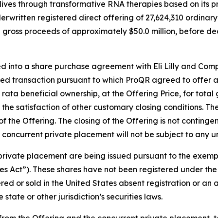
ves through transformative RNA therapies based on its p
rwritten registered direct offering of 27,624,310 ordinary 
otal gross proceeds of approximately $50.0 million, before
 into a share purchase agreement with Eli Lilly and Compan
ted transaction pursuant to which ProQR agreed to offer an
ro rata beneficial ownership, at the Offering Price, for tota
he satisfaction of other customary closing conditions. The 
of the Offering. The closing of the Offering is not continge
concurrent private placement will not be subject to any u
 private placement are being issued pursuant to the exemp
es Act”). These shares have not been registered under the 
fered or sold in the United States absent registration or an
state or other jurisdiction’s securities laws.