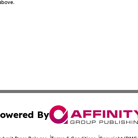
 above.
owered By