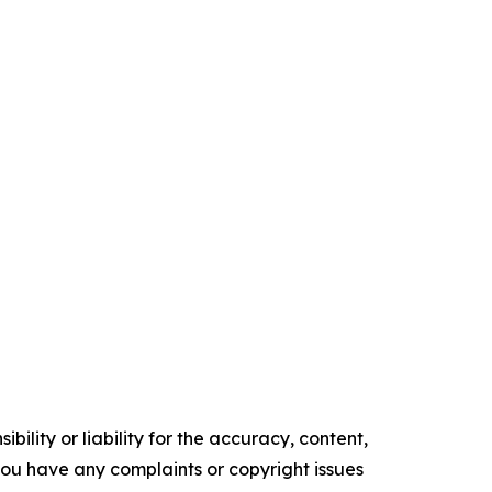
ility or liability for the accuracy, content,
f you have any complaints or copyright issues