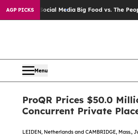
s on Social Media
Big Food vs. The People. Big F
AGP PICKS
Menu
ProQR Prices $50.0 Mill
Concurrent Private Pla
LEIDEN, Netherlands and CAMBRIDGE, Mass., Ju