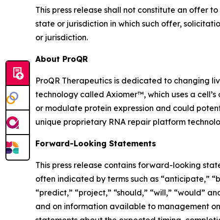
This press release shall not constitute an offer to 
state or jurisdiction in which such offer, solicita
or jurisdiction.
About ProQR
ProQR Therapeutics is dedicated to changing liv
technology called Axiomer™, which uses a cell’s
or modulate protein expression and could potenti
unique proprietary RNA repair platform technolog
Forward-Looking Statements
This press release contains forward-looking stat
often indicated by terms such as “anticipate,” “b
“predict,” “project,” “should,” “will,” “would”
and on information available to management only 