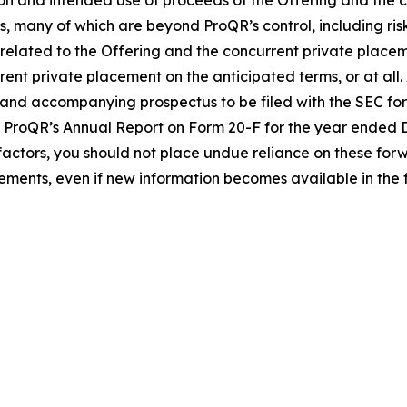
on and intended use of proceeds of the Offering and the 
es, many of which are beyond ProQR’s control, including ris
 related to the Offering and the concurrent private place
nt private placement on the anticipated terms, or at all. 
 and accompanying prospectus to be filed with the SEC for
de ProQR’s Annual Report on Form 20-F for the year ended
her factors, you should not place undue reliance on these 
ments, even if new information becomes available in the f