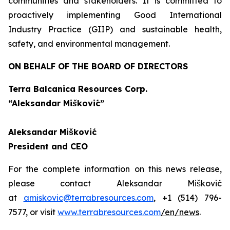
communities and stakeholders. It is committed to
proactively implementing Good International
Industry Practice (GIIP) and sustainable health,
safety, and environmental management.
ON BEHALF OF THE BOARD OF DIRECTORS
Terra Balcanica Resources Corp.
“Aleksandar Mišković”
Aleksandar Mišković
President and CEO
For the complete information on this news release,
please contact Aleksandar Mišković
at
amiskovic@terrabresources.com
, +1 (514) 796-
7577, or visit
www.terrabresources.com
/en/news
.