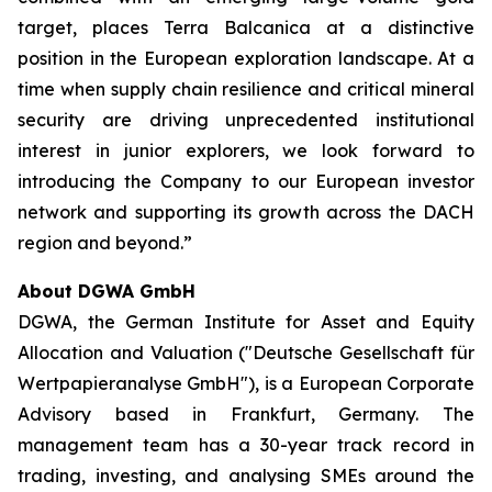
target, places Terra Balcanica at a distinctive
position in the European exploration landscape. At a
time when supply chain resilience and critical mineral
security are driving unprecedented institutional
interest in junior explorers, we look forward to
introducing the Company to our European investor
network and supporting its growth across the DACH
region and beyond.”
About DGWA GmbH
DGWA, the German Institute for Asset and Equity
Allocation and Valuation ("Deutsche Gesellschaft für
Wertpapieranalyse GmbH"), is a European Corporate
Advisory based in Frankfurt, Germany. The
management team has a 30-year track record in
trading, investing, and analysing SMEs around the