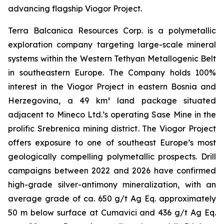
advancing flagship Viogor Project.
Terra Balcanica Resources Corp. is a polymetallic
exploration company targeting large-scale mineral
systems within the Western Tethyan Metallogenic Belt
in southeastern Europe. The Company holds 100%
interest in the Viogor Project in eastern Bosnia and
Herzegovina, a 49 km² land package situated
adjacent to Mineco Ltd.’s operating Sase Mine in the
prolific Srebrenica mining district. The Viogor Project
offers exposure to one of southeast Europe’s most
geologically compelling polymetallic prospects. Drill
campaigns between 2022 and 2026 have confirmed
high-grade silver-antimony mineralization, with an
average grade of ca. 650 g/t Ag Eq. approximately
50 m below surface at Cumavici and 436 g/t Ag Eq.