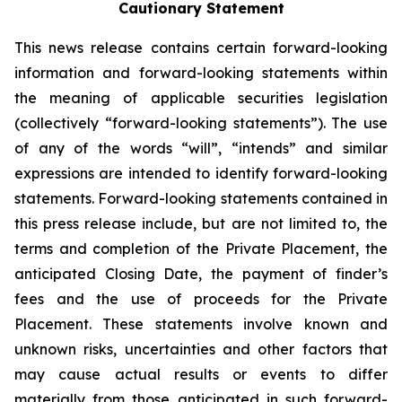
Cautionary Statement
This news release contains certain forward-looking
information and forward-looking statements within
the meaning of applicable securities legislation
(collectively “forward-looking statements”). The use
of any of the words “will”, “intends” and similar
expressions are intended to identify forward-looking
statements. Forward-looking statements contained in
this press release include, but are not limited to, the
terms and completion of the Private Placement, the
anticipated Closing Date, the payment of finder’s
fees and the use of proceeds for the Private
Placement. These statements involve known and
unknown risks, uncertainties and other factors that
may cause actual results or events to differ
materially from those anticipated in such forward-