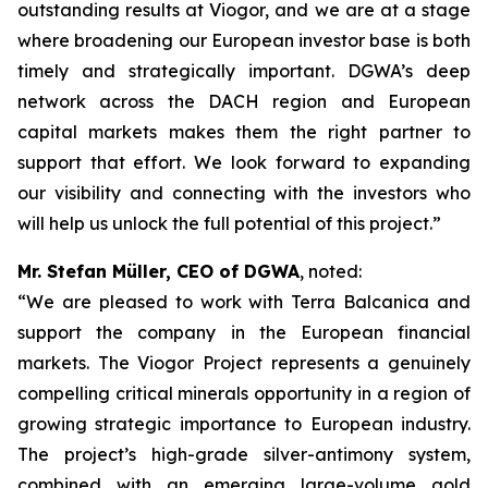
outstanding results at Viogor, and we are at a stage
where broadening our European investor base is both
timely and strategically important. DGWA’s deep
network across the DACH region and European
capital markets makes them the right partner to
support that effort. We look forward to expanding
our visibility and connecting with the investors who
will help us unlock the full potential of this project.”
Mr. Stefan Müller, CEO of DGWA
, noted:
“We are pleased to work with Terra Balcanica and
support the company in the European financial
markets. The Viogor Project represents a genuinely
compelling critical minerals opportunity in a region of
growing strategic importance to European industry.
The project’s high-grade silver-antimony system,
combined with an emerging large-volume gold