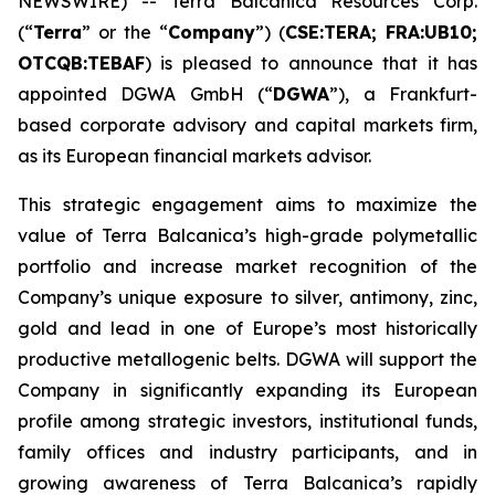
NEWSWIRE) -- Terra Balcanica Resources Corp.
(“
Terra
” or the “
Company
”) (
CSE:TERA; FRA:UB10;
OTCQB:TEBAF
) is pleased to announce that it has
appointed DGWA GmbH (“
DGWA
”), a Frankfurt-
based corporate advisory and capital markets firm,
as its European financial markets advisor.
This strategic engagement aims to maximize the
value of Terra Balcanica’s high-grade polymetallic
portfolio and increase market recognition of the
Company’s unique exposure to silver, antimony, zinc,
gold and lead in one of Europe’s most historically
productive metallogenic belts. DGWA will support the
Company in significantly expanding its European
profile among strategic investors, institutional funds,
family offices and industry participants, and in
growing awareness of Terra Balcanica’s rapidly