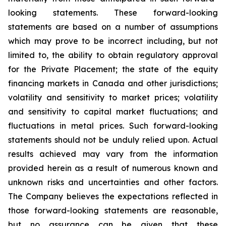
looking statements. These forward-looking
statements are based on a number of assumptions
which may prove to be incorrect including, but not
limited to, the ability to obtain regulatory approval
for the Private Placement; the state of the equity
financing markets in Canada and other jurisdictions;
volatility and sensitivity to market prices; volatility
and sensitivity to capital market fluctuations; and
fluctuations in metal prices. Such forward-looking
statements should not be unduly relied upon. Actual
results achieved may vary from the information
provided herein as a result of numerous known and
unknown risks and uncertainties and other factors.
The Company believes the expectations reflected in
those forward-looking statements are reasonable,
but no assurance can be given that these