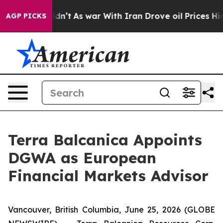
, it Didn’t
As war With Iran Drove oil Prices Higher,
AGP PICKS
Terra Balcanica Appoints
DGWA as European
Financial Markets Advisor
Vancouver, British Columbia, June 25, 2026 (GLOBE