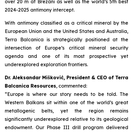
over 20 m at Brezani as well as the world’s 5th best
2024-2025 antimony intercept.
With antimony classified as a critical mineral by the
European Union and the United States and Australia,
Terra Balcanica is strategically positioned at the
intersection of Europe’s critical mineral security
agenda and one of its most prospective yet
underexplored exploration frontiers.
Dr. Aleksandar Mišković, President & CEO of Terra
Balcanica Resources
, commented:
“Europe is where our story needs to be told. The
Western Balkans sit within one of the world’s great
metallogenic belts, yet the region remains
significantly underexplored relative to its geological
endowment. Our Phase III drill program delivered