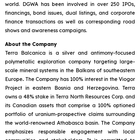
world. DGWA has been involved in over 250 IPOs,
financings, bond issues, dual listings, and corporate
finance transactions as well as corresponding road
shows and awareness campaigns.
About the Company
Terra Balcanica is a silver and antimony-focused
polymetallic exploration company targeting large-
scale mineral systems in the Balkans of southeastern
Europe
.
The Company has 100% interest in the Viogor
Project in eastern Bosnia and Herzegovina. Terra
owns a 48% stake in Terra North Resources Corp. and
its Canadian assets that comprise a 100% optioned
portfolio of uranium-prospective claims surrounding
the world-renowned Athabasca basin. The Company
emphasizes responsible engagement with local