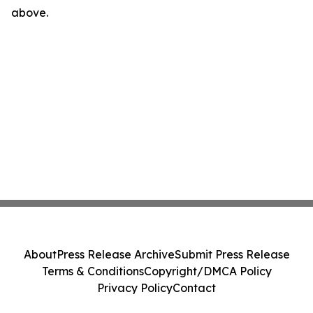
above.
About
Press Release Archive
Submit Press Release
Terms & Conditions
Copyright/DMCA Policy
Privacy Policy
Contact