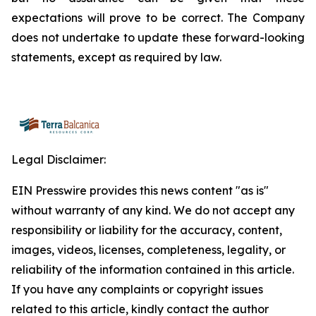
expectations will prove to be correct. The Company
does not undertake to update these forward-looking
statements, except as required by law.
Legal Disclaimer:
EIN Presswire provides this news content "as is"
without warranty of any kind. We do not accept any
responsibility or liability for the accuracy, content,
images, videos, licenses, completeness, legality, or
reliability of the information contained in this article.
If you have any complaints or copyright issues
related to this article, kindly contact the author