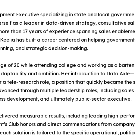
ment Executive specializing in state and local governme
erself as a leader in data-driven strategy, consultative sa
more than 17 years of experience spanning sales enableme
Keelia has built a career centered on helping government
nning, and strategic decision-making.
age of 20 while attending college and working as a barten
daptability and ambition. Her introduction to Data Axle—
a tele-research role, a position that quickly became the s
dvanced through multiple leadership roles, including sales
ess development, and ultimately public-sector executive.
elivered measurable results, including leading high-perfor
nt’s Club honors and direct commendations from company l
 each solution is tailored to the specific operational, poli