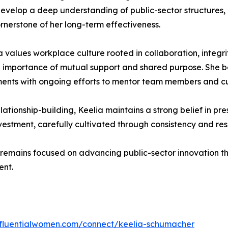
develop a deep understanding of public-sector structures
rnerstone of her long-term effectiveness.
values workplace culture rooted in collaboration, integri
e importance of mutual support and shared purpose. She 
ents with ongoing efforts to mentor team members and cult
elationship-building, Keelia maintains a strong belief in p
vestment, carefully cultivated through consistency and resp
 remains focused on advancing public-sector innovation th
ent.
influentialwomen.com/connect/keelia-schumacher