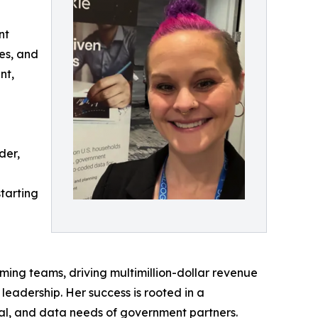
nt
les, and
nt,
der,
tarting
ming teams, driving multimillion-dollar revenue
eadership. Her success is rooted in a
tical, and data needs of government partners.