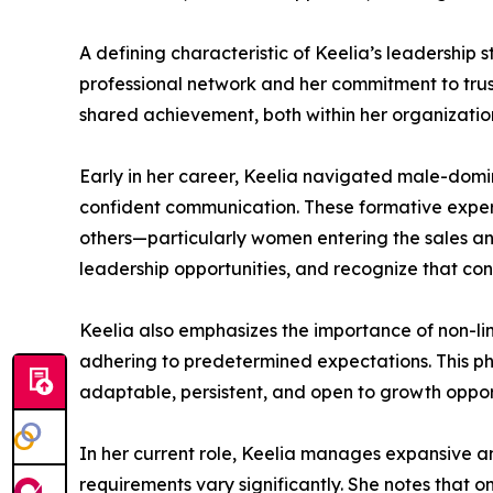
A defining characteristic of Keelia’s leadership s
professional network and her commitment to trust
shared achievement, both within her organizatio
Early in her career, Keelia navigated male-domin
confident communication. These formative exper
others—particularly women entering the sales a
leadership opportunities, and recognize that con
Keelia also emphasizes the importance of non-lin
adhering to predetermined expectations. This ph
adaptable, persistent, and open to growth opport
In her current role, Keelia manages expansive an
requirements vary significantly. She notes that on