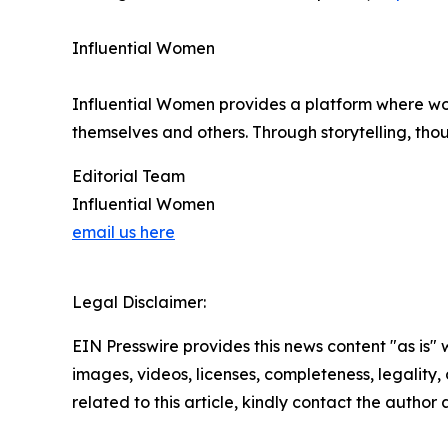
Influential Women
Influential Women provides a platform where wo
themselves and others. Through storytelling, tho
Editorial Team
Influential Women
email us here
Legal Disclaimer:
EIN Presswire provides this news content "as is" 
images, videos, licenses, completeness, legality, o
related to this article, kindly contact the author