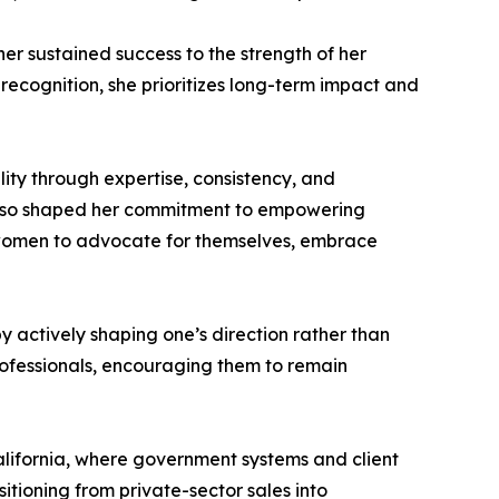
 her sustained success to the strength of her
recognition, she prioritizes long-term impact and
ity through expertise, consistency, and
 also shaped her commitment to empowering
 women to advocate for themselves, embrace
y actively shaping one’s direction rather than
ofessionals, encouraging them to remain
California, where government systems and client
sitioning from private-sector sales into