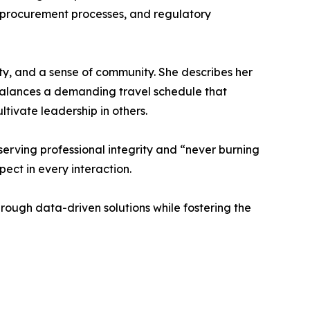
, procurement processes, and regulatory
ty, and a sense of community. She describes her
balances a demanding travel schedule that
ivate leadership in others.
reserving professional integrity and “never burning
ect in every interaction.
rough data-driven solutions while fostering the