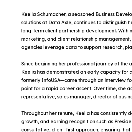
Keelia Schumacher, a seasoned Business Develop
solutions at Data Axle, continues to distinguish h
long-term client partnership development. With 
marketing, and client relationship management, 
agencies leverage data to support research, pla
Since beginning her professional journey at the 
Keelia has demonstrated an early capacity for a
formerly InfoUSA—came through an interview for 
point for a rapid career ascent. Over time, she a
representative, sales manager, director of busin
Throughout her tenure, Keelia has consistently d
growth, and earning recognition such as Preside
consultative, client-first approach, ensuring that