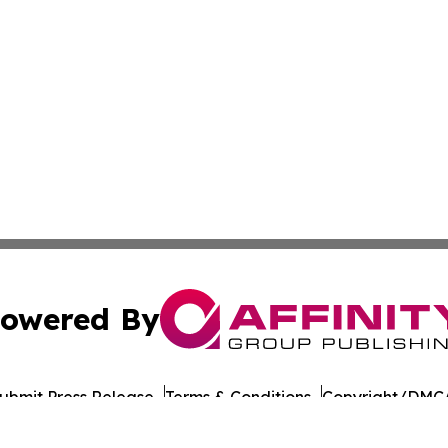
owered By
ubmit Press Release
Terms & Conditions
Copyright/DMCA
nc. dba Affinity Group Publishing & American Times Repor