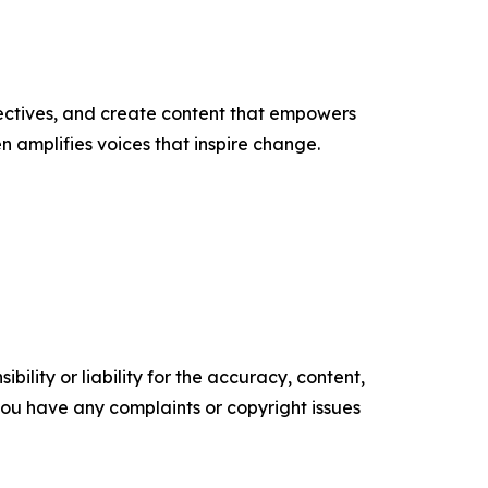
ectives, and create content that empowers
n amplifies voices that inspire change.
ility or liability for the accuracy, content,
f you have any complaints or copyright issues