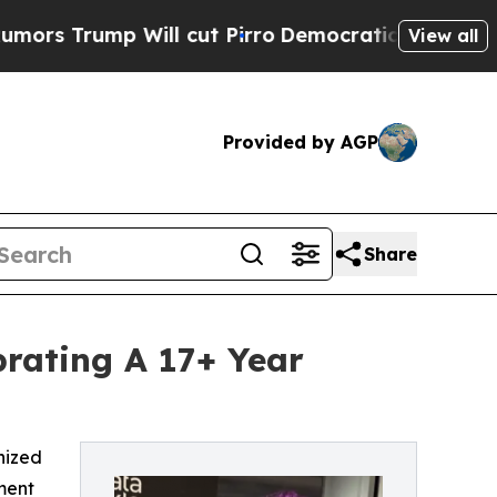
mp Will cut Pirro
Democratic Socialists of Amer
View all
Provided by AGP
Share
rating A 17+ Year
nized
ment