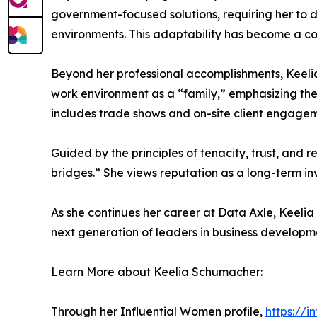
government-focused solutions, requiring her to 
environments. This adaptability has become a co
Beyond her professional accomplishments, Keelia 
work environment as a “family,” emphasizing th
includes trade shows and on-site client engagem
Guided by the principles of tenacity, trust, and r
bridges.” She views reputation as a long-term in
As she continues her career at Data Axle, Keelia
next generation of leaders in business developm
Learn More about Keelia Schumacher:
Through her Influential Women profile,
https://