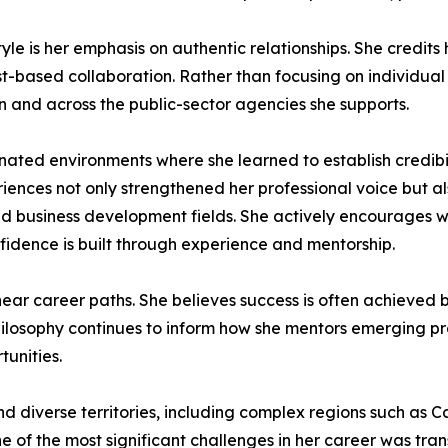
tyle is her emphasis on authentic relationships. She credits
-based collaboration. Rather than focusing on individual 
n and across the public-sector agencies she supports.
ated environments where she learned to establish credibil
iences not only strengthened her professional voice but
nd business development fields. She actively encourages
fidence is built through experience and mentorship.
ear career paths. She believes success is often achieved b
ilosophy continues to inform how she mentors emerging pr
unities.
d diverse territories, including complex regions such as 
e of the most significant challenges in her career was tran