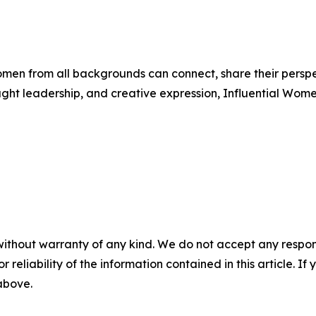
men from all backgrounds can connect, share their persp
ught leadership, and creative expression, Influential Wome
without warranty of any kind. We do not accept any responsib
r reliability of the information contained in this article. I
 above.