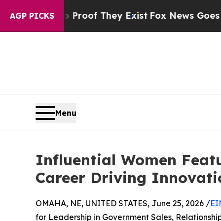
ers no Proof They Exist
Fox News Goes Quiet as '
AGP PICKS
Menu
Influential Women Featu
Career Driving Innovati
OMAHA, NE, UNITED STATES, June 25, 2026 /
EI
for Leadership in Government Sales, Relationsh