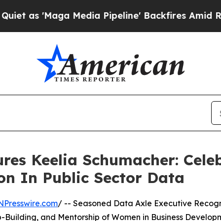
Maga Media Pipeline' Backfires Amid Rumors Tru
res Keelia Schumacher: Celeb
on In Public Sector Data
NPresswire.com
/ -- Seasoned Data Axle Executive Recog
ip-Building, and Mentorship of Women in Business Develop