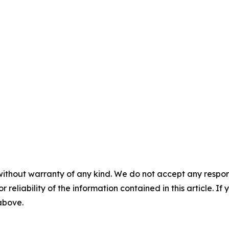
without warranty of any kind. We do not accept any responsib
r reliability of the information contained in this article. I
 above.