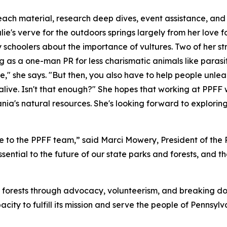
reach material, research deep dives, event assistance, and
ie's verve for the outdoors springs largely from her love fo
ry schoolers about the importance of vultures. Two of her
 as a one-man PR for less charismatic animals like parasi
ose," she says. "But then, you also have to help people unl
s alive. Isn't that enough?" She hopes that working at PPFF
nia's natural resources. She's looking forward to explori
e to the PPFF team,” said Marci Mowery, President of the
sential to the future of our state parks and forests, and t
 forests through advocacy, volunteerism, and breaking do
city to fulfill its mission and serve the people of Pennsylv