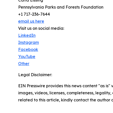
Carla Eissing
Pennsylvania Parks and Forests Foundation
+1 717-236-7644
email us here
Visit us on social media:
LinkedIn
Instagram
Facebook
YouTube
Other
Legal Disclaimer:
EIN Presswire provides this news content "as is" 
images, videos, licenses, completeness, legality, o
related to this article, kindly contact the author