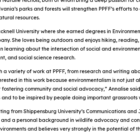
Natalie Nichols, both of whom bring a deep passion for co
ania’s parks and forests will strengthen PPFF’s efforts t
atural resources.
cknell University where she earned degrees in Environmen
. She loves being outdoors and enjoys hiking, reading, an
in learning about the intersection of social and environme
 and social science research.
h a variety of work at PPFF, from research and writing ab
rested in this work because environmentalism is not just a
out fostering community and social advocacy,” Annalise said
 and to be inspired by people doing important grassroots 
ating from Shippensburg University’s Communications and 
and a personal background in wildlife advocacy and conse
ironments and believes very strongly in the potential of thi