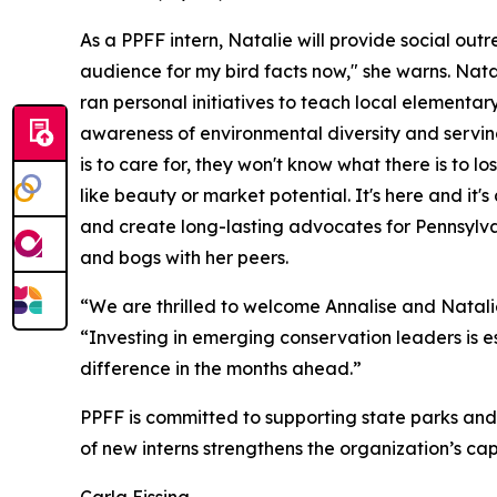
As a PPFF intern, Natalie will provide social out
audience for my bird facts now," she warns. Natal
ran personal initiatives to teach local elementa
awareness of environmental diversity and serving
is to care for, they won't know what there is to l
like beauty or market potential. It's here and it'
and create long-lasting advocates for Pennsylva
and bogs with her peers.
“We are thrilled to welcome Annalise and Natali
“Investing in emerging conservation leaders is es
difference in the months ahead.”
PPFF is committed to supporting state parks and
of new interns strengthens the organization’s capa