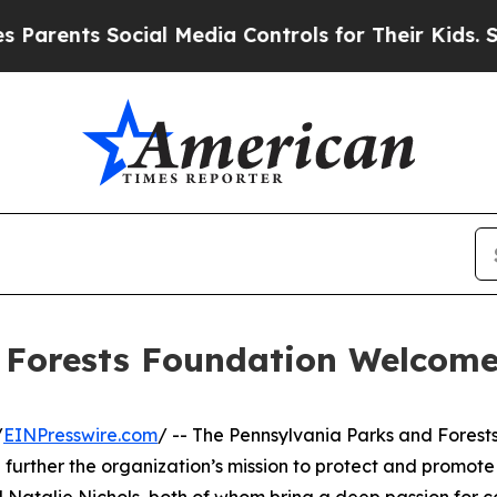
nts Social Media Controls for Their Kids. Should 
 Forests Foundation Welcom
/
EINPresswire.com
/ -- The Pennsylvania Parks and Forest
urther the organization’s mission to protect and promote 