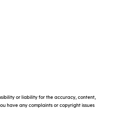
ility or liability for the accuracy, content,
f you have any complaints or copyright issues