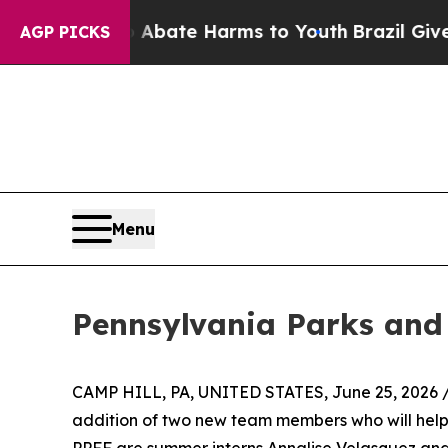
n Fund to Abate Harms to Youth
Brazil Gives Pare
AGP PICKS
Menu
Pennsylvania Parks and
CAMP HILL, PA, UNITED STATES, June 25, 2026 
addition of two new team members who will help f