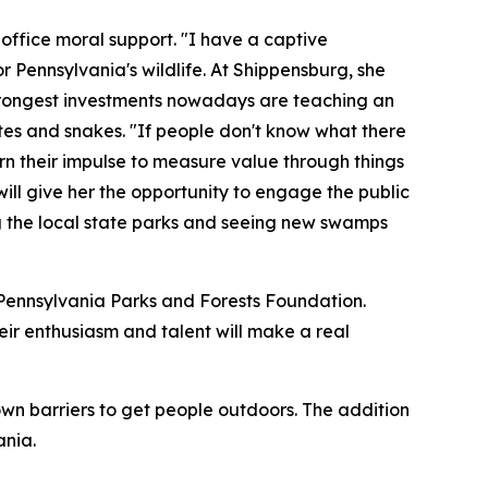
 office moral support. "I have a captive
r Pennsylvania's wildlife. At Shippensburg, she
 strongest investments nowadays are teaching an
tes and snakes. "If people don't know what there
earn their impulse to measure value through things
 will give her the opportunity to engage the public
ng the local state parks and seeing new swamps
 Pennsylvania Parks and Forests Foundation.
heir enthusiasm and talent will make a real
wn barriers to get people outdoors. The addition
ania.