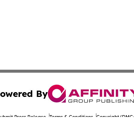
owered By
ubmit Press Release
Terms & Conditions
Copyright/DMCA
nc. dba Affinity Group Publishing & American Times Repor