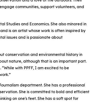
nservation and a love of the outdoors. Their
o engage communities, support volunteers, and
tal Studies and Economics. She also minored in
d is an artist whose work is often inspired by
ntal issues and is passionate about
out conservation and environmental history in
bout nature, although that is an important part.
. “While with PPFF, I am excited to be
work.”
Journalism department. She has a professional
rvation. She is committed to bold and efficient
nking on one's feet. She has a soft spot for