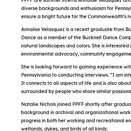
PPFF are summer interns Annalise Velasquez and 
diverse backgrounds and enthusiasm for Pennsylv
ensure a bright future for the Commonwealth’s n
Annalise Velasquez is a recent graduate from Bu
Dance as a member of the Bucknell Dance Company
natural landscapes and colors. She is interested 
environmental advocacy, community engagement,
She is looking forward to gaining experience wit
Pennsylvania to conducting interviews. “I am inte
It connects to all aspects of life and is also ab
surrounded by people who share similar passions
Natalie Nichols joined PPFF shortly after gradu
background in archival and organizational work 
progress in both her working and recreational env
wetlands, dykes, and birds of all kinds.