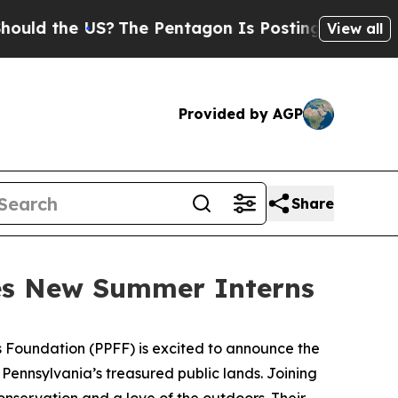
the US?
The Pentagon Is Posting Cryptic Biblica
View all
Provided by AGP
Share
es New Summer Interns
s Foundation (PPFF) is excited to announce the
Pennsylvania’s treasured public lands. Joining