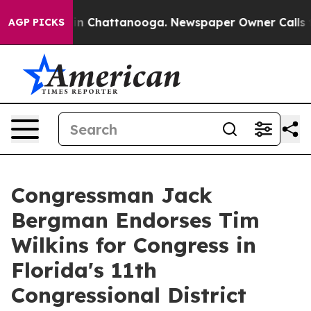
e
Chaos in Chattanooga. Newspaper Owner Calls the P
AGP PICKS
Congressman Jack
Bergman Endorses Tim
Wilkins for Congress in
Florida's 11th
Congressional District