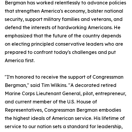
Bergman has worked relentlessly to advance policies
that strengthen America's economy, bolster national
security, support military families and veterans, and
defend the interests of hardworking Americans. He
emphasized that the future of the country depends
on electing principled conservative leaders who are
prepared to confront today's challenges and put
America first.
"I'm honored to receive the support of Congressman
Bergman," said Tim Wilkins. "A decorated retired
Marine Corps Lieutenant General, pilot, entrepreneur,
and current member of the U.S. House of
Representatives, Congressman Bergman embodies
the highest ideals of American service. His lifetime of
service to our nation sets a standard for leadership,