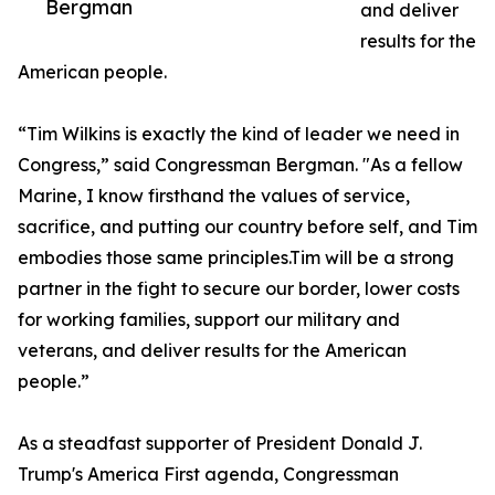
Bergman
and deliver
results for the
American people.
“Tim Wilkins is exactly the kind of leader we need in
Congress,” said Congressman Bergman. "As a fellow
Marine, I know firsthand the values of service,
sacrifice, and putting our country before self, and Tim
embodies those same principles.Tim will be a strong
partner in the fight to secure our border, lower costs
for working families, support our military and
veterans, and deliver results for the American
people.”
As a steadfast supporter of President Donald J.
Trump's America First agenda, Congressman