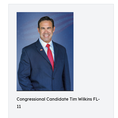
Congressional Candidate Tim Wilkins FL-
11