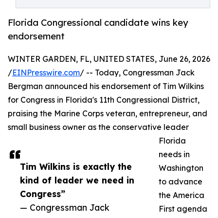
Florida Congressional candidate wins key
endorsement
WINTER GARDEN, FL, UNITED STATES, June 26, 2026
/
EINPresswire.com
/ -- Today, Congressman Jack
Bergman announced his endorsement of Tim Wilkins
for Congress in Florida's 11th Congressional District,
praising the Marine Corps veteran, entrepreneur, and
small business owner as the conservative leader
Florida
needs in
Tim Wilkins is exactly the
Washington
kind of leader we need in
to advance
Congress”
the America
— Congressman Jack
First agenda