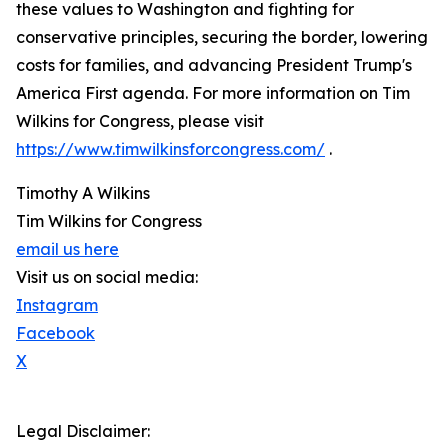
these values to Washington and fighting for
conservative principles, securing the border, lowering
costs for families, and advancing President Trump's
America First agenda. For more information on Tim
Wilkins for Congress, please visit
https://www.timwilkinsforcongress.com/
.
Timothy A Wilkins
Tim Wilkins for Congress
email us here
Visit us on social media:
Instagram
Facebook
X
Legal Disclaimer: