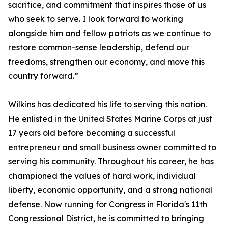
sacrifice, and commitment that inspires those of us
who seek to serve. I look forward to working
alongside him and fellow patriots as we continue to
restore common-sense leadership, defend our
freedoms, strengthen our economy, and move this
country forward.”
Wilkins has dedicated his life to serving this nation.
He enlisted in the United States Marine Corps at just
17 years old before becoming a successful
entrepreneur and small business owner committed to
serving his community. Throughout his career, he has
championed the values of hard work, individual
liberty, economic opportunity, and a strong national
defense. Now running for Congress in Florida's 11th
Congressional District, he is committed to bringing