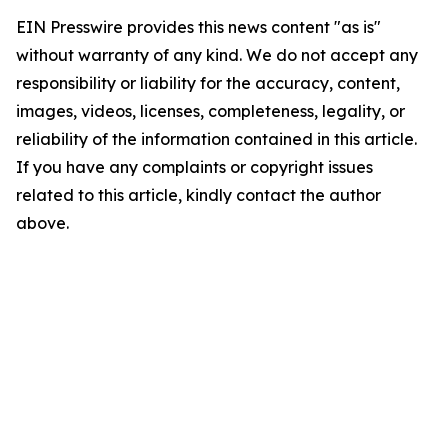
EIN Presswire provides this news content "as is"
without warranty of any kind. We do not accept any
responsibility or liability for the accuracy, content,
images, videos, licenses, completeness, legality, or
reliability of the information contained in this article.
If you have any complaints or copyright issues
related to this article, kindly contact the author
above.