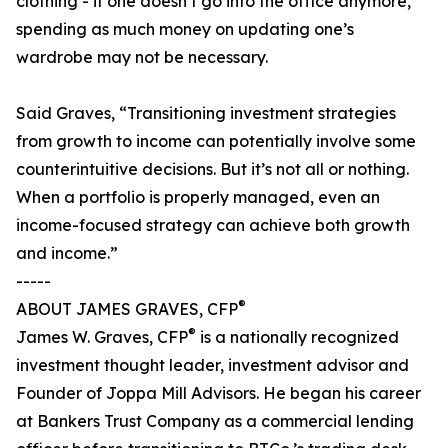
clothing - if one doesn’t go into the office anymore,
spending as much money on updating one’s
wardrobe may not be necessary.
Said Graves, “Transitioning investment strategies
from growth to income can potentially involve some
counterintuitive decisions. But it’s not all or nothing.
When a portfolio is properly managed, even an
income-focused strategy can achieve both growth
and income.”
-----
®
ABOUT JAMES GRAVES, CFP
®
James W. Graves, CFP
is a nationally recognized
investment thought leader, investment advisor and
Founder of Joppa Mill Advisors. He began his career
at Bankers Trust Company as a commercial lending