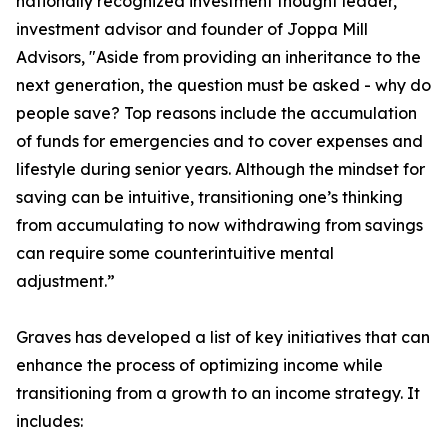
nationally recognized investment thought leader,
investment advisor and founder of Joppa Mill
Advisors, "Aside from providing an inheritance to the
next generation, the question must be asked - why do
people save? Top reasons include the accumulation
of funds for emergencies and to cover expenses and
lifestyle during senior years. Although the mindset for
saving can be intuitive, transitioning one’s thinking
from accumulating to now withdrawing from savings
can require some counterintuitive mental
adjustment.”
Graves has developed a list of key initiatives that can
enhance the process of optimizing income while
transitioning from a growth to an income strategy. It
includes: