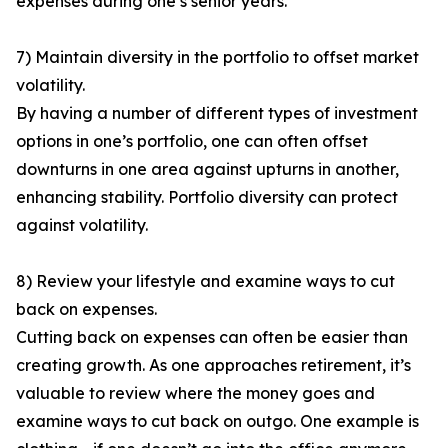
expenses during one’s senior years.
7) Maintain diversity in the portfolio to offset market
volatility.
By having a number of different types of investment
options in one’s portfolio, one can often offset
downturns in one area against upturns in another,
enhancing stability. Portfolio diversity can protect
against volatility.
8) Review your lifestyle and examine ways to cut
back on expenses.
Cutting back on expenses can often be easier than
creating growth. As one approaches retirement, it’s
valuable to review where the money goes and
examine ways to cut back on outgo. One example is