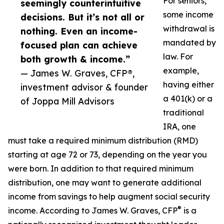
For seniors,
seemingly counterintuitive
some income
decisions. But it’s not all or
withdrawal is
nothing. Even an income-
mandated by
focused plan can achieve
law. For
both growth & income.”
example,
— James W. Graves, CFP®,
having either
investment advisor & founder
a 401(k) or a
of Joppa Mill Advisors
traditional
IRA, one
must take a required minimum distribution (RMD)
starting at age 72 or 73, depending on the year you
were born. In addition to that required minimum
distribution, one may want to generate additional
income from savings to help augment social security
®
income. According to James W. Graves, CFP
is a