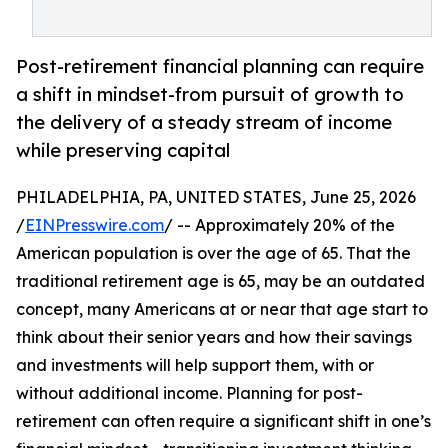
Post-retirement financial planning can require
a shift in mindset-from pursuit of growth to
the delivery of a steady stream of income
while preserving capital
PHILADELPHIA, PA, UNITED STATES, June 25, 2026
/
EINPresswire.com
/ -- Approximately 20% of the
American population is over the age of 65. That the
traditional retirement age is 65, may be an outdated
concept, many Americans at or near that age start to
think about their senior years and how their savings
and investments will help support them, with or
without additional income. Planning for post-
retirement can often require a significant shift in one’s