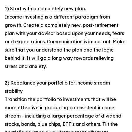
1) Start with a completely new plan.
Income investing is a different paradigm from
growth. Create a completely new, post-retirement
plan with your advisor based upon your needs, fears
and expectations. Communication is important. Make
sure that you understand the plan and the logic
behind it. It will go a long way towards relieving
stress and anxiety.
2) Rebalance your portfolio for income stream
stability.
Transition the portfolio to investments that will be
more effective in producing a consistent income
stream - including a larger percentage of dividend
stocks, bonds, blue chips, ETF’s and others. Tilt the