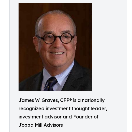
James W. Graves, CFP® is a nationally
recognized investment thought leader,
investment advisor and Founder of
Joppa Mill Advisors