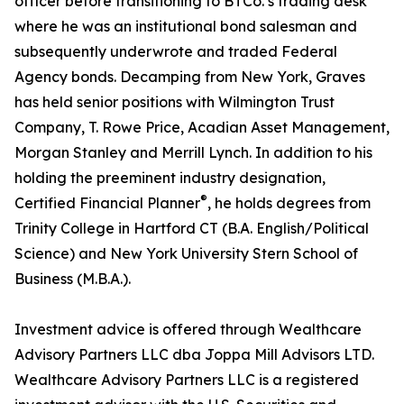
officer before transitioning to BTCo.’s trading desk
where he was an institutional bond salesman and
subsequently underwrote and traded Federal
Agency bonds. Decamping from New York, Graves
has held senior positions with Wilmington Trust
Company, T. Rowe Price, Acadian Asset Management,
Morgan Stanley and Merrill Lynch. In addition to his
holding the preeminent industry designation,
®
Certified Financial Planner
, he holds degrees from
Trinity College in Hartford CT (B.A. English/Political
Science) and New York University Stern School of
Business (M.B.A.).
Investment advice is offered through Wealthcare
Advisory Partners LLC dba Joppa Mill Advisors LTD.
Wealthcare Advisory Partners LLC is a registered