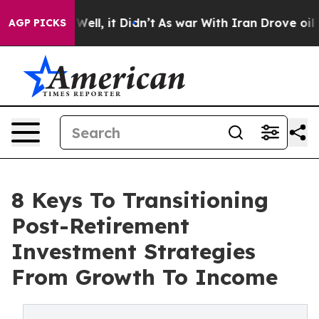
0%. Well, it Didn’t
As war With Iran Drove oil Prices
AGP PICKS
8 Keys To Transitioning
Post-Retirement
Investment Strategies
From Growth To Income