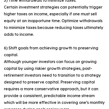
5) Time withdrawals to minimize taxes.
Certain investment strategies can potentially trigger
higher taxes on income, especially if one must sell
equity at an inopportune time. Optimize withdrawals
to minimize taxes because reducing taxes ultimately
adds to income.
6) Shift goals from achieving growth to preserving
capital.
Although younger investors can focus on growing
capital by using riskier growth strategies, post-
retirement investors need to transition to a strategy
designed to preserve capital. Preserving capital
requires a more conservative approach, but it can
provide a consistent, predictable income stream
which will be more effective in covering one’s monthly