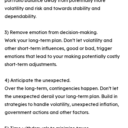
portfolio balance away from potentially more
volatility and risk and towards stability and
dependability.
3) Remove emotion from decision-making.
Work your long-term plan. Don’t let volatility and
other short-term influences, good or bad, trigger
emotions that lead to your making potentially costly
short-term adjustments.
4) Anticipate the unexpected.
Over the long-term, contingencies happen. Don’t let
the unexpected derail your long-term plan. Build in
strategies to handle volatility, unexpected inflation,
government actions and other factors.