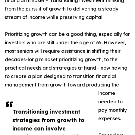
financial mindset - transitioning investment thinking
from the pursuit of growth to delivering a steady
stream of income while preserving capital.
Prioritizing growth can be a good thing, especially for
investors who are still under the age of 65. However,
most seniors will require assistance in shifting their
decades-long mindset prioritizing growth, to the
practical needs and strategies at hand - now having
to create a plan designed to transition financial
management from growth toward producing the
income
needed to
pay monthly
Transitioning investment
expenses.
strategies from growth to
income can involve