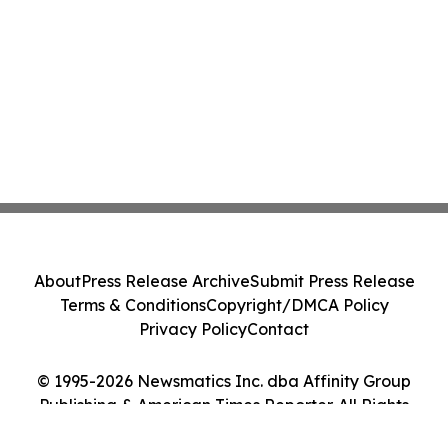
About
Press Release Archive
Submit Press Release
Terms & Conditions
Copyright/DMCA Policy
Privacy Policy
Contact
© 1995-2026 Newsmatics Inc. dba Affinity Group
Publishing & American Times Reporter. All Rights
Reserved.