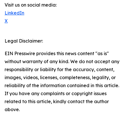
Visit us on social media:
LinkedIn
X
Legal Disclaimer:
EIN Presswire provides this news content "as is"
without warranty of any kind. We do not accept any
responsibility or liability for the accuracy, content,
images, videos, licenses, completeness, legality, or
reliability of the information contained in this article.
If you have any complaints or copyright issues
related to this article, kindly contact the author
above.