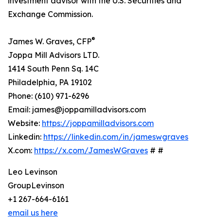
investment advisor with the U.S. Securities and
Exchange Commission.
®
James W. Graves, CFP
Joppa Mill Advisors LTD.
1414 South Penn Sq. 14C
Philadelphia, PA 19102
Phone: (610) 971-6296
Email: james@joppamilladvisors.com
Website:
https://joppamilladvisors.com
Linkedin:
https://linkedin.com/in/jameswgraves
X.com:
https://x.com/JamesWGraves
# #
Leo Levinson
GroupLevinson
+1 267-664-6161
email us here