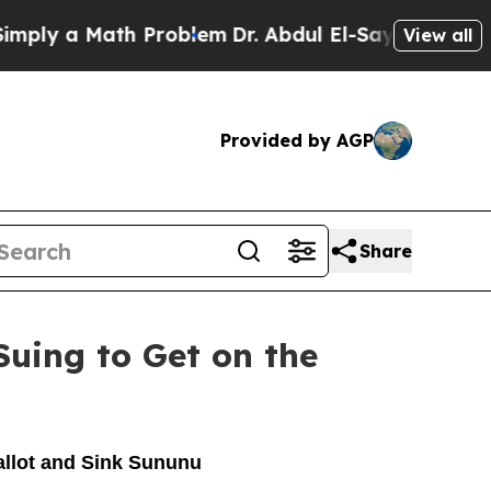
ly a Math Problem
Dr. Abdul El-Sayed on Historic 
View all
Provided by AGP
Share
uing to Get on the
allot and Sink Sununu