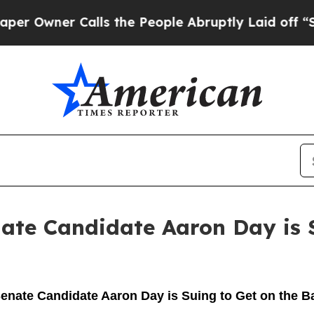
wner Calls the People Abruptly Laid off “Simp
ate Candidate Aaron Day is S
enate Candidate Aaron Day is Suing to Get on the B