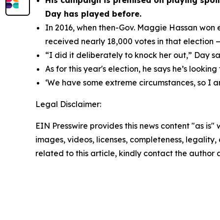
His campaign is premised on playing spoil
Day has played before.
In 2016, when then-Gov. Maggie Hassan won el
received nearly 18,000 votes in that election — 
“I did it deliberately to knock her out,” Day sa
As for this year's election, he says he’s looking
‘We have some extreme circumstances, so I a
Legal Disclaimer:
EIN Presswire provides this news content "as is" 
images, videos, licenses, completeness, legality, o
related to this article, kindly contact the author