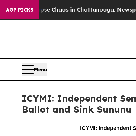
otal Collapse
Chaos in Chattanooga. Newspaper O
AGP PICKS
Menu
ICYMI: Independent Sen
Ballot and Sink Sununu
ICYMI: Independent S