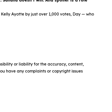
 Sununu doesn’t win. And spoiler is a role
elly Ayotte by just over 1,000 votes, Day — who
ility or liability for the accuracy, content,
f you have any complaints or copyright issues