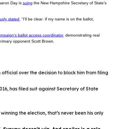
Aaron Day is
suing
the New Hampshire Secretary of State’s
usly stated,
“I’ll be clear: if my name is on the ballot,
mpaign’s ballot access coordinator,
demonstrating real
rimary opponent Scott Brown.
fficial over the decision to block him from filing
16, has filed suit against Secretary of State
 winning the election, that’s never been his only