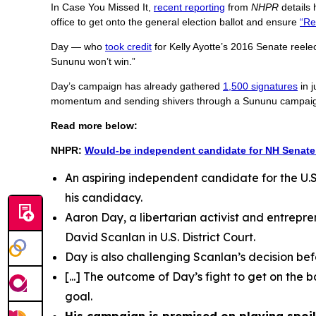
In Case You Missed It,
recent reporting
from
NHPR
details
office to get onto the general election ballot and ensure
“Re
Day — who
took credit
for Kelly Ayotte’s 2016 Senate reele
Sununu won’t win.”
Day’s campaign has already gathered
1,500 signatures
in j
momentum and sending shivers through a Sununu campaign 
Read more below:
NHPR:
Would-be independent candidate for NH Senate 
An aspiring independent candidate for the U.S. 
his candidacy.
Aaron Day, a libertarian activist and entrepre
David Scanlan in U.S. District Court.
Day is also challenging Scanlan’s decision bef
[...] The outcome of Day’s fight to get on the b
goal.