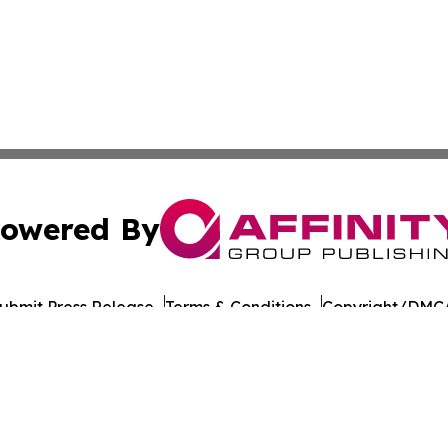
owered By
ubmit Press Release
Terms & Conditions
Copyright/DMCA
nc. dba Affinity Group Publishing & American Times Repor
Cookie Settings / Your Privacy Choices