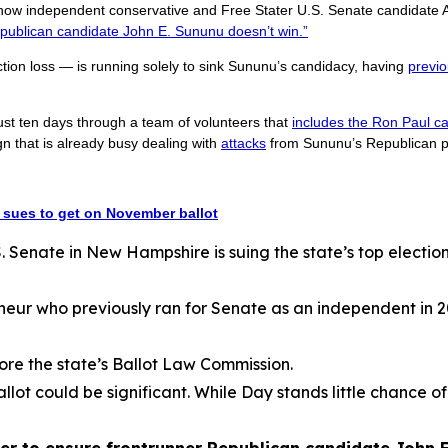
 how independent conservative and Free Stater U.S. Senate candidate 
publican candidate John E. Sununu doesn’t win.”
ction loss — is running solely to sink Sununu’s candidacy, having
previo
ust ten days through a team of volunteers that
includes the Ron Paul ca
that is already busy dealing with
attacks
from Sununu’s Republican p
sues to get on November ballot
Senate in New Hampshire is suing the state’s top election o
neur who previously ran for Senate as an independent in 20
ore the state’s Ballot Law Commission.
allot could be significant. While Day stands little chance of