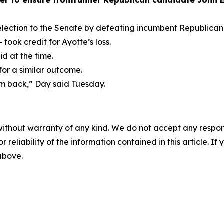
er to ensure frontrunner Republican candidate John E.
ection to the Senate by defeating incumbent Republican K
took credit for Ayotte’s loss.
id at the time.
 for a similar outcome.
m back,” Day said Tuesday.
without warranty of any kind. We do not accept any responsib
r reliability of the information contained in this article. I
 above.