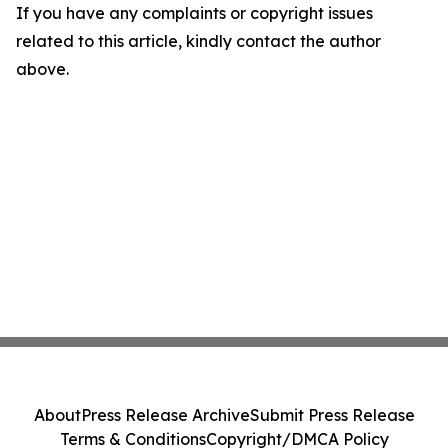
If you have any complaints or copyright issues
related to this article, kindly contact the author
above.
About
Press Release Archive
Submit Press Release
Terms & Conditions
Copyright/DMCA Policy