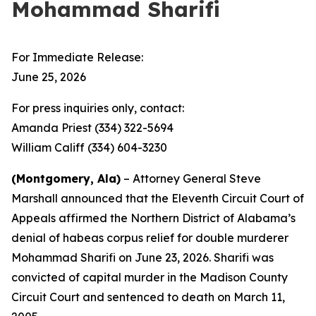
Mohammad Sharifi
For Immediate Release:
June 25, 2026
For press inquiries only, contact:
Amanda Priest (334) 322-5694
William Califf (334) 604-3230
(Montgomery, Ala)
– Attorney General Steve
Marshall announced that the Eleventh Circuit Court of
Appeals affirmed the Northern District of Alabama’s
denial of habeas corpus relief for double murderer
Mohammad Sharifi on June 23, 2026. Sharifi was
convicted of capital murder in the Madison County
Circuit Court and sentenced to death on March 11,