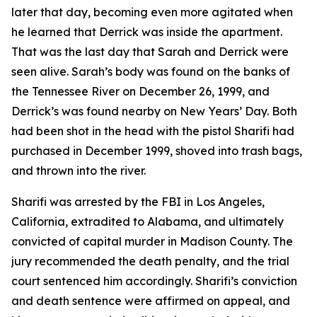
later that day, becoming even more agitated when
he learned that Derrick was inside the apartment.
That was the last day that Sarah and Derrick were
seen alive. Sarah’s body was found on the banks of
the Tennessee River on December 26, 1999, and
Derrick’s was found nearby on New Years’ Day. Both
had been shot in the head with the pistol Sharifi had
purchased in December 1999, shoved into trash bags,
and thrown into the river.
Sharifi was arrested by the FBI in Los Angeles,
California, extradited to Alabama, and ultimately
convicted of capital murder in Madison County. The
jury recommended the death penalty, and the trial
court sentenced him accordingly. Sharifi’s conviction
and death sentence were affirmed on appeal, and