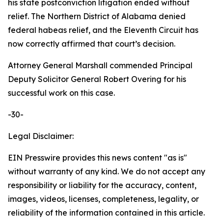
his state postconviction litigation ended without
relief. The Northern District of Alabama denied
federal habeas relief, and the Eleventh Circuit has
now correctly affirmed that court’s decision.
Attorney General Marshall commended Principal
Deputy Solicitor General Robert Overing for his
successful work on this case.
-30-
Legal Disclaimer:
EIN Presswire provides this news content "as is"
without warranty of any kind. We do not accept any
responsibility or liability for the accuracy, content,
images, videos, licenses, completeness, legality, or
reliability of the information contained in this article.