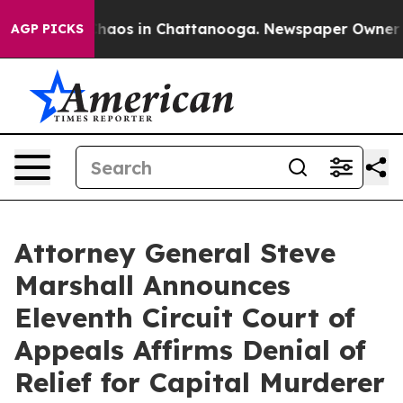
Collapse
Chaos in Chattanooga. Newspaper Owner Call
AGP PICKS
Attorney General Steve
Marshall Announces
Eleventh Circuit Court of
Appeals Affirms Denial of
Relief for Capital Murderer