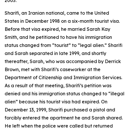
2005.
Sharifi, an Iranian national, came to the United
States in December 1998 on a six-month tourist visa.
Before that visa expired, he married Sarah Kay
Smith, and he petitioned to have his immigration
status changed from “tourist” to “legal alien.” Sharifi
and Sarah separated in late 1999, and shortly
thereafter, Sarah, who was accompanied by Derrick
Brown, met with Sharifi’s caseworker at the
Department of Citizenship and Immigration Services.
As a result of that meeting, Sharifi’s petition was
denied and his immigration status changed to “illegal
alien” because his tourist visa had expired. On
December 13, 1999, Sharifi purchased a pistol and
forcibly entered the apartment he and Sarah shared.
He left when the police were called but returned