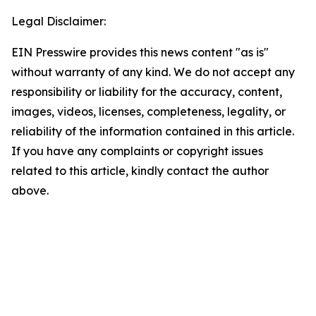
Legal Disclaimer:
EIN Presswire provides this news content "as is"
without warranty of any kind. We do not accept any
responsibility or liability for the accuracy, content,
images, videos, licenses, completeness, legality, or
reliability of the information contained in this article.
If you have any complaints or copyright issues
related to this article, kindly contact the author
above.