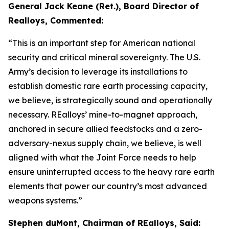
General Jack Keane (Ret.), Board Director of
Realloys, Commented:
“This is an important step for American national
security and critical mineral sovereignty. The U.S.
Army’s decision to leverage its installations to
establish domestic rare earth processing capacity,
we believe, is strategically sound and operationally
necessary. REalloys’ mine-to-magnet approach,
anchored in secure allied feedstocks and a zero-
adversary-nexus supply chain, we believe, is well
aligned with what the Joint Force needs to help
ensure uninterrupted access to the heavy rare earth
elements that power our country’s most advanced
weapons systems.”
Stephen duMont, Chairman of REalloys, Said: