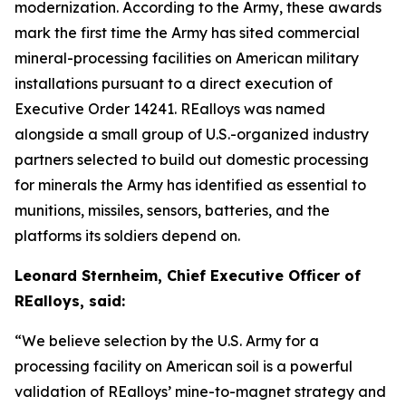
modernization. According to the Army, these awards
mark the first time the Army has sited commercial
mineral-processing facilities on American military
installations pursuant to a direct execution of
Executive Order 14241. REalloys was named
alongside a small group of U.S.-organized industry
partners selected to build out domestic processing
for minerals the Army has identified as essential to
munitions, missiles, sensors, batteries, and the
platforms its soldiers depend on.
Leonard Sternheim, Chief Executive Officer of
REalloys, said:
“We believe selection by the U.S. Army for a
processing facility on American soil is a powerful
validation of REalloys’ mine-to-magnet strategy and