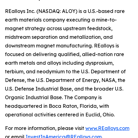
REalloys Inc. (NASDAQ: ALOY) is a U.S.-based rare
earth materials company executing a mine-to-
magnet strategy across upstream feedstock,
midstream separation and metallization, and
downstream magnet manufacturing. REalloys is
focused on delivering qualified, allied-nation rare
earth metals and alloys including dysprosium,
terbium, and neodymium to the U.S. Department of
Defense, the U.S. Department of Energy, NASA, the
U.S. Defense Industrial Base, and the broader U.S.
Organic Industrial Base. The Company is
headquartered in Boca Raton, Florida, with
operational activities centered in Euclid, Ohio.
For more information, please visit
www.REalloys.com
or email
InvestInAmerica@REalloys.com
.