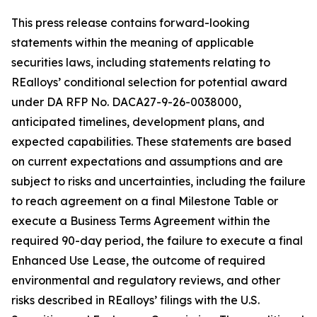
This press release contains forward-looking
statements within the meaning of applicable
securities laws, including statements relating to
REalloys’ conditional selection for potential award
under DA RFP No. DACA27-9-26-0038000,
anticipated timelines, development plans, and
expected capabilities. These statements are based
on current expectations and assumptions and are
subject to risks and uncertainties, including the failure
to reach agreement on a final Milestone Table or
execute a Business Terms Agreement within the
required 90-day period, the failure to execute a final
Enhanced Use Lease, the outcome of required
environmental and regulatory reviews, and other
risks described in REalloys’ filings with the U.S.