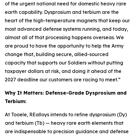
of the urgent national need for domestic heavy rare
earth capability. Dysprosium and terbium are the
heart of the high-temperature magnets that keep our
most advanced defense systems running, and today,
almost all of that processing happens overseas. We
are proud to have the opportunity to help the Army
change that, building secure, allied-sourced
capacity that supports our Soldiers without putting
taxpayer dollars at risk, and doing it ahead of the
2027 deadline our customers are racing to meet.”
Why It Matters: Defense-Grade Dysprosium and
Terbium:
At Tooele, REalloys intends to refine dysprosium (Dy)
and terbium (Tb) — heavy rare earth elements that
are indispensable to precision guidance and defense