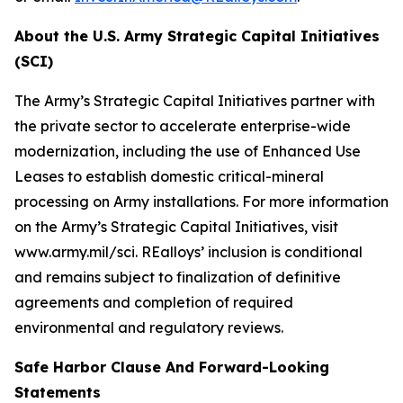
About the U.S. Army Strategic Capital Initiatives
(SCI)
The Army’s Strategic Capital Initiatives partner with
the private sector to accelerate enterprise-wide
modernization, including the use of Enhanced Use
Leases to establish domestic critical-mineral
processing on Army installations. For more information
on the Army’s Strategic Capital Initiatives, visit
www.army.mil/sci. REalloys’ inclusion is conditional
and remains subject to finalization of definitive
agreements and completion of required
environmental and regulatory reviews.
Safe Harbor Clause And Forward-Looking
Statements