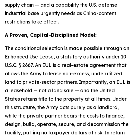
supply chain — and a capability the U.S. defense
industrial base urgently needs as China-content
restrictions take effect.
A Proven, Capital-Disciplined Model:
The conditional selection is made possible through an
Enhanced Use Lease, a statutory authority under 10
U.S.C. § 2667. An EUL is a real-estate agreement that
allows the Army to lease non-excess, underutilized
land to private-sector partners. Importantly, an EUL is
a leasehold — not a land sale — and the United
States retains title to the property at all times. Under
this structure, the Army acts purely as a landlord,
while the private partner bears the costs to finance,
design, build, operate, secure, and decommission the
facility, putting no taxpayer dollars at risk. In return