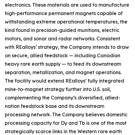
electronics. These materials are used to manufacture
high-performance permanent magnets capable of
withstanding extreme operational temperatures, the
kind found in precision-guided munitions, electric
motors, and sonar and radar networks. Consistent
with REalloys’ strategy, the Company intends to draw
on secure, allied feedstock — including Canadian
heavy rare earth supply — to feed its downstream
separation, metallization, and magnet operations.
The facility would extend REalloys’ fully integrated
mine-to-magnet strategy further into U.S. soil,
complementing the Company’s diversified, allied-
nation feedstock base and its downstream
processing network. The Company believes domestic
processing capacity for Dy and Tb is one of the most
strategically scarce links in the Western rare earth