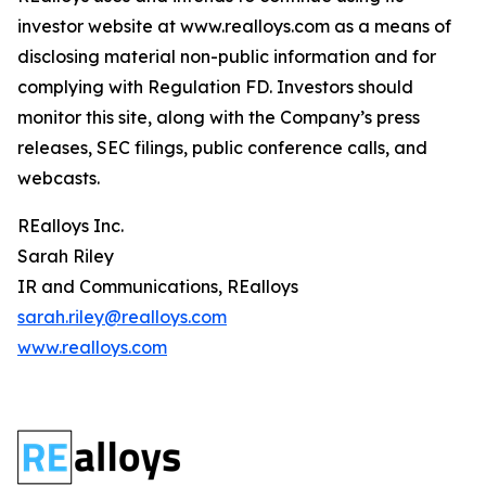
investor website at www.realloys.com as a means of
disclosing material non-public information and for
complying with Regulation FD. Investors should
monitor this site, along with the Company’s press
releases, SEC filings, public conference calls, and
webcasts.
REalloys Inc.
Sarah Riley
IR and Communications, REalloys
sarah.riley@realloys.com
www.realloys.com