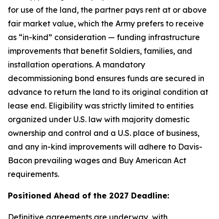
for use of the land, the partner pays rent at or above
fair market value, which the Army prefers to receive
as “in-kind” consideration — funding infrastructure
improvements that benefit Soldiers, families, and
installation operations. A mandatory
decommissioning bond ensures funds are secured in
advance to return the land to its original condition at
lease end. Eligibility was strictly limited to entities
organized under U.S. law with majority domestic
ownership and control and a U.S. place of business,
and any in-kind improvements will adhere to Davis-
Bacon prevailing wages and Buy American Act
requirements.
Positioned Ahead of the 2027 Deadline:
Definitive agreements are underway, with