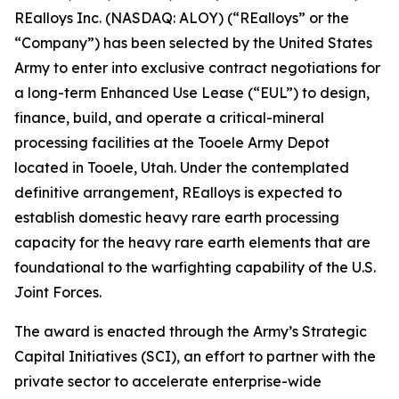
REalloys Inc. (NASDAQ: ALOY) (“REalloys” or the
“Company”) has been selected by the United States
Army to enter into exclusive contract negotiations for
a long-term Enhanced Use Lease (“EUL”) to design,
finance, build, and operate a critical-mineral
processing facilities at the Tooele Army Depot
located in Tooele, Utah. Under the contemplated
definitive arrangement, REalloys is expected to
establish domestic heavy rare earth processing
capacity for the heavy rare earth elements that are
foundational to the warfighting capability of the U.S.
Joint Forces.
The award is enacted through the Army’s Strategic
Capital Initiatives (SCI), an effort to partner with the
private sector to accelerate enterprise-wide