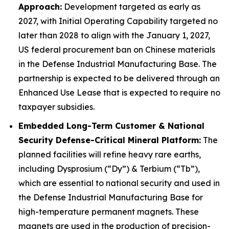
Approach:
Development targeted as early as
2027, with Initial Operating Capability targeted no
later than 2028 to align with the January 1, 2027,
US federal procurement ban on Chinese materials
in the Defense Industrial Manufacturing Base. The
partnership is expected to be delivered through an
Enhanced Use Lease that is expected to require no
taxpayer subsidies.
Embedded Long-Term Customer & National
Security Defense-Critical Mineral Platform:
The
planned facilities will refine heavy rare earths,
including Dysprosium (“Dy”) & Terbium (“Tb”),
which are essential to national security and used in
the Defense Industrial Manufacturing Base for
high-temperature permanent magnets. These
magnets are used in the production of precision-