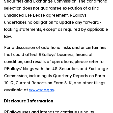
Securities and Exchange Commission. The conditional
selection does not guarantee execution of a final
Enhanced Use Lease agreement. REalloys
undertakes no obligation to update any forward-
looking statements, except as required by applicable
law.
For a discussion of additional risks and uncertainties
that could affect REalloys’ business, financial
condition, and results of operations, please refer to
REalloys’ filings with the U.S. Securities and Exchange
Commission, including its Quarterly Reports on Form
10-Q, Current Reports on Form 8-K, and other filings
available at
www.sec.gov
.
Disclosure Information
REalloys uses and intends to continue using its