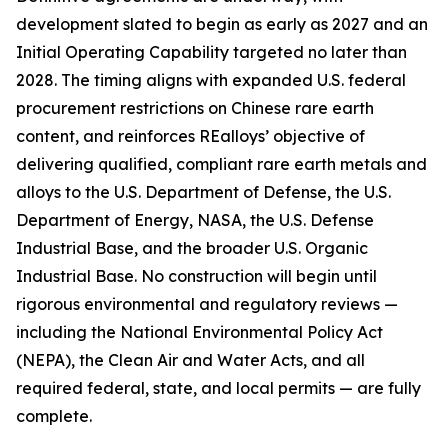
development slated to begin as early as 2027 and an
Initial Operating Capability targeted no later than
2028. The timing aligns with expanded U.S. federal
procurement restrictions on Chinese rare earth
content, and reinforces REalloys’ objective of
delivering qualified, compliant rare earth metals and
alloys to the U.S. Department of Defense, the U.S.
Department of Energy, NASA, the U.S. Defense
Industrial Base, and the broader U.S. Organic
Industrial Base. No construction will begin until
rigorous environmental and regulatory reviews —
including the National Environmental Policy Act
(NEPA), the Clean Air and Water Acts, and all
required federal, state, and local permits — are fully
complete.