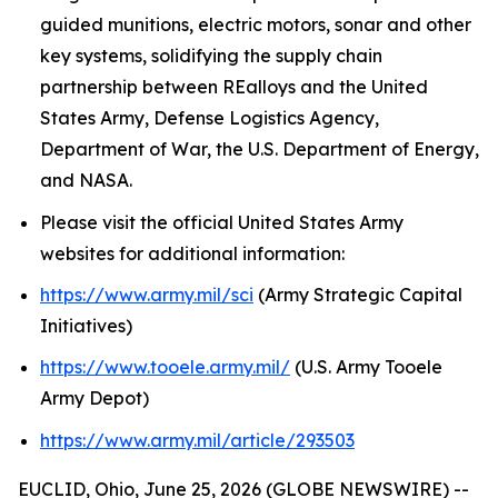
guided munitions, electric motors, sonar and other
key systems, solidifying the supply chain
partnership between REalloys and the United
States Army, Defense Logistics Agency,
Department of War, the U.S. Department of Energy,
and NASA.
Please visit the official United States Army
websites for additional information:
https://www.army.mil/sci
(Army Strategic Capital
Initiatives)
https://www.tooele.army.mil/
(U.S. Army Tooele
Army Depot)
https://www.army.mil/article/293503
EUCLID, Ohio, June 25, 2026 (GLOBE NEWSWIRE) --