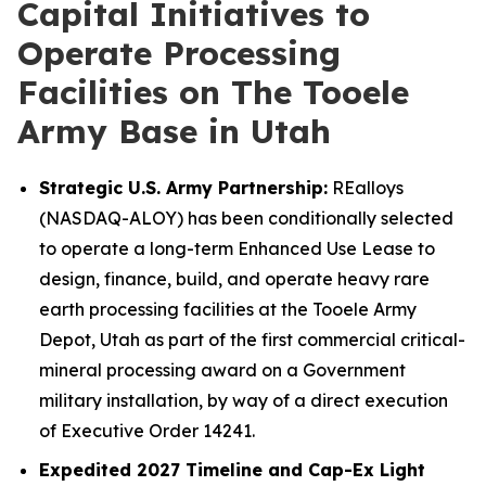
Capital Initiatives to
Operate Processing
Facilities on The Tooele
Army Base in Utah
Strategic U.S. Army Partnership:
REalloys
(NASDAQ-ALOY) has been conditionally selected
to operate a long-term Enhanced Use Lease to
design, finance, build, and operate heavy rare
earth processing facilities at the Tooele Army
Depot, Utah as part of the first commercial critical-
mineral processing award on a Government
military installation, by way of a direct execution
of Executive Order 14241.
Expedited 2027 Timeline and Cap-Ex Light