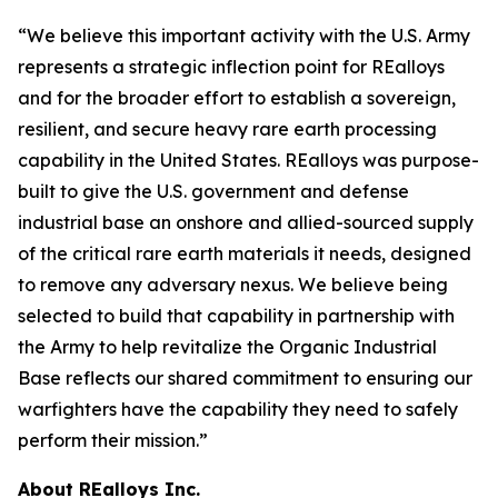
“We believe this important activity with the U.S. Army
represents a strategic inflection point for REalloys
and for the broader effort to establish a sovereign,
resilient, and secure heavy rare earth processing
capability in the United States. REalloys was purpose-
built to give the U.S. government and defense
industrial base an onshore and allied-sourced supply
of the critical rare earth materials it needs, designed
to remove any adversary nexus. We believe being
selected to build that capability in partnership with
the Army to help revitalize the Organic Industrial
Base reflects our shared commitment to ensuring our
warfighters have the capability they need to safely
perform their mission.”
About REalloys Inc.