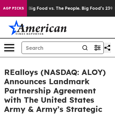
edia
Big Food vs. The People. Big Food’s 239 Lawsuits A
AGP PICKS
REalloys (NASDAQ: ALOY)
Announces Landmark
Partnership Agreement
with The United States
Army & Army’s Strategic