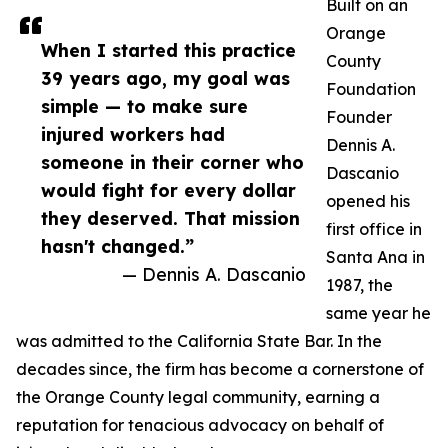
Built on an
Orange
When I started this practice
County
39 years ago, my goal was
Foundation
simple — to make sure
Founder
injured workers had
Dennis A.
someone in their corner who
Dascanio
would fight for every dollar
opened his
they deserved. That mission
first office in
hasn't changed.”
Santa Ana in
— Dennis A. Dascanio
1987, the
same year he
was admitted to the California State Bar. In the
decades since, the firm has become a cornerstone of
the Orange County legal community, earning a
reputation for tenacious advocacy on behalf of