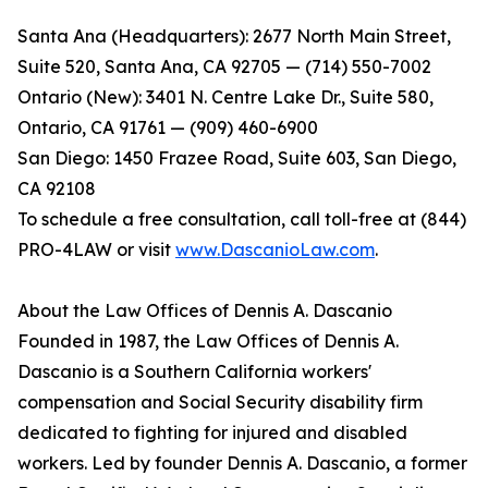
Santa Ana (Headquarters): 2677 North Main Street,
Suite 520, Santa Ana, CA 92705 — (714) 550-7002
Ontario (New): 3401 N. Centre Lake Dr., Suite 580,
Ontario, CA 91761 — (909) 460-6900
San Diego: 1450 Frazee Road, Suite 603, San Diego,
CA 92108
To schedule a free consultation, call toll-free at (844)
PRO-4LAW or visit
www.DascanioLaw.com
.
About the Law Offices of Dennis A. Dascanio
Founded in 1987, the Law Offices of Dennis A.
Dascanio is a Southern California workers'
compensation and Social Security disability firm
dedicated to fighting for injured and disabled
workers. Led by founder Dennis A. Dascanio, a former