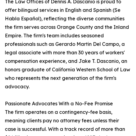
The Law Offices of Dennis A. Dascanio is proud to
offer bilingual services in English and Spanish (Se
Habla Español), reflecting the diverse communities
the firm serves across Orange County and the Inland
Empire. The firm's team includes seasoned
professionals such as Gerardo Martin Del Campo, a
legal associate with more than 30 years of workers'
compensation experience, and Jake T. Dascanio, an
honors graduate of California Western School of Law
who represents the next generation of the firm's
advocacy.
Passionate Advocates With a No-Fee Promise
The firm operates on a contingency-fee basis,
meaning clients pay no attorney fees unless their
case is successful. With a track record of more than