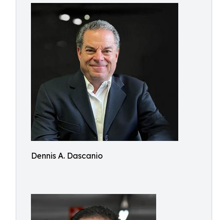
Dennis A. Dascanio