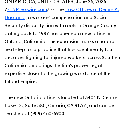
ONTARIO, CA, UNITED STATES, June 26, 2026
/
EINPresswire.com
/ -- The
Law Offices of Dennis A.
Dascanio
, a workers' compensation and Social
Security disability firm with roots in Orange County
dating back to 1987, has opened a new office in
Ontario, California. The expansion marks a natural
next step for a practice that has spent nearly four
decades fighting for injured workers across Southern
California, and brings the firm's proven legal
expertise closer to the growing workforce of the
Inland Empire.
The new Ontario office is located at 3401 N. Centre
Lake Dr., Suite 580, Ontario, CA 91761, and can be
reached at (909) 460-6900.