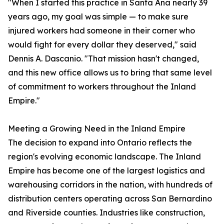
"When I started this practice in Santa Ana nearly 39
years ago, my goal was simple — to make sure
injured workers had someone in their corner who
would fight for every dollar they deserved," said
Dennis A. Dascanio. "That mission hasn't changed,
and this new office allows us to bring that same level
of commitment to workers throughout the Inland
Empire."
Meeting a Growing Need in the Inland Empire
The decision to expand into Ontario reflects the
region's evolving economic landscape. The Inland
Empire has become one of the largest logistics and
warehousing corridors in the nation, with hundreds of
distribution centers operating across San Bernardino
and Riverside counties. Industries like construction,