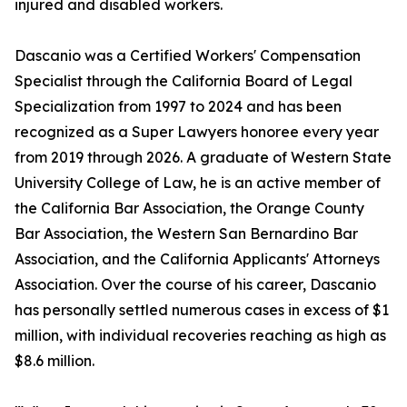
injured and disabled workers.
Dascanio was a Certified Workers' Compensation
Specialist through the California Board of Legal
Specialization from 1997 to 2024 and has been
recognized as a Super Lawyers honoree every year
from 2019 through 2026. A graduate of Western State
University College of Law, he is an active member of
the California Bar Association, the Orange County
Bar Association, the Western San Bernardino Bar
Association, and the California Applicants' Attorneys
Association. Over the course of his career, Dascanio
has personally settled numerous cases in excess of $1
million, with individual recoveries reaching as high as
$8.6 million.