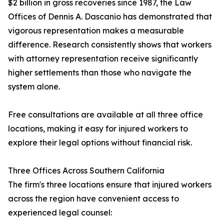
$2 billion in gross recoveries since 1987, the Law
Offices of Dennis A. Dascanio has demonstrated that
vigorous representation makes a measurable
difference. Research consistently shows that workers
with attorney representation receive significantly
higher settlements than those who navigate the
system alone.
Free consultations are available at all three office
locations, making it easy for injured workers to
explore their legal options without financial risk.
Three Offices Across Southern California
The firm's three locations ensure that injured workers
across the region have convenient access to
experienced legal counsel: