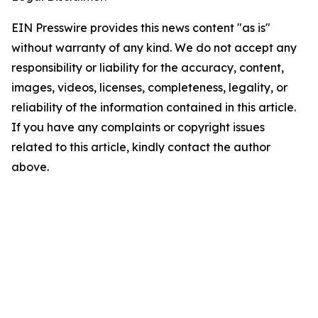
EIN Presswire provides this news content "as is"
without warranty of any kind. We do not accept any
responsibility or liability for the accuracy, content,
images, videos, licenses, completeness, legality, or
reliability of the information contained in this article.
If you have any complaints or copyright issues
related to this article, kindly contact the author
above.