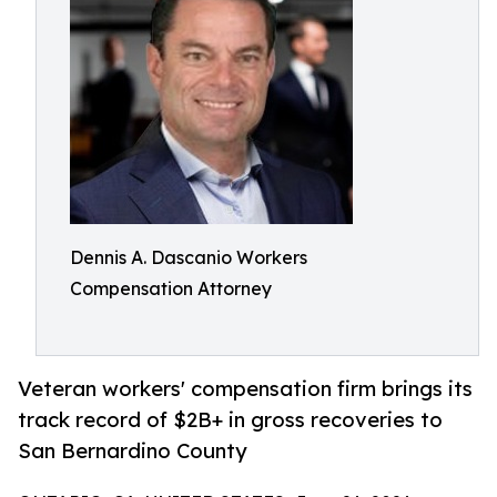
Dennis A. Dascanio Workers
Compensation Attorney
Veteran workers' compensation firm brings its
track record of $2B+ in gross recoveries to
San Bernardino County