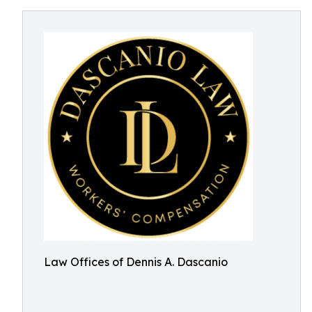
Law Offices of Dennis A. Dascanio