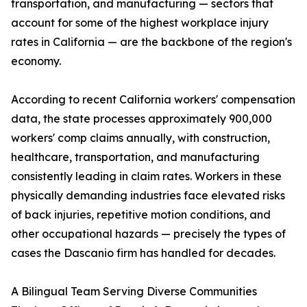
transportation, and manufacturing — sectors that
account for some of the highest workplace injury
rates in California — are the backbone of the region's
economy.
According to recent California workers' compensation
data, the state processes approximately 900,000
workers' comp claims annually, with construction,
healthcare, transportation, and manufacturing
consistently leading in claim rates. Workers in these
physically demanding industries face elevated risks
of back injuries, repetitive motion conditions, and
other occupational hazards — precisely the types of
cases the Dascanio firm has handled for decades.
A Bilingual Team Serving Diverse Communities