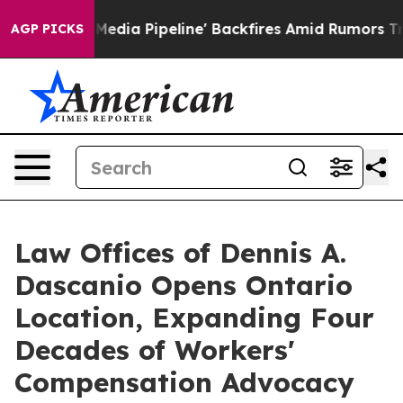
a Media Pipeline' Backfires Amid Rumors Trump Will c
AGP PICKS
Law Offices of Dennis A.
Dascanio Opens Ontario
Location, Expanding Four
Decades of Workers'
Compensation Advocacy