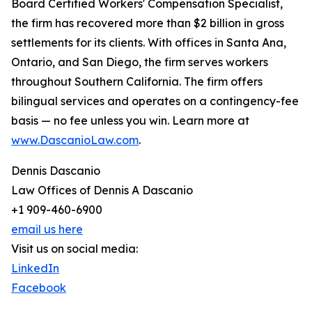
Board Certified Workers' Compensation Specialist,
the firm has recovered more than $2 billion in gross
settlements for its clients. With offices in Santa Ana,
Ontario, and San Diego, the firm serves workers
throughout Southern California. The firm offers
bilingual services and operates on a contingency-fee
basis — no fee unless you win. Learn more at
www.DascanioLaw.com
.
Dennis Dascanio
Law Offices of Dennis A Dascanio
+1 909-460-6900
email us here
Visit us on social media:
LinkedIn
Facebook