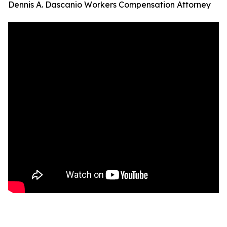
Dennis A. Dascanio Workers Compensation Attorney