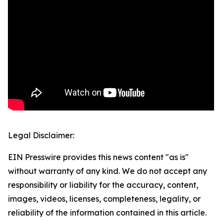
Legal Disclaimer:
EIN Presswire provides this news content "as is"
without warranty of any kind. We do not accept any
responsibility or liability for the accuracy, content,
images, videos, licenses, completeness, legality, or
reliability of the information contained in this article.