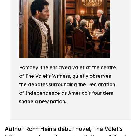
Pompey, the enslaved valet at the centre
of The Valet's Witness, quietly observes
the debates surrounding the Declaration
of Independence as America's founders
shape a new nation.
Author Rohn Hein's debut novel, The Valet's