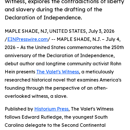
Witness, explores the contradictions of liberty
and slavery during the drafting of the
Declaration of Independence.
MAPLE SHADE, NJ, UNITED STATES, July 3, 2026
/
EINPresswire.com
/ -- MAPLE SHADE, N.J. – July 4,
2026 – As the United States commemorates the 250th
anniversary of the Declaration of Independence,
debut author and longtime community activist Rohn
Hein presents
The Valet's Witness
, a meticulously
researched historical novel that examines America's
founding through the perspective of an often-
overlooked witness, a slave.
Published by
Historium Press
, The Valet's Witness
follows Edward Rutledge, the youngest South
Carolina delegate to the Second Continental