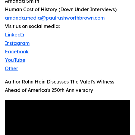
Amanda Smith
Human Cost of History (Down Under Interviews)
amanda.media@paulrushworthbrown.com
Visit us on social media:
LinkedIn
Instagram
Facebook
YouTube
Other
Author Rohn Hein Discusses The Valet's Witness
Ahead of America's 250th Anniversary