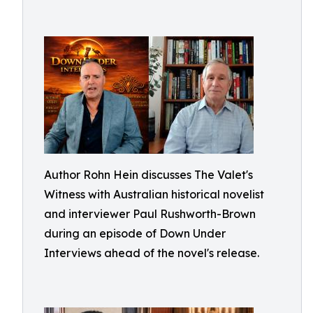
Author Rohn Hein discusses The Valet's
Witness with Australian historical novelist
and interviewer Paul Rushworth-Brown
during an episode of Down Under
Interviews ahead of the novel's release.