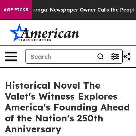
hattanooga. Newspaper Owner Calls the People Abrupt
AGP PICKS
Historical Novel The
Valet's Witness Explores
America's Founding Ahead
of the Nation's 250th
Anniversary