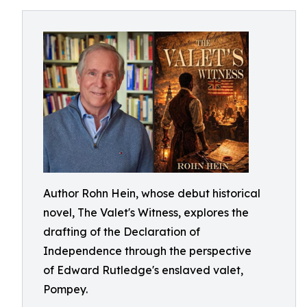
Author Rohn Hein, whose debut historical
novel, The Valet's Witness, explores the
drafting of the Declaration of
Independence through the perspective
of Edward Rutledge's enslaved valet,
Pompey.