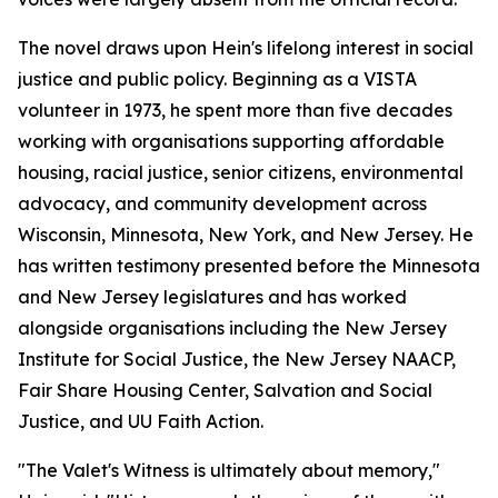
The novel draws upon Hein's lifelong interest in social
justice and public policy. Beginning as a VISTA
volunteer in 1973, he spent more than five decades
working with organisations supporting affordable
housing, racial justice, senior citizens, environmental
advocacy, and community development across
Wisconsin, Minnesota, New York, and New Jersey. He
has written testimony presented before the Minnesota
and New Jersey legislatures and has worked
alongside organisations including the New Jersey
Institute for Social Justice, the New Jersey NAACP,
Fair Share Housing Center, Salvation and Social
Justice, and UU Faith Action.
"The Valet's Witness is ultimately about memory,"