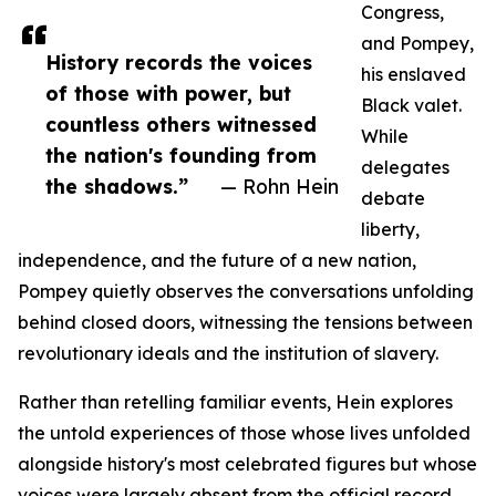
Congress,
and Pompey,
History records the voices
his enslaved
of those with power, but
Black valet.
countless others witnessed
While
the nation's founding from
delegates
the shadows.”
— Rohn Hein
debate
liberty,
independence, and the future of a new nation,
Pompey quietly observes the conversations unfolding
behind closed doors, witnessing the tensions between
revolutionary ideals and the institution of slavery.
Rather than retelling familiar events, Hein explores
the untold experiences of those whose lives unfolded
alongside history's most celebrated figures but whose
voices were largely absent from the official record.