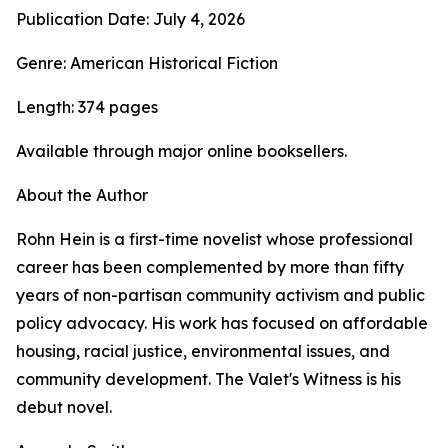
Publication Date: July 4, 2026
Genre: American Historical Fiction
Length: 374 pages
Available through major online booksellers.
About the Author
Rohn Hein is a first-time novelist whose professional
career has been complemented by more than fifty
years of non-partisan community activism and public
policy advocacy. His work has focused on affordable
housing, racial justice, environmental issues, and
community development. The Valet's Witness is his
debut novel.