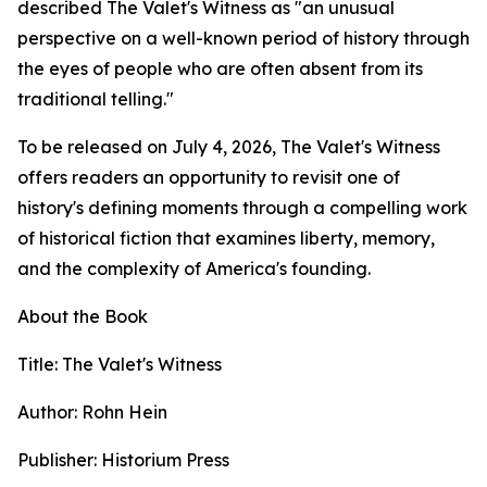
described The Valet's Witness as "an unusual
perspective on a well-known period of history through
the eyes of people who are often absent from its
traditional telling."
To be released on July 4, 2026, The Valet's Witness
offers readers an opportunity to revisit one of
history's defining moments through a compelling work
of historical fiction that examines liberty, memory,
and the complexity of America's founding.
About the Book
Title: The Valet's Witness
Author: Rohn Hein
Publisher: Historium Press