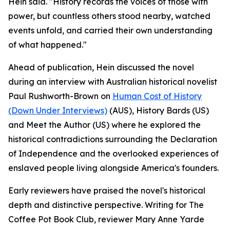
Hein said. "History records the voices of those with
power, but countless others stood nearby, watched
events unfold, and carried their own understanding
of what happened."
Ahead of publication, Hein discussed the novel
during an interview with Australian historical novelist
Paul Rushworth-Brown on
Human Cost of History
(Down Under Interviews)
(AUS), History Bards (US)
and Meet the Author (US) where he explored the
historical contradictions surrounding the Declaration
of Independence and the overlooked experiences of
enslaved people living alongside America's founders.
Early reviewers have praised the novel's historical
depth and distinctive perspective. Writing for The
Coffee Pot Book Club, reviewer Mary Anne Yarde