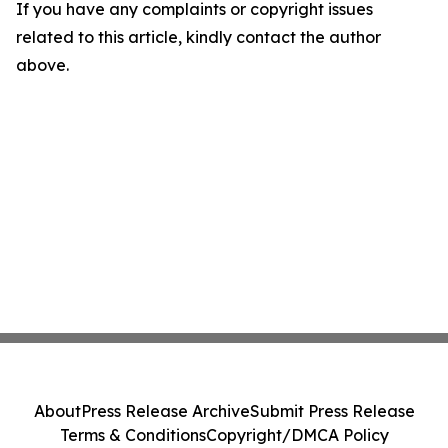
If you have any complaints or copyright issues
related to this article, kindly contact the author
above.
About
Press Release Archive
Submit Press Release
Terms & Conditions
Copyright/DMCA Policy