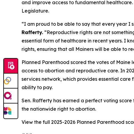
and improve access to fundamental healthcare. Sen
Legislature.
“I am proud to be able to say that every year I 
Rafferty.
“Reproductive rights are not something 
essential form of healthcare in recent years. I 
rights, ensuring that all Mainers will be able to 
Planned Parenthood scored the votes of Maine le
access to abortion and reproductive care. In 202
services network, which provides essential care f
ability to pay.
Sen. Rafferty has earned a perfect voting scor
the nationwide right to abortion.
View the full 2025-2026 Planned Parenthood sc