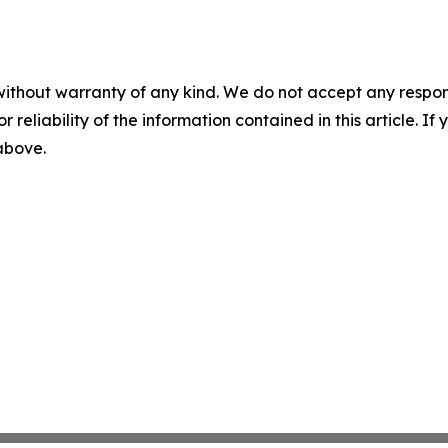
without warranty of any kind. We do not accept any responsib
r reliability of the information contained in this article. I
 above.