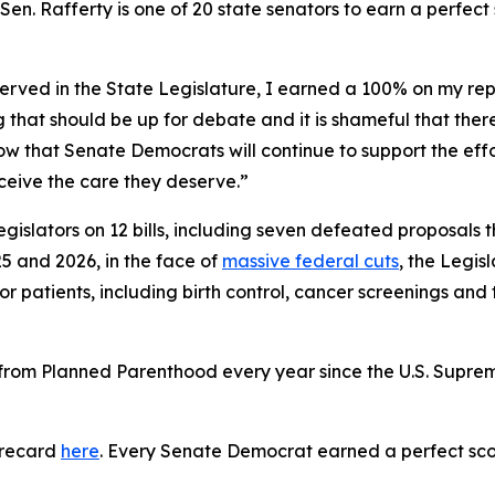
. Rafferty is one of 20 state senators to earn a perfect s
served in the State Legislature, I earned a 100% on my rep
that should be up for debate and it is shameful that there
know that Senate Democrats will continue to support the ef
receive the care they deserve.”
gislators on 12 bills, including seven defeated proposals
5 and 2026, in the face of
massive federal cuts
, the Legis
or patients, including birth control, cancer screenings and
e from Planned Parenthood every year since the U.S. Supr
orecard
here
. Every Senate Democrat earned a perfect sco