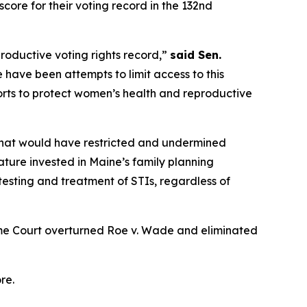
core for their voting record in the 132nd
roductive voting rights record,”
said Sen.
 have been attempts to limit access to this
forts to protect women’s health and reproductive
 that would have restricted and undermined
lature invested in Maine’s family planning
 testing and treatment of STIs, regardless of
eme Court overturned
Roe v. Wade
and eliminated
re.