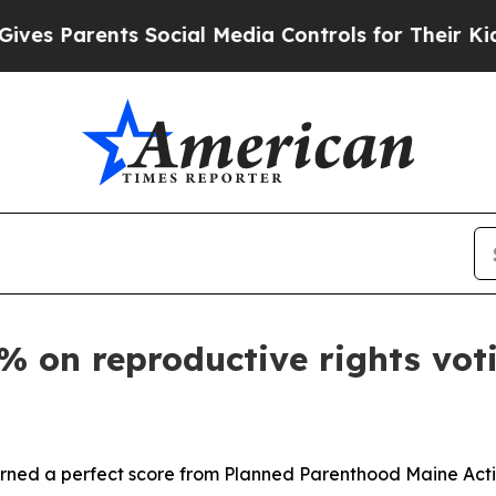
s Parents Social Media Controls for Their Kids. 
% on reproductive rights vot
ed a perfect score from Planned Parenthood Maine Action