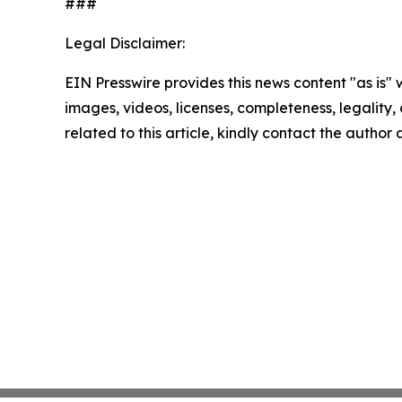
###
Legal Disclaimer:
EIN Presswire provides this news content "as is" 
images, videos, licenses, completeness, legality, o
related to this article, kindly contact the author