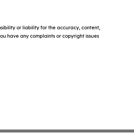
ility or liability for the accuracy, content,
f you have any complaints or copyright issues