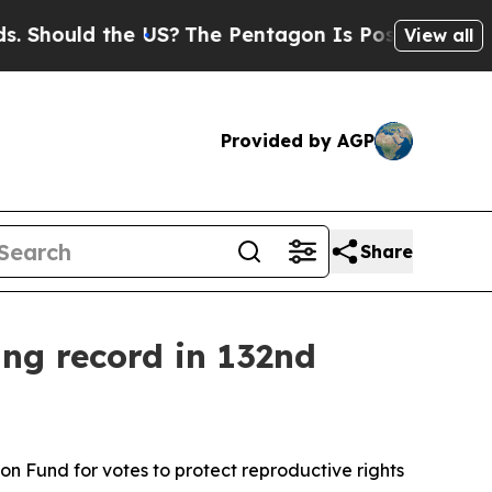
Should the US?
The Pentagon Is Posting Cryptic B
View all
Provided by AGP
Share
ing record in 132nd
 Fund for votes to protect reproductive rights