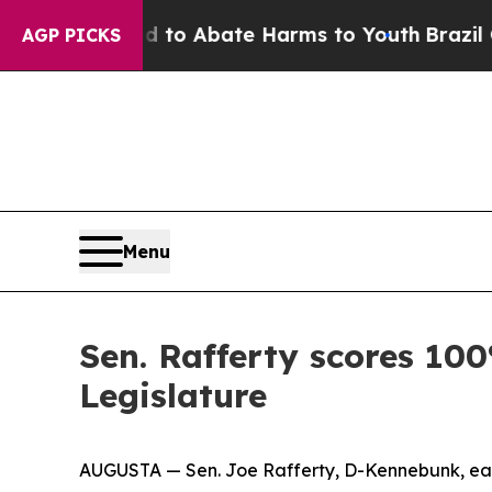
Million Fund to Abate Harms to Youth
Brazil Give
AGP PICKS
Menu
Sen. Rafferty scores 100
Legislature
AUGUSTA — Sen. Joe Rafferty, D-Kennebunk, earn