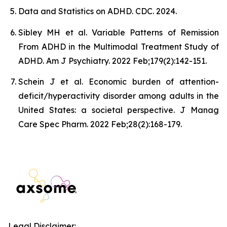
Data and Statistics on ADHD. CDC. 2024.
Sibley MH et al. Variable Patterns of Remission
From ADHD in the Multimodal Treatment Study of
ADHD. Am J Psychiatry. 2022 Feb;179(2):142-151.
Schein J et al. Economic burden of attention-
deficit/hyperactivity disorder among adults in the
United States: a societal perspective. J Manag
Care Spec Pharm. 2022 Feb;28(2):168-179.
Legal Disclaimer: