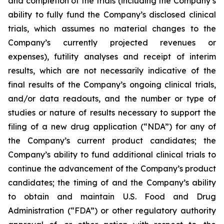
and completion of the trials (including the Company’s
ability to fully fund the Company’s disclosed clinical
trials, which assumes no material changes to the
Company’s currently projected revenues or
expenses), futility analyses and receipt of interim
results, which are not necessarily indicative of the
final results of the Company’s ongoing clinical trials,
and/or data readouts, and the number or type of
studies or nature of results necessary to support the
filing of a new drug application (“NDA”) for any of
the Company’s current product candidates; the
Company’s ability to fund additional clinical trials to
continue the advancement of the Company’s product
candidates; the timing of and the Company’s ability
to obtain and maintain U.S. Food and Drug
Administration (“FDA”) or other regulatory authority