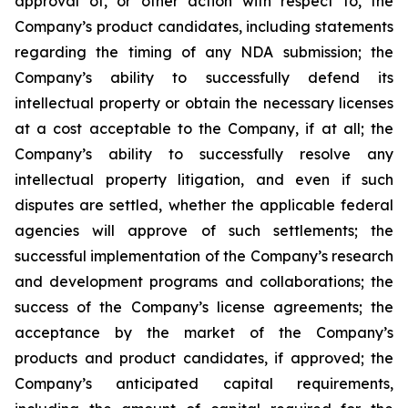
approval of, or other action with respect to, the
Company’s product candidates, including statements
regarding the timing of any NDA submission; the
Company’s ability to successfully defend its
intellectual property or obtain the necessary licenses
at a cost acceptable to the Company, if at all; the
Company’s ability to successfully resolve any
intellectual property litigation, and even if such
disputes are settled, whether the applicable federal
agencies will approve of such settlements; the
successful implementation of the Company’s research
and development programs and collaborations; the
success of the Company’s license agreements; the
acceptance by the market of the Company’s
products and product candidates, if approved; the
Company’s anticipated capital requirements,