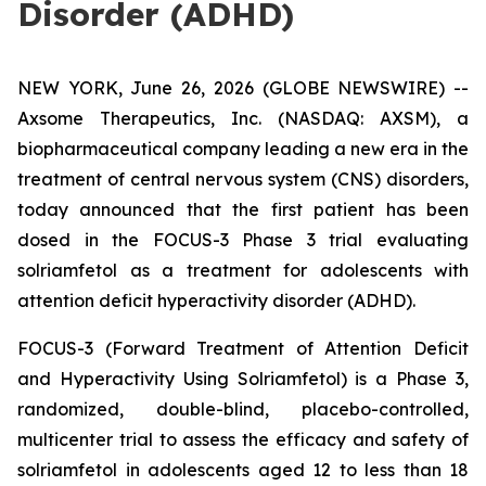
Disorder (ADHD)
NEW YORK, June 26, 2026 (GLOBE NEWSWIRE) --
Axsome Therapeutics, Inc. (NASDAQ: AXSM), a
biopharmaceutical company leading a new era in the
treatment of central nervous system (CNS) disorders,
today announced that the first patient has been
dosed in the FOCUS-3 Phase 3 trial evaluating
solriamfetol as a treatment for adolescents with
attention deficit hyperactivity disorder (ADHD).
FOCUS-3 (Forward Treatment of Attention Deficit
and Hyperactivity Using Solriamfetol) is a Phase 3,
randomized, double-blind, placebo-controlled,
multicenter trial to assess the efficacy and safety of
solriamfetol in adolescents aged 12 to less than 18