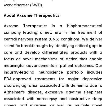
work disorder (SWD).
About Axsome Therapeutics
Axsome Therapeutics is a biopharmaceutical
company leading a new era in the treatment of
central nervous system (CNS) conditions. We deliver
scientific breakthroughs by identifying critical gaps in
care and develop differentiated products with a
focus on novel mechanisms of action that enable
meaningful advancements in patient outcomes. Our
industry-leading neuroscience portfolio includes
FDA-approved treatments for major depressive
disorder, agitation associated with dementia due to
Alzheimer’s disease, excessive daytime sleepiness
associated with narcolepsy and obstructive sleep
apnea, and migraine, as well as multiple novel