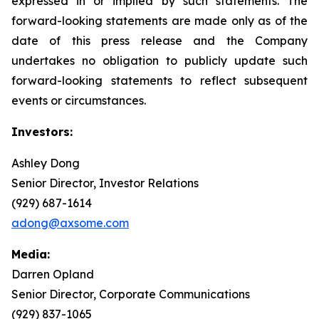
expressed in or implied by such statements. The
forward-looking statements are made only as of the
date of this press release and the Company
undertakes no obligation to publicly update such
forward-looking statements to reflect subsequent
events or circumstances.
Investors:
Ashley Dong
Senior Director, Investor Relations
(929) 687-1614
adong@axsome.com
Media:
Darren Opland
Senior Director, Corporate Communications
(929) 837-1065