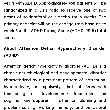
years with ADHD. Approximately 468 patients will be
randomized in a 1:1:1 ratio to receive one of two
doses of solriamfetol or placebo for 6 weeks. The
primary endpoint will be the change from baseline to
week 6 in the ADHD Rating Scale (ADHD-RS-5) total
score.
About Attention Deficit Hyperactivity Disorder
(ADHD)
Attention deficit hyperactivity disorder (ADHD) is a
chronic neurobiological and developmental disorder
characterized by a persistent pattern of inattention,
hyperactivity, or impulsivity, that interferes with
1
functioning or development.
Impairments in
cognition are apparent in attention, planning and
problem solving, working memory, and behavioral