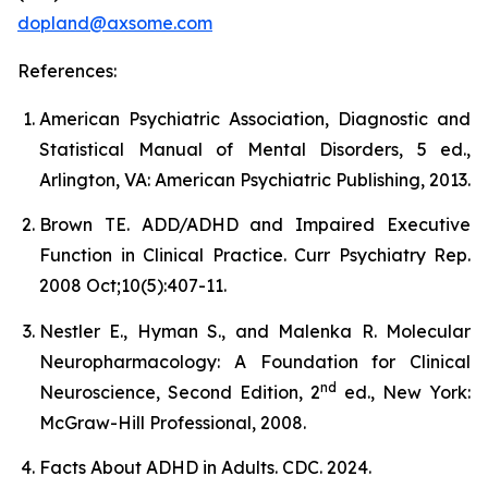
dopland@axsome.com
References:
American Psychiatric Association, Diagnostic and
Statistical Manual of Mental Disorders, 5 ed.,
Arlington, VA: American Psychiatric Publishing, 2013.
Brown TE. ADD/ADHD and Impaired Executive
Function in Clinical Practice. Curr Psychiatry Rep.
2008 Oct;10(5):407-11.
Nestler E., Hyman S., and Malenka R. Molecular
Neuropharmacology: A Foundation for Clinical
nd
Neuroscience, Second Edition, 2
ed., New York:
McGraw-Hill Professional, 2008.
Facts About ADHD in Adults. CDC. 2024.