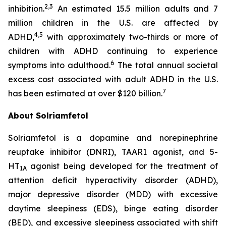
2,3
inhibition.
An estimated 15.5 million adults and 7
million children in the U.S. are affected by
4,5
ADHD,
with approximately two-thirds or more of
children with ADHD continuing to experience
6
symptoms into adulthood.
The total annual societal
excess cost associated with adult ADHD in the U.S.
7
has been estimated at over $120 billion.
About Solriamfetol
Solriamfetol is a dopamine and norepinephrine
reuptake inhibitor (DNRI), TAAR1 agonist, and 5-
HT
agonist being developed for the treatment of
1A
attention deficit hyperactivity disorder (ADHD),
major depressive disorder (MDD) with excessive
daytime sleepiness (EDS), binge eating disorder
(BED), and excessive sleepiness associated with shift