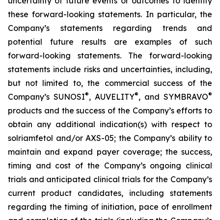
uncertainty of future events or outcomes to identify
these forward-looking statements. In particular, the
Company’s statements regarding trends and
potential future results are examples of such
forward-looking statements. The forward-looking
statements include risks and uncertainties, including,
but not limited to, the commercial success of the
®
®
®
Company’s SUNOSI
, AUVELITY
, and SYMBRAVO
products and the success of the Company’s efforts to
obtain any additional indication(s) with respect to
solriamfetol and/or AXS-05; the Company’s ability to
maintain and expand payer coverage; the success,
timing and cost of the Company’s ongoing clinical
trials and anticipated clinical trials for the Company’s
current product candidates, including statements
regarding the timing of initiation, pace of enrollment