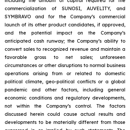
including the amount of capital required for the
commercialization of SUNOSI, AUVELITY, and
SYMBRAVO and for the Company’s commercial
launch of its other product candidates, if approved,
and the potential impact on the Company’s
anticipated cash runway; the Company’s ability to
convert sales to recognized revenue and maintain a
favorable gross to net sales; unforeseen
circumstances or other disruptions to normal business
operations arising from or related to domestic
political climate, geo-political conflicts or a global
pandemic and other factors, including general
economic conditions and regulatory developments,
not within the Company’s control. The factors
discussed herein could cause actual results and
developments to be materially different from those