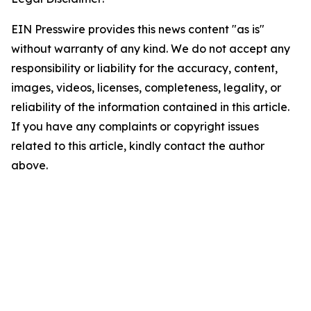
EIN Presswire provides this news content "as is"
without warranty of any kind. We do not accept any
responsibility or liability for the accuracy, content,
images, videos, licenses, completeness, legality, or
reliability of the information contained in this article.
If you have any complaints or copyright issues
related to this article, kindly contact the author
above.