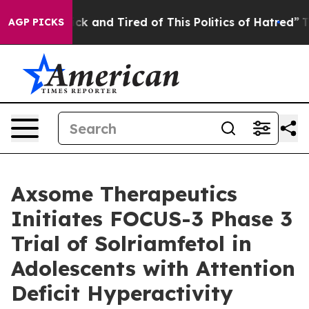
Are Sick and Tired of This Politics of Hatred”
The Sto
AGP PICKS
Axsome Therapeutics
Initiates FOCUS-3 Phase 3
Trial of Solriamfetol in
Adolescents with Attention
Deficit Hyperactivity