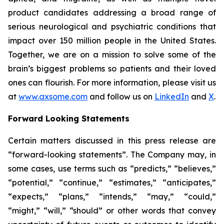
product candidates addressing a broad range of
serious neurological and psychiatric conditions that
impact over 150 million people in the United States.
Together, we are on a mission to solve some of the
brain’s biggest problems so patients and their loved
ones can flourish. For more information, please visit us
at
www.axsome.com
and follow us on
LinkedIn
and
X
.
Forward Looking Statements
Certain matters discussed in this press release are
“forward-looking statements”. The Company may, in
some cases, use terms such as “predicts,” “believes,”
“potential,” “continue,” “estimates,” “anticipates,”
“expects,” “plans,” “intends,” “may,” “could,”
“might,” “will,” “should” or other words that convey