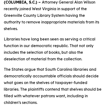
(COLUMBIA, S.C.) –
Attorney General Alan Wilson
recently joined West Virginia in support of the
Greenville County Library System having the
authority to remove inappropriate materials from its
shelves.
Libraries have long been seen as serving a critical
function in our democratic republic. That not only
includes the selection of books, but also the
deselection of material from the collection.
The States argue that South Carolina libraries and
democratically accountable officials should decide
what goes on the shelves of taxpayer-funded
libraries. The plaintiffs contend that shelves should be
filled with whatever patrons want, including in
children’s sections.