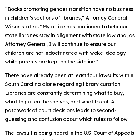
“Books promoting gender transition have no business
in children’s sections of libraries,” Attorney General
Wilson stated. “My office has continued to help our
state libraries stay in alignment with state law and, as
Attorney General, I will continue to ensure our
children are not indoctrinated with woke ideology
while parents are kept on the sideline.”
There have already been at least four lawsuits within
South Carolina alone regarding library curation.
Libraries are constantly determining what to buy,
what to put on the shelves, and what to cut. A
patchwork of court decisions leads to second-
guessing and confusion about which rules to follow.
The lawsuit is being heard in the U.S. Court of Appeals