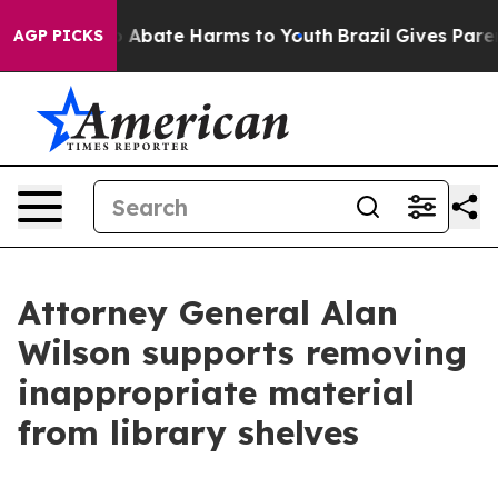
lion Fund to Abate Harms to Youth
Brazil Gives Parent
AGP PICKS
Attorney General Alan
Wilson supports removing
inappropriate material
from library shelves