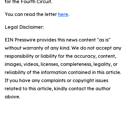
for the Fourth Circuit.
You can read the letter
here
.
Legal Disclaimer:
EIN Presswire provides this news content "as is"
without warranty of any kind. We do not accept any
responsibility or liability for the accuracy, content,
images, videos, licenses, completeness, legality, or
reliability of the information contained in this article.
If you have any complaints or copyright issues
related to this article, kindly contact the author
above.