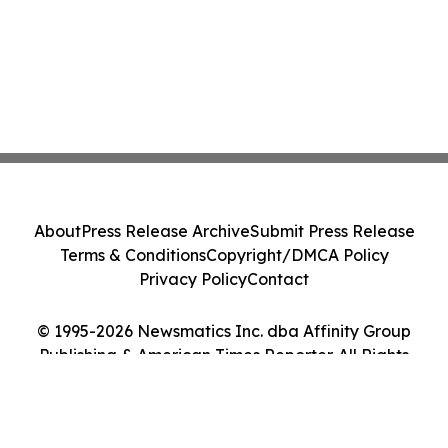
About
Press Release Archive
Submit Press Release
Terms & Conditions
Copyright/DMCA Policy
Privacy Policy
Contact
© 1995-2026 Newsmatics Inc. dba Affinity Group
Publishing & American Times Reporter. All Rights
Reserved.
Cookie Settings / Your Privacy Choices