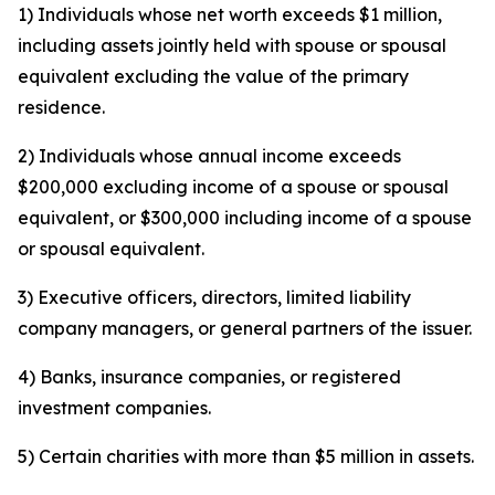
1) Individuals whose net worth exceeds $1 million,
including assets jointly held with spouse or spousal
equivalent excluding the value of the primary
residence.
2) Individuals whose annual income exceeds
$200,000 excluding income of a spouse or spousal
equivalent, or $300,000 including income of a spouse
or spousal equivalent.
3) Executive officers, directors, limited liability
company managers, or general partners of the issuer.
4) Banks, insurance companies, or registered
investment companies.
5) Certain charities with more than $5 million in assets.