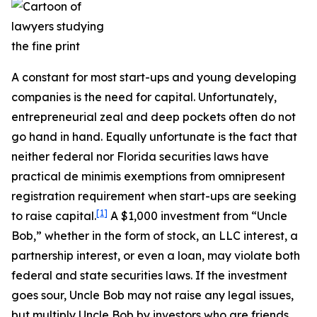
A constant for most start-ups and young developing
companies is the need for capital. Unfortunately,
entrepreneurial zeal and deep pockets often do not
go hand in hand. Equally unfortunate is the fact that
neither federal nor Florida securities laws have
practical de minimis exemptions from omnipresent
registration requirement when start-ups are seeking
[1]
to raise capital.
A $1,000 investment from “Uncle
Bob,” whether in the form of stock, an LLC interest, a
partnership interest, or even a loan, may violate both
federal and state securities laws. If the investment
goes sour, Uncle Bob may not raise any legal issues,
but multiply Uncle Bob by investors who are friends,