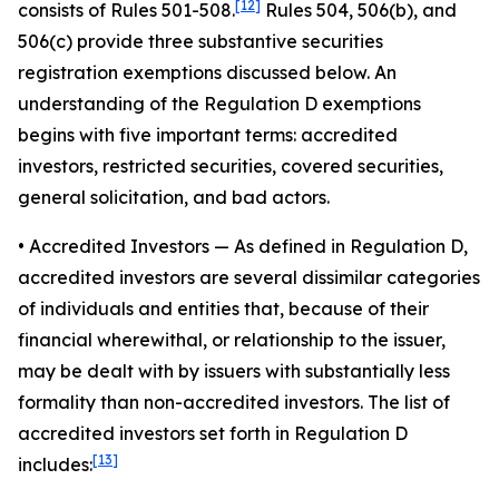
[12]
consists of Rules 501-508.
Rules 504, 506(b), and
506(c) provide three substantive securities
registration exemptions discussed below. An
understanding of the Regulation D exemptions
begins with five important terms: accredited
investors, restricted securities, covered securities,
general solicitation, and bad actors.
• Accredited Investors
— As defined in Regulation D,
accredited investors are several dissimilar categories
of individuals and entities that, because of their
financial wherewithal, or relationship to the issuer,
may be dealt with by issuers with substantially less
formality than non-accredited investors. The list of
accredited investors set forth in Regulation D
[13]
includes: