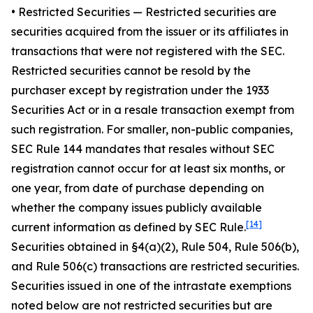
•
Restricted Securities
— Restricted securities are
securities acquired from the issuer or its affiliates in
transactions that were not registered with the SEC.
Restricted securities cannot be resold by the
purchaser except by registration under the 1933
Securities Act or in a resale transaction exempt from
such registration. For smaller, non-public companies,
SEC Rule 144 mandates that resales without SEC
registration cannot occur for at least six months, or
one year, from date of purchase depending on
whether the company issues publicly available
[14]
current information as defined by SEC Rule.
Securities obtained in §4(a)(2), Rule 504, Rule 506(b),
and Rule 506(c) transactions are restricted securities.
Securities issued in one of the intrastate exemptions
noted below are not restricted securities but are