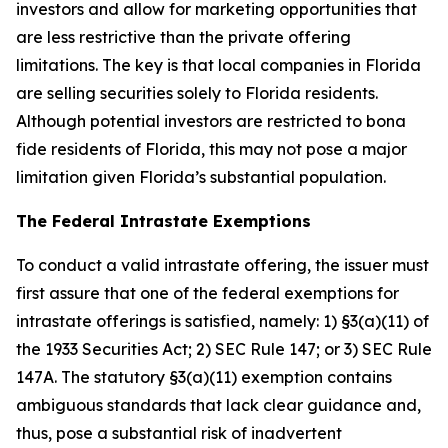
investors and allow for marketing opportunities that
are less restrictive than the private offering
limitations. The key is that local companies in Florida
are selling securities solely to Florida residents.
Although potential investors are restricted to bona
fide residents of Florida, this may not pose a major
limitation given Florida’s substantial population.
The Federal Intrastate Exemptions
To conduct a valid intrastate offering, the issuer must
first assure that one of the federal exemptions for
intrastate offerings is satisfied, namely: 1) §3(a)(11) of
the 1933 Securities Act; 2) SEC Rule 147; or 3) SEC Rule
147A. The statutory §3(a)(11) exemption contains
ambiguous standards that lack clear guidance and,
thus, pose a substantial risk of inadvertent