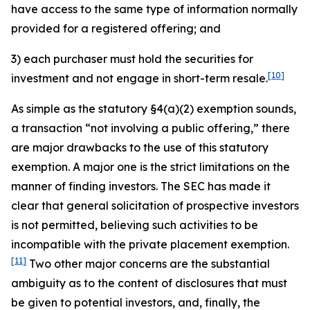
have access to the same type of information normally
provided for a registered offering; and
3) each purchaser must hold the securities for
[10]
investment and not engage in short-term resale.
As simple as the statutory §4(a)(2) exemption sounds,
a transaction “not involving a public offering,” there
are major drawbacks to the use of this statutory
exemption. A major one is the strict limitations on the
manner of finding investors. The SEC has made it
clear that general solicitation of prospective investors
is not permitted, believing such activities to be
incompatible with the private placement exemption.
[11]
Two other major concerns are the substantial
ambiguity as to the content of disclosures that must
be given to potential investors, and, finally, the