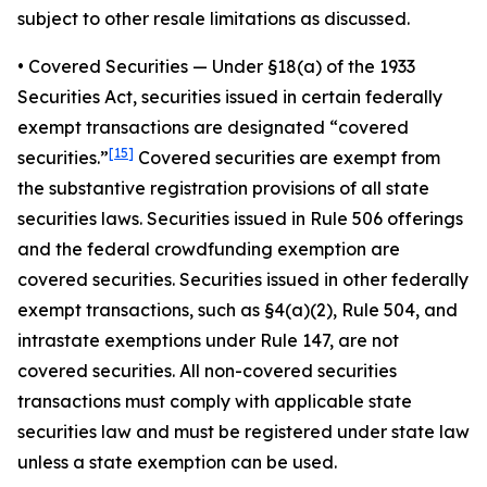
subject to other resale limitations as discussed.
•
Covered Securities
— Under §18(a) of the 1933
Securities Act, securities issued in certain federally
exempt transactions are designated “covered
[15]
securities.”
Covered securities are exempt from
the substantive registration provisions of all state
securities laws. Securities issued in Rule 506 offerings
and the federal crowdfunding exemption are
covered securities. Securities issued in other federally
exempt transactions, such as §4(a)(2), Rule 504, and
intrastate exemptions under Rule 147, are not
covered securities. All non-covered securities
transactions must comply with applicable state
securities law and must be registered under state law
unless a state exemption can be used.