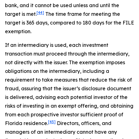
bank, and it cannot be used unless and until the
[44]
target is met.
The time frame for meeting the
target is 365 days, compared to 180 days for the FILE
exemption.
If an intermediary is used, each investment
transaction must proceed through the intermediary,
not directly with the issuer. The exemption imposes
obligations on the intermediary, including a
requirement to take measures that reduce the risk of
fraud, assuring that the issuer’s disclosure document
is delivered, advising each potential investor of the
risks of investing in an exempt offering, and obtaining
from each prospective investor sufficient proof of
[45]
Florida residence.
Directors, officers, and
managers of an intermediary cannot have any