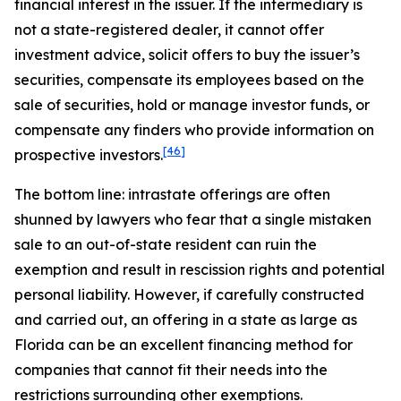
financial interest in the issuer. If the intermediary is
not a state-registered dealer, it cannot offer
investment advice, solicit offers to buy the issuer’s
securities, compensate its employees based on the
sale of securities, hold or manage investor funds, or
compensate any finders who provide information on
[46]
prospective investors.
The bottom line: intrastate offerings are often
shunned by lawyers who fear that a single mistaken
sale to an out-of-state resident can ruin the
exemption and result in rescission rights and potential
personal liability. However, if carefully constructed
and carried out, an offering in a state as large as
Florida can be an excellent financing method for
companies that cannot fit their needs into the
restrictions surrounding other exemptions.