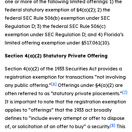
one or more of the following limited offerings: 1) the
federal statutory exemption of §4(a)(2); 2) the
federal SEC Rule 506(b) exemption under SEC
Regulation D; 3) the federal SEC Rule 506(c)
exemption under SEC Regulation D; and 4) Florida’s
limited offering exemption under §517.061(10).
Section 4(a)(2) Statutory Private Offering
Section 4(a)(2) of the 1933 Securities Act provides a
registration exemption for transactions “not involving
[6]
any public offering.”
Offerings under §4(a)(2) are
[7]
often referred to as “statutory private placements.”
It is important to note that the registration exemption
applies to “offerings” that the 1933 act broadly
defines to “include every attempt or offer to dispose
[8]
of, or solicitation of an offer to buy” a security.
This