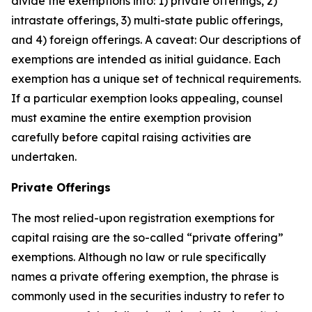
divide the exemptions into: 1) private offerings, 2)
intrastate offerings, 3) multi-state public offerings,
and 4) foreign offerings. A caveat: Our descriptions of
exemptions are intended as initial guidance. Each
exemption has a unique set of technical requirements.
If a particular exemption looks appealing, counsel
must examine the entire exemption provision
carefully before capital raising activities are
undertaken.
Private Offerings
The most relied-upon registration exemptions for
capital raising are the so-called “private offering”
exemptions. Although no law or rule specifically
names a private offering exemption, the phrase is
commonly used in the securities industry to refer to