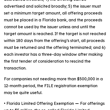
advertised and solicited broadly; 5) the issuer must
set a minimum target amount, all offering proceeds
must be placed in a Florida bank, and the proceeds
cannot be used by the issuer unless and until the
target amount is reached. If the target is not reached
within 180 days from the offering’s start, all proceeds
must be returned and the offering terminated; and 6)
each investor has a three-day window after making
the first tender of consideration to rescind the
transaction.
For companies not needing more than $500,000 in a
12-month period, the FILE registration exemption
may be quite useful.
• Florida Limited Offering Exemption
—
For offerings