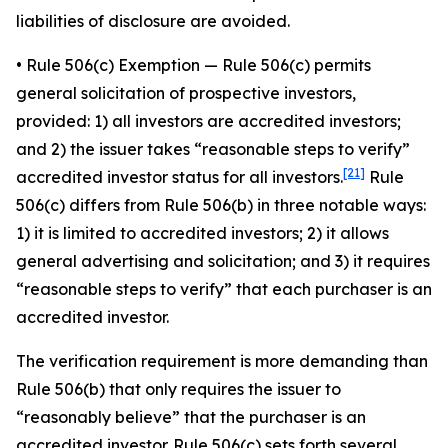
liabilities of disclosure are avoided.
•
Rule 506(c) Exemption
— Rule 506(c) permits
general solicitation of prospective investors,
provided: 1) all investors are accredited investors;
and 2) the issuer takes “reasonable steps to verify”
[21]
accredited investor status for all investors.
Rule
506(c) differs from Rule 506(b) in three notable ways:
1) it is limited to accredited investors; 2) it allows
general advertising and solicitation; and 3) it requires
“reasonable steps to verify” that each purchaser is an
accredited investor.
The verification requirement is more demanding than
Rule 506(b) that only requires the issuer to
“reasonably believe” that the purchaser is an
accredited investor. Rule 506(c) sets forth several