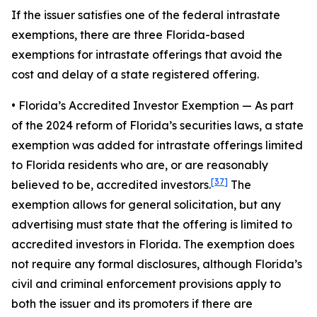
If the issuer satisfies one of the federal intrastate
exemptions, there are three Florida-based
exemptions for intrastate offerings that avoid the
cost and delay of a state registered offering.
• Florida’s Accredited Investor Exemption
— As part
of the 2024 reform of Florida’s securities laws, a state
exemption was added for intrastate offerings limited
to Florida residents who are, or are reasonably
[37]
believed to be, accredited investors.
The
exemption allows for general solicitation, but any
advertising must state that the offering is limited to
accredited investors in Florida. The exemption does
not require any formal disclosures, although Florida’s
civil and criminal enforcement provisions apply to
both the issuer and its promoters if there are