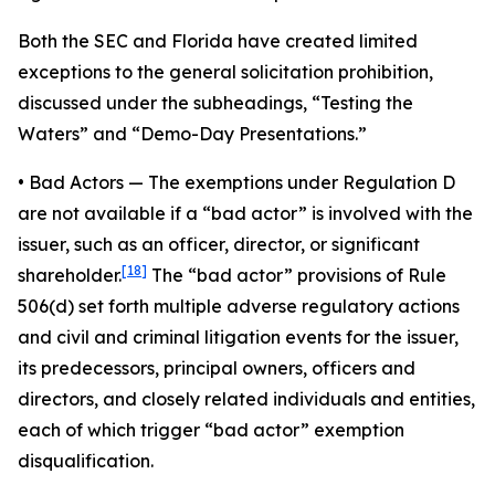
Both the SEC and Florida have created limited
exceptions to the general solicitation prohibition,
discussed under the subheadings, “Testing the
Waters” and “Demo-Day Presentations.”
•
Bad Actors
— The exemptions under Regulation D
are not available if a “bad actor” is involved with the
issuer, such as an officer, director, or significant
[18]
shareholder.
The “bad actor” provisions of Rule
506(d) set forth multiple adverse regulatory actions
and civil and criminal litigation events for the issuer,
its predecessors, principal owners, officers and
directors, and closely related individuals and entities,
each of which trigger “bad actor” exemption
disqualification.