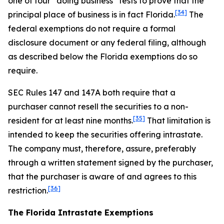
one of four “doing business” tests to prove that the
[34]
principal place of business is in fact Florida.
The
federal exemptions do not require a formal
disclosure document or any federal filing, although
as described below the Florida exemptions do so
require.
SEC Rules 147 and 147A both require that a
purchaser cannot resell the securities to a non-
[35]
resident for at least nine months.
That limitation is
intended to keep the securities offering intrastate.
The company must, therefore, assure, preferably
through a written statement signed by the purchaser,
that the purchaser is aware of and agrees to this
[36]
restriction.
The Florida Intrastate Exemptions