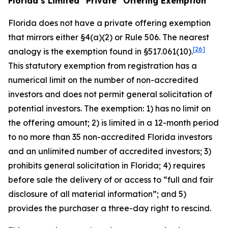
Florida’s Limited “Private” Offering Exemption
Florida does not have a private offering exemption
that mirrors either §4(a)(2) or Rule 506. The nearest
[26]
analogy is the exemption found in §517.061(10).
This statutory exemption from registration has a
numerical limit on the number of non-accredited
investors and does not permit general solicitation of
potential investors. The exemption: 1) has no limit on
the offering amount; 2) is limited in a 12-month period
to no more than 35 non-accredited Florida investors
and an unlimited number of accredited investors; 3)
prohibits general solicitation in Florida; 4) requires
before sale the delivery of or access to “full and fair
disclosure of all material information”; and 5)
provides the purchaser a three-day right to rescind.