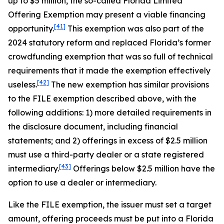
up to $5 million, the so-called Florida Limited
Offering Exemption may present a viable financing
[41]
opportunity.
This exemption was also part of the
2024 statutory reform and replaced Florida’s former
crowdfunding exemption that was so full of technical
requirements that it made the exemption effectively
[42]
useless.
The new exemption has similar provisions
to the FILE exemption described above, with the
following additions: 1) more detailed requirements in
the disclosure document, including financial
statements; and 2) offerings in excess of $2.5 million
must use a third-party dealer or a state registered
[43]
intermediary.
Offerings below $2.5 million have the
option to use a dealer or intermediary.
Like the FILE exemption, the issuer must set a target
amount, offering proceeds must be put into a Florida