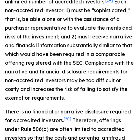
[19]
unlimited number of accredited investors.
Each
non-accredited investor: 1) must be “sophisticated,”
that is, be able alone or with the assistance of a
purchaser representative to evaluate the merits and
risks of the investment; and 2) must receive narrative
and financial information substantially similar to that
which would have been required in a comparable
offering registered with the SEC. Compliance with the
narrative and financial disclosure requirements for
non-accredited investors may be too difficult or
costly and increases the risk of failing to satisfy the
exemption requirements.
There is no financial or narrative disclosure required
[20]
for accredited investors.
Therefore, offerings
under Rule 506(b) are often limited to accredited
investors so that the costs and potential antifraud