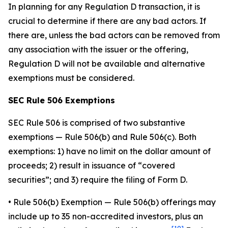
In planning for any Regulation D transaction, it is
crucial to determine if there are any bad actors. If
there are, unless the bad actors can be removed from
any association with the issuer or the offering,
Regulation D will not be available and alternative
exemptions must be considered.
SEC Rule 506 Exemptions
SEC Rule 506 is comprised of two substantive
exemptions — Rule 506(b) and Rule 506(c). Both
exemptions: 1) have no limit on the dollar amount of
proceeds; 2) result in issuance of “covered
securities”; and 3) require the filing of Form D.
•
Rule 506(b) Exemption
— Rule 506(b) offerings may
include up to 35 non-accredited investors, plus an