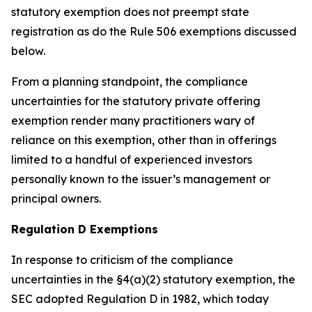
statutory exemption does not preempt state
registration as do the Rule 506 exemptions discussed
below.
From a planning standpoint, the compliance
uncertainties for the statutory private offering
exemption render many practitioners wary of
reliance on this exemption, other than in offerings
limited to a handful of experienced investors
personally known to the issuer’s management or
principal owners.
Regulation D Exemptions
In response to criticism of the compliance
uncertainties in the §4(a)(2) statutory exemption, the
SEC adopted Regulation D in 1982, which today