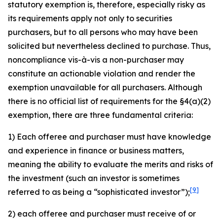
statutory exemption is, therefore, especially risky as
its requirements apply not only to securities
purchasers, but to all persons who may have been
solicited but nevertheless declined to purchase. Thus,
noncompliance vis-à-vis a non-purchaser may
constitute an actionable violation and render the
exemption unavailable for all purchasers. Although
there is no official list of requirements for the §4(a)(2)
exemption, there are three fundamental criteria:
1) Each offeree and purchaser must have knowledge
and experience in finance or business matters,
meaning the ability to evaluate the merits and risks of
the investment (such an investor is sometimes
[9]
referred to as being a “sophisticated investor”);
2) each offeree and purchaser must receive of or