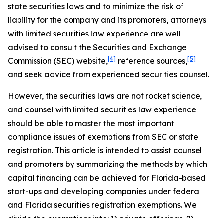
state securities laws and to minimize the risk of
liability for the company and its promoters, attorneys
with limited securities law experience are well
advised to consult the Securities and Exchange
[4]
[5]
Commission (SEC) website,
reference sources,
and seek advice from experienced securities counsel.
However, the securities laws are not rocket science,
and counsel with limited securities law experience
should be able to master the most important
compliance issues of exemptions from SEC or state
registration. This article is intended to assist counsel
and promoters by summarizing the methods by which
capital financing can be achieved for Florida-based
start-ups and developing companies under federal
and Florida securities registration exemptions. We