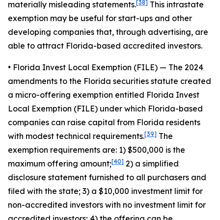
[38]
materially misleading statements.
This intrastate
exemption may be useful for start-ups and other
developing companies that, through advertising, are
able to attract Florida-based accredited investors.
• Florida Invest Local Exemption (FILE)
— The 2024
amendments to the Florida securities statute created
a micro-offering exemption entitled Florida Invest
Local Exemption (FILE) under which Florida-based
companies can raise capital from Florida residents
[39]
with modest technical requirements.
The
exemption requirements are: 1) $500,000 is the
[40]
maximum offering amount;
2) a simplified
disclosure statement furnished to all purchasers and
filed with the state; 3) a $10,000 investment limit for
non-accredited investors with no investment limit for
accredited investors; 4) the offering can be