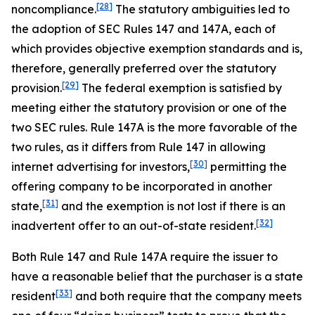
[28]
noncompliance.
The statutory ambiguities led to
the adoption of SEC Rules 147 and 147A, each of
which provides objective exemption standards and is,
therefore, generally preferred over the statutory
[29]
provision.
The federal exemption is satisfied by
meeting either the statutory provision or one of the
two SEC rules. Rule 147A is the more favorable of the
two rules, as it differs from Rule 147 in allowing
[30]
internet advertising for investors,
permitting the
offering company to be incorporated in another
[31]
state,
and the exemption is not lost if there is an
[32]
inadvertent offer to an out-of-state resident.
Both Rule 147 and Rule 147A require the issuer to
have a reasonable belief that the purchaser is a state
[33]
resident
and both require that the company meets