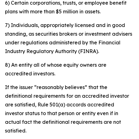
6) Certain corporations, trusts, or employee benefit
plans with more than $5 million in assets.
7) Individuals, appropriately licensed and in good
standing, as securities brokers or investment advisers
under regulations administered by the Financial
Industry Regulatory Authority (FINRA).
8) An entity all of whose equity owners are
accredited investors.
If the issuer “reasonably believes” that the
definitional requirements for an accredited investor
are satisfied, Rule 501(a) accords accredited
investor status to that person or entity even if in
actual fact the definitional requirements are not
satisfied.