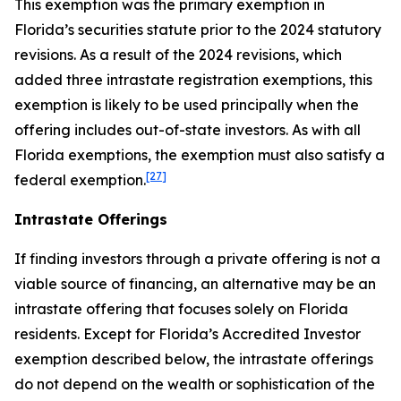
This exemption was the primary exemption in
Florida’s securities statute prior to the 2024 statutory
revisions. As a result of the 2024 revisions, which
added three intrastate registration exemptions, this
exemption is likely to be used principally when the
offering includes out-of-state investors. As with all
Florida exemptions, the exemption must also satisfy a
[27]
federal exemption.
Intrastate Offerings
If finding investors through a private offering is not a
viable source of financing, an alternative may be an
intrastate offering that focuses solely on Florida
residents. Except for Florida’s Accredited Investor
exemption described below, the intrastate offerings
do not depend on the wealth or sophistication of the