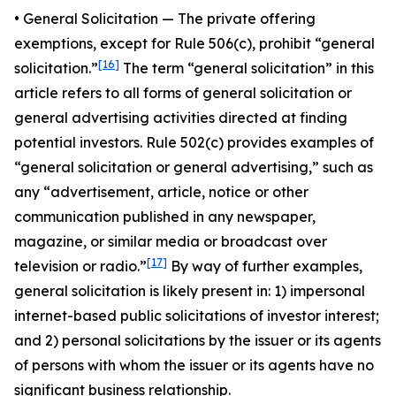
•
General Solicitatio
n — The private offering
exemptions, except for Rule 506(c), prohibit “general
[16]
solicitation.”
The term “general solicitation” in this
article refers to all forms of general solicitation or
general advertising activities directed at finding
potential investors. Rule 502(c) provides examples of
“general solicitation or general advertising,” such as
any “advertisement, article, notice or other
communication published in any newspaper,
magazine, or similar media or broadcast over
[17]
television or radio.”
By way of further examples,
general solicitation is likely present in: 1) impersonal
internet-based public solicitations of investor interest;
and 2) personal solicitations by the issuer or its agents
of persons with whom the issuer or its agents have no
significant business relationship.