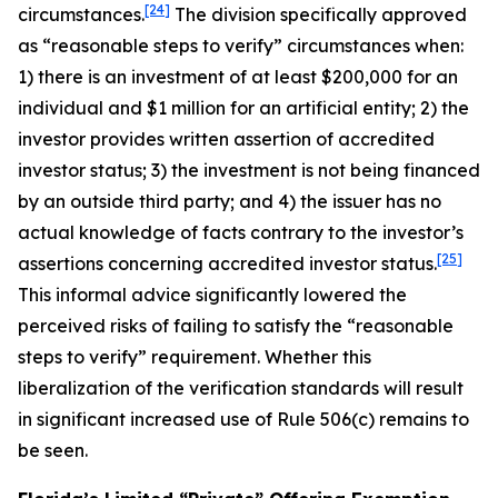
[24]
circumstances.
The division specifically approved
as “reasonable steps to verify” circumstances when:
1) there is an investment of at least $200,000 for an
individual and $1 million for an artificial entity; 2) the
investor provides written assertion of accredited
investor status; 3) the investment is not being financed
by an outside third party; and 4) the issuer has no
actual knowledge of facts contrary to the investor’s
[25]
assertions concerning accredited investor status.
This informal advice significantly lowered the
perceived risks of failing to satisfy the “reasonable
steps to verify” requirement. Whether this
liberalization of the verification standards will result
in significant increased use of Rule 506(c) remains to
be seen.