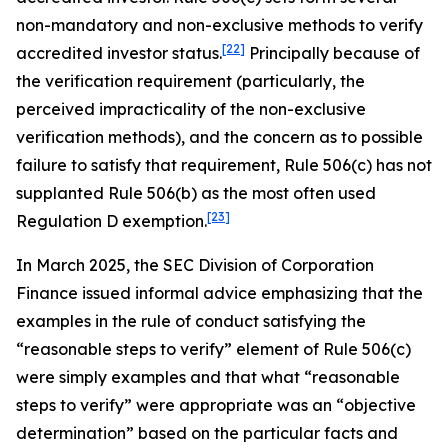
non-mandatory and non-exclusive methods to verify
[22]
accredited investor status.
Principally because of
the verification requirement (particularly, the
perceived impracticality of the non-exclusive
verification methods), and the concern as to possible
failure to satisfy that requirement, Rule 506(c) has not
supplanted Rule 506(b) as the most often used
[23]
Regulation D exemption.
In March 2025, the SEC Division of Corporation
Finance issued informal advice emphasizing that the
examples in the rule of conduct satisfying the
“reasonable steps to verify” element of Rule 506(c)
were simply examples and that what “reasonable
steps to verify” were appropriate was an “objective
determination” based on the particular facts and