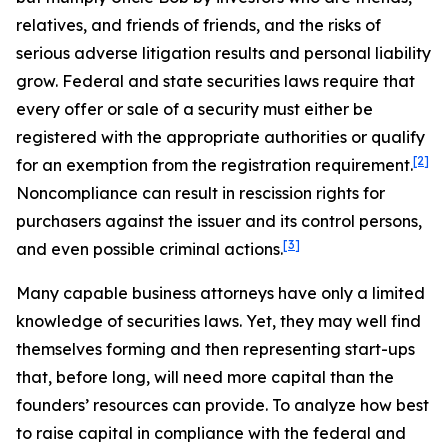
relatives, and friends of friends, and the risks of
serious adverse litigation results and personal liability
grow. Federal and state securities laws require that
every offer or sale of a security must either be
registered with the appropriate authorities or qualify
[2]
for an exemption from the registration requirement.
Noncompliance can result in rescission rights for
purchasers against the issuer and its control persons,
[3]
and even possible criminal actions.
Many capable business attorneys have only a limited
knowledge of securities laws. Yet, they may well find
themselves forming and then representing start-ups
that, before long, will need more capital than the
founders’ resources can provide. To analyze how best
to raise capital in compliance with the federal and