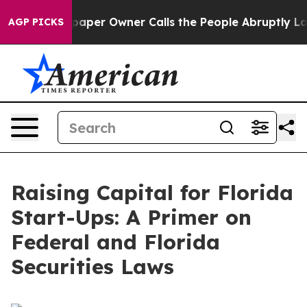
er Owner Calls the People Abruptly Laid off “Simply
AGP PICKS
Raising Capital for Florida
Start-Ups: A Primer on
Federal and Florida
Securities Laws