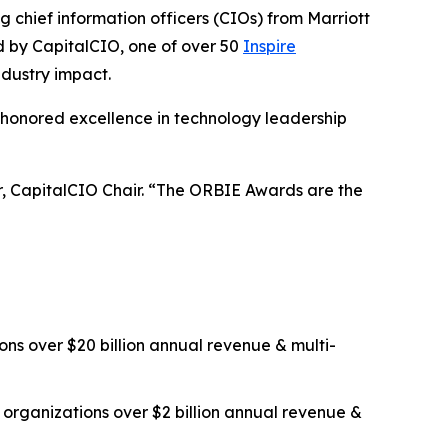
ief information officers (CIOs) from Marriott
ed by CapitalCIO, one of over 50
Inspire
ndustry impact.
 honored excellence in technology leadership
er, CapitalCIO Chair. “The ORBIE Awards are the
ns over $20 billion annual revenue & multi-
organizations over $2 billion annual revenue &