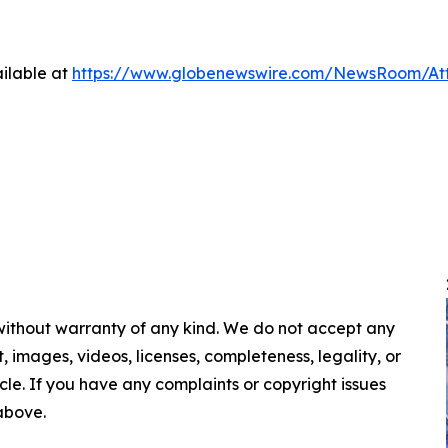
ilable at
https://www.globenewswire.com/NewsRoom/A
 without warranty of any kind. We do not accept any
nt, images, videos, licenses, completeness, legality, or
ticle. If you have any complaints or copyright issues
 above.