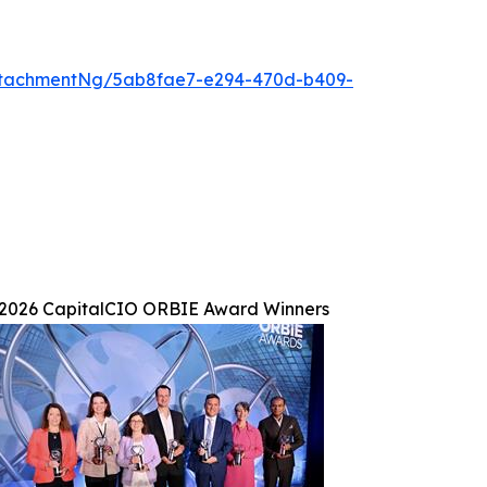
ttachmentNg/5ab8fae7-e294-470d-b409-
2026 CapitalCIO ORBIE Award Winners