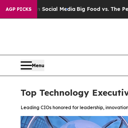
es on Social Media
Big Food vs. The People. Big 
AGP PICKS
Menu
Top Technology Executi
Leading CIOs honored for leadership, innovation