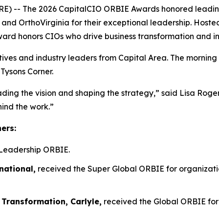
- The 2026 CapitalCIO ORBIE Awards honored leading ch
n, and OrthoVirginia for their exceptional leadership. Host
ward honors CIOs who drive business transformation and i
tives and industry leaders from Capital Area. The morning
 Tysons Corner.
ading the vision and shaping the strategy,” said Lisa Rog
hind the work.”
ners:
Leadership ORBIE.
national,
received the Super Global ORBIE for organizatio
 Transformation, Carlyle,
received the Global ORBIE for 