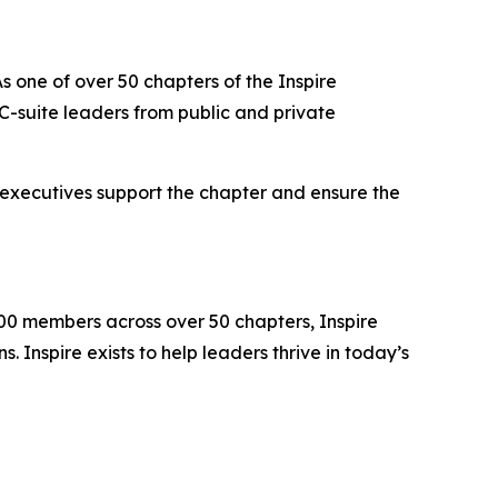
s one of over 50 chapters of the Inspire
-suite leaders from public and private
 executives support the chapter and ensure the
000 members across over 50 chapters, Inspire
 Inspire exists to help leaders thrive in today’s