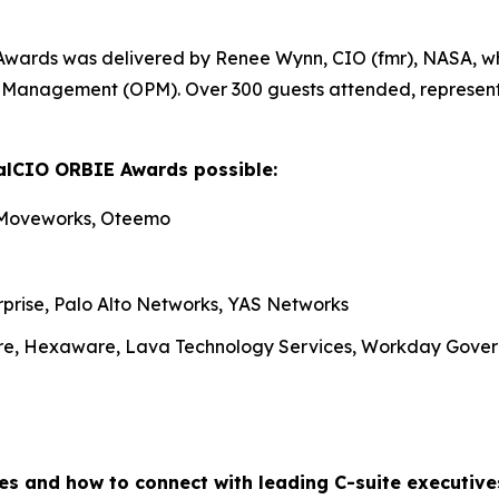
Awards was delivered by Renee Wynn, CIO (fmr), NASA, wh
nel Management (OPM). Over 300 guests attended, represen
alCIO ORBIE Awards possible:
 Moveworks, Oteemo
rprise, Palo Alto Networks, YAS Networks
re, Hexaware, Lava Technology Services, Workday Gove
es and how to connect with leading C-suite executiv