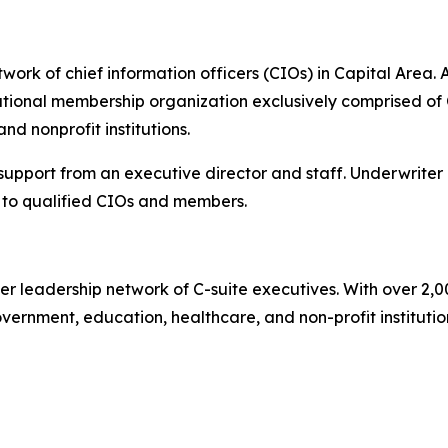
ork of chief information officers (CIOs) in Capital Area. A
ional membership organization exclusively comprised of C
d nonprofit institutions.
 support from an executive director and staff. Underwriter
to qualified CIOs and members.
er leadership network of C-suite executives. With over 2,
rnment, education, healthcare, and non-profit institutions.