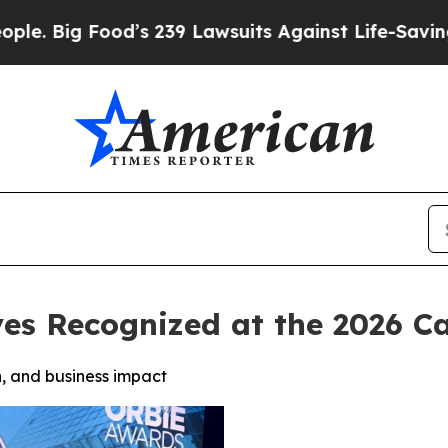
Food’s 239 Lawsuits Against Life-Saving Policies
ves Recognized at the 2026 
, and business impact