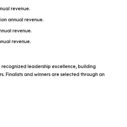
nnual revenue.
lion annual revenue.
nnual revenue.
nnual revenue.
 recognized leadership excellence, building
s. Finalists and winners are selected through an