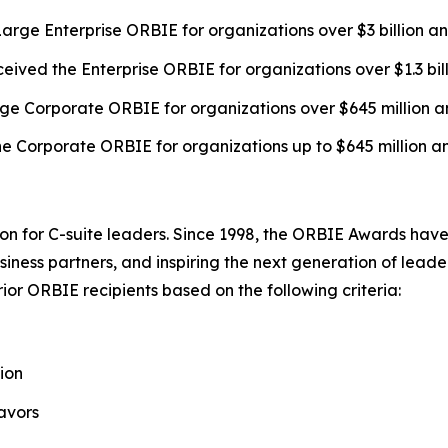
arge Enterprise ORBIE for organizations over $3 billion a
eived the Enterprise ORBIE for organizations over $1.3 bil
ge Corporate ORBIE for organizations over $645 million a
e Corporate ORBIE for organizations up to $645 million a
on for C-suite leaders. Since 1998, the ORBIE Awards have
iness partners, and inspiring the next generation of leader
or ORBIE recipients based on the following criteria:
ion
avors