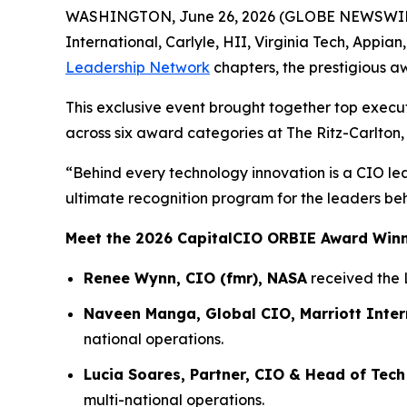
WASHINGTON, June 26, 2026 (GLOBE NEWSWIRE) -
International, Carlyle, HII, Virginia Tech, Appia
Leadership Network
chapters, the prestigious a
This exclusive event brought together top execu
across six award categories at The Ritz-Carlton,
“Behind every technology innovation is a CIO le
ultimate recognition program for the leaders be
Meet the 2026 CapitalCIO ORBIE Award Win
Renee Wynn, CIO (fmr), NASA
received the 
Naveen Manga, Global CIO, Marriott Inter
national operations.
Lucia Soares, Partner, CIO & Head of Tech
multi-national operations.