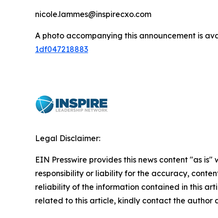
nicole.lammes@inspirecxo.com
A photo accompanying this announcement is ava
1df047218883
Legal Disclaimer:
EIN Presswire provides this news content "as is"
responsibility or liability for the accuracy, conte
reliability of the information contained in this ar
related to this article, kindly contact the author