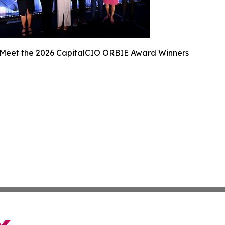
Meet the 2026 CapitalCIO ORBIE Award Winners