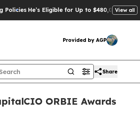
He’s Eligible for Up to $480,000 After Being Wro
View all
Provided by AGP
Share
CapitalCIO ORBIE Awards