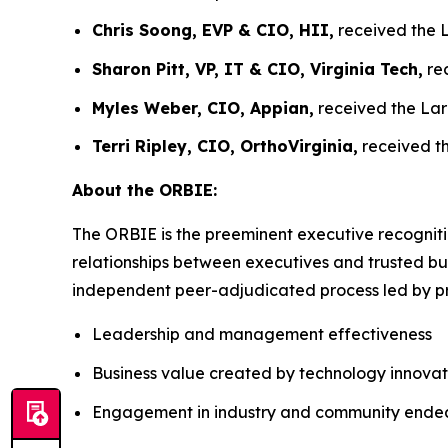
Chris Soong, EVP & CIO, HII,
received the L
Sharon Pitt, VP, IT & CIO, Virginia Tech,
rec
Myles Weber, CIO, Appian,
received the Lar
Terri Ripley, CIO, OrthoVirginia,
received th
About the ORBIE:
The ORBIE is the preeminent executive recogniti
relationships between executives and trusted bus
independent peer-adjudicated process led by pri
Leadership and management effectiveness
Business value created by technology innovat
Engagement in industry and community ende