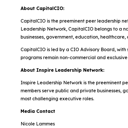
About CapitalCIO:
CapitalCIO is the preeminent peer leadership netw
Leadership Network, CapitalCIO belongs to a nat
businesses, government, education, healthcare, an
CapitalCIO is led by a CIO Advisory Board, with
programs remain non-commercial and exclusive 
About Inspire Leadership Network:
Inspire Leadership Network is the preeminent pe
members serve public and private businesses, gove
most challenging executive roles.
Media Contact
Nicole Lammes