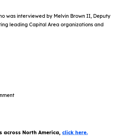
o was interviewed by Melvin Brown II, Deputy
ting leading Capital Area organizations and
rnment
es across North America,
click here.