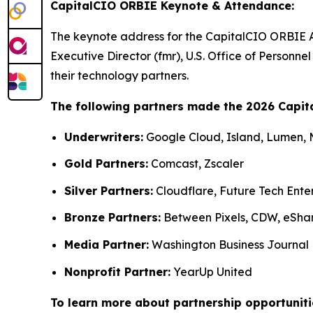
CapitalCIO ORBIE Keynote & Attendance:
The keynote address for the CapitalCIO ORBIE 
Executive Director (fmr), U.S. Office of Person
their technology partners.
The following partners made the 2026 Capit
Underwriters:
Google Cloud, Island, Lumen,
Gold Partners:
Comcast, Zscaler
Silver Partners:
Cloudflare, Future Tech Ente
Bronze Partners:
Between Pixels, CDW, eSha
Media Partner:
Washington Business Journal
Nonprofit Partner:
YearUp United
To learn more about partnership opportuniti