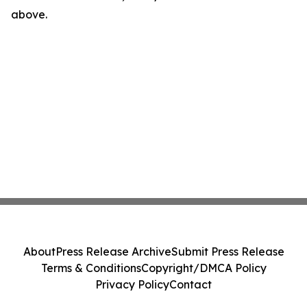
above.
About
Press Release Archive
Submit Press Release
Terms & Conditions
Copyright/DMCA Policy
Privacy Policy
Contact