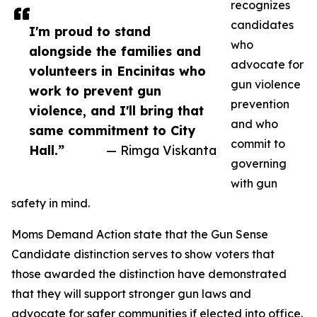
recognizes
candidates
I'm proud to stand
who
alongside the families and
advocate for
volunteers in Encinitas who
gun violence
work to prevent gun
prevention
violence, and I'll bring that
and who
same commitment to City
commit to
Hall.”
— Rimga Viskanta
governing
with gun
safety in mind.
Moms Demand Action state that the Gun Sense
Candidate distinction serves to show voters that
those awarded the distinction have demonstrated
that they will support stronger gun laws and
advocate for safer communities if elected into office.