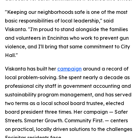
"Keeping our neighborhoods safe is one of the most
basic responsibilities of local leadership," said
Viskanta. "I'm proud to stand alongside the families
and volunteers in Encinitas who work to prevent gun
violence, and I'll bring that same commitment to City
Hall."
Viskanta has built her
campaign
around a record of
local problem-solving. She spent nearly a decade as
professional city staff in government accounting and
sustainability program management, and has served
two terms as a local school board trustee, elected
board president three times. Her campaign — Safer
Streets. Smarter Growth. Community First. — centers
on practical, locally driven solutions to the challenges
Encinitas residents face.