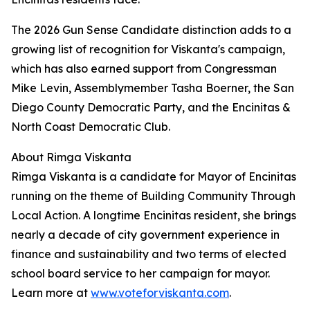
The 2026 Gun Sense Candidate distinction adds to a
growing list of recognition for Viskanta's campaign,
which has also earned support from Congressman
Mike Levin, Assemblymember Tasha Boerner, the San
Diego County Democratic Party, and the Encinitas &
North Coast Democratic Club.
About Rimga Viskanta
Rimga Viskanta is a candidate for Mayor of Encinitas
running on the theme of Building Community Through
Local Action. A longtime Encinitas resident, she brings
nearly a decade of city government experience in
finance and sustainability and two terms of elected
school board service to her campaign for mayor.
Learn more at
www.voteforviskanta.com
.