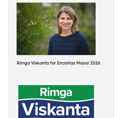
Rimga Viskanta for Encinitas Mayor 2026