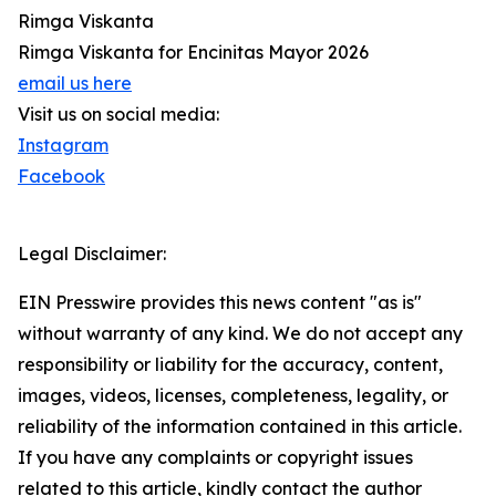
Rimga Viskanta
Rimga Viskanta for Encinitas Mayor 2026
email us here
Visit us on social media:
Instagram
Facebook
Legal Disclaimer:
EIN Presswire provides this news content "as is"
without warranty of any kind. We do not accept any
responsibility or liability for the accuracy, content,
images, videos, licenses, completeness, legality, or
reliability of the information contained in this article.
If you have any complaints or copyright issues
related to this article, kindly contact the author