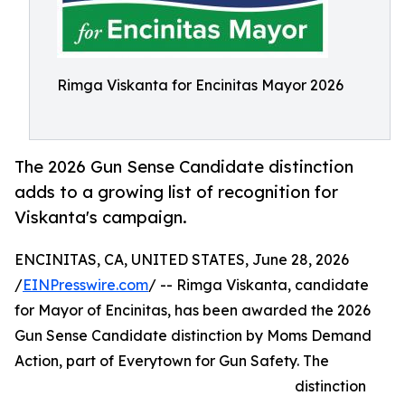
Rimga Viskanta for Encinitas Mayor 2026
The 2026 Gun Sense Candidate distinction
adds to a growing list of recognition for
Viskanta's campaign.
ENCINITAS, CA, UNITED STATES, June 28, 2026
/
EINPresswire.com
/ -- Rimga Viskanta, candidate
for Mayor of Encinitas, has been awarded the 2026
Gun Sense Candidate distinction by Moms Demand
Action, part of Everytown for Gun Safety. The
distinction