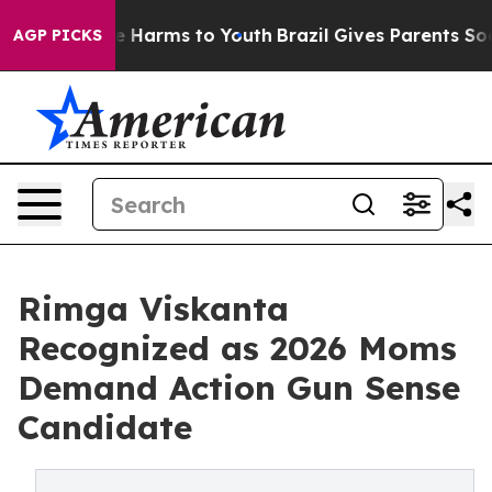
d to Abate Harms to Youth
Brazil Gives Parents Social 
AGP PICKS
Rimga Viskanta
Recognized as 2026 Moms
Demand Action Gun Sense
Candidate