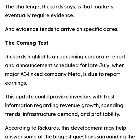
The challenge, Rickards says, is that markets
eventually require evidence.
And evidence tends to arrive on specific dates.
The Coming Test
Rickards highlights an upcoming corporate report
and announcement scheduled for late July, when
major AI-linked company Meta, is due to report
earnings.
This update could provide investors with fresh
information regarding revenue growth, spending
trends, infrastructure demand, and profitability.
According to Rickards, this development may help
answer some of the biggest questions surrounding the