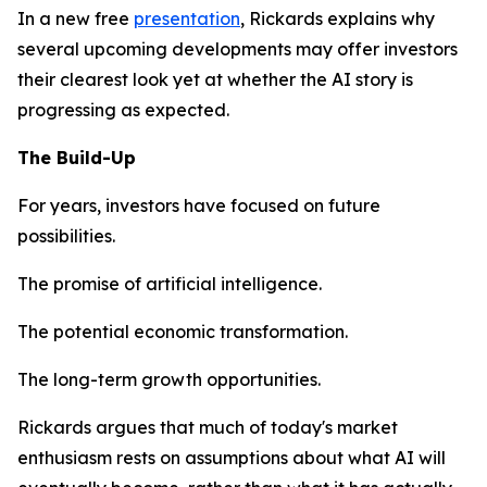
In a new free
presentation
, Rickards explains why
several upcoming developments may offer investors
their clearest look yet at whether the AI story is
progressing as expected.
The Build-Up
For years, investors have focused on future
possibilities.
The promise of artificial intelligence.
The potential economic transformation.
The long-term growth opportunities.
Rickards argues that much of today's market
enthusiasm rests on assumptions about what AI will