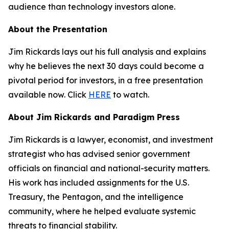
audience than technology investors alone.
About the Presentation
Jim Rickards lays out his full analysis and explains
why he believes the next 30 days could become a
pivotal period for investors, in a free presentation
available now. Click
HERE
to watch.
About Jim Rickards and Paradigm Press
Jim Rickards is a lawyer, economist, and investment
strategist who has advised senior government
officials on financial and national-security matters.
His work has included assignments for the U.S.
Treasury, the Pentagon, and the intelligence
community, where he helped evaluate systemic
threats to financial stability.