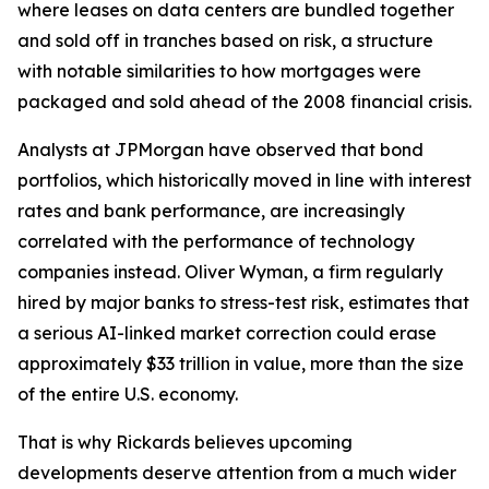
where leases on data centers are bundled together
and sold off in tranches based on risk, a structure
with notable similarities to how mortgages were
packaged and sold ahead of the 2008 financial crisis.
Analysts at JPMorgan have observed that bond
portfolios, which historically moved in line with interest
rates and bank performance, are increasingly
correlated with the performance of technology
companies instead. Oliver Wyman, a firm regularly
hired by major banks to stress-test risk, estimates that
a serious AI-linked market correction could erase
approximately $33 trillion in value, more than the size
of the entire U.S. economy.
That is why Rickards believes upcoming
developments deserve attention from a much wider