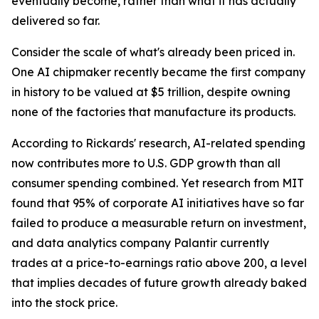
eventually become, rather than what it has actually
delivered so far.
Consider the scale of what's already been priced in.
One AI chipmaker recently became the first company
in history to be valued at $5 trillion, despite owning
none of the factories that manufacture its products.
According to Rickards' research, AI-related spending
now contributes more to U.S. GDP growth than all
consumer spending combined. Yet research from MIT
found that 95% of corporate AI initiatives have so far
failed to produce a measurable return on investment,
and data analytics company Palantir currently
trades at a price-to-earnings ratio above 200, a level
that implies decades of future growth already baked
into the stock price.