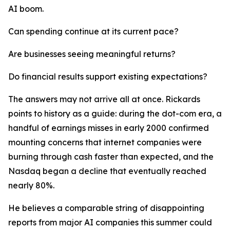
AI boom.
Can spending continue at its current pace?
Are businesses seeing meaningful returns?
Do financial results support existing expectations?
The answers may not arrive all at once. Rickards
points to history as a guide: during the dot-com era, a
handful of earnings misses in early 2000 confirmed
mounting concerns that internet companies were
burning through cash faster than expected, and the
Nasdaq began a decline that eventually reached
nearly 80%.
He believes a comparable string of disappointing
reports from major AI companies this summer could