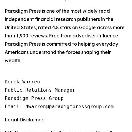
Paradigm Press is one of the most widely read
independent financial research publishers in the
United States, rated 4.8 stars on Google across more
than 1,900 reviews. Free from advertiser influence,
Paradigm Press is committed to helping everyday
Americans understand the forces shaping their
wealth.
Derek Warren

Public Relations Manager

Paradigm Press Group

Legal Disclaimer: