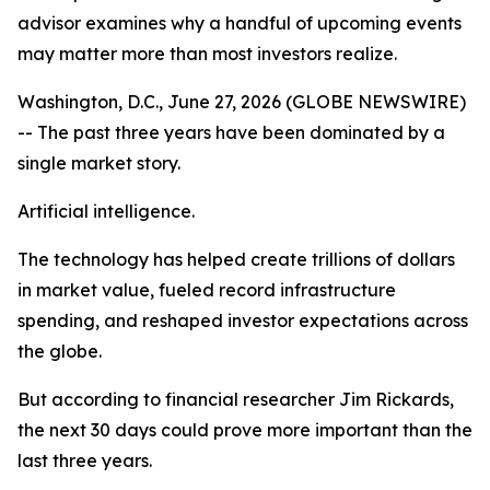
advisor examines why a handful of upcoming events
may matter more than most investors realize.
Washington, D.C., June 27, 2026 (GLOBE NEWSWIRE)
-- The past three years have been dominated by a
single market story.
Artificial intelligence.
The technology has helped create trillions of dollars
in market value, fueled record infrastructure
spending, and reshaped investor expectations across
the globe.
But according to financial researcher Jim Rickards,
the next 30 days could prove more important than the
last three years.