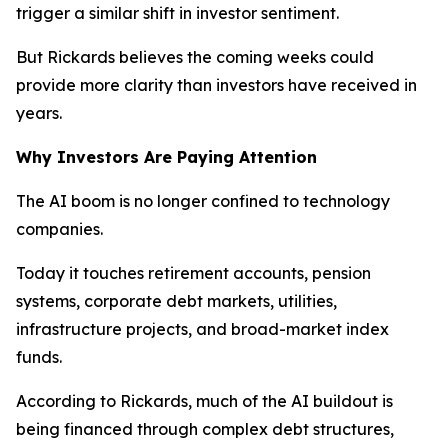
trigger a similar shift in investor sentiment.
But Rickards believes the coming weeks could
provide more clarity than investors have received in
years.
Why Investors Are Paying Attention
The AI boom is no longer confined to technology
companies.
Today it touches retirement accounts, pension
systems, corporate debt markets, utilities,
infrastructure projects, and broad-market index
funds.
According to Rickards, much of the AI buildout is
being financed through complex debt structures,