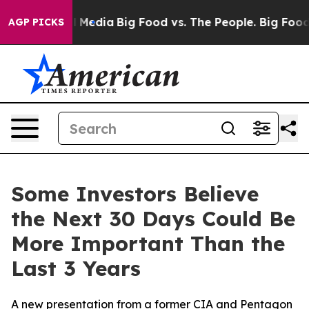
 on Social Media
Big Food vs. The People. Big Food’s 2
AGP PICKS
Some Investors Believe
the Next 30 Days Could Be
More Important Than the
Last 3 Years
A new presentation from a former CIA and Pentagon