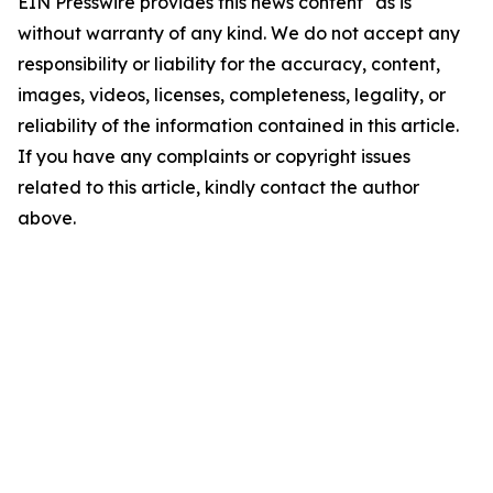
EIN Presswire provides this news content "as is"
without warranty of any kind. We do not accept any
responsibility or liability for the accuracy, content,
images, videos, licenses, completeness, legality, or
reliability of the information contained in this article.
If you have any complaints or copyright issues
related to this article, kindly contact the author
above.