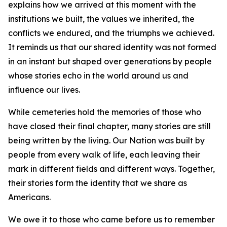
explains how we arrived at this moment with the
institutions we built, the values we inherited, the
conflicts we endured, and the triumphs we achieved.
It reminds us that our shared identity was not formed
in an instant but shaped over generations by people
whose stories echo in the world around us and
influence our lives.
While cemeteries hold the memories of those who
have closed their final chapter, many stories are still
being written by the living. Our Nation was built by
people from every walk of life, each leaving their
mark in different fields and different ways. Together,
their stories form the identity that we share as
Americans.
We owe it to those who came before us to remember