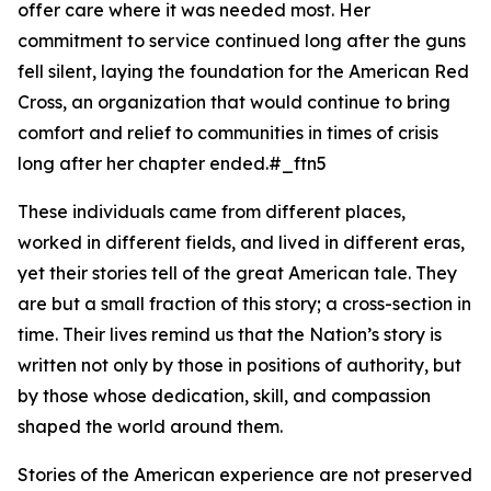
offer care where it was needed most. Her
commitment to service continued long after the guns
fell silent, laying the foundation for the American Red
Cross, an organization that would continue to bring
comfort and relief to communities in times of crisis
long after her chapter ended.#_ftn5
These individuals came from different places,
worked in different fields, and lived in different eras,
yet their stories tell of the great American tale. They
are but a small fraction of this story; a cross-section in
time. Their lives remind us that the Nation’s story is
written not only by those in positions of authority, but
by those whose dedication, skill, and compassion
shaped the world around them.
Stories of the American experience are not preserved