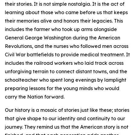
their stories. It is not simple nostalgia. It is the act of
learning about those who came before us that keeps
their memories alive and honors their legacies. This
includes the farmer who took up arms alongside
General George Washington during the American
Revolutions, and the nurses who followed men across
Civil War battlefields to provide medical treatment. It
includes the railroad workers who laid track across
unforgiving terrain to connect distant towns, and the
schoolteacher who spent long evenings by lamplight
preparing lessons for the young minds who would
carry the Nation forward.
Our history is a mosaic of stories just like these; stories
that give shape to our identity and continuity to our
journey. They remind us that the American story is not