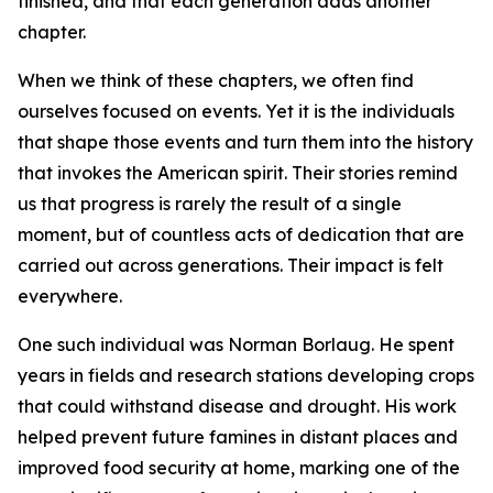
finished, and that each generation adds another
chapter.
When we think of these chapters, we often find
ourselves focused on events. Yet it is the individuals
that shape those events and turn them into the history
that invokes the American spirit. Their stories remind
us that progress is rarely the result of a single
moment, but of countless acts of dedication that are
carried out across generations. Their impact is felt
everywhere.
One such individual was Norman Borlaug. He spent
years in fields and research stations developing crops
that could withstand disease and drought. His work
helped prevent future famines in distant places and
improved food security at home, marking one of the