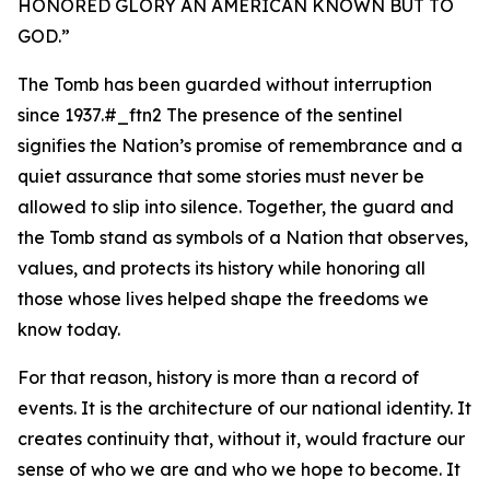
HONORED GLORY AN AMERICAN KNOWN BUT TO
GOD.
”
The Tomb has been guarded without interruption
since 1937.#_ftn2 The presence of the sentinel
signifies the Nation’s promise of remembrance and a
quiet assurance that some stories must never be
allowed to slip into silence. Together, the guard and
the Tomb stand as symbols of a Nation that observes,
values, and protects its history while honoring all
those whose lives helped shape the freedoms we
know today.
For that reason, history is more than a record of
events. It is the architecture of our national identity. It
creates continuity that, without it, would fracture our
sense of who we are and who we hope to become. It