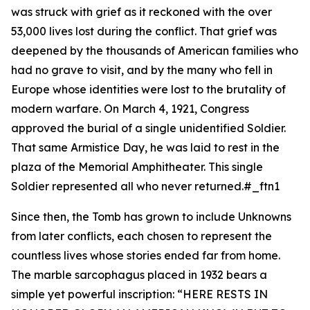
was struck with grief as it reckoned with the over
53,000 lives lost during the conflict. That grief was
deepened by the thousands of American families who
had no grave to visit, and by the many who fell in
Europe whose identities were lost to the brutality of
modern warfare. On March 4, 1921, Congress
approved the burial of a single unidentified Soldier.
That same Armistice Day, he was laid to rest in the
plaza of the Memorial Amphitheater. This single
Soldier represented all who never returned.#_ftn1
Since then, the Tomb has grown to include Unknowns
from later conflicts, each chosen to represent the
countless lives whose stories ended far from home.
The marble sarcophagus placed in 1932 bears a
simple yet powerful inscription: “
HERE RESTS IN