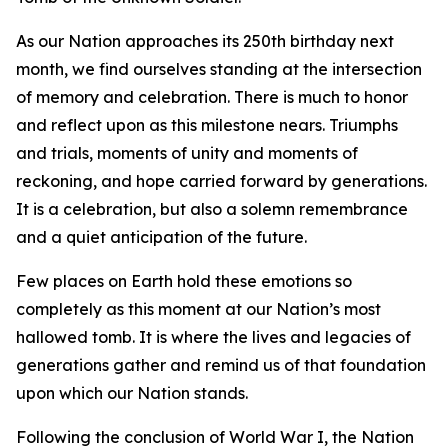
As our Nation approaches its 250th birthday next
month, we find ourselves standing at the intersection
of memory and celebration. There is much to honor
and reflect upon as this milestone nears. Triumphs
and trials, moments of unity and moments of
reckoning, and hope carried forward by generations.
It is a celebration, but also a solemn remembrance
and a quiet anticipation of the future.
Few places on Earth hold these emotions so
completely as this moment at our Nation’s most
hallowed tomb. It is where the lives and legacies of
generations gather and remind us of that foundation
upon which our Nation stands.
Following the conclusion of World War I, the Nation