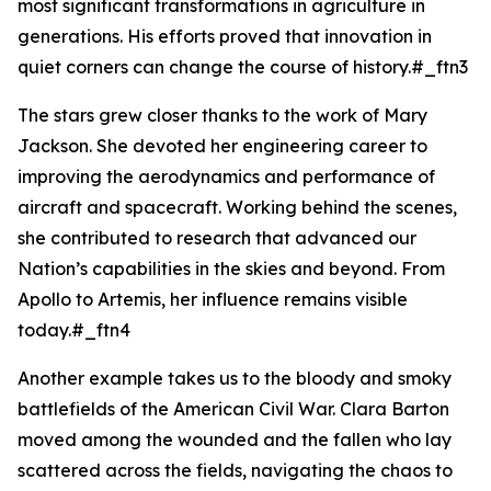
most significant transformations in agriculture in
generations. His efforts proved that innovation in
quiet corners can change the course of history.#_ftn3
The stars grew closer thanks to the work of Mary
Jackson. She devoted her engineering career to
improving the aerodynamics and performance of
aircraft and spacecraft. Working behind the scenes,
she contributed to research that advanced our
Nation’s capabilities in the skies and beyond. From
Apollo to Artemis, her influence remains visible
today.#_ftn4
Another example takes us to the bloody and smoky
battlefields of the American Civil War. Clara Barton
moved among the wounded and the fallen who lay
scattered across the fields, navigating the chaos to