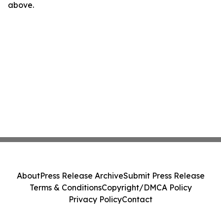
above.
About
Press Release Archive
Submit Press Release
Terms & Conditions
Copyright/DMCA Policy
Privacy Policy
Contact