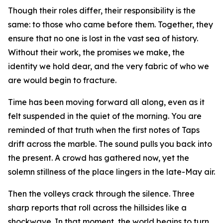
Though their roles differ, their responsibility is the
same: to those who came before them. Together, they
ensure that no one is lost in the vast sea of history.
Without their work, the promises we make, the
identity we hold dear, and the very fabric of who we
are would begin to fracture.
Time has been moving forward all along, even as it
felt suspended in the quiet of the morning. You are
reminded of that truth when the first notes of Taps
drift across the marble. The sound pulls you back into
the present. A crowd has gathered now, yet the
solemn stillness of the place lingers in the late-May air.
Then the volleys crack through the silence. Three
sharp reports that roll across the hillsides like a
shockwave. In that moment, the world begins to turn