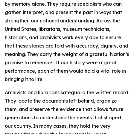
by memory alone. They require specialists who can
gather, interpret, and present the past in ways that
strengthen our national understanding. Across the
United States, librarians, museum technicians,
historians, and archivists work every day to ensure
that these stories are told with accuracy, dignity, and
meaning. They carry the weight of a grateful Nation’s
promise to remember. If our history were a great
performance, each of them would hold a vital role in
bringing it to life.
Archivists and librarians safeguard the written record.
They locate the documents left behind, organize
them, and preserve the evidence that allows future
generations to understand the events that shaped
our country. In many cases, they hold the very