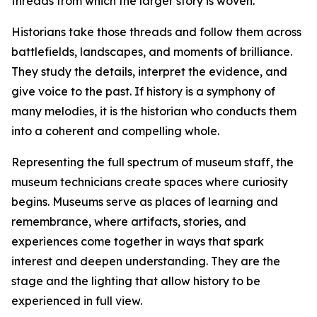
threads from which the larger story is woven.
Historians take those threads and follow them across
battlefields, landscapes, and moments of brilliance.
They study the details, interpret the evidence, and
give voice to the past. If history is a symphony of
many melodies, it is the historian who conducts them
into a coherent and compelling whole.
Representing the full spectrum of museum staff, the
museum technicians create spaces where curiosity
begins. Museums serve as places of learning and
remembrance, where artifacts, stories, and
experiences come together in ways that spark
interest and deepen understanding. They are the
stage and the lighting that allow history to be
experienced in full view.