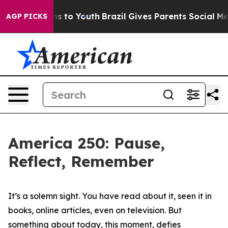
e Harms to Youth
Brazil Gives Parents Social Media Con
AGP PICKS
America 250: Pause,
Reflect, Remember
It’s a solemn sight. You have read about it, seen it in
books, online articles, even on television. But
something about today, this moment, defies