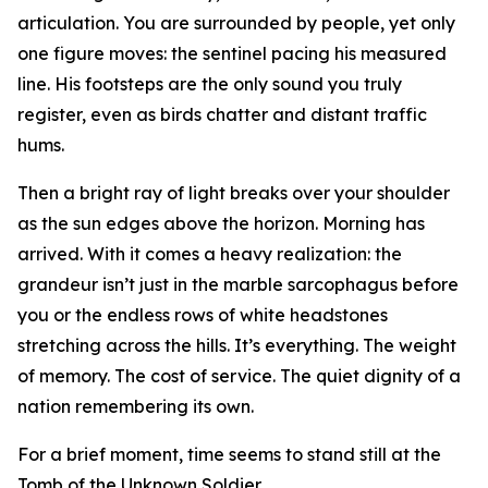
articulation. You are surrounded by people, yet only
one figure moves: the sentinel pacing his measured
line. His footsteps are the only sound you truly
register, even as birds chatter and distant traffic
hums.
Then a bright ray of light breaks over your shoulder
as the sun edges above the horizon. Morning has
arrived. With it comes a heavy realization: the
grandeur isn’t just in the marble sarcophagus before
you or the endless rows of white headstones
stretching across the hills. It’s everything. The weight
of memory. The cost of service. The quiet dignity of a
nation remembering its own.
For a brief moment, time seems to stand still at the
Tomb of the Unknown Soldier.