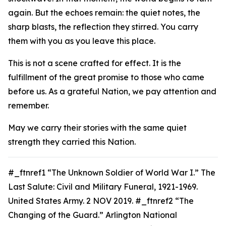
again. But the echoes remain: the quiet notes, the
sharp blasts, the reflection they stirred. You carry
them with you as you leave this place.
This is not a scene crafted for effect. It is the
fulfillment of the great promise to those who came
before us. As a grateful Nation, we pay attention and
remember.
May we carry their stories with the same quiet
strength they carried this Nation.
#_ftnref1 “The Unknown Soldier of World War I.”
The
Last Salute: Civil and Military Funeral, 1921-1969.
United States Army. 2 NOV 2019. #_ftnref2 “The
Changing of the Guard.” Arlington National