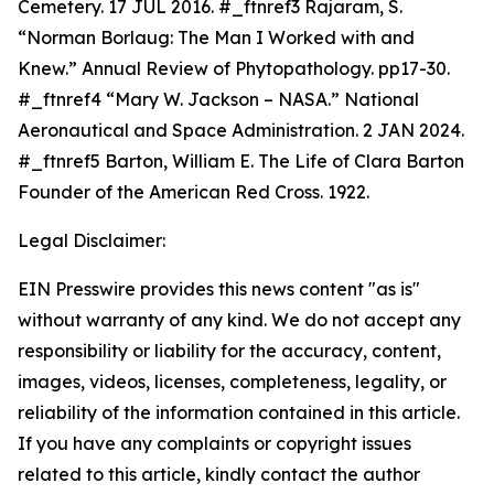
Cemetery. 17 JUL 2016. #_ftnref3 Rajaram, S.
“Norman Borlaug: The Man I Worked with and
Knew.”
Annual Review of Phytopathology. p
p17-30.
#_ftnref4 “Mary W. Jackson – NASA.” National
Aeronautical and Space Administration. 2 JAN 2024.
#_ftnref5 Barton, William E.
The Life of Clara Barton
Founder of the American Red Cross.
1922.
Legal Disclaimer:
EIN Presswire provides this news content "as is"
without warranty of any kind. We do not accept any
responsibility or liability for the accuracy, content,
images, videos, licenses, completeness, legality, or
reliability of the information contained in this article.
If you have any complaints or copyright issues
related to this article, kindly contact the author