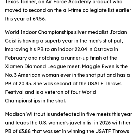
Texas Tanner, an Air Force Academy product who
moved to second on the all-time collegiate list earlier
this year at 69.56.
World Indoor Championships silver medalist Jordan
Geist is having a superb year in the men's shot put,
improving his PB to an indoor 22.04 in Ostrava in
February and notching a runner-up finish at the
Xiamen Diamond League meet. Maggie Ewen is the
No. 3 American woman ever in the shot put and has a
PB of 20.45. She was second at the USATF Throws
Festival and is a veteran of four World
Championships in the shot.
Madison Wiltrout is undefeated in five meets this year
and leads the U.S. women's javelin list in 2026 with her
PB of 63.88 that was set in winning the USATF Throws