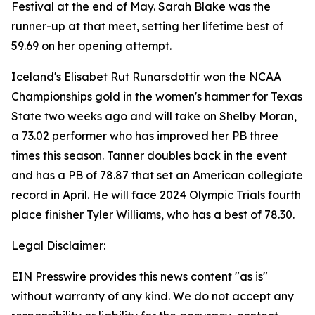
Festival at the end of May. Sarah Blake was the
runner-up at that meet, setting her lifetime best of
59.69 on her opening attempt.
Iceland's Elisabet Rut Runarsdottir won the NCAA
Championships gold in the women's hammer for Texas
State two weeks ago and will take on Shelby Moran,
a 73.02 performer who has improved her PB three
times this season. Tanner doubles back in the event
and has a PB of 78.87 that set an American collegiate
record in April. He will face 2024 Olympic Trials fourth
place finisher Tyler Williams, who has a best of 78.30.
Legal Disclaimer:
EIN Presswire provides this news content "as is"
without warranty of any kind. We do not accept any