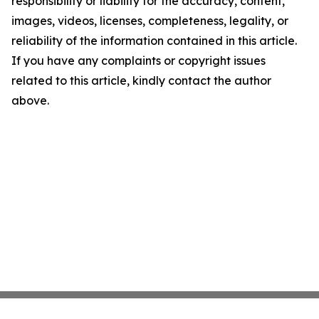
responsibility or liability for the accuracy, content,
images, videos, licenses, completeness, legality, or
reliability of the information contained in this article.
If you have any complaints or copyright issues
related to this article, kindly contact the author
above.