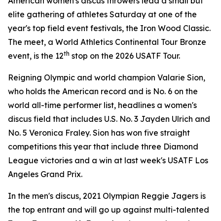
American women's discus throwers lead a small but
elite gathering of athletes Saturday at one of the
year's top field event festivals, the Iron Wood Classic.
The meet, a World Athletics Continental Tour Bronze
th
event, is the 12
stop on the 2026 USATF Tour.
Reigning Olympic and world champion Valarie Sion,
who holds the American record and is No. 6 on the
world all-time performer list, headlines a women's
discus field that includes U.S. No. 3 Jayden Ulrich and
No. 5 Veronica Fraley. Sion has won five straight
competitions this year that include three Diamond
League victories and a win at last week's USATF Los
Angeles Grand Prix.
In the men's discus, 2021 Olympian Reggie Jagers is
the top entrant and will go up against multi-talented