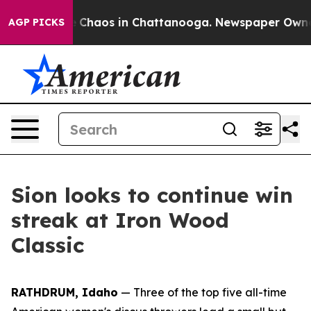
al Collapse
Chaos in Chattanooga. Newspaper Owner Ca
AGP PICKS
Sion looks to continue win
streak at Iron Wood
Classic
RATHDRUM, Idaho
— Three of the top five all-time