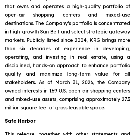
that owns and operates a high-quality portfolio of
open-air shopping centers and mixed-use
destinations. The Company’s portfolio is concentrated
in high-growth Sun Belt and select strategic gateway
markets. Publicly listed since 2004, KRG brings more
than six decades of experience in developing,
operating, and investing in real estate, using a
disciplined, hands-on approach to enhance portfolio
quality and maximize long-term value for all
stakeholders. As of March 31, 2026, the Company
owned interests in 169 U.S. open-air shopping centers
and mixed-use assets, comprising approximately 27.3
million square feet of gross leasable space.
Safe Harbor
This release, together with other statements and