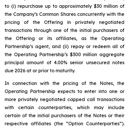
to (i) repurchase up to approximately $30 million of
the Company’s Common Shares concurrently with the
pricing of the Offering in privately negotiated
transactions through one of the initial purchasers of
the Offering or its affiliates, as the Operating
Partnership’s agent, and (ii) repay or redeem all of
the Operating Partnership’s $300 million aggregate
principal amount of 4.00% senior unsecured notes
due 2026 at or prior to maturity.
In connection with the pricing of the Notes, the
Operating Partnership expects to enter into one or
more privately negotiated capped call transactions
with certain counterparties, which may include
certain of the initial purchasers of the Notes or their
respective affiliates (the “Option Counterparties”).