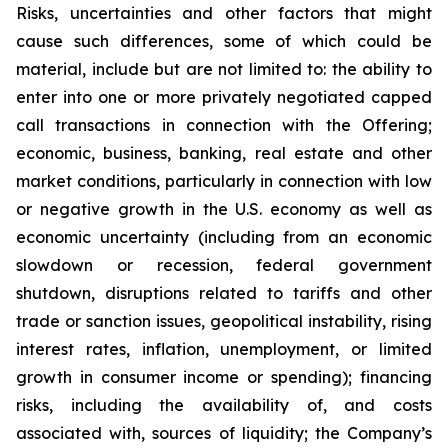
Risks, uncertainties and other factors that might
cause such differences, some of which could be
material, include but are not limited to: the ability to
enter into one or more privately negotiated capped
call transactions in connection with the Offering;
economic, business, banking, real estate and other
market conditions, particularly in connection with low
or negative growth in the U.S. economy as well as
economic uncertainty (including from an economic
slowdown or recession, federal government
shutdown, disruptions related to tariffs and other
trade or sanction issues, geopolitical instability, rising
interest rates, inflation, unemployment, or limited
growth in consumer income or spending); financing
risks, including the availability of, and costs
associated with, sources of liquidity; the Company’s