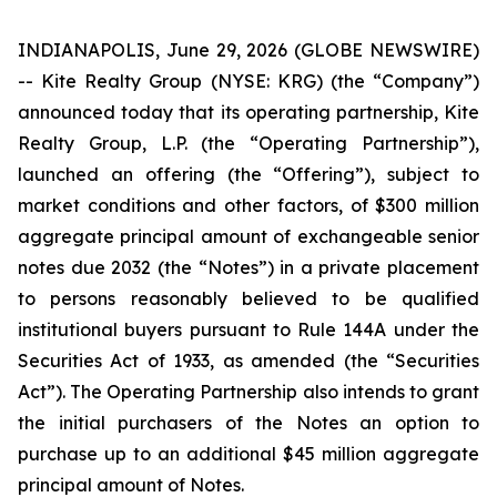
INDIANAPOLIS, June 29, 2026 (GLOBE NEWSWIRE)
-- Kite Realty Group (NYSE: KRG) (the “Company”)
announced today that its operating partnership, Kite
Realty Group, L.P. (the “Operating Partnership”),
launched an offering (the “Offering”), subject to
market conditions and other factors, of $300 million
aggregate principal amount of exchangeable senior
notes due 2032 (the “Notes”) in a private placement
to persons reasonably believed to be qualified
institutional buyers pursuant to Rule 144A under the
Securities Act of 1933, as amended (the “Securities
Act”). The Operating Partnership also intends to grant
the initial purchasers of the Notes an option to
purchase up to an additional $45 million aggregate
principal amount of Notes.