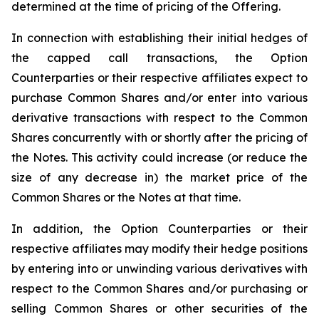
determined at the time of pricing of the Offering.
In connection with establishing their initial hedges of
the capped call transactions, the Option
Counterparties or their respective affiliates expect to
purchase Common Shares and/or enter into various
derivative transactions with respect to the Common
Shares concurrently with or shortly after the pricing of
the Notes. This activity could increase (or reduce the
size of any decrease in) the market price of the
Common Shares or the Notes at that time.
In addition, the Option Counterparties or their
respective affiliates may modify their hedge positions
by entering into or unwinding various derivatives with
respect to the Common Shares and/or purchasing or
selling Common Shares or other securities of the