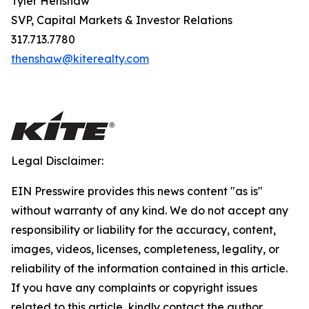
Tyler Henshaw
SVP, Capital Markets & Investor Relations
317.713.7780
thenshaw@kiterealty.com
Legal Disclaimer:
EIN Presswire provides this news content "as is"
without warranty of any kind. We do not accept any
responsibility or liability for the accuracy, content,
images, videos, licenses, completeness, legality, or
reliability of the information contained in this article.
If you have any complaints or copyright issues
related to this article, kindly contact the author