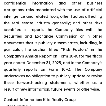
confidential information and other business
disruptions; risks associated with the use of artificial
intelligence and related tools; other factors affecting
the real estate industry generally; and other risks
identified in reports the Company files with the
Securities and Exchange Commission or in other
documents that it publicly disseminates, including, in
particular, the section titled “Risk Factors” in the
Company’s Annual Report on Form 10-K for the fiscal
year ended December 31, 2025, and in the Company’s
quarterly reports on Form 10-Q. The Company
undertakes no obligation to publicly update or revise
these forward-looking statements, whether as a
result of new information, future events or otherwise.
Contact Information: Kite Realty Group