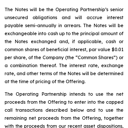
The Notes will be the Operating Partnership’s senior
unsecured obligations and will accrue interest
payable semi-annually in arrears. The Notes will be
exchangeable into cash up to the principal amount of
the Notes exchanged and, if applicable, cash or
common shares of beneficial interest, par value $0.01
per share, of the Company (the “Common Shares”) or
a combination thereof. The interest rate, exchange
rate, and other terms of the Notes will be determined
at the time of pricing of the Offering.
The Operating Partnership intends to use the net
proceeds from the Offering to enter into the capped
call transactions described below and to use the
remaining net proceeds from the Offering, together
with the proceeds from our recent asset dispositions,