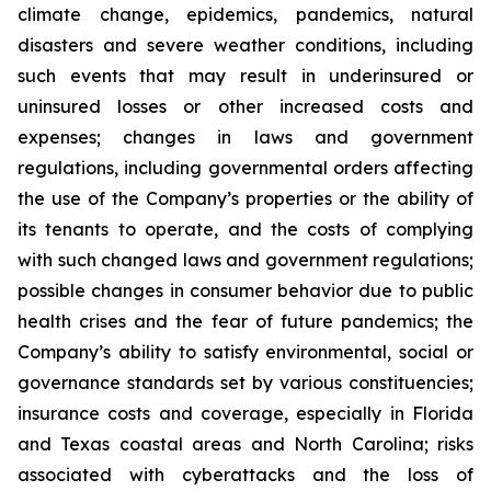
climate change, epidemics, pandemics, natural
disasters and severe weather conditions, including
such events that may result in underinsured or
uninsured losses or other increased costs and
expenses; changes in laws and government
regulations, including governmental orders affecting
the use of the Company’s properties or the ability of
its tenants to operate, and the costs of complying
with such changed laws and government regulations;
possible changes in consumer behavior due to public
health crises and the fear of future pandemics; the
Company’s ability to satisfy environmental, social or
governance standards set by various constituencies;
insurance costs and coverage, especially in Florida
and Texas coastal areas and North Carolina; risks
associated with cyberattacks and the loss of