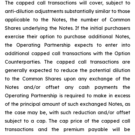
The capped call transactions will cover, subject to
anti-dilution adjustments substantially similar to those
applicable to the Notes, the number of Common
Shares underlying the Notes. If the initial purchasers
exercise their option to purchase additional Notes,
the Operating Partnership expects to enter into
additional capped call transactions with the Option
Counterparties. The capped call transactions are
generally expected to reduce the potential dilution
to the Common Shares upon any exchange of the
Notes and/or offset any cash payments the
Operating Partnership is required to make in excess
of the principal amount of such exchanged Notes, as
the case may be, with such reduction and/or offset
subject to a cap. The cap price of the capped call
transactions and the premium payable will be