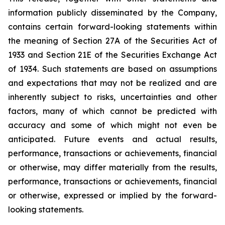
information publicly disseminated by the Company,
contains certain forward-looking statements within
the meaning of Section 27A of the Securities Act of
1933 and Section 21E of the Securities Exchange Act
of 1934. Such statements are based on assumptions
and expectations that may not be realized and are
inherently subject to risks, uncertainties and other
factors, many of which cannot be predicted with
accuracy and some of which might not even be
anticipated. Future events and actual results,
performance, transactions or achievements, financial
or otherwise, may differ materially from the results,
performance, transactions or achievements, financial
or otherwise, expressed or implied by the forward-
looking statements.