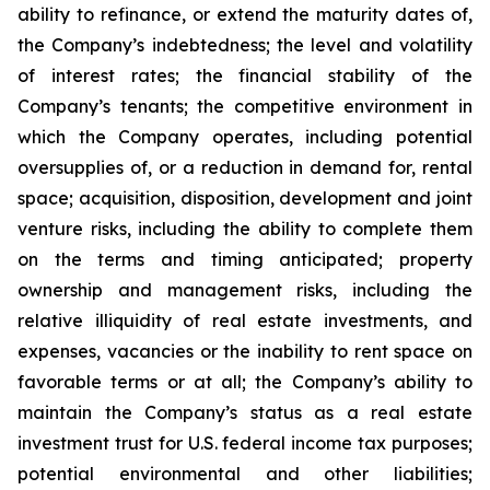
ability to refinance, or extend the maturity dates of,
the Company’s indebtedness; the level and volatility
of interest rates; the financial stability of the
Company’s tenants; the competitive environment in
which the Company operates, including potential
oversupplies of, or a reduction in demand for, rental
space; acquisition, disposition, development and joint
venture risks, including the ability to complete them
on the terms and timing anticipated; property
ownership and management risks, including the
relative illiquidity of real estate investments, and
expenses, vacancies or the inability to rent space on
favorable terms or at all; the Company’s ability to
maintain the Company’s status as a real estate
investment trust for U.S. federal income tax purposes;
potential environmental and other liabilities;