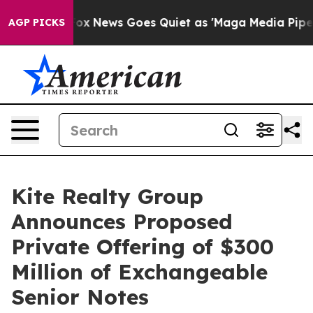
st
Fox News Goes Quiet as 'Maga Media Pipeline' Backf
AGP PICKS
Kite Realty Group
Announces Proposed
Private Offering of $300
Million of Exchangeable
Senior Notes