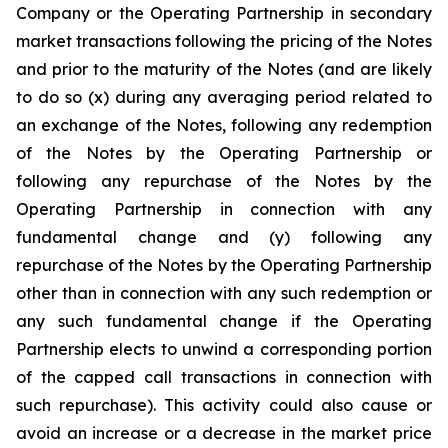
Company or the Operating Partnership in secondary
market transactions following the pricing of the Notes
and prior to the maturity of the Notes (and are likely
to do so (x) during any averaging period related to
an exchange of the Notes, following any redemption
of the Notes by the Operating Partnership or
following any repurchase of the Notes by the
Operating Partnership in connection with any
fundamental change and (y) following any
repurchase of the Notes by the Operating Partnership
other than in connection with any such redemption or
any such fundamental change if the Operating
Partnership elects to unwind a corresponding portion
of the capped call transactions in connection with
such repurchase). This activity could also cause or
avoid an increase or a decrease in the market price