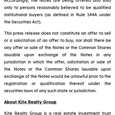
Accordingly, the Notes are being offered and sold
only to persons reasonably believed to be qualified
institutional buyers (as defined in Rule 144A under
the Securities Act).
This press release does not constitute an offer to sell
or a solicitation of an offer to buy, nor shall there be
any offer or sale of the Notes or the Common Shares
issuable upon exchange of the Notes in any
jurisdiction in which the offer, solicitation or sale of
the Notes or the Common Shares issuable upon
exchange of the Notes would be unlawful prior to the
registration or qualification thereof under the
securities laws of any such state or jurisdiction.
About Kite Realty Group
Kite Realty Group is a real estate investment trust