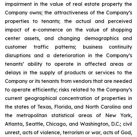
impairment in the value of real estate property the
Company owns; the attractiveness of the Company’s
properties to tenants; the actual and perceived
impact of e-commerce on the value of shopping
center assets, and changing demographics and
customer traffic patterns; business continuity
disruptions and a deterioration in the Company’s
tenants’ ability to operate in affected areas or
delays in the supply of products or services to the
Company or its tenants from vendors that are needed
to operate efficiently; risks related to the Company’s
current geographical concentration of properties in
the states of Texas, Florida, and North Carolina and
the metropolitan statistical areas of New York,
Atlanta, Seattle, Chicago, and Washington, D.C.; civil
unrest, acts of violence, terrorism or war, acts of God,