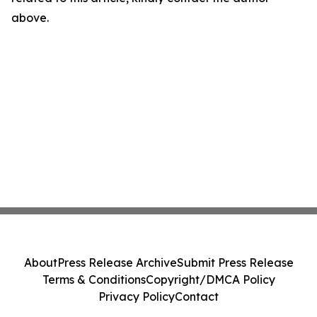
above.
About
Press Release Archive
Submit Press Release
Terms & Conditions
Copyright/DMCA Policy
Privacy Policy
Contact