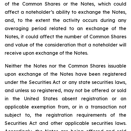
of the Common Shares or the Notes, which could
affect a noteholder’s ability to exchange the Notes,
and, to the extent the activity occurs during any
averaging period related to an exchange of the
Notes, it could affect the number of Common Shares
and value of the consideration that a noteholder will
receive upon exchange of the Notes.
Neither the Notes nor the Common Shares issuable
upon exchange of the Notes have been registered
under the Securities Act or any state securities laws,
and unless so registered, may not be offered or sold
in the United States absent registration or an
applicable exemption from, or in a transaction not
subject to, the registration requirements of the
Securities Act and other applicable securities laws.