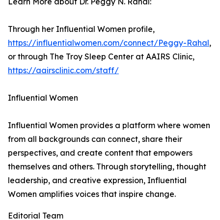
Learn More about Dr. Peggy N. Rahal:
Through her Influential Women profile,
https://influentialwomen.com/connect/Peggy-Rahal
,
or through The Troy Sleep Center at AAIRS Clinic,
https://aairsclinic.com/staff/
Influential Women
Influential Women provides a platform where women
from all backgrounds can connect, share their
perspectives, and create content that empowers
themselves and others. Through storytelling, thought
leadership, and creative expression, Influential
Women amplifies voices that inspire change.
Editorial Team