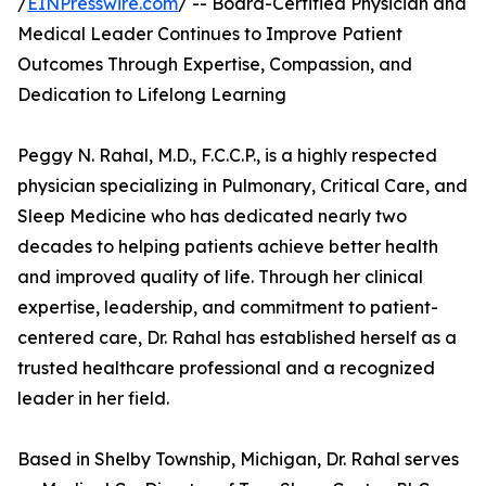
/
EINPresswire.com
/ -- Board-Certified Physician and
Medical Leader Continues to Improve Patient
Outcomes Through Expertise, Compassion, and
Dedication to Lifelong Learning
Peggy N. Rahal, M.D., F.C.C.P., is a highly respected
physician specializing in Pulmonary, Critical Care, and
Sleep Medicine who has dedicated nearly two
decades to helping patients achieve better health
and improved quality of life. Through her clinical
expertise, leadership, and commitment to patient-
centered care, Dr. Rahal has established herself as a
trusted healthcare professional and a recognized
leader in her field.
Based in Shelby Township, Michigan, Dr. Rahal serves