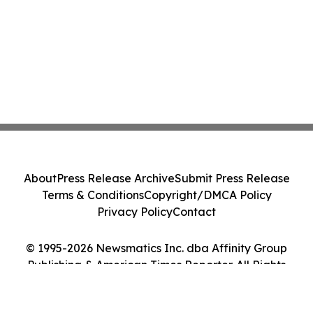
About
Press Release Archive
Submit Press Release
Terms & Conditions
Copyright/DMCA Policy
Privacy Policy
Contact
© 1995-2026 Newsmatics Inc. dba Affinity Group
Publishing & American Times Reporter. All Rights
Reserved.
Cookie Settings / Your Privacy Choices