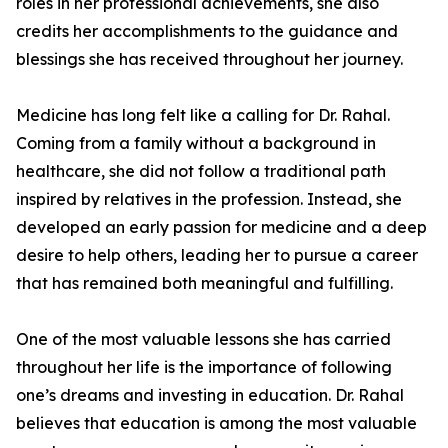
roles in her professional achievements, she also
credits her accomplishments to the guidance and
blessings she has received throughout her journey.
Medicine has long felt like a calling for Dr. Rahal.
Coming from a family without a background in
healthcare, she did not follow a traditional path
inspired by relatives in the profession. Instead, she
developed an early passion for medicine and a deep
desire to help others, leading her to pursue a career
that has remained both meaningful and fulfilling.
One of the most valuable lessons she has carried
throughout her life is the importance of following
one’s dreams and investing in education. Dr. Rahal
believes that education is among the most valuable