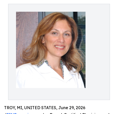
TROY, MI, UNITED STATES, June 29, 2026