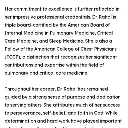
Her commitment to excellence is further reflected in
her impressive professional credentials. Dr. Rahal is
triple board-certified by the American Board of
Internal Medicine in Pulmonary Medicine, Critical
Care Medicine, and Sleep Medicine. She is also a
Fellow of the American College of Chest Physicians
(FCCP), a distinction that recognizes her significant
contributions and expertise within the field of
pulmonary and critical care medicine.
Throughout her career, Dr. Rahal has remained
guided by a strong sense of purpose and dedication
to serving others. She attributes much of her success
to perseverance, self-belief, and faith in God. While
determination and hard work have played important