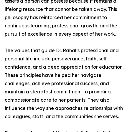
assets a person can possess because it remains a
lifelong resource that cannot be taken away. This
philosophy has reinforced her commitment to
continuous learning, professional growth, and the
pursuit of excellence in every aspect of her work.
The values that guide Dr. Rahal’s professional and
personal life include perseverance, faith, self-
confidence, and a deep appreciation for education.
These principles have helped her navigate
challenges, achieve professional success, and
maintain a steadfast commitment to providing
compassionate care to her patients. They also
influence the way she approaches relationships with
colleagues, staff, and the communities she serves.