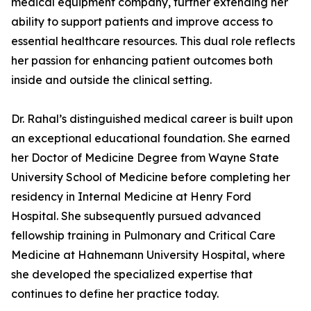
medical equipment company, further extending her
ability to support patients and improve access to
essential healthcare resources. This dual role reflects
her passion for enhancing patient outcomes both
inside and outside the clinical setting.
Dr. Rahal’s distinguished medical career is built upon
an exceptional educational foundation. She earned
her Doctor of Medicine Degree from Wayne State
University School of Medicine before completing her
residency in Internal Medicine at Henry Ford
Hospital. She subsequently pursued advanced
fellowship training in Pulmonary and Critical Care
Medicine at Hahnemann University Hospital, where
she developed the specialized expertise that
continues to define her practice today.