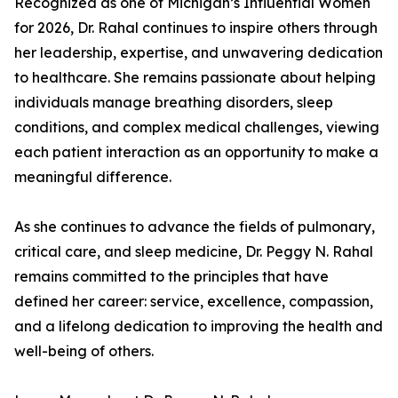
Recognized as one of Michigan’s Influential Women
for 2026, Dr. Rahal continues to inspire others through
her leadership, expertise, and unwavering dedication
to healthcare. She remains passionate about helping
individuals manage breathing disorders, sleep
conditions, and complex medical challenges, viewing
each patient interaction as an opportunity to make a
meaningful difference.
As she continues to advance the fields of pulmonary,
critical care, and sleep medicine, Dr. Peggy N. Rahal
remains committed to the principles that have
defined her career: service, excellence, compassion,
and a lifelong dedication to improving the health and
well-being of others.