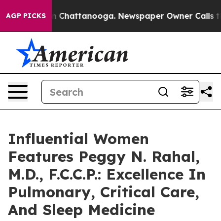
Chaos in Chattanooga. Newspaper Owner Calls the Peo
AGP PICKS
Influential Women
Features Peggy N. Rahal,
M.D., F.C.C.P.: Excellence In
Pulmonary, Critical Care,
And Sleep Medicine