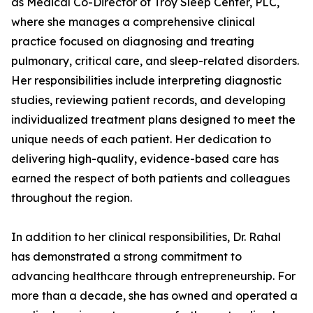
as Medical Co-Director of Troy Sleep Center, PLC,
where she manages a comprehensive clinical
practice focused on diagnosing and treating
pulmonary, critical care, and sleep-related disorders.
Her responsibilities include interpreting diagnostic
studies, reviewing patient records, and developing
individualized treatment plans designed to meet the
unique needs of each patient. Her dedication to
delivering high-quality, evidence-based care has
earned the respect of both patients and colleagues
throughout the region.
In addition to her clinical responsibilities, Dr. Rahal
has demonstrated a strong commitment to
advancing healthcare through entrepreneurship. For
more than a decade, she has owned and operated a