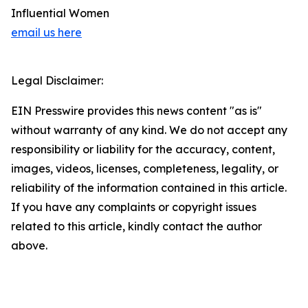
Influential Women
email us here
Legal Disclaimer:
EIN Presswire provides this news content "as is"
without warranty of any kind. We do not accept any
responsibility or liability for the accuracy, content,
images, videos, licenses, completeness, legality, or
reliability of the information contained in this article.
If you have any complaints or copyright issues
related to this article, kindly contact the author
above.