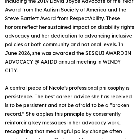
including the 2019 David Joyce Advocate of the Year
Award from the Autism Society of America and the
Steve Bartlett Award from RespectAbility. These
honors reflect her sustained impact on disability rights
advocacy and her dedication to advancing inclusive
policies at both community and national levels. In
June 2026, she was awarded the SESQUI AWARD IN
ADVOCACY @ AAIDD annual meeting in WINDY
CITY.
A central piece of Nicole’s professional philosophy is
persistence. The best career advice she has received
is to be persistent and not be afraid to be a “broken
record.” She applies this principle by consistently
reinforcing key messages in her advocacy work,
recognizing that meaningful policy change often