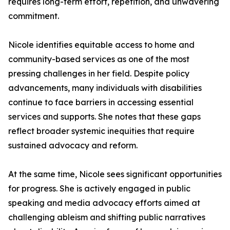
requires long-term effort, repetition, and unwavering
commitment.
Nicole identifies equitable access to home and
community-based services as one of the most
pressing challenges in her field. Despite policy
advancements, many individuals with disabilities
continue to face barriers in accessing essential
services and supports. She notes that these gaps
reflect broader systemic inequities that require
sustained advocacy and reform.
At the same time, Nicole sees significant opportunities
for progress. She is actively engaged in public
speaking and media advocacy efforts aimed at
challenging ableism and shifting public narratives