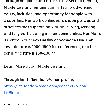
Through her continued efforts at TASH and beyond,
Nicole LeBlanc remains committed to advancing
equity, inclusion, and opportunity for people with
disabilities. Her work continues to shape policies and
practices that support individuals in living, working,
and fully participating in their communities. Her Motto
is Control Your Own Destiny or Someone Else. Her
keynote rate is 1000-1500 for conferences, and her
consulting rate is $50-100 hr
Learn More about Nicole LeBlanc:
Through her Influential Women profile,
https://influentialwomen.com/connect/Nicole-
LeBlanc