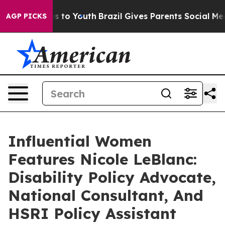
e Harms to Youth
Brazil Gives Parents Social Media Cont
AGP PICKS
Influential Women
Features Nicole LeBlanc:
Disability Policy Advocate,
National Consultant, And
HSRI Policy Assistant