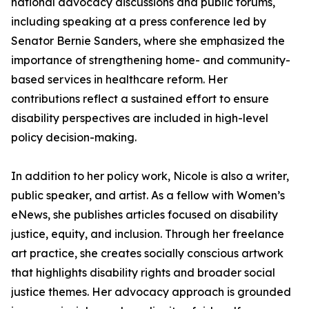
national advocacy discussions and public forums,
including speaking at a press conference led by
Senator Bernie Sanders, where she emphasized the
importance of strengthening home- and community-
based services in healthcare reform. Her
contributions reflect a sustained effort to ensure
disability perspectives are included in high-level
policy decision-making.
In addition to her policy work, Nicole is also a writer,
public speaker, and artist. As a fellow with Women’s
eNews, she publishes articles focused on disability
justice, equity, and inclusion. Through her freelance
art practice, she creates socially conscious artwork
that highlights disability rights and broader social
justice themes. Her advocacy approach is grounded