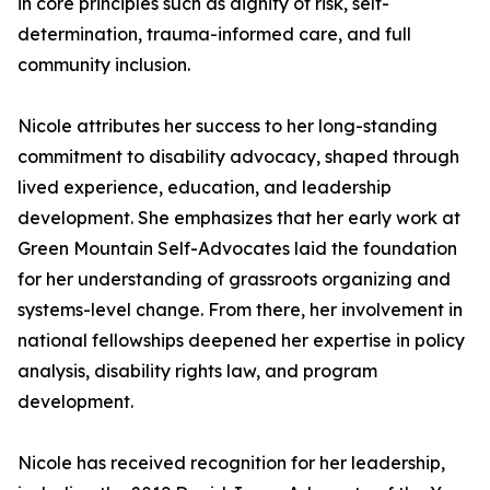
in core principles such as dignity of risk, self-
determination, trauma-informed care, and full
community inclusion.
Nicole attributes her success to her long-standing
commitment to disability advocacy, shaped through
lived experience, education, and leadership
development. She emphasizes that her early work at
Green Mountain Self-Advocates laid the foundation
for her understanding of grassroots organizing and
systems-level change. From there, her involvement in
national fellowships deepened her expertise in policy
analysis, disability rights law, and program
development.
Nicole has received recognition for her leadership,