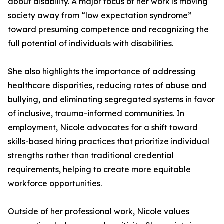
about disability. A major focus of her work is moving
society away from “low expectation syndrome”
toward presuming competence and recognizing the
full potential of individuals with disabilities.
She also highlights the importance of addressing
healthcare disparities, reducing rates of abuse and
bullying, and eliminating segregated systems in favor
of inclusive, trauma-informed communities. In
employment, Nicole advocates for a shift toward
skills-based hiring practices that prioritize individual
strengths rather than traditional credential
requirements, helping to create more equitable
workforce opportunities.
Outside of her professional work, Nicole values