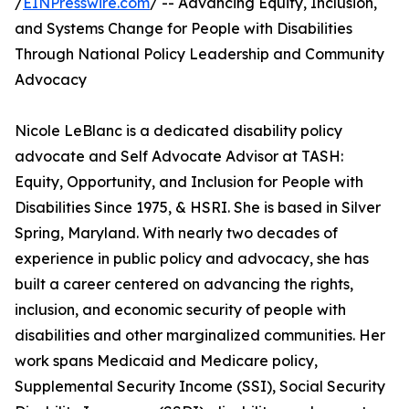
/
EINPresswire.com
/ -- Advancing Equity, Inclusion,
and Systems Change for People with Disabilities
Through National Policy Leadership and Community
Advocacy
Nicole LeBlanc is a dedicated disability policy
advocate and Self Advocate Advisor at TASH:
Equity, Opportunity, and Inclusion for People with
Disabilities Since 1975, & HSRI. She is based in Silver
Spring, Maryland. With nearly two decades of
experience in public policy and advocacy, she has
built a career centered on advancing the rights,
inclusion, and economic security of people with
disabilities and other marginalized communities. Her
work spans Medicaid and Medicare policy,
Supplemental Security Income (SSI), Social Security