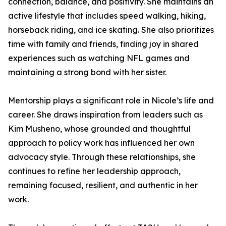
connection, balance, and positivity. She maintains an
active lifestyle that includes speed walking, hiking,
horseback riding, and ice skating. She also prioritizes
time with family and friends, finding joy in shared
experiences such as watching NFL games and
maintaining a strong bond with her sister.
Mentorship plays a significant role in Nicole’s life and
career. She draws inspiration from leaders such as
Kim Musheno, whose grounded and thoughtful
approach to policy work has influenced her own
advocacy style. Through these relationships, she
continues to refine her leadership approach,
remaining focused, resilient, and authentic in her
work.