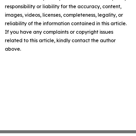
responsibility or liability for the accuracy, content,
images, videos, licenses, completeness, legality, or
reliability of the information contained in this article.
If you have any complaints or copyright issues
related to this article, kindly contact the author
above.