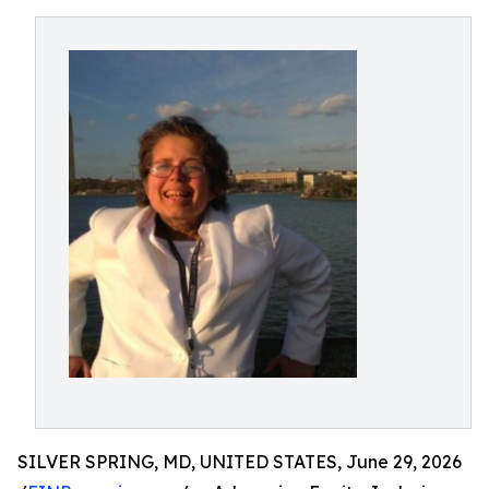
SILVER SPRING, MD, UNITED STATES, June 29, 2026