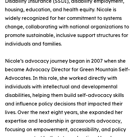
Disability Insurance (SSDI), disability employment,
housing, education, and health equity. Nicole is
widely recognized for her commitment to systems
change, collaborating with national organizations to
promote sustainable, inclusive support structures for
individuals and families.
Nicole’s advocacy journey began in 2007 when she
became Advocacy Director for Green Mountain Self-
Advocates. In this role, she worked directly with
individuals with intellectual and developmental
disabilities, helping them build self-advocacy skills
and influence policy decisions that impacted their
lives. Over the next eight years, she expanded her
expertise and leadership in grassroots advocacy,
focusing on empowerment, accessibility, and policy