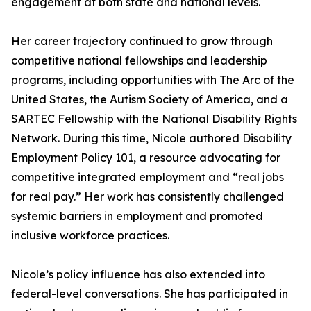
engagement at both state and national levels.
Her career trajectory continued to grow through
competitive national fellowships and leadership
programs, including opportunities with The Arc of the
United States, the Autism Society of America, and a
SARTEC Fellowship with the National Disability Rights
Network. During this time, Nicole authored Disability
Employment Policy 101, a resource advocating for
competitive integrated employment and “real jobs
for real pay.” Her work has consistently challenged
systemic barriers in employment and promoted
inclusive workforce practices.
Nicole’s policy influence has also extended into
federal-level conversations. She has participated in