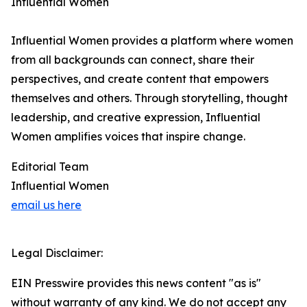
Influential Women
Influential Women provides a platform where women
from all backgrounds can connect, share their
perspectives, and create content that empowers
themselves and others. Through storytelling, thought
leadership, and creative expression, Influential
Women amplifies voices that inspire change.
Editorial Team
Influential Women
email us here
Legal Disclaimer:
EIN Presswire provides this news content "as is"
without warranty of any kind. We do not accept any