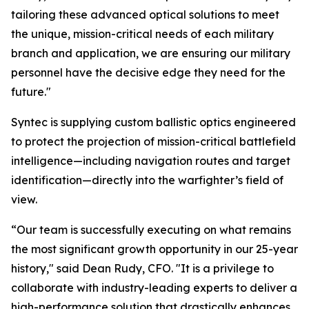
tailoring these advanced optical solutions to meet
the unique, mission-critical needs of each military
branch and application, we are ensuring our military
personnel have the decisive edge they need for the
future."
Syntec is supplying custom ballistic optics engineered
to protect the projection of mission-critical battlefield
intelligence—including navigation routes and target
identification—directly into the warfighter’s field of
view.
“Our team is successfully executing on what remains
the most significant growth opportunity in our 25-year
history," said Dean Rudy, CFO. "It is a privilege to
collaborate with industry-leading experts to deliver a
high-performance solution that drastically enhances