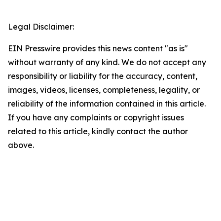
Legal Disclaimer:
EIN Presswire provides this news content "as is"
without warranty of any kind. We do not accept any
responsibility or liability for the accuracy, content,
images, videos, licenses, completeness, legality, or
reliability of the information contained in this article.
If you have any complaints or copyright issues
related to this article, kindly contact the author
above.