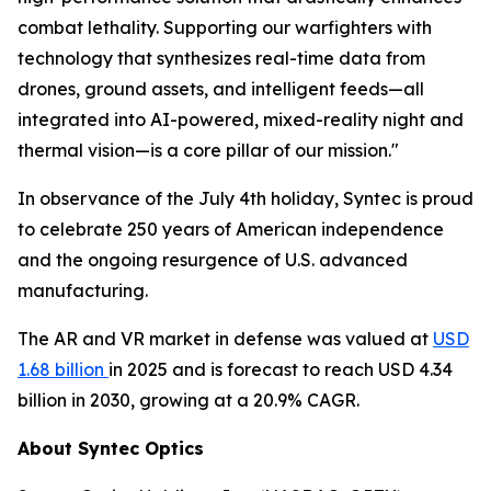
combat lethality. Supporting our warfighters with
technology that synthesizes real-time data from
drones, ground assets, and intelligent feeds—all
integrated into AI-powered, mixed-reality night and
thermal vision—is a core pillar of our mission."
In observance of the July 4th holiday, Syntec is proud
to celebrate 250 years of American independence
and the ongoing resurgence of U.S. advanced
manufacturing.
The AR and VR market in defense was valued at
USD
1.68 billion
in 2025 and is forecast to reach USD 4.34
billion in 2030, growing at a 20.9% CAGR.
About Syntec Optics