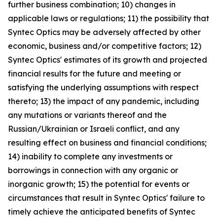
further business combination; 10) changes in
applicable laws or regulations; 11) the possibility that
Syntec Optics may be adversely affected by other
economic, business and/or competitive factors; 12)
Syntec Optics' estimates of its growth and projected
financial results for the future and meeting or
satisfying the underlying assumptions with respect
thereto; 13) the impact of any pandemic, including
any mutations or variants thereof and the
Russian/Ukrainian or Israeli conflict, and any
resulting effect on business and financial conditions;
14) inability to complete any investments or
borrowings in connection with any organic or
inorganic growth; 15) the potential for events or
circumstances that result in Syntec Optics' failure to
timely achieve the anticipated benefits of Syntec