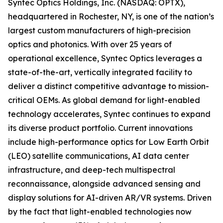
Syntec Optics Holdings, Inc. (NASDAQ: OPTX),
headquartered in Rochester, NY, is one of the nation’s
largest custom manufacturers of high-precision
optics and photonics. With over 25 years of
operational excellence, Syntec Optics leverages a
state-of-the-art, vertically integrated facility to
deliver a distinct competitive advantage to mission-
critical OEMs. As global demand for light-enabled
technology accelerates, Syntec continues to expand
its diverse product portfolio. Current innovations
include high-performance optics for Low Earth Orbit
(LEO) satellite communications, AI data center
infrastructure, and deep-tech multispectral
reconnaissance, alongside advanced sensing and
display solutions for AI-driven AR/VR systems. Driven
by the fact that light-enabled technologies now