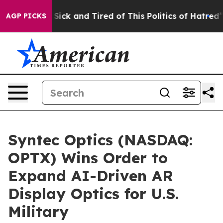
e Are Sick and Tired of This Politics of Hatred”
The S
AGP PICKS
Syntec Optics (NASDAQ:
OPTX) Wins Order to
Expand AI-Driven AR
Display Optics for U.S.
Military