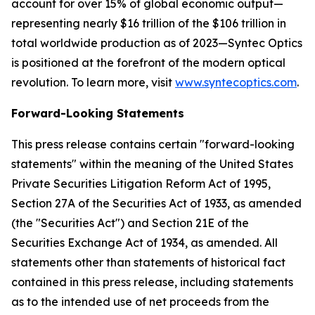
account for over 15% of global economic output—
representing nearly $16 trillion of the $106 trillion in
total worldwide production as of 2023—Syntec Optics
is positioned at the forefront of the modern optical
revolution. To learn more, visit
www.syntecoptics.com
.
Forward-Looking Statements
This press release contains certain "forward-looking
statements" within the meaning of the United States
Private Securities Litigation Reform Act of 1995,
Section 27A of the Securities Act of 1933, as amended
(the "Securities Act") and Section 21E of the
Securities Exchange Act of 1934, as amended. All
statements other than statements of historical fact
contained in this press release, including statements
as to the intended use of net proceeds from the