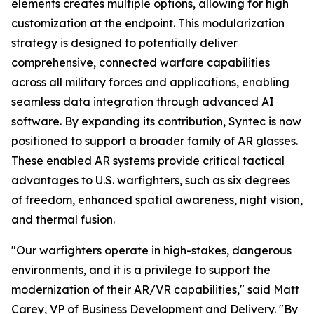
elements creates multiple options, allowing for high
customization at the endpoint. This modularization
strategy is designed to potentially deliver
comprehensive, connected warfare capabilities
across all military forces and applications, enabling
seamless data integration through advanced AI
software. By expanding its contribution, Syntec is now
positioned to support a broader family of AR glasses.
These enabled AR systems provide critical tactical
advantages to U.S. warfighters, such as six degrees
of freedom, enhanced spatial awareness, night vision,
and thermal fusion.
"Our warfighters operate in high-stakes, dangerous
environments, and it is a privilege to support the
modernization of their AR/VR capabilities," said Matt
Carey, VP of Business Development and Delivery. "By