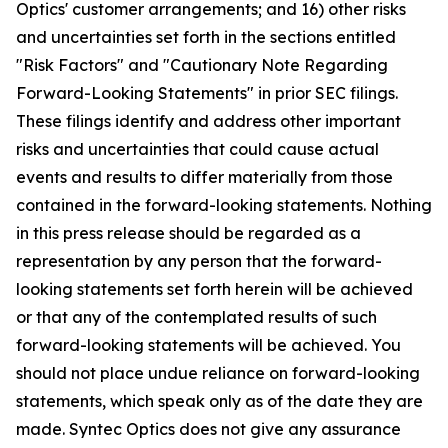
Optics' customer arrangements; and 16) other risks
and uncertainties set forth in the sections entitled
"Risk Factors" and "Cautionary Note Regarding
Forward-Looking Statements" in prior SEC filings.
These filings identify and address other important
risks and uncertainties that could cause actual
events and results to differ materially from those
contained in the forward-looking statements. Nothing
in this press release should be regarded as a
representation by any person that the forward-
looking statements set forth herein will be achieved
or that any of the contemplated results of such
forward-looking statements will be achieved. You
should not place undue reliance on forward-looking
statements, which speak only as of the date they are
made. Syntec Optics does not give any assurance