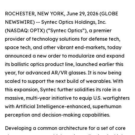
ROCHESTER, NEW YORK, June 29, 2026 (GLOBE
NEWSWIRE) -- Syntec Optics Holdings, Inc.
(NASDAQ: OPTX) (“Syntec Optics”), a premier
provider of technology solutions for defense tech,
space tech, and other vibrant end-markets, today
announced a new order to modularize and expand
its ballistic optics product line, launched earlier this
year, for advanced AR/VR glasses. It is now being
scaled to support the next build of wearables. With
this expansion, Syntec further solidifies its role in a
massive, multi-year initiative to equip U.S. warfighters
with Artificial Intelligence-enhanced, superhuman
perception and decision-making capabilities.
Developing a common architecture for a set of core