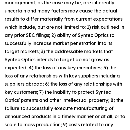
management, as the case may be, are inherently
uncertain and many factors may cause the actual
results to differ materially from current expectations
which include, but are not limited to: 1) risk outlined in
any prior SEC filings; 2) ability of Syntec Optics to
successfully increase market penetration into its
target markets; 3) the addressable markets that
Syntec Optics intends to target do not grow as
expected; 4) the loss of any key executives; 5) the
loss of any relationships with key suppliers including
suppliers abroad; 6) the loss of any relationships with
key customers; 7) the inability to protect Syntec
Optics' patents and other intellectual property; 8) the
failure to successfully execute manufacturing of
announced products in a timely manner or at all, or to
scale to mass production; 9) costs related to any