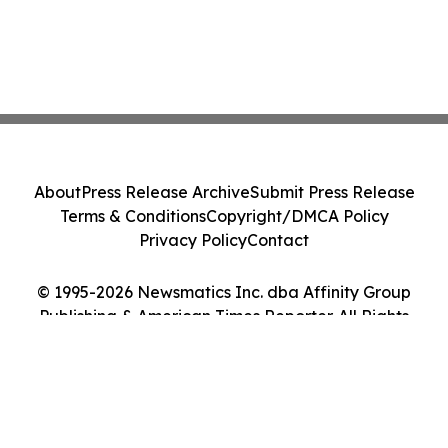
About
Press Release Archive
Submit Press Release
Terms & Conditions
Copyright/DMCA Policy
Privacy Policy
Contact
© 1995-2026 Newsmatics Inc. dba Affinity Group
Publishing & American Times Reporter. All Rights
Reserved.
Cookie Settings / Your Privacy Choices