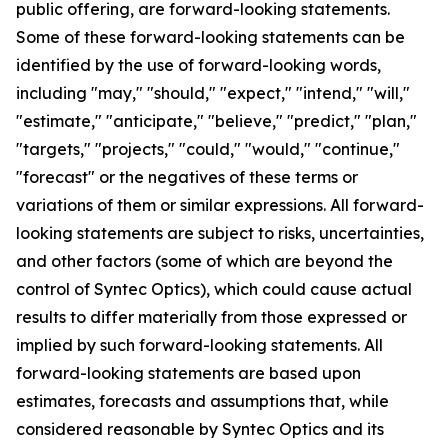
public offering, are forward-looking statements.
Some of these forward-looking statements can be
identified by the use of forward-looking words,
including "may," "should," "expect," "intend," "will,"
"estimate," "anticipate," "believe," "predict," "plan,"
"targets," "projects," "could," "would," "continue,"
"forecast" or the negatives of these terms or
variations of them or similar expressions. All forward-
looking statements are subject to risks, uncertainties,
and other factors (some of which are beyond the
control of Syntec Optics), which could cause actual
results to differ materially from those expressed or
implied by such forward-looking statements. All
forward-looking statements are based upon
estimates, forecasts and assumptions that, while
considered reasonable by Syntec Optics and its