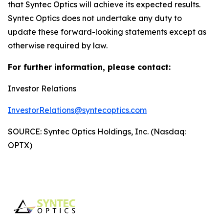
that Syntec Optics will achieve its expected results.
Syntec Optics does not undertake any duty to
update these forward-looking statements except as
otherwise required by law.
For further information, please contact:
Investor Relations
InvestorRelations@syntecoptics.com
SOURCE: Syntec Optics Holdings, Inc. (Nasdaq:
OPTX)