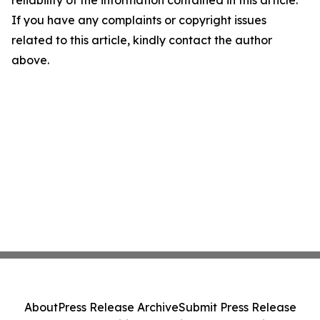
reliability of the information contained in this article.
If you have any complaints or copyright issues
related to this article, kindly contact the author
above.
About
Press Release Archive
Submit Press Release