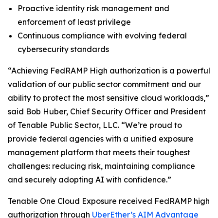
Proactive identity risk management and
enforcement of least privilege
Continuous compliance with evolving federal
cybersecurity standards
“Achieving FedRAMP High authorization is a powerful
validation of our public sector commitment and our
ability to protect the most sensitive cloud workloads,”
said Bob Huber, Chief Security Officer and President
of Tenable Public Sector, LLC. “We’re proud to
provide federal agencies with a unified exposure
management platform that meets their toughest
challenges: reducing risk, maintaining compliance
and securely adopting AI with confidence.”
Tenable One Cloud Exposure received FedRAMP high
authorization through
UberEther’s AIM Advantage