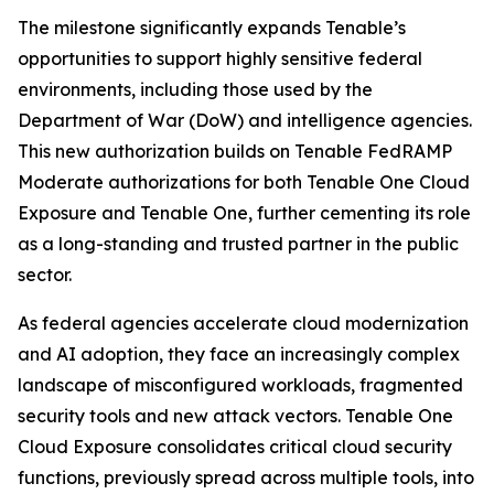
The milestone significantly expands Tenable’s
opportunities to support highly sensitive federal
environments, including those used by the
Department of War (DoW) and intelligence agencies.
This new authorization builds on Tenable FedRAMP
Moderate authorizations for both Tenable One Cloud
Exposure and Tenable One, further cementing its role
as a long-standing and trusted partner in the public
sector.
As federal agencies accelerate cloud modernization
and AI adoption, they face an increasingly complex
landscape of misconfigured workloads, fragmented
security tools and new attack vectors. Tenable One
Cloud Exposure consolidates critical cloud security
functions, previously spread across multiple tools, into