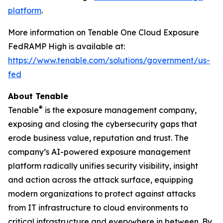
platform
.
More information on Tenable One Cloud Exposure
FedRAMP High is available at:
https://www.tenable.com/solutions/government/us-
fed
About Tenable
®
Tenable
is the exposure management company,
exposing and closing the cybersecurity gaps that
erode business value, reputation and trust. The
company’s AI-powered exposure management
platform radically unifies security visibility, insight
and action across the attack surface, equipping
modern organizations to protect against attacks
from IT infrastructure to cloud environments to
critical infrastructure and everywhere in between. By