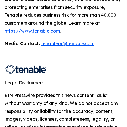
protecting enterprises from security exposure,
Tenable reduces business risk for more than 40,000
customers around the globe. Learn more at
https://www.tenable.com
.
Media Contact:
tenablepr@tenable.com
Legal Disclaimer:
EIN Presswire provides this news content "as is"
without warranty of any kind. We do not accept any
responsibility or liability for the accuracy, content,
images, videos, licenses, completeness, legality, or