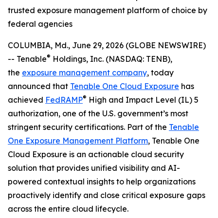
trusted exposure management platform of choice by
federal agencies
COLUMBIA, Md., June 29, 2026 (GLOBE NEWSWIRE)
®
-- Tenable
Holdings, Inc. (NASDAQ: TENB),
the
exposure management company
, today
announced that
Tenable One Cloud Exposure
has
®
achieved
FedRAMP
High and Impact Level (IL) 5
authorization, one of the U.S. government’s most
stringent security certifications. Part of the
Tenable
One Exposure Management Platform
, Tenable One
Cloud Exposure is an actionable cloud security
solution that provides unified visibility and AI-
powered contextual insights to help organizations
proactively identify and close critical exposure gaps
across the entire cloud lifecycle.