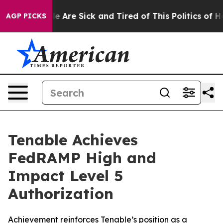
n: “People Are Sick and Tired of This Politics of Hatr
AGP PICKS
Tenable Achieves
FedRAMP High and
Impact Level 5
Authorization
Achievement reinforces Tenable’s position as a