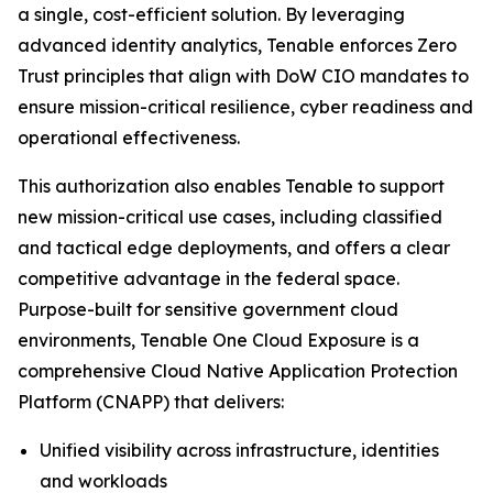
a single, cost-efficient solution. By leveraging
advanced identity analytics, Tenable enforces Zero
Trust principles that align with DoW CIO mandates to
ensure mission-critical resilience, cyber readiness and
operational effectiveness.
This authorization also enables Tenable to support
new mission-critical use cases, including classified
and tactical edge deployments, and offers a clear
competitive advantage in the federal space.
Purpose-built for sensitive government cloud
environments, Tenable One Cloud Exposure is a
comprehensive Cloud Native Application Protection
Platform (CNAPP) that delivers:
Unified visibility across infrastructure, identities
and workloads