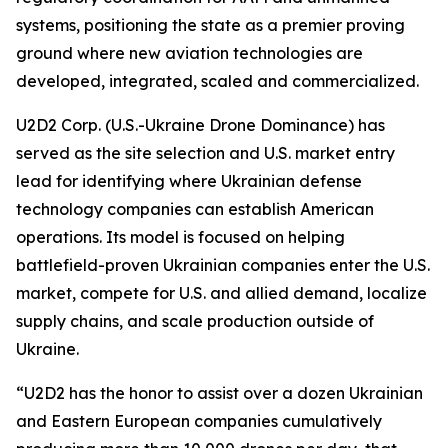
systems, positioning the state as a premier proving
ground where new aviation technologies are
developed, integrated, scaled and commercialized.
U2D2 Corp. (U.S.-Ukraine Drone Dominance) has
served as the site selection and U.S. market entry
lead for identifying where Ukrainian defense
technology companies can establish American
operations. Its model is focused on helping
battlefield-proven Ukrainian companies enter the U.S.
market, compete for U.S. and allied demand, localize
supply chains, and scale production outside of
Ukraine.
“U2D2 has the honor to assist over a dozen Ukrainian
and Eastern European companies cumulatively