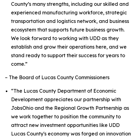
County’s many strengths, including our skilled and
experienced manufacturing workforce, strategic
transportation and logistics network, and business
ecosystem that supports future business growth.
We look forward to working with UDD as they
establish and grow their operations here, and we
stand ready to support their success for years to
come.”
– The Board of Lucas County Commissioners
“The Lucas County Department of Economic
Development appreciates our partnership with
JobsOhio and the Regional Growth Partnership as
we work together to position the community to
attract new investment opportunities like UDD
Lucas County's economy was forged on innovation