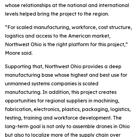
whose relationships at the national and international
levels helped bring the project to the region.
“For scaled manufacturing, workforce, cost structure,
logistics and access to the American market,
Northwest Ohio is the right platform for this project,”
Moore said.
Supporting that, Northwest Ohio provides a deep
manufacturing base whose highest and best use for
unmanned systems companies is scaled
manufacturing. In addition, this project creates
opportunities for regional suppliers in machining,
fabrication, electronics, plastics, packaging, logistics,
testing, training and workforce development. The
long-term goal is not only to assemble drones in Ohio
but also to localize more of the supply chain over