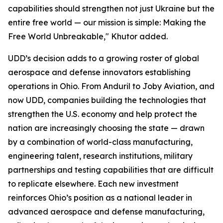
capabilities should strengthen not just Ukraine but the
entire free world — our mission is simple: Making the
Free World Unbreakable," Khutor added.
UDD’s decision adds to a growing roster of global
aerospace and defense innovators establishing
operations in Ohio. From Anduril to Joby Aviation, and
now UDD, companies building the technologies that
strengthen the U.S. economy and help protect the
nation are increasingly choosing the state — drawn
by a combination of world-class manufacturing,
engineering talent, research institutions, military
partnerships and testing capabilities that are difficult
to replicate elsewhere. Each new investment
reinforces Ohio’s position as a national leader in
advanced aerospace and defense manufacturing,