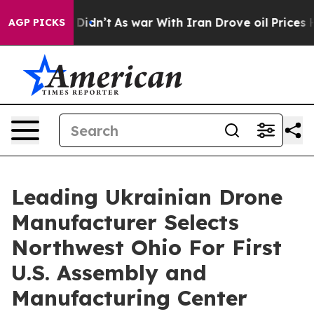
 it Didn’t
As war With Iran Drove oil Prices Higher, 
AGP PICKS
Leading Ukrainian Drone
Manufacturer Selects
Northwest Ohio For First
U.S. Assembly and
Manufacturing Center