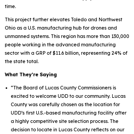
time.
This project further elevates Toledo and Northwest
Ohio as a U.S. manufacturing hub for drones and
unmanned systems. This region has more than 130,000
people working in the advanced manufacturing
sector with a GRP of $11.6 billion, representing 24% of
the state total.
What They’re Saying
“The Board of Lucas County Commissioners is
excited to welcome UDD to our community. Lucas
County was carefully chosen as the location for
UDD’s
first U.S.-based manufacturing facility after
a highly competitive site selection process. The
decision to locate in Lucas County reflects on our