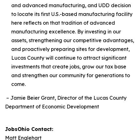
and advanced manufacturing, and UDD
decision
to locate its first U.S.-based manufacturing facility
here reflects on that tradition of advanced
manufacturing excellence. By investing in our
assets, strengthening our competitive advantages,
and proactively preparing sites for development,
Lucas County will continue to attract significant
investments that create jobs, grow our tax base
and strengthen our community for generations to
come.
– Jamie Beier Grant, Director of the Lucas County
Department of Economic Development
JobsOhio Contact:
Matt Englehart