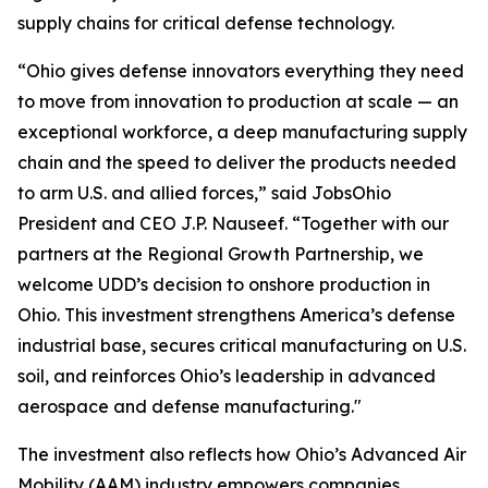
supply chains for critical defense technology.
“Ohio gives defense innovators everything they need
to move from innovation to production at scale — an
exceptional workforce, a deep manufacturing supply
chain and the speed to deliver the products needed
to arm U.S. and allied forces,” said JobsOhio
President and CEO J.P. Nauseef. “Together with our
partners at the Regional Growth Partnership, we
welcome UDD’s decision to onshore production in
Ohio. This investment strengthens America’s defense
industrial base, secures critical manufacturing on U.S.
soil, and reinforces Ohio’s leadership in advanced
aerospace and defense manufacturing."
The investment also reflects how Ohio’s Advanced Air
Mobility (AAM) industry empowers companies