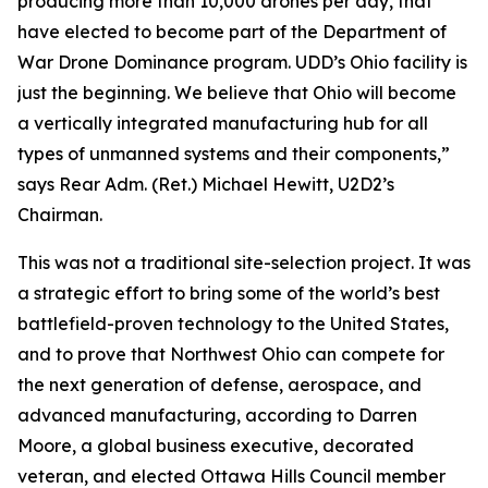
producing more than 10,000 drones per day, that
have elected to become part of the Department of
War Drone Dominance program. UDD’s Ohio facility is
just the beginning. We believe that Ohio will become
a vertically integrated manufacturing hub for all
types of unmanned systems and their components,”
says Rear Adm. (Ret.) Michael Hewitt, U2D2’s
Chairman.
This was not a traditional site-selection project. It was
a strategic effort to bring some of the world’s best
battlefield-proven technology to the United States,
and to prove that Northwest Ohio can compete for
the next generation of defense, aerospace, and
advanced manufacturing, according to Darren
Moore, a global business executive, decorated
veteran, and elected Ottawa Hills Council member