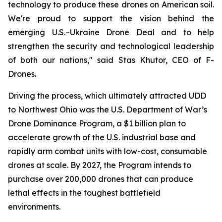
technology to produce these drones on American soil.
We're proud to support the vision behind the
emerging U.S.–Ukraine Drone Deal and to help
strengthen the security and technological leadership
of both our nations," said Stas Khutor, CEO of F-
Drones.
Driving the process, which ultimately attracted UDD
to Northwest Ohio was the U.S. Department of War’s
Drone Dominance Program, a $1 billion plan to
accelerate growth of the U.S. industrial base and
rapidly arm combat units with low-cost, consumable
drones at scale. By 2027, the Program intends to
purchase over 200,000 drones that can produce
lethal effects in the toughest battlefield
environments.