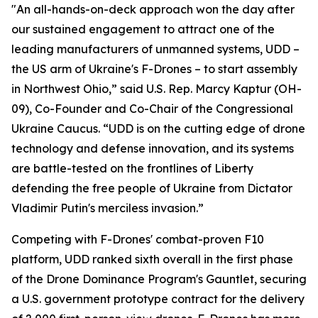
"An all-hands-on-deck approach won the day after
our sustained engagement to attract one of the
leading manufacturers of unmanned systems, UDD –
the US arm of Ukraine's F-Drones – to start assembly
in Northwest Ohio,” said U.S. Rep. Marcy Kaptur (OH-
09), Co-Founder and Co-Chair of the Congressional
Ukraine Caucus. “UDD is on the cutting edge of drone
technology and defense innovation, and its systems
are battle-tested on the frontlines of Liberty
defending the free people of Ukraine from Dictator
Vladimir Putin's merciless invasion.”
Competing with F-Drones' combat-proven F10
platform, UDD ranked sixth overall in the first phase
of the Drone Dominance Program's Gauntlet, securing
a U.S. government prototype contract for the delivery