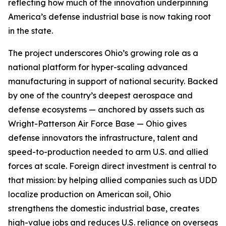
reflecting how much of the innovation underpinning
America’s defense industrial base is now taking root
in the state.
The project underscores Ohio’s growing role as a
national platform for hyper-scaling advanced
manufacturing in support of national security. Backed
by one of the country’s deepest aerospace and
defense ecosystems — anchored by assets such as
Wright-Patterson Air Force Base — Ohio gives
defense innovators the infrastructure, talent and
speed-to-production needed to arm U.S. and allied
forces at scale. Foreign direct investment is central to
that mission: by helping allied companies such as UDD
localize production on American soil, Ohio
strengthens the domestic industrial base, creates
high-value jobs and reduces U.S. reliance on overseas