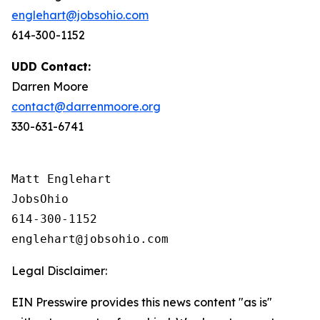
englehart@jobsohio.com
614-300-1152
UDD Contact:
Darren Moore
contact@darrenmoore.org
330-631-6741
Matt Englehart

JobsOhio

614-300-1152

Legal Disclaimer:
EIN Presswire provides this news content "as is"