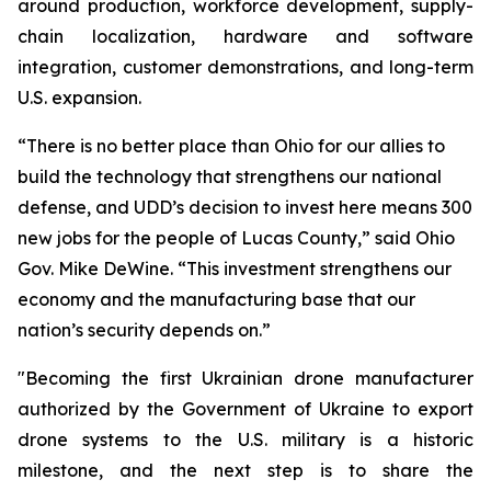
around production, workforce development, supply-
chain localization, hardware and software
integration, customer demonstrations, and long-term
U.S. expansion.
“There is no better place than Ohio for our allies to
build the technology that strengthens our national
defense, and UDD’s decision to invest here means 300
new jobs for the people of Lucas County,” said Ohio
Gov. Mike DeWine. “This investment strengthens our
economy and the manufacturing base that our
nation’s security depends on.”
"Becoming the first Ukrainian drone manufacturer
authorized by the Government of Ukraine to export
drone systems to the U.S. military is a historic
milestone, and the next step is to share the