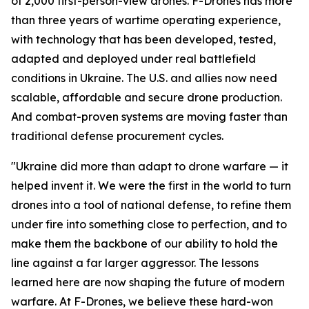
of 2,000 first-person-view drones. F-Drones has more
than three years of wartime operating experience,
with technology that has been developed, tested,
adapted and deployed under real battlefield
conditions in Ukraine. The U.S. and allies now need
scalable, affordable and secure drone production.
And combat-proven systems are moving faster than
traditional defense procurement cycles.
"Ukraine did more than adapt to drone warfare — it
helped invent it. We were the first in the world to turn
drones into a tool of national defense, to refine them
under fire into something close to perfection, and to
make them the backbone of our ability to hold the
line against a far larger aggressor. The lessons
learned here are now shaping the future of modern
warfare. At F-Drones, we believe these hard-won