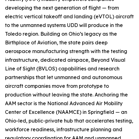
developing the next generation of flight — from
electric vertical takeoff and landing (eVTOL) aircraft
to the unmanned systems UDD will produce in the
Toledo region. Building on Ohio’s legacy as the
Birthplace of Aviation, the state pairs deep
aerospace manufacturing strength with the testing
infrastructure, dedicated airspace, Beyond Visual
Line of Sight (BVLOS) capabilities and research
partnerships that let unmanned and autonomous
aircraft companies move from prototype to
production without leaving the state. Anchoring the
AAM sector is the National Advanced Air Mobility
Center of Excellence (NAAMCE) in Springfield — an
Ohio-led, public-private hub that accelerates testing,
workforce readiness, infrastructure planning and
regulatory coordination for AAM and unmanned