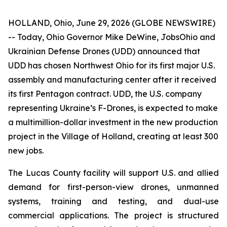
HOLLAND, Ohio, June 29, 2026 (GLOBE NEWSWIRE)
-- Today, Ohio Governor Mike DeWine, JobsOhio and
Ukrainian Defense Drones (UDD) announced that
UDD has chosen Northwest Ohio for its first major U.S.
assembly and manufacturing center after it received
its first Pentagon contract. UDD, the U.S. company
representing Ukraine’s F-Drones, is expected to make
a multimillion-dollar investment in the new production
project in the Village of Holland, creating at least 300
new jobs.
The Lucas County facility will support U.S. and allied
demand for first-person-view drones, unmanned
systems, training and testing, and dual-use
commercial applications. The project is structured