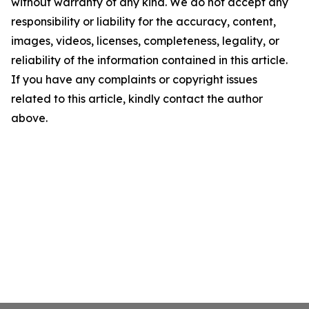
without warranty of any kind. We do not accept any
responsibility or liability for the accuracy, content,
images, videos, licenses, completeness, legality, or
reliability of the information contained in this article.
If you have any complaints or copyright issues
related to this article, kindly contact the author
above.