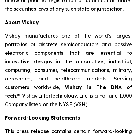
unlawful prior to registration or qualification under
the securities laws of any such state or jurisdiction.
About Vishay
Vishay manufactures one of the world’s largest
portfolios of discrete semiconductors and passive
electronic components that are essential to
innovative designs in the automotive, industrial,
computing, consumer, telecommunications, military,
aerospace, and healthcare markets. Serving
customers worldwide,
Vishay is The DNA of
tech.®
Vishay Intertechnology, Inc. is a Fortune 1,000
Company listed on the NYSE (VSH).
Forward-Looking Statements
This press release contains certain forward-looking