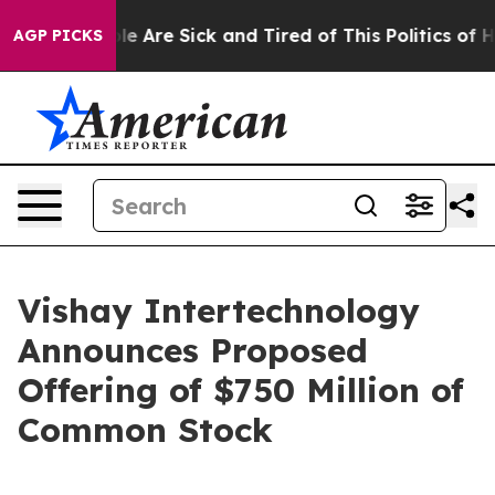
n: “People Are Sick and Tired of This Politics of Hatr
AGP PICKS
Vishay Intertechnology
Announces Proposed
Offering of $750 Million of
Common Stock