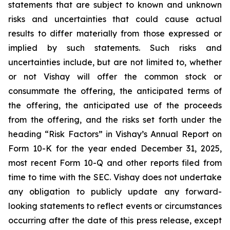
statements that are subject to known and unknown
risks and uncertainties that could cause actual
results to differ materially from those expressed or
implied by such statements. Such risks and
uncertainties include, but are not limited to, whether
or not Vishay will offer the common stock or
consummate the offering, the anticipated terms of
the offering, the anticipated use of the proceeds
from the offering, and the risks set forth under the
heading “Risk Factors” in Vishay’s Annual Report on
Form 10-K for the year ended December 31, 2025,
most recent Form 10-Q and other reports filed from
time to time with the SEC. Vishay does not undertake
any obligation to publicly update any forward-
looking statements to reflect events or circumstances
occurring after the date of this press release, except