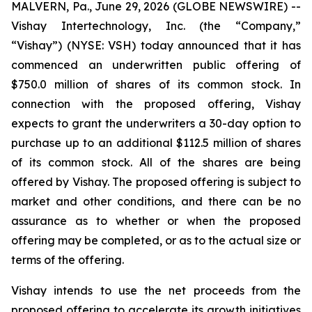
MALVERN, Pa., June 29, 2026 (GLOBE NEWSWIRE) --
Vishay Intertechnology, Inc. (the “Company,”
“Vishay”) (NYSE: VSH) today announced that it has
commenced an underwritten public offering of
$750.0 million of shares of its common stock. In
connection with the proposed offering, Vishay
expects to grant the underwriters a 30-day option to
purchase up to an additional $112.5 million of shares
of its common stock. All of the shares are being
offered by Vishay. The proposed offering is subject to
market and other conditions, and there can be no
assurance as to whether or when the proposed
offering may be completed, or as to the actual size or
terms of the offering.
Vishay intends to use the net proceeds from the
proposed offering to accelerate its growth initiatives