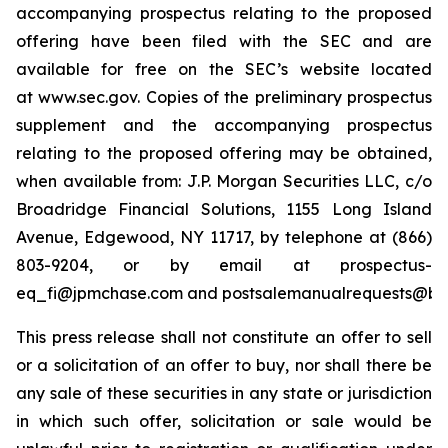
accompanying prospectus relating to the proposed
offering have been filed with the SEC and are
available for free on the SEC’s website located
at www.sec.gov. Copies of the preliminary prospectus
supplement and the accompanying prospectus
relating to the proposed offering may be obtained,
when available from: J.P. Morgan Securities LLC, c/o
Broadridge Financial Solutions, 1155 Long Island
Avenue, Edgewood, NY 11717, by telephone at (866)
803-9204, or by email at prospectus-
eq_fi@jpmchase.com and postsalemanualrequests@br
This press release shall not constitute an offer to sell
or a solicitation of an offer to buy, nor shall there be
any sale of these securities in any state or jurisdiction
in which such offer, solicitation or sale would be