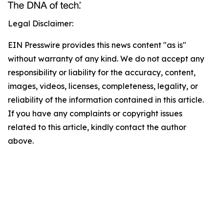
Legal Disclaimer:
EIN Presswire provides this news content "as is"
without warranty of any kind. We do not accept any
responsibility or liability for the accuracy, content,
images, videos, licenses, completeness, legality, or
reliability of the information contained in this article.
If you have any complaints or copyright issues
related to this article, kindly contact the author
above.