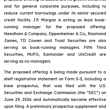
and for general corporate purposes, including to
reduce current borrowings under its senior secured
credit facility. J.P. Morgan is acting as lead book-
running manager for the proposed offering.
Needham & Company, Oppenheimer & Co., Raymond
James, TD Cowen and Truist Securities are also
serving as book-running managers. Fifth Third
Securities, MUFG, Santander and UniCredit are
serving as co-managers.
The proposed offering is being made pursuant to a
shelf registration statement on Form S-3, including a
base prospectus, that was filed with the U.S.
Securities and Exchange Commission (the “SEC”) on
June 29, 2026 and automatically became effective
upon filing. A preliminary prospectus supplement and