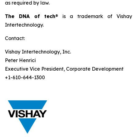
as required by law.
The DNA of tech
® is a trademark of Vishay
Intertechnology.
Contact:
Vishay Intertechnology, Inc.
Peter Henrici
Executive Vice President, Corporate Development
+1-610-644-1300