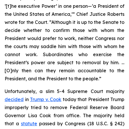
‘[t]he executive Power’ in one person—‘a President of
the United States of America,’” Chief Justice Roberts
wrote for the Court. “Although it is up to the Senate to
decide whether to confirm those with whom the
President would prefer to work, neither Congress nor
the courts may saddle him with those with whom he
cannot work. Subordinates who exercise the
President’s power are subject to removal by him. …
[O]nly then can they remain accountable to the
President, and the President to the people.”
Unfortunately, a slim 5-4 Supreme Court majority
decided
in
Trump v. Cook
today that President Trump
improperly tried to remove Federal Reserve Board
Governor Lisa Cook from office. The majority held
that a
statute
passed by Congress (18 U.S.C. § 242)