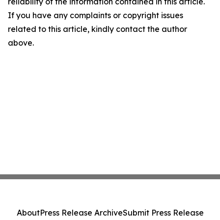
reliability of the information contained in this article.
If you have any complaints or copyright issues
related to this article, kindly contact the author
above.
About
Press Release Archive
Submit Press Release