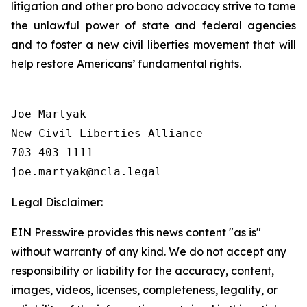
litigation and other pro bono advocacy strive to tame
the unlawful power of state and federal agencies
and to foster a new civil liberties movement that will
help restore Americans’ fundamental rights.
Joe Martyak

New Civil Liberties Alliance

703-403-1111

Legal Disclaimer:
EIN Presswire provides this news content "as is"
without warranty of any kind. We do not accept any
responsibility or liability for the accuracy, content,
images, videos, licenses, completeness, legality, or