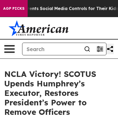
Gives Parents Social Media Controls for Their Kids. Sh
AGP PICKS
NCLA Victory! SCOTUS
Upends Humphrey’s
Executor, Restores
President’s Power to
Remove Officers