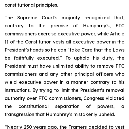
constitutional principles.
The Supreme Court’s majority recognized that,
contrary to the premise of
Humphrey’s
, FTC
commissioners exercise executive power, while Article
II of the Constitution vests all executive power in the
President’s hands so he can “take Care that the Laws
be faithfully executed.” To uphold his duty, the
President must have unlimited ability to remove FTC
commissioners and any other principal officers who
wield executive power in a manner contrary to his
instructions. By trying to limit the President’s removal
authority over FTC commissioners, Congress violated
the constitutional separation of powers, a
transgression that
Humphrey’s
mistakenly upheld.
“Nearly 250 years ago, the Framers decided to vest