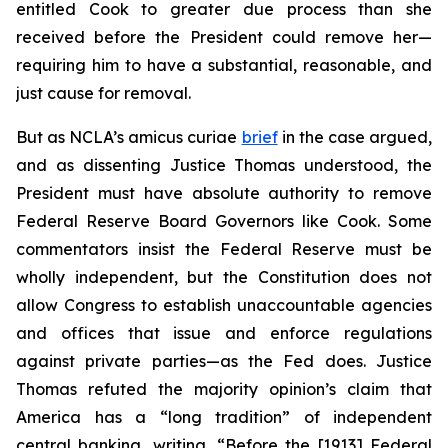
entitled Cook to greater due process than she
received before the President could remove her—
requiring him to have a substantial, reasonable, and
just cause for removal.
But as NCLA’s
amicus curiae
brief
in the case argued,
and as dissenting Justice Thomas understood, the
President must have absolute authority to remove
Federal Reserve Board Governors like Cook. Some
commentators insist the Federal Reserve must be
wholly independent, but the Constitution does not
allow Congress to establish unaccountable agencies
and offices that issue and enforce regulations
against private parties—as the Fed does. Justice
Thomas refuted the majority opinion’s claim that
America has a “long tradition” of independent
central banking, writing, “Before the [1913] Federal