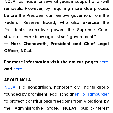
NCLA has made for several years in support of at-will
removals. However, by requiring more due process
before the President can remove governors from the
Federal Reserve Board, who also exercise the
President’s executive power, the Supreme Court
struck a severe blow against self-government.”
— Mark Chenoweth, President and Chief Legal
Officer, NCLA
For more information visit the
amicus
pages
here
and
here
.
ABOUT NCLA
NCLA
is a nonpartisan, nonprofit civil rights group
founded by prominent legal scholar
Philip Hamburger
to protect constitutional freedoms from violations by
the Administrative State. NCLA’s public-interest