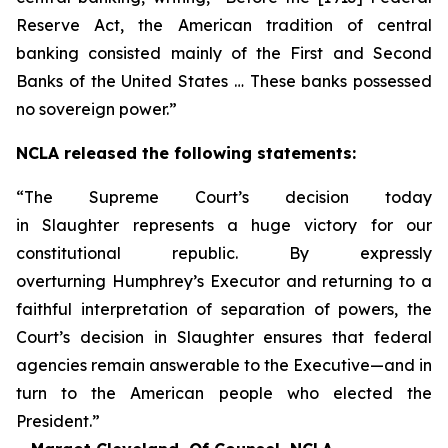
Reserve Act, the American tradition of central
banking consisted mainly of the First and Second
Banks of the United States … These banks possessed
no sovereign power.”
NCLA released the following statements:
“The Supreme Court’s decision today
in
Slaughter
represents a huge victory for our
constitutional republic. By expressly
overturning
Humphrey’s Executor
and returning to a
faithful interpretation of separation of powers, the
Court’s decision in
Slaughter
ensures that federal
agencies remain answerable to the Executive—and in
turn to the American people who elected the
President.”