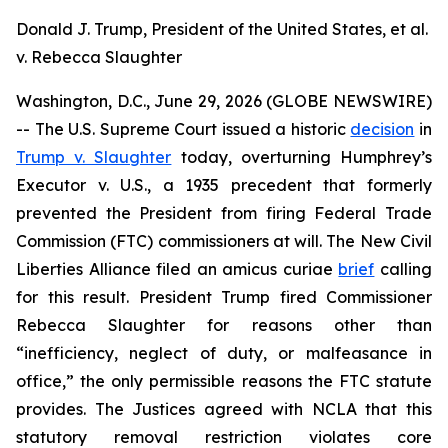
Donald J. Trump, President of the United States, et al.
v. Rebecca Slaughter
Washington, D.C., June 29, 2026 (GLOBE NEWSWIRE)
-- The U.S. Supreme Court issued a historic
decision
in
Trump v. Slaughter
today, overturning
Humphrey’s
Executor v. U.S.
, a 1935 precedent that formerly
prevented the President from firing Federal Trade
Commission (FTC) commissioners at will. The New Civil
Liberties Alliance filed an
amicus curiae
brief
calling
for this result. President Trump fired Commissioner
Rebecca Slaughter for reasons other than
“inefficiency, neglect of duty, or malfeasance in
office,” the only permissible reasons the FTC statute
provides. The Justices agreed with NCLA that this
statutory removal restriction violates core