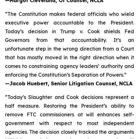
—Margot Cleveland, Of Counsel, NCLA
“The Constitution makes federal officials who wield
executive power accountable to the President.
Today’s decision in
Trump v. Cook
shields Fed
Governors from that accountability. It’s an
unfortunate step in the wrong direction from a Court
that has mostly moved in the right direction when it
comes to constraining agency leaders’ authority and
enforcing the Constitution’s Separation of Powers.”
—Jacob Huebert, Senior Litigation Counsel, NCLA
“Today’s
Slaughter
and
Cook
decisions represent a
half measure. Restoring the President’s ability to
remove FTC commissioners at will enhances self-
government with respect to most independent
agencies. The decision closely tracked the arguments