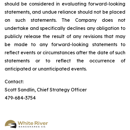
should be considered in evaluating forward-looking
statements, and undue reliance should not be placed
on such statements. The Company does not
undertake and specifically declines any obligation to
publicly release the result of any revisions that may
be made to any forward-looking statements to
reflect events or circumstances after the date of such
statements or to reflect the occurrence of
anticipated or unanticipated events.
Contact:
Scott Sandlin, Chief Strategy Officer
479-684-3754