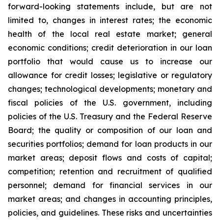
forward-looking statements include, but are not
limited to, changes in interest rates; the economic
health of the local real estate market; general
economic conditions; credit deterioration in our loan
portfolio that would cause us to increase our
allowance for credit losses; legislative or regulatory
changes; technological developments; monetary and
fiscal policies of the U.S. government, including
policies of the U.S. Treasury and the Federal Reserve
Board; the quality or composition of our loan and
securities portfolios; demand for loan products in our
market areas; deposit flows and costs of capital;
competition; retention and recruitment of qualified
personnel; demand for financial services in our
market areas; and changes in accounting principles,
policies, and guidelines. These risks and uncertainties