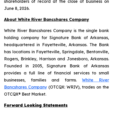
shareholders of record at the close of business on
June 8, 2026.
About White River Bancshares Company
White River Bancshares Company is the single bank
holding company for Signature Bank of Arkansas,
headquartered in Fayetteville, Arkansas. The Bank
has locations in Fayetteville, Springdale, Bentonville,
Rogers, Brinkley, Harrison and Jonesboro, Arkansas.
Founded in 2005, Signature Bank of Arkansas
provides a full line of financial services to small
businesses, families and farms.
White River
Bancshares Company
(OTCQX: WRIV), trades on the
OTCQX® Best Market.
Forward Looking Statements