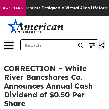
 Truth
Scientists Designed a Virtual Alien Lifeform to 
AGP PICKS
CORRECTION – White
River Bancshares Co.
Announces Annual Cash
Dividend of $0.50 Per
Share