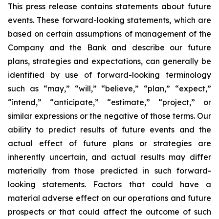
This press release contains statements about future
events. These forward-looking statements, which are
based on certain assumptions of management of the
Company and the Bank and describe our future
plans, strategies and expectations, can generally be
identified by use of forward-looking terminology
such as “may,” “will,” “believe,” “plan,” “expect,”
“intend,” “anticipate,” “estimate,” “project,” or
similar expressions or the negative of those terms. Our
ability to predict results of future events and the
actual effect of future plans or strategies are
inherently uncertain, and actual results may differ
materially from those predicted in such forward-
looking statements. Factors that could have a
material adverse effect on our operations and future
prospects or that could affect the outcome of such