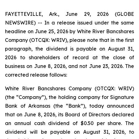
FAYETTEVILLE, Ark., June 29, 2026 (GLOBE
NEWSWIRE) -- In a release issued under the same
headline on June 25, 2026 by White River Bancshares
Company (OTCQX: WRIV), please note that in the first
paragraph, the dividend is payable on August 31,
2026 to shareholders of record at the close of
business on June 8, 2026, and not June 23, 2026. The
corrected release follows:
White River Bancshares Company (OTCQX: WRIV)
(the “Company”), the holding company for Signature
Bank of Arkansas (the “Bank”), today announced
that on June 8, 2026, its Board of Directors declared
an annual cash dividend of $0.50 per share. The
dividend will be payable on August 31, 2026, to