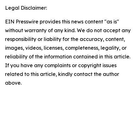
Legal Disclaimer:
EIN Presswire provides this news content "as is"
without warranty of any kind. We do not accept any
responsibility or liability for the accuracy, content,
images, videos, licenses, completeness, legality, or
reliability of the information contained in this article.
If you have any complaints or copyright issues
related to this article, kindly contact the author
above.