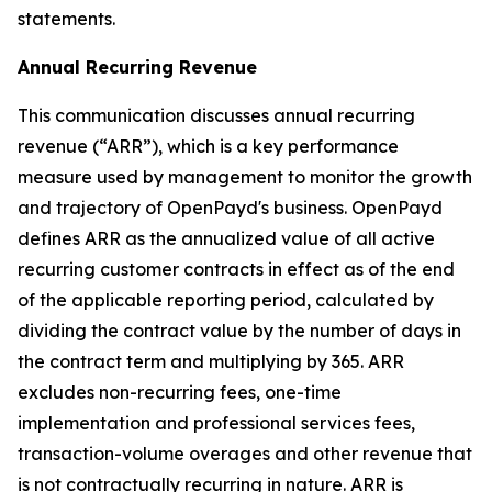
statements.
Annual Recurring Revenue
This communication discusses annual recurring
revenue (“ARR”), which is a key performance
measure used by management to monitor the growth
and trajectory of OpenPayd's business. OpenPayd
defines ARR as the annualized value of all active
recurring customer contracts in effect as of the end
of the applicable reporting period, calculated by
dividing the contract value by the number of days in
the contract term and multiplying by 365. ARR
excludes non-recurring fees, one-time
implementation and professional services fees,
transaction-volume overages and other revenue that
is not contractually recurring in nature. ARR is