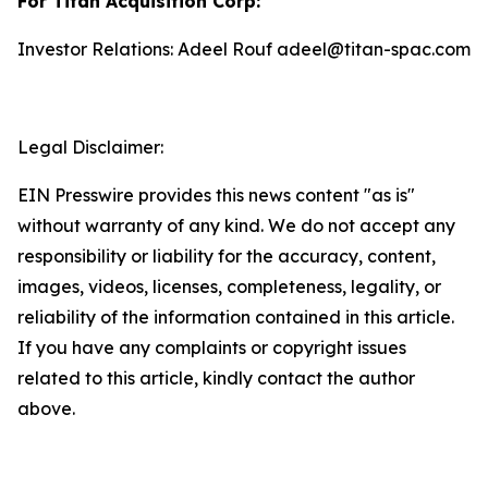
For Titan Acquisition Corp:
Investor Relations: Adeel Rouf adeel@titan-spac.com
Legal Disclaimer:
EIN Presswire provides this news content "as is"
without warranty of any kind. We do not accept any
responsibility or liability for the accuracy, content,
images, videos, licenses, completeness, legality, or
reliability of the information contained in this article.
If you have any complaints or copyright issues
related to this article, kindly contact the author
above.