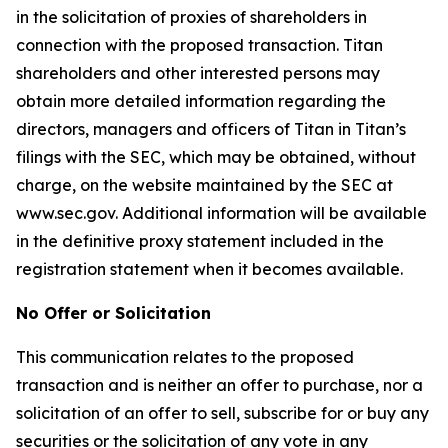
in the solicitation of proxies of shareholders in
connection with the proposed transaction. Titan
shareholders and other interested persons may
obtain more detailed information regarding the
directors, managers and officers of Titan in Titan’s
filings with the SEC, which may be obtained, without
charge, on the website maintained by the SEC at
www.sec.gov. Additional information will be available
in the definitive proxy statement included in the
registration statement when it becomes available.
No Offer or Solicitation
This communication relates to the proposed
transaction and is neither an offer to purchase, nor a
solicitation of an offer to sell, subscribe for or buy any
securities or the solicitation of any vote in any