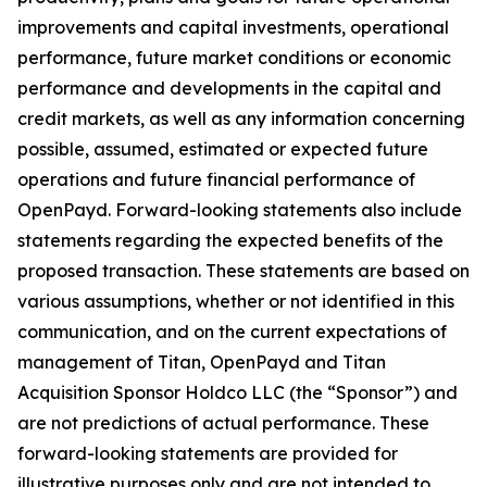
improvements and capital investments, operational
performance, future market conditions or economic
performance and developments in the capital and
credit markets, as well as any information concerning
possible, assumed, estimated or expected future
operations and future financial performance of
OpenPayd. Forward-looking statements also include
statements regarding the expected benefits of the
proposed transaction. These statements are based on
various assumptions, whether or not identified in this
communication, and on the current expectations of
management of Titan, OpenPayd and Titan
Acquisition Sponsor Holdco LLC (the “Sponsor”) and
are not predictions of actual performance. These
forward-looking statements are provided for
illustrative purposes only and are not intended to