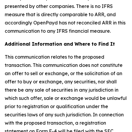
presented by other companies. There is no IFRS
measure that is directly comparable to ARR, and
accordingly OpenPayd has not reconciled ARR in this
communication to any IFRS financial measure.
Additional Information and Where to Find It
This communication relates to the proposed
transaction. This communication does not constitute
an offer to sell or exchange, or the solicitation of an
offer to buy or exchange, any securities, nor shall
there be any sale of securities in any jurisdiction in
which such offer, sale or exchange would be unlawful
prior to registration or qualification under the
securities laws of any such jurisdiction. In connection
with the proposed transaction, a registration
statement on Form F-4 will be filed with the SEC,