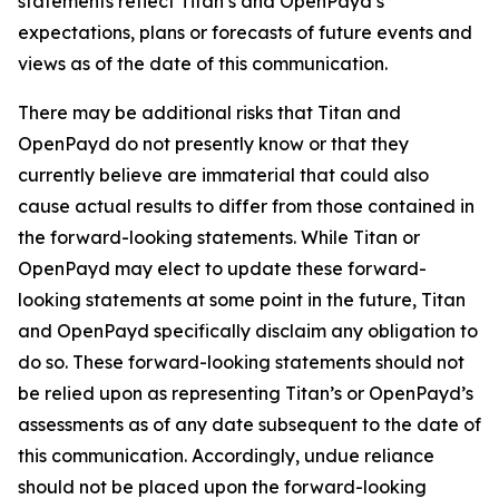
statements reflect Titan’s and OpenPayd’s
expectations, plans or forecasts of future events and
views as of the date of this communication.
There may be additional risks that Titan and
OpenPayd do not presently know or that they
currently believe are immaterial that could also
cause actual results to differ from those contained in
the forward-looking statements. While Titan or
OpenPayd may elect to update these forward-
looking statements at some point in the future, Titan
and OpenPayd specifically disclaim any obligation to
do so. These forward-looking statements should not
be relied upon as representing Titan’s or OpenPayd’s
assessments as of any date subsequent to the date of
this communication. Accordingly, undue reliance
should not be placed upon the forward-looking