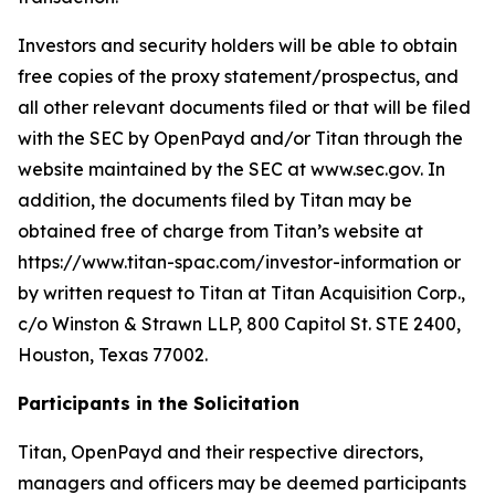
Investors and security holders will be able to obtain
free copies of the proxy statement/prospectus, and
all other relevant documents filed or that will be filed
with the SEC by OpenPayd and/or Titan through the
website maintained by the SEC at www.sec.gov. In
addition, the documents filed by Titan may be
obtained free of charge from Titan’s website at
https://www.titan-spac.com/investor-information or
by written request to Titan at Titan Acquisition Corp.,
c/o Winston & Strawn LLP, 800 Capitol St. STE 2400,
Houston, Texas 77002.
Participants in the Solicitation
Titan, OpenPayd and their respective directors,
managers and officers may be deemed participants