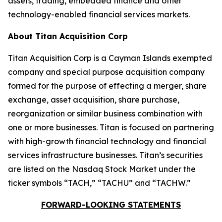
assets, trading, embedded finance and other
technology-enabled financial services markets.
About Titan Acquisition Corp
Titan Acquisition Corp is a Cayman Islands exempted
company and special purpose acquisition company
formed for the purpose of effecting a merger, share
exchange, asset acquisition, share purchase,
reorganization or similar business combination with
one or more businesses. Titan is focused on partnering
with high-growth financial technology and financial
services infrastructure businesses. Titan’s securities
are listed on the Nasdaq Stock Market under the
ticker symbols “TACH,” “TACHU” and “TACHW.”
FORWARD-LOOKING STATEMENTS