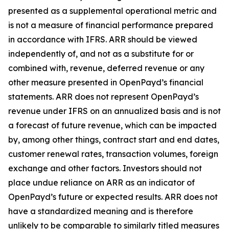
presented as a supplemental operational metric and
is not a measure of financial performance prepared
in accordance with IFRS. ARR should be viewed
independently of, and not as a substitute for or
combined with, revenue, deferred revenue or any
other measure presented in OpenPayd’s financial
statements. ARR does not represent OpenPayd’s
revenue under IFRS on an annualized basis and is not
a forecast of future revenue, which can be impacted
by, among other things, contract start and end dates,
customer renewal rates, transaction volumes, foreign
exchange and other factors. Investors should not
place undue reliance on ARR as an indicator of
OpenPayd’s future or expected results. ARR does not
have a standardized meaning and is therefore
unlikely to be comparable to similarly titled measures