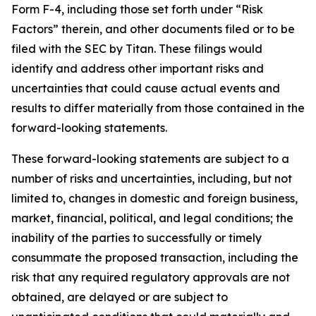
Form F-4, including those set forth under “Risk
Factors” therein, and other documents filed or to be
filed with the SEC by Titan. These filings would
identify and address other important risks and
uncertainties that could cause actual events and
results to differ materially from those contained in the
forward-looking statements.
These forward-looking statements are subject to a
number of risks and uncertainties, including, but not
limited to, changes in domestic and foreign business,
market, financial, political, and legal conditions; the
inability of the parties to successfully or timely
consummate the proposed transaction, including the
risk that any required regulatory approvals are not
obtained, are delayed or are subject to