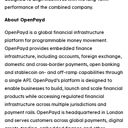
performance of the combined company.
About OpenPayd
OpenPayd is a global financial infrastructure
platform for programmable money movement.
OpenPayd provides embedded finance
infrastructure, including accounts, foreign exchange,
domestic and cross-border payments, open banking
and stablecoin on- and off-ramp capabilities through
a single API. OpenPayd’s platform is designed to
enable businesses to build, launch and scale financial
products while accessing regulated financial
infrastructure across multiple jurisdictions and
payment rails. OpenPayd is headquartered in London
and serves customers across global payments, digital