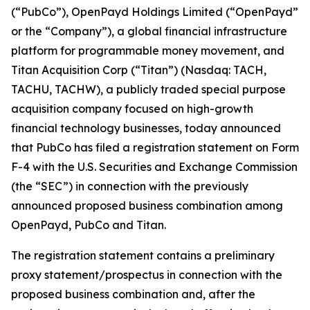
(“PubCo”), OpenPayd Holdings Limited (“OpenPayd”
or the “Company”), a global financial infrastructure
platform for programmable money movement, and
Titan Acquisition Corp (“Titan”) (Nasdaq: TACH,
TACHU, TACHW), a publicly traded special purpose
acquisition company focused on high-growth
financial technology businesses, today announced
that PubCo has filed a registration statement on Form
F-4 with the U.S. Securities and Exchange Commission
(the “SEC”) in connection with the previously
announced proposed business combination among
OpenPayd, PubCo and Titan.
The registration statement contains a preliminary
proxy statement/prospectus in connection with the
proposed business combination and, after the