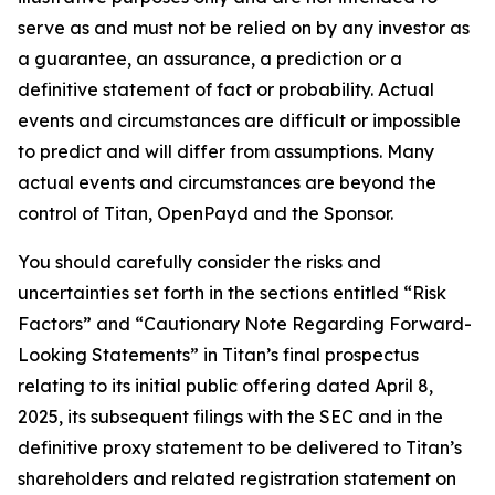
serve as and must not be relied on by any investor as
a guarantee, an assurance, a prediction or a
definitive statement of fact or probability. Actual
events and circumstances are difficult or impossible
to predict and will differ from assumptions. Many
actual events and circumstances are beyond the
control of Titan, OpenPayd and the Sponsor.
You should carefully consider the risks and
uncertainties set forth in the sections entitled “Risk
Factors” and “Cautionary Note Regarding Forward-
Looking Statements” in Titan’s final prospectus
relating to its initial public offering dated April 8,
2025, its subsequent filings with the SEC and in the
definitive proxy statement to be delivered to Titan’s
shareholders and related registration statement on