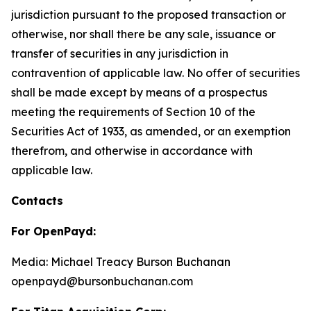
jurisdiction pursuant to the proposed transaction or
otherwise, nor shall there be any sale, issuance or
transfer of securities in any jurisdiction in
contravention of applicable law. No offer of securities
shall be made except by means of a prospectus
meeting the requirements of Section 10 of the
Securities Act of 1933, as amended, or an exemption
therefrom, and otherwise in accordance with
applicable law.
Contacts
For OpenPayd:
Media: Michael Treacy Burson Buchanan
openpayd@bursonbuchanan.com