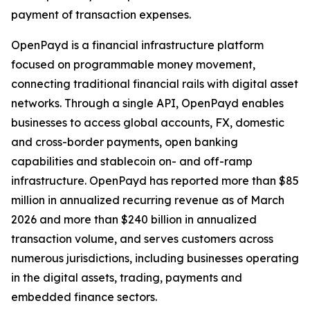
payment of transaction expenses.
OpenPayd is a financial infrastructure platform
focused on programmable money movement,
connecting traditional financial rails with digital asset
networks. Through a single API, OpenPayd enables
businesses to access global accounts, FX, domestic
and cross-border payments, open banking
capabilities and stablecoin on- and off-ramp
infrastructure. OpenPayd has reported more than $85
million in annualized recurring revenue as of March
2026 and more than $240 billion in annualized
transaction volume, and serves customers across
numerous jurisdictions, including businesses operating
in the digital assets, trading, payments and
embedded finance sectors.