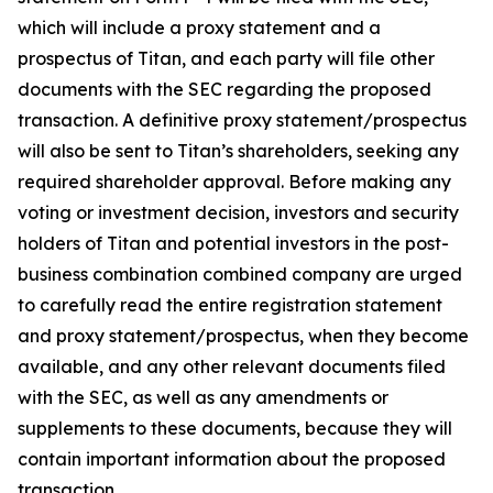
which will include a proxy statement and a
prospectus of Titan, and each party will file other
documents with the SEC regarding the proposed
transaction. A definitive proxy statement/prospectus
will also be sent to Titan’s shareholders, seeking any
required shareholder approval. Before making any
voting or investment decision, investors and security
holders of Titan and potential investors in the post-
business combination combined company are urged
to carefully read the entire registration statement
and proxy statement/prospectus, when they become
available, and any other relevant documents filed
with the SEC, as well as any amendments or
supplements to these documents, because they will
contain important information about the proposed
transaction.