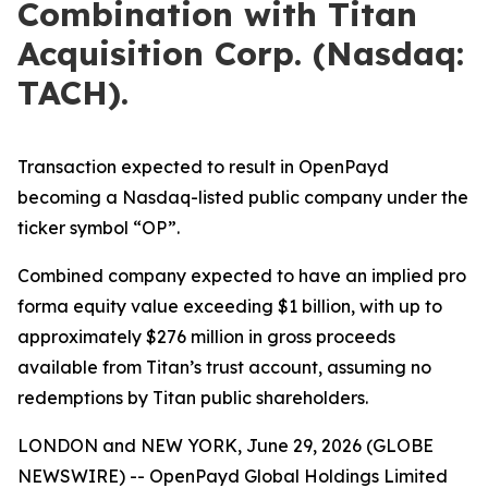
Combination with Titan
Acquisition Corp. (Nasdaq:
TACH).
Transaction expected to result in OpenPayd
becoming a Nasdaq-listed public company under the
ticker symbol “OP”.
Combined company expected to have an implied pro
forma equity value exceeding $1 billion, with up to
approximately $276 million in gross proceeds
available from Titan’s trust account, assuming no
redemptions by Titan public shareholders.
LONDON and NEW YORK, June 29, 2026 (GLOBE
NEWSWIRE) -- OpenPayd Global Holdings Limited