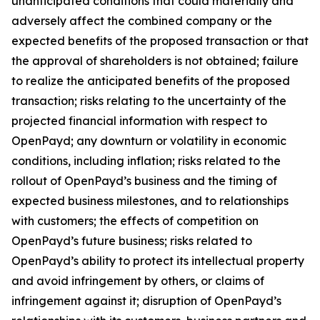
unanticipated conditions that could materially and
adversely affect the combined company or the
expected benefits of the proposed transaction or that
the approval of shareholders is not obtained; failure
to realize the anticipated benefits of the proposed
transaction; risks relating to the uncertainty of the
projected financial information with respect to
OpenPayd; any downturn or volatility in economic
conditions, including inflation; risks related to the
rollout of OpenPayd’s business and the timing of
expected business milestones, and to relationships
with customers; the effects of competition on
OpenPayd’s future business; risks related to
OpenPayd’s ability to protect its intellectual property
and avoid infringement by others, or claims of
infringement against it; disruption of OpenPayd’s