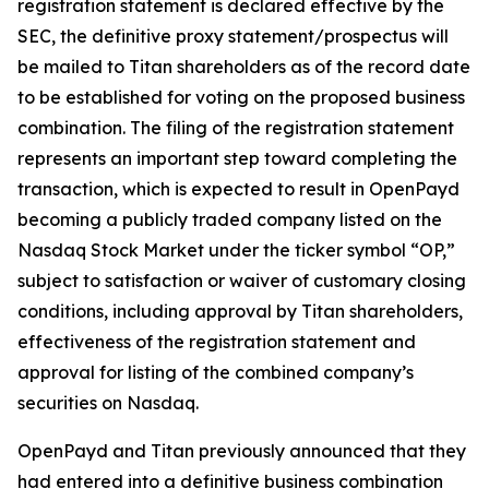
registration statement is declared effective by the
SEC, the definitive proxy statement/prospectus will
be mailed to Titan shareholders as of the record date
to be established for voting on the proposed business
combination. The filing of the registration statement
represents an important step toward completing the
transaction, which is expected to result in OpenPayd
becoming a publicly traded company listed on the
Nasdaq Stock Market under the ticker symbol “OP,”
subject to satisfaction or waiver of customary closing
conditions, including approval by Titan shareholders,
effectiveness of the registration statement and
approval for listing of the combined company’s
securities on Nasdaq.
OpenPayd and Titan previously announced that they
had entered into a definitive business combination