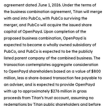
agreement dated June 1, 2026. Under the terms of
the business combination agreement, Titan will merge
with and into PubCo, with PubCo surviving the
merger, and PubCo will acquire the issued share
capital of OpenPayd. Upon completion of the
proposed business combination, OpenPayd is
expected to become a wholly owned subsidiary of
PubCo, and PubCo is expected to be the publicly
listed parent company of the combined business. The
transaction contemplates aggregate consideration
to OpenPayd shareholders based on a value of $800
million, less a share-based transaction fee payable to
an adviser, and is expected to provide OpenPayd
with up to approximately $276 million in gross
proceeds from Titan’s trust account, assuming no
redemptions by Titan public shareholders and before