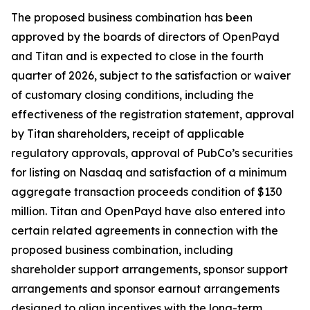
The proposed business combination has been
approved by the boards of directors of OpenPayd
and Titan and is expected to close in the fourth
quarter of 2026, subject to the satisfaction or waiver
of customary closing conditions, including the
effectiveness of the registration statement, approval
by Titan shareholders, receipt of applicable
regulatory approvals, approval of PubCo’s securities
for listing on Nasdaq and satisfaction of a minimum
aggregate transaction proceeds condition of $130
million. Titan and OpenPayd have also entered into
certain related agreements in connection with the
proposed business combination, including
shareholder support arrangements, sponsor support
arrangements and sponsor earnout arrangements
designed to align incentives with the long-term