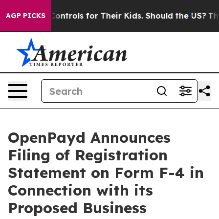
Controls for Their Kids. Should the US?
The Pentagon I
AGP PICKS
OpenPayd Announces
Filing of Registration
Statement on Form F-4 in
Connection with its
Proposed Business