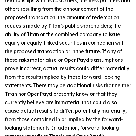
relationships with its customers, business partners and
others resulting from the announcement of the
proposed transaction; the amount of redemption
requests made by Titan’s public shareholders; the
ability of Titan or the combined company to issue
equity or equity-linked securities in connection with
the proposed transaction or in the future. If any of
these risks materialize or OpenPayd’s assumptions
prove incorrect, actual results could differ materially
from the results implied by these forward-looking
statements. There may be additional risks that neither
Titan nor OpenPayd presently know or that they
currently believe are immaterial that could also
cause actual results to differ, potentially materially,
from those contained in or implied by the forward-
looking statements. In addition, forward-looking