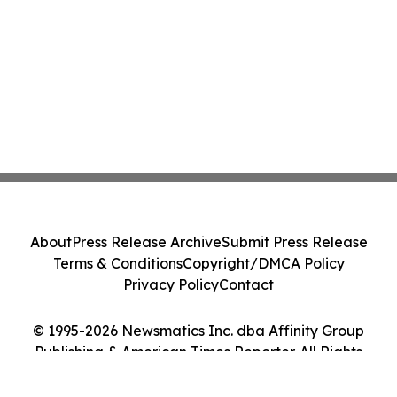
About
Press Release Archive
Submit Press Release
Terms & Conditions
Copyright/DMCA Policy
Privacy Policy
Contact
© 1995-2026 Newsmatics Inc. dba Affinity Group
Publishing & American Times Reporter. All Rights
Reserved.