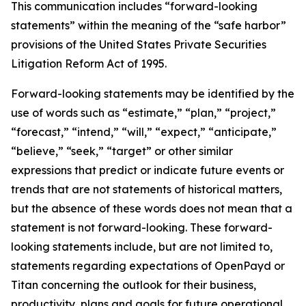
This communication includes “forward-looking
statements” within the meaning of the “safe harbor”
provisions of the United States Private Securities
Litigation Reform Act of 1995.
Forward-looking statements may be identified by the
use of words such as “estimate,” “plan,” “project,”
“forecast,” “intend,” “will,” “expect,” “anticipate,”
“believe,” “seek,” “target” or other similar
expressions that predict or indicate future events or
trends that are not statements of historical matters,
but the absence of these words does not mean that a
statement is not forward-looking. These forward-
looking statements include, but are not limited to,
statements regarding expectations of OpenPayd or
Titan concerning the outlook for their business,
productivity, plans and goals for future operational