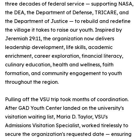
three decades of federal service — supporting NASA,
the DEA, the Department of Defense, TRICARE, and
the Department of Justice — to rebuild and redefine
the village it takes to raise our youth. Inspired by
Jeremiah 29:11, the organization now delivers
leadership development, life skills, academic
enrichment, career exploration, financial literacy,
culinary education, health and wellness, faith
formation, and community engagement to youth
throughout the region.
Pulling off the VSU trip took months of coordination.
After GAD Youth Center landed on the university's
visitation waiting list, Maria D. Taylor, VSU's
Admissions Visitation Specialist, worked tirelessly to
secure the organization's requested date — ensuring