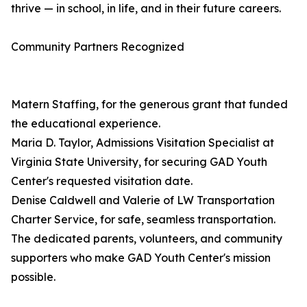
thrive — in school, in life, and in their future careers.
Community Partners Recognized
Matern Staffing, for the generous grant that funded
the educational experience.
Maria D. Taylor, Admissions Visitation Specialist at
Virginia State University, for securing GAD Youth
Center's requested visitation date.
Denise Caldwell and Valerie of LW Transportation
Charter Service, for safe, seamless transportation.
The dedicated parents, volunteers, and community
supporters who make GAD Youth Center's mission
possible.