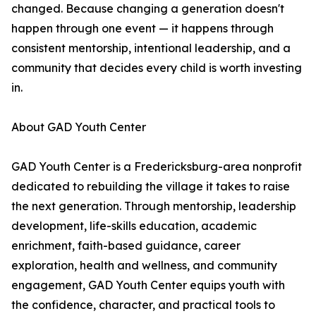
changed. Because changing a generation doesn't
happen through one event — it happens through
consistent mentorship, intentional leadership, and a
community that decides every child is worth investing
in.
About GAD Youth Center
GAD Youth Center is a Fredericksburg-area nonprofit
dedicated to rebuilding the village it takes to raise
the next generation. Through mentorship, leadership
development, life-skills education, academic
enrichment, faith-based guidance, career
exploration, health and wellness, and community
engagement, GAD Youth Center equips youth with
the confidence, character, and practical tools to