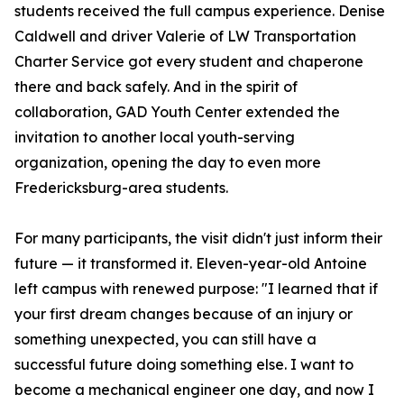
students received the full campus experience. Denise
Caldwell and driver Valerie of LW Transportation
Charter Service got every student and chaperone
there and back safely. And in the spirit of
collaboration, GAD Youth Center extended the
invitation to another local youth-serving
organization, opening the day to even more
Fredericksburg-area students.
For many participants, the visit didn't just inform their
future — it transformed it. Eleven-year-old Antoine
left campus with renewed purpose: "I learned that if
your first dream changes because of an injury or
something unexpected, you can still have a
successful future doing something else. I want to
become a mechanical engineer one day, and now I