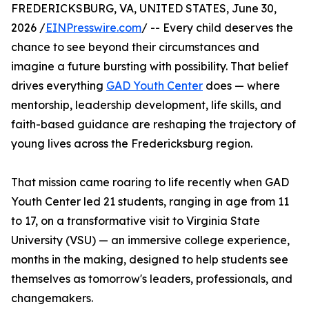
FREDERICKSBURG, VA, UNITED STATES, June 30,
2026 /
EINPresswire.com
/ -- Every child deserves the
chance to see beyond their circumstances and
imagine a future bursting with possibility. That belief
drives everything
GAD Youth Center
does — where
mentorship, leadership development, life skills, and
faith-based guidance are reshaping the trajectory of
young lives across the Fredericksburg region.
That mission came roaring to life recently when GAD
Youth Center led 21 students, ranging in age from 11
to 17, on a transformative visit to Virginia State
University (VSU) — an immersive college experience,
months in the making, designed to help students see
themselves as tomorrow's leaders, professionals, and
changemakers.