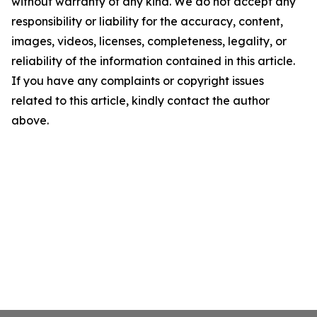
without warranty of any kind. We do not accept any
responsibility or liability for the accuracy, content,
images, videos, licenses, completeness, legality, or
reliability of the information contained in this article.
If you have any complaints or copyright issues
related to this article, kindly contact the author
above.