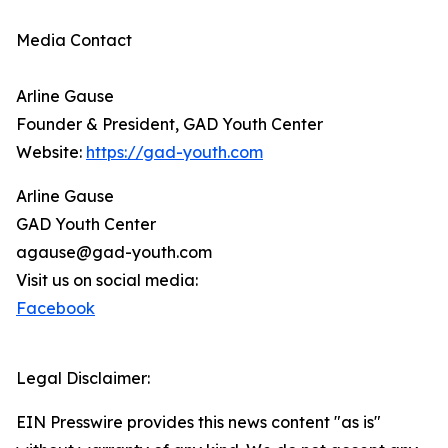
Media Contact
Arline Gause
Founder & President, GAD Youth Center
Website:
https://gad-youth.com
Arline Gause
GAD Youth Center
agause@gad-youth.com
Visit us on social media:
Facebook
Legal Disclaimer:
EIN Presswire provides this news content "as is"