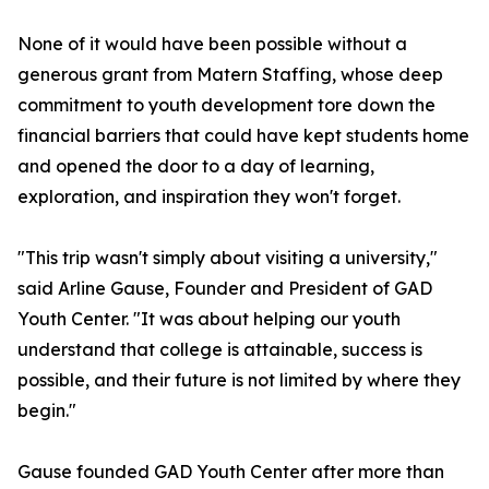
None of it would have been possible without a
generous grant from Matern Staffing, whose deep
commitment to youth development tore down the
financial barriers that could have kept students home
and opened the door to a day of learning,
exploration, and inspiration they won't forget.
"This trip wasn't simply about visiting a university,"
said Arline Gause, Founder and President of GAD
Youth Center. "It was about helping our youth
understand that college is attainable, success is
possible, and their future is not limited by where they
begin."
Gause founded GAD Youth Center after more than