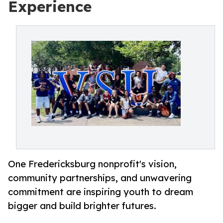
Experience
One Fredericksburg nonprofit's vision,
community partnerships, and unwavering
commitment are inspiring youth to dream
bigger and build brighter futures.