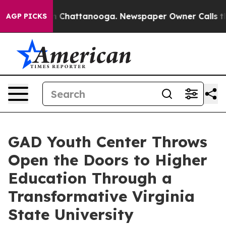
Chaos in Chattanooga. Newspaper Owner Calls the Peo
AGP PICKS
GAD Youth Center Throws
Open the Doors to Higher
Education Through a
Transformative Virginia
State University