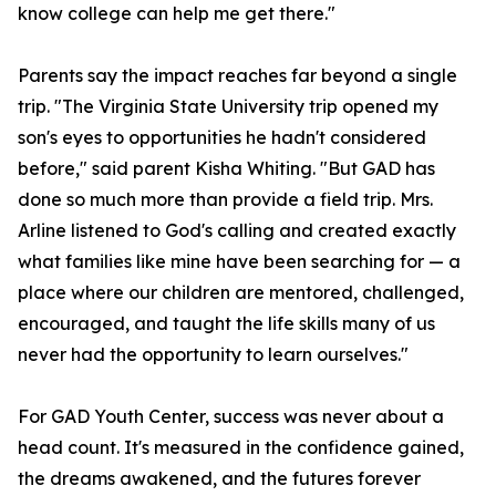
know college can help me get there."
Parents say the impact reaches far beyond a single
trip. "The Virginia State University trip opened my
son's eyes to opportunities he hadn't considered
before," said parent Kisha Whiting. "But GAD has
done so much more than provide a field trip. Mrs.
Arline listened to God's calling and created exactly
what families like mine have been searching for — a
place where our children are mentored, challenged,
encouraged, and taught the life skills many of us
never had the opportunity to learn ourselves."
For GAD Youth Center, success was never about a
head count. It's measured in the confidence gained,
the dreams awakened, and the futures forever