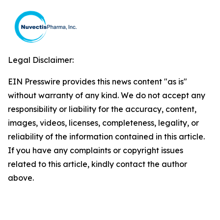
Legal Disclaimer:
EIN Presswire provides this news content "as is"
without warranty of any kind. We do not accept any
responsibility or liability for the accuracy, content,
images, videos, licenses, completeness, legality, or
reliability of the information contained in this article.
If you have any complaints or copyright issues
related to this article, kindly contact the author
above.