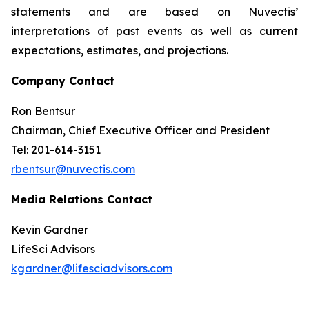
statements and are based on Nuvectis’
interpretations of past events as well as current
expectations, estimates, and projections.
Company Contact
Ron Bentsur
Chairman, Chief Executive Officer and President
Tel: 201-614-3151
rbentsur@nuvectis.com
Media Relations Contact
Kevin Gardner
LifeSci Advisors
kgardner@lifesciadvisors.com