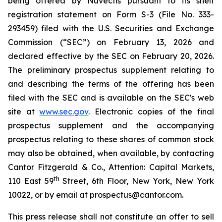
being offered by Nuvectis pursuant to its shelf
registration statement on Form S-3 (File No. 333-
293459) filed with the U.S. Securities and Exchange
Commission (“SEC”) on February 13, 2026 and
declared effective by the SEC on February 20, 2026.
The preliminary prospectus supplement relating to
and describing the terms of the offering has been
filed with the SEC and is available on the SEC's web
site at
www.sec.gov
. Electronic copies of the final
prospectus supplement and the accompanying
prospectus relating to these shares of common stock
may also be obtained, when available, by contacting
Cantor Fitzgerald & Co., Attention: Capital Markets,
th
110 East 59
Street, 6th Floor, New York, New York
10022, or by email at prospectus@cantor.com.
This press release shall not constitute an offer to sell