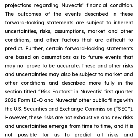
projections regarding Nuvectis’ financial condition.
The outcomes of the events described in these
forward-looking statements are subject to inherent
uncertainties, risks, assumptions, market and other
conditions, and other factors that are difficult to
predict. Further, certain forward-looking statements
are based on assumptions as to future events that
may not prove to be accurate. These and other risks
and uncertainties may also be subject to market and
other conditions and described more fully in the
section titled “Risk Factors” in Nuvectis’ first quarter
2026 Form 10-Q and Nuvectis’ other public filings with
the U.S. Securities and Exchange Commission (“SEC”).
However, these risks are not exhaustive and new risks
and uncertainties emerge from time to time, and it is
not possible for us to predict all risks and