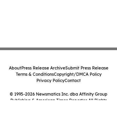
About
Press Release Archive
Submit Press Release
Terms & Conditions
Copyright/DMCA Policy
Privacy Policy
Contact
© 1995-2026 Newsmatics Inc. dba Affinity Group
Publishing & American Times Reporter. All Rights
Reserved.