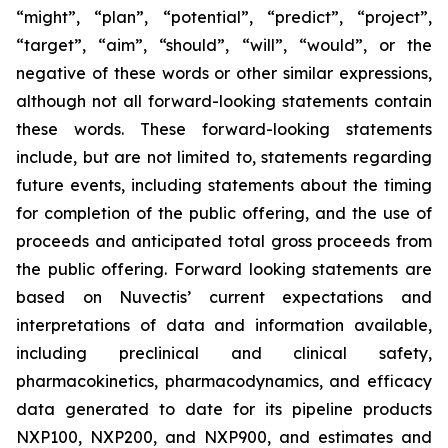
“might”, “plan”, “potential”, “predict”, “project”,
“target”, “aim”, “should”, “will”, “would”, or the
negative of these words or other similar expressions,
although not all forward-looking statements contain
these words. These forward-looking statements
include, but are not limited to, statements regarding
future events, including statements about the timing
for completion of the public offering, and the use of
proceeds and anticipated total gross proceeds from
the public offering. Forward looking statements are
based on Nuvectis’ current expectations and
interpretations of data and information available,
including preclinical and clinical safety,
pharmacokinetics, pharmacodynamics, and efficacy
data generated to date for its pipeline products
NXP100, NXP200, and NXP900, and estimates and