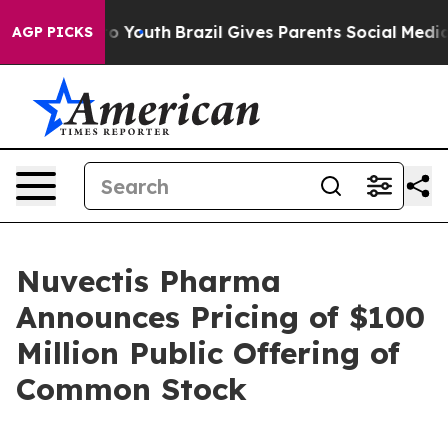
Harms to Youth
Brazil Gives Parents Social Media Contr
AGP PICKS
Nuvectis Pharma
Announces Pricing of $100
Million Public Offering of
Common Stock