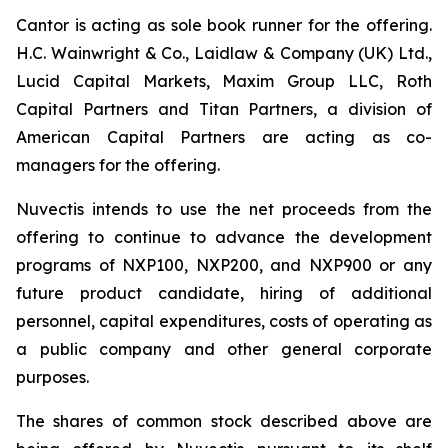
Cantor is acting as sole book runner for the offering.
H.C. Wainwright & Co., Laidlaw & Company (UK) Ltd.,
Lucid Capital Markets, Maxim Group LLC, Roth
Capital Partners and Titan Partners, a division of
American Capital Partners are acting as co-
managers for the offering.
Nuvectis intends to use the net proceeds from the
offering to continue to advance the development
programs of NXP100, NXP200, and NXP900 or any
future product candidate, hiring of additional
personnel, capital expenditures, costs of operating as
a public company and other general corporate
purposes.
The shares of common stock described above are