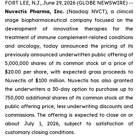
FORT LEE, N.J., June 29, 2026 (GLOBE NEWSWIRE) --
Nuvectis Pharma, Inc.
(Nasdaq: NVCT), a clinical
stage biopharmaceutical company focused on the
development of innovative therapies for the
treatment of immune complement-related conditions
and oncology, today announced the pricing of its
previously announced underwritten public offering of
5,000,000 shares of its common stock at a price of
$20.00 per share, with expected gross proceeds to
Nuvectis of $100 million. Nuvectis has also granted
the underwriters a 30-day option to purchase up to
750,000 additional shares of its common stock at the
public offering price, less underwriting discounts and
commissions. The offering is expected to close on or
about July 1, 2026, subject to satisfaction of
customary closing conditions.