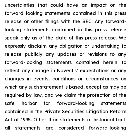
uncertainties that could have an impact on the
forward looking statements contained in this press
release or other filings with the SEC. Any forward-
looking statements contained in this press release
speak only as of the date of this press release. We
expressly disclaim any obligation or undertaking to
release publicly any updates or revisions to any
forward-looking statements contained herein to
reflect any change in Nuvectis’ expectations or any
changes in events, conditions or circumstances on
which any such statement is based, except as may be
required by law, and we claim the protection of the
safe harbor for forward-looking statements
contained in the Private Securities Litigation Reform
Act of 1995. Other than statements of historical fact,
all statements are considered forward-looking