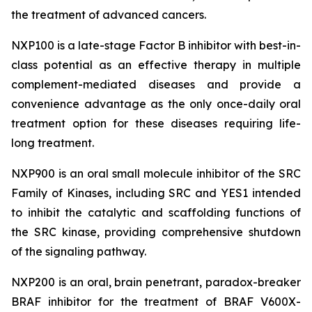
the treatment of advanced cancers.
NXP100 is a late-stage Factor B inhibitor with best-in-
class potential as an effective therapy in multiple
complement-mediated diseases and provide a
convenience advantage as the only once-daily oral
treatment option for these diseases requiring life-
long treatment.
NXP900 is an oral small molecule inhibitor of the SRC
Family of Kinases, including SRC and YES1 intended
to inhibit the catalytic and scaffolding functions of
the SRC kinase, providing comprehensive shutdown
of the signaling pathway.
NXP200 is an oral, brain penetrant, paradox-breaker
BRAF inhibitor for the treatment of BRAF V600X-