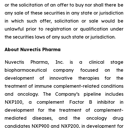
or the solicitation of an offer to buy nor shall there be
any sale of these securities in any state or jurisdiction
in which such offer, solicitation or sale would be
unlawful prior to registration or qualification under
the securities laws of any such state or jurisdiction.
About Nuvectis Pharma
Nuvectis Pharma, Inc. is a clinical stage
biopharmaceutical company focused on the
development of innovative therapies for the
treatment of immune complement-related conditions
and oncology. The Company’s pipeline includes
NXP100, a complement Factor B inhibitor in
development for the treatment of complement-
mediated diseases, and the oncology drug
candidates NXP900 and NXP200, in development for