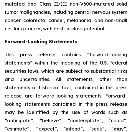
mutated and Class II/III non-V600-mutated solid
tumor malignancies, including central nervous system
cancer, colorectal cancer, melanoma, and non-small
cell lung cancer, with best-in-class potential.
Forward-Looking Statements
This press release contains “forward-looking
statements” within the meaning of the U.S. federal
securities laws, which are subject to substantial risks
and uncertainties. All statements, other than
statements of historical fact, contained in this press
release are forward-looking statements. Forward-
looking statements contained in this press release
may be identified by the use of words such as
“anticipate”, “believe”, “contemplate”, “could”,
“estimate”, “expect”, “intend”, “seek”, “may”,