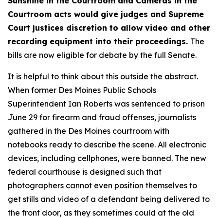
Sunshine in the Courtroom
and
Cameras in the
Courtroom
acts
would give judges and Supreme
Court justices discretion to allow video and other
recording equipment into their proceedings.
The
bills are now eligible for debate by the full Senate.
It is helpful to think about this outside the abstract.
When former Des Moines Public Schools
Superintendent Ian Roberts was sentenced to prison
June 29 for firearm and fraud offenses, journalists
gathered in the Des Moines courtroom with
notebooks ready to describe the scene. All electronic
devices, including cellphones, were banned. The new
federal courthouse is designed such that
photographers cannot even position themselves to
get stills and video of a defendant being delivered to
the front door, as they sometimes could at the old