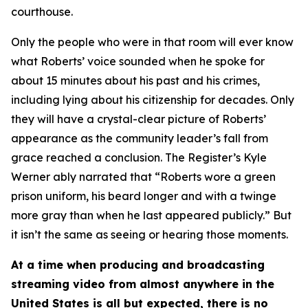
courthouse.
Only the people who were in that room will ever know
what Roberts’ voice sounded when he spoke for
about 15 minutes about his past and his crimes,
including lying about his citizenship for decades. Only
they will have a crystal-clear picture of Roberts’
appearance as the community leader’s fall from
grace reached a conclusion. The Register’s Kyle
Werner ably narrated that “Roberts wore a green
prison uniform, his beard longer and with a twinge
more gray than when he last appeared publicly.” But
it isn’t the same as seeing or hearing those moments.
At a time when producing and broadcasting
streaming video from almost anywhere in the
United States is all but expected, there is no