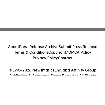
About
Press Release Archive
Submit Press Release
Terms & Conditions
Copyright/DMCA Policy
Privacy Policy
Contact
© 1995-2026 Newsmatics Inc. dba Affinity Group
Publishing & American Times Reporter. All Rights
Reserved.
Cookie Settings / Your Privacy Choices