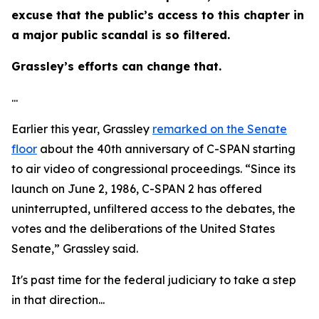
excuse that the public’s access to this chapter in
a major public scandal is so filtered.
Grassley’s efforts can change that.
...
Earlier this year, Grassley
remarked on the Senate
floor
about the 40th anniversary of C-SPAN starting
to air video of congressional proceedings. “Since its
launch on June 2, 1986, C-SPAN 2 has offered
uninterrupted, unfiltered access to the debates, the
votes and the deliberations of the United States
Senate,” Grassley said.
It's past time for the federal judiciary to take a step
in that direction...