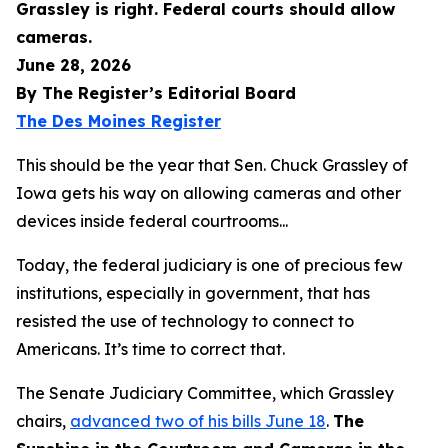
Grassley is right. Federal courts should allow
cameras.
June 28, 2026
By The Register’s Editorial Board
The Des Moines Register
This should be the year that Sen. Chuck Grassley of
Iowa gets his way on allowing cameras and other
devices inside federal courtrooms...
Today, the federal judiciary is one of precious few
institutions, especially in government, that has
resisted the use of technology to connect to
Americans. It’s time to correct that.
The Senate Judiciary Committee, which Grassley
chairs,
advanced two of his bills June 18
.
The