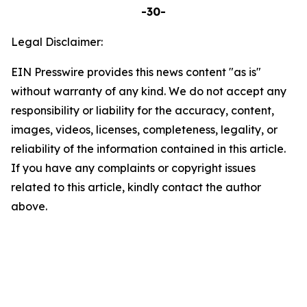
-30-
Legal Disclaimer:
EIN Presswire provides this news content "as is"
without warranty of any kind. We do not accept any
responsibility or liability for the accuracy, content,
images, videos, licenses, completeness, legality, or
reliability of the information contained in this article.
If you have any complaints or copyright issues
related to this article, kindly contact the author
above.