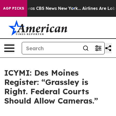
Narrative was CBS News New York...
Airlines Are Lobby
AGP PICKS
ICYMI: Des Moines
Register: “Grassley is
Right. Federal Courts
Should Allow Cameras.”